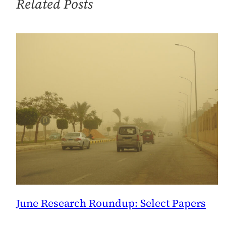
Related Posts
Dumb
Luck
June Research Roundup: Select Papers