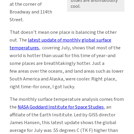
blues are anomalously
at the corner of
cool.
Broadway and 114th
Street.
That doesn’t mean one place is balancing the other
out. The
latest update of monthly global surface
temperatures
, covering July, shows that most of the
world is hotter than usual for this time of year–and
some places are breathtakingly hotter. Just a
few areas over the oceans, and land areas such as lower
South America and Alaska, were cooler. Right place,
right time–for once, I got lucky.
The monthly surface temperature analysis comes from
the
NASA Goddard Institute for Space Studies
, an
affiliate of the Earth Insititute. Led by GISS director
James Hansen, this latest update shows the global
average for July was .55 degrees C (TK F) higher than