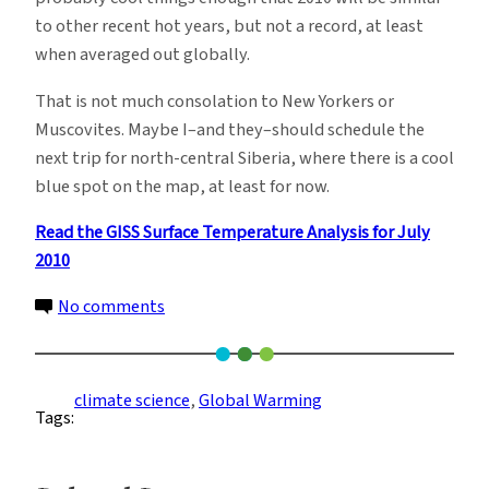
to other recent hot years, but not a record, at least
when averaged out globally.
That is not much consolation to New Yorkers or
Muscovites. Maybe I–and they–should schedule the
next trip for north-central Siberia, where there is a cool
blue spot on the map, at least for now.
Read the GISS Surface Temperature Analysis for July
2010
on
No comments
Beating
Global
Heat,
climate science
, 
Global Warming
Tags:
But
Only
By