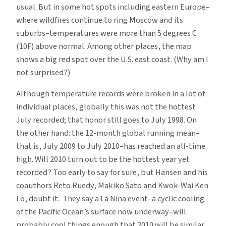
usual. But in some hot spots including eastern Europe–
where wildfires continue to ring Moscow and its
suburbs–temperatures were more than 5 degrees C
(10F) above normal. Among other places, the map
shows a big red spot over the U.S. east coast. (Why am I
not surprised?)
Although temperature records were broken in a lot of
individual places, globally this was not the hottest
July recorded; that honor still goes to July 1998. On
the other hand: the 12-month global running mean–
that is, July 2009 to July 2010–has reached an all-time
high. Will 2010 turn out to be the hottest year yet
recorded? Too early to say for sure, but Hansen and his
coauthors Reto Ruedy, Makiko Sato and Kwok-Wai Ken
Lo, doubt it. They say a La Nina event–a cyclic cooling
of the Pacific Ocean’s surface now underway–will
probably cool things enough that 2010 will be similar