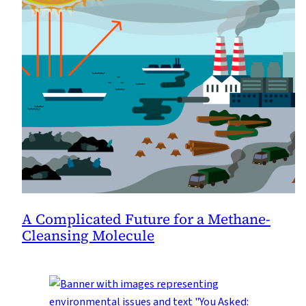
A Complicated Future for a Methane-
Cleansing Molecule