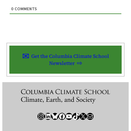
0
COMMENTS
Get the Columbia Climate School
Newsletter
Instagram
LinkedIn
Bluesky
Facebook
YouTube
TikTok
X / Twitter
Newsletter