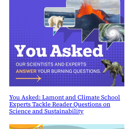
You Asked: Lamont and Climate School
Experts Tackle Reader Questions on
Science and Sustainability