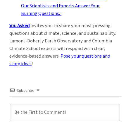
You Asked
invites you to share your most pressing
questions about climate, science, and sustainability.
Lamont-Doherty Earth Observatory and Columbia
Climate School experts will respond with clear,
evidence-based answers.
Pose your questions and
story ideas
!
Subscribe