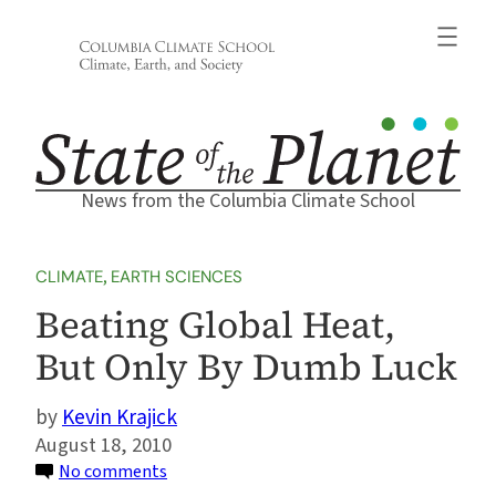
Skip
to
content
News from the Columbia Climate School
CLIMATE
, 
EARTH SCIENCES
Beating Global Heat,
But Only By Dumb Luck
Kevin Krajick
August 18, 2010
on
No comments