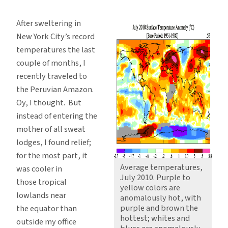
Beating
Global
After sweltering in
Heat,
New York City’s record
But
temperatures the last
Only
couple of months, I
By
recently traveled to
Dumb
the Peruvian Amazon.
Luck
Oy, I thought. But
instead of entering the
mother of all sweat
lodges, I found relief;
for the most part, it
Average temperatures,
was cooler in
July 2010. Purple to
those tropical
yellow colors are
lowlands near
anomalously hot, with
purple and brown the
the equator than
hottest; whites and
outside my office