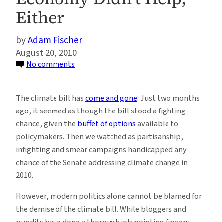
Either
Adam Fischer
August 20, 2010
on
No comments
The
Policy
The climate bill has
come and gone
. Just two months
Buffet
ago, it seemed as though the bill stood a fighting
(Part
chance, given the
buffet of options
available to
5):
policymakers. Then we watched as partisanship,
How
infighting and smear campaigns handicapped any
the
chance of the Senate addressing climate change in
Oil
2010.
Spill
Killed
However, modern politics alone cannot be blamed for
the
the demise of the climate bill. While bloggers and
Climate
pundits have done a thorough job pointing fingers,