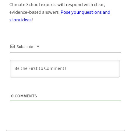
Climate School experts will respond with clear,
evidence-based answers.
Pose your questions and
story ideas
!
Subscribe
0
COMMENTS