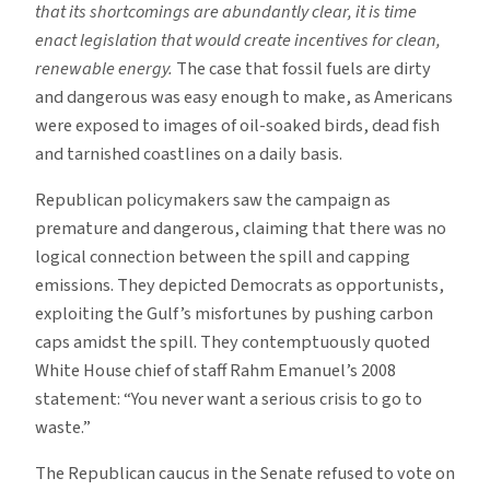
that its shortcomings are abundantly clear, it is time
enact legislation that would create incentives for clean,
renewable energy.
The case that fossil fuels are dirty
and dangerous was easy enough to make, as Americans
were exposed to images of oil-soaked birds, dead fish
and tarnished coastlines on a daily basis.
Republican policymakers saw the campaign as
premature and dangerous, claiming that there was no
logical connection between the spill and capping
emissions. They depicted Democrats as opportunists,
exploiting the Gulf’s misfortunes by pushing carbon
caps amidst the spill. They contemptuously quoted
White House chief of staff Rahm Emanuel’s 2008
statement: “You never want a serious crisis to go to
waste.”
The Republican caucus in the Senate refused to vote on