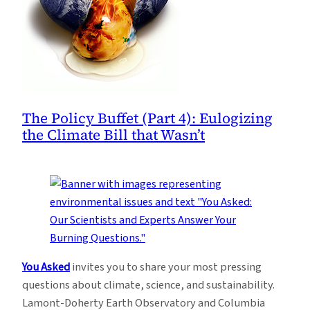
The Policy Buffet (Part 4): Eulogizing
the Climate Bill that Wasn’t
You Asked
invites you to share your most pressing
questions about climate, science, and sustainability.
Lamont-Doherty Earth Observatory and Columbia