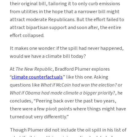
their original bill, tailoring it to only curb emissions
from utilities in the hope that a narrower bill might
attract moderate Republicans. But the effort failed to
attract bipartisan support and soon after, the entire
effort collapsed.
It makes one wonder: if the spill had never happened,
would we have a climate bill today?
At
The New Republic
, Bradford Plumer explores
“
climate counterfactuals
” like this one. Asking
questions like
What if McCain had won the election?
or
What if Obama had made climate a bigger priority?
, he
concludes, “Peering back over the past two years,
there were a few pivot points where things might have
turned out very differently.”
Though Plumer did not include the oil spill in his list of