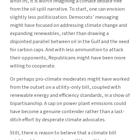
what-if
s, it is worth imagining a climate debate free
from the oil spill narrative. To start, one can envision
slightly less politicization. Democrats’ messaging
might have focused on addressing climate change and
expanding renewables, rather than drawing a
disjointed parallel between oil in the Gulf and the need
for carbon caps. And with less ammunition to attack
their opponents, Republicans might have been more
willing to cooperate.
Or perhaps pro-climate moderates might have worked
from the outset on a utility-only bill, coupled with
renewable energy and efficiency standards, in a show of
bipartisanship. A cap on power plant emissions could
have become a genuine contender rather than a last-
ditch effort by desperate climate advocates.
Still, there is reason to believe that a climate bill