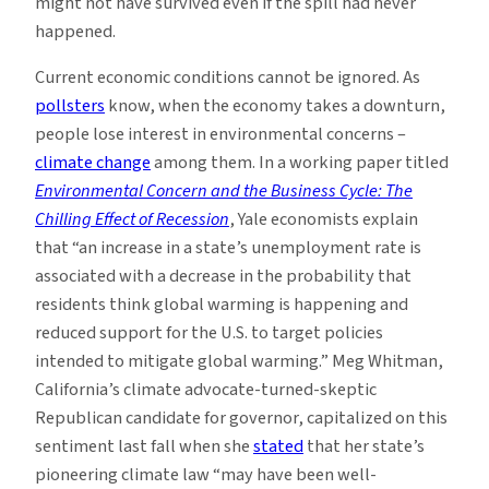
might not have survived even if the spill had never
happened.
Current economic conditions cannot be ignored. As
pollsters
know, when the economy takes a downturn,
people lose interest in environmental concerns –
climate change
among them. In a working paper titled
Environmental Concern and the Business Cycle: The
Chilling Effect of Recession
, Yale economists explain
that “an increase in a state’s unemployment rate is
associated with a decrease in the probability that
residents think global warming is happening and
reduced support for the U.S. to target policies
intended to mitigate global warming.” Meg Whitman,
California’s climate advocate-turned-skeptic
Republican candidate for governor, capitalized on this
sentiment last fall when she
stated
that her state’s
pioneering climate law “may have been well-