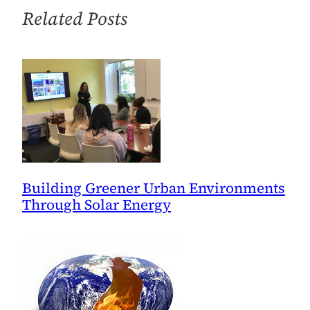
the
Related Posts
Oil
Spill
Killed
the
Climate
Bill
—
and
Why
Building Greener Urban Environments
the
Through Solar Energy
Economy
Didn’t
Help,
Either