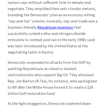
carbon caps without sufficient time to debate and
negotiate. They amplified their anti-climate rhetoric,
branding the Democrats’ plan as an economy-killing
“cap-and-tax” scheme. Ironically, cap-and-trade was a
business-friendly
Republican invention
that
successfully curbed sulfur and nitrogen dioxide
emissions to combat acid rain in the early 1990s (and
was later introduced by the United States at the
negotiating table in Kyoto).
Democrats responded to attacks from the GOP by
painting Republicans as industry-backed
obstructionists who support Big Oil. They attacked
Rep. Joe Barton (R-Tex), for instance, who apologized
to BP after the White House forced it to create a $20
billion Gulf restoration fund.
As the fight dragged on, Democrats watered down