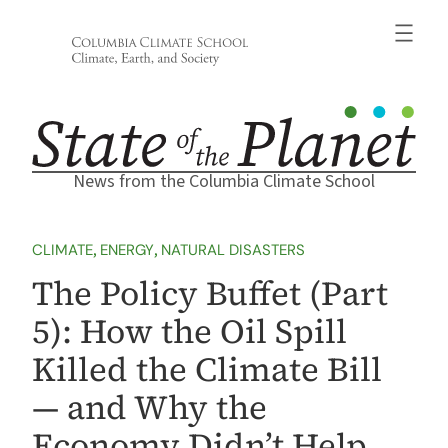
Skip
to
content
News from the Columbia Climate School
CLIMATE
, 
ENERGY
, 
NATURAL DISASTERS
The Policy Buffet (Part
5): How the Oil Spill
Killed the Climate Bill
— and Why the
Economy Didn’t Help,