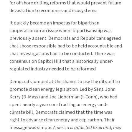
for offshore drilling reforms that would prevent future
devastation to economies and ecosystems.
It quickly became an impetus for bipartisan
cooperation on an issue where bipartisanship was
previously absent. Democrats and Republicans agreed
that those responsible had to be held accountable and
that investigations had to be conducted. There was
consensus on Capitol Hill that a historically under-
regulated industry needed to be reformed.
Democrats jumped at the chance to use the oil spill to
promote clean energy legislation. Led by Sens. John
Kerry (D-Mass) and Joe Lieberman (I-Conn), who had
spent nearly a year constructing an energy-and-
climate bill, Democrats claimed that the time was
right to advance clean energy and cap carbon. Their
message was simple:
America is addicted to oil and, now