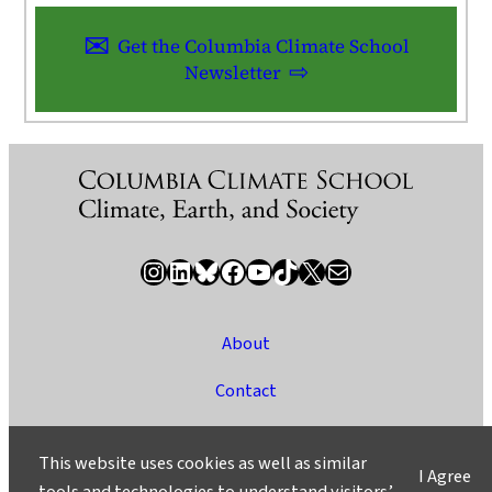
Get the Columbia Climate School
Newsletter
Instagram
LinkedIn
Bluesky
Facebook
YouTube
TikTok
X / Twitter
Newsletter
About
Contact
Media
This website uses cookies as well as similar
I Agree
Ask a Question/Suggest a Story