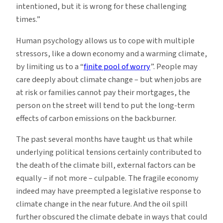
intentioned, but it is wrong for these challenging
times.”
Human psychology allows us to cope with multiple
stressors, like a down economy and a warming climate,
by limiting us to a “
finite pool of worry
”. People may
care deeply about climate change – but when jobs are
at risk or families cannot pay their mortgages, the
person on the street will tend to put the long-term
effects of carbon emissions on the backburner.
The past several months have taught us that while
underlying political tensions certainly contributed to
the death of the climate bill, external factors can be
equally – if not more – culpable. The fragile economy
indeed may have preempted a legislative response to
climate change in the near future. And the oil spill
further obscured the climate debate in ways that could