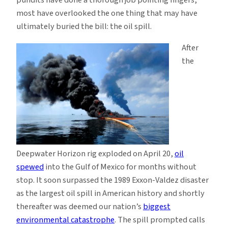
Bill
most have overlooked the one thing that may have
—
ultimately buried the bill: the oil spill.
and
After
Why
the
the
Economy
Didn’t
Help,
Either
Deepwater Horizon rig exploded on April 20,
oil
spewed
into the Gulf of Mexico for months without
stop. It soon surpassed the 1989 Exxon-Valdez disaster
as the largest oil spill in American history and shortly
thereafter was deemed our nation’s
biggest
environmental catastrophe
. The spill prompted calls