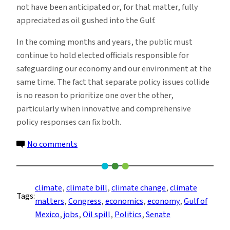
not have been anticipated or, for that matter, fully
appreciated as oil gushed into the Gulf.
In the coming months and years, the public must
continue to hold elected officials responsible for
safeguarding our economy and our environment at the
same time. The fact that separate policy issues collide
is no reason to prioritize one over the other,
particularly when innovative and comprehensive
policy responses can fix both.
on
No comments
The
Policy
Buffet
climate
, 
climate bill
, 
climate change
, 
climate
Tags:
(Part
matters
, 
Congress
, 
economics
, 
economy
, 
Gulf of
5):
Mexico
, 
jobs
, 
Oil spill
, 
Politics
, 
Senate
How