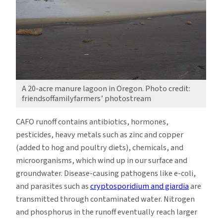
A 20-acre manure lagoon in Oregon. Photo credit:
friendsoffamilyfarmers’ photostream
CAFO runoff contains antibiotics, hormones,
pesticides, heavy metals such as zinc and copper
(added to hog and poultry diets), chemicals, and
microorganisms, which wind up in our surface and
groundwater. Disease-causing pathogens like e-coli,
and parasites such as
cryptosporidium and giardia
are
transmitted through contaminated water. Nitrogen
and phosphorus in the runoff eventually reach larger