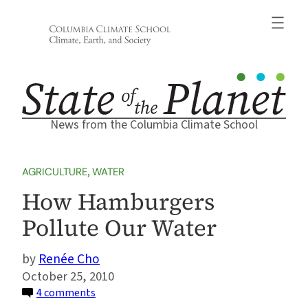
Skip
to
content
News from the Columbia Climate School
AGRICULTURE
, 
WATER
How Hamburgers
Pollute Our Water
Renée Cho
October 25, 2010
on
4 comments