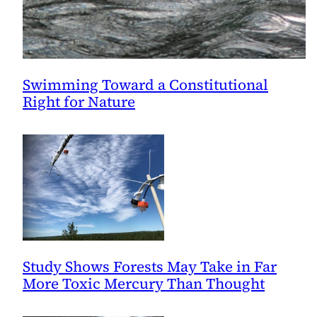
Swimming Toward a Constitutional
Right for Nature
Study Shows Forests May Take in Far
More Toxic Mercury Than Thought