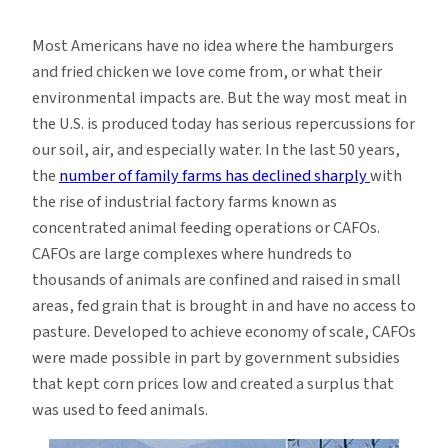
How
Hamburgers
Most Americans have no idea where the hamburgers
Pollute
and fried chicken we love come from, or what their
Our
environmental impacts are. But the way most meat in
Water
the U.S. is produced today has serious repercussions for
our soil, air, and especially water. In the last 50 years,
the
number of family farms has declined sharply
with
the rise of industrial factory farms known as
concentrated animal feeding operations or CAFOs.
CAFOs are large complexes where hundreds to
thousands of animals are confined and raised in small
areas, fed grain that is brought in and have no access to
pasture. Developed to achieve economy of scale, CAFOs
were made possible in part by government subsidies
that kept corn prices low and created a surplus that
was used to feed animals.