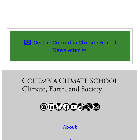
Get the Columbia Climate School
Newsletter
Instagram
LinkedIn
Bluesky
Facebook
YouTube
TikTok
X / Twitter
Newsletter
About