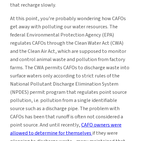
that recharge slowly.
At this point, you’re probably wondering how CAFOs
get away with polluting our water resources. The
federal Environmental Protection Agency (EPA)
regulates CAFOs through the Clean Water Act (CWA)
and the Clean Air Act, which are supposed to monitor
and control animal waste and pollution from factory
farms. The CWA permits CAFOs to discharge waste into
surface waters only according to strict rules of the
National Pollutant Discharge Elimination System
(NPDES) permit program that regulates point source
pollution, i.e. pollution from a single identifiable
source such as a discharge pipe. The problem with
CAFOs has been that runoff is often not considered a
point source. And until recently,
CAFO owners were
allowed to determine for themselves
if they were