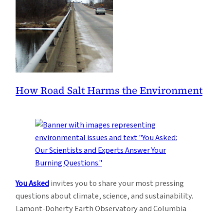
How Road Salt Harms the Environment
You Asked
invites you to share your most pressing
questions about climate, science, and sustainability.
Lamont-Doherty Earth Observatory and Columbia