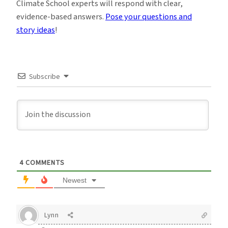
Climate School experts will respond with clear,
evidence-based answers.
Pose your questions and
story ideas
!
Subscribe
4
COMMENTS
Newest
Lynn