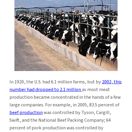
In 1920, the U.S. had 6.1 million farms, but by
2002, this
number had dropped to 2.1 million
as most meat
production became concentrated in the hands of a few
large companies. For example, in 2005, 83.5 percent of
beef production
was controlled by Tyson, Cargill,
Swift, and the National Beef Packing Company; 64
percent of pork production was controlled by