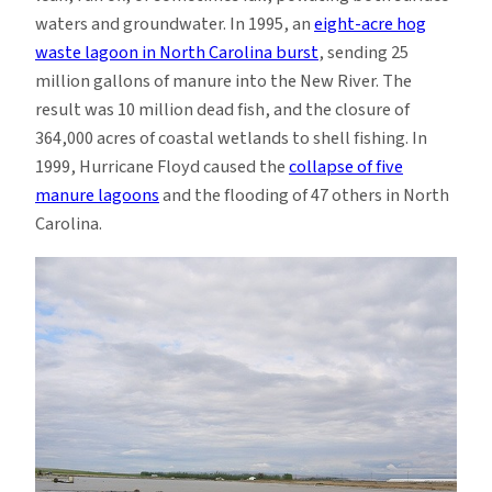
waters and groundwater. In 1995, an
eight-acre hog
waste lagoon in North Carolina burst
, sending 25
million gallons of manure into the New River. The
result was 10 million dead fish, and the closure of
364,000 acres of coastal wetlands to shell fishing. In
1999, Hurricane Floyd caused the
collapse of five
manure lagoons
and the flooding of 47 others in North
Carolina.