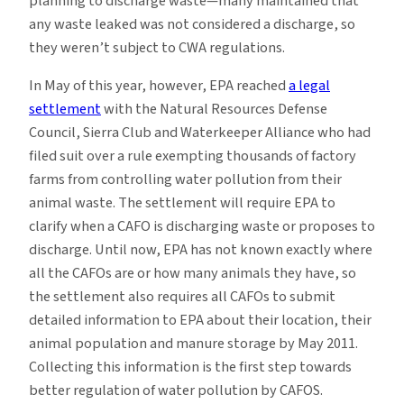
planning to discharge waste—many maintained that
any waste leaked was not considered a discharge, so
they weren’t subject to CWA regulations.
In May of this year, however, EPA reached
a legal
settlement
with the Natural Resources Defense
Council, Sierra Club and Waterkeeper Alliance who had
filed suit over a rule exempting thousands of factory
farms from controlling water pollution from their
animal waste. The settlement will require EPA to
clarify when a CAFO is discharging waste or proposes to
discharge. Until now, EPA has not known exactly where
all the CAFOs are or how many animals they have, so
the settlement also requires all CAFOs to submit
detailed information to EPA about their location, their
animal population and manure storage by May 2011.
Collecting this information is the first step towards
better regulation of water pollution by CAFOS.