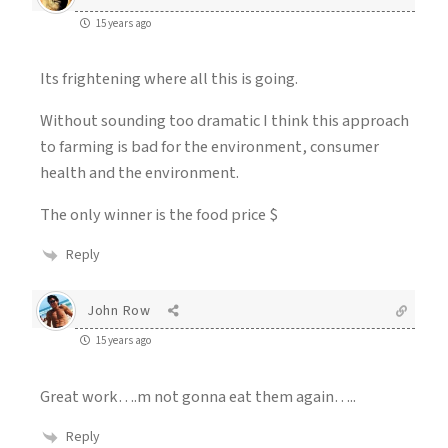
15 years ago
Its frightening where all this is going.
Without sounding too dramatic I think this approach
to farming is bad for the environment, consumer
health and the environment.
The only winner is the food price $
Reply
John Row
15 years ago
Great work….m not gonna eat them again…..
Reply