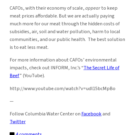
CAFOs, with their economy of scale,
appear
to keep
meat prices affordable. But we are actually paying
much more for our meat through the hidden costs of
subsidies, air, soil and water pollution, harm to local
communities, and our public health. The best solution
is to eat less meat.
For more information about CAFOs’ environmental
impacts, check out INFORM, Inc.’s “
The Secret Life of
Beef
” (YouTube).
http://www.youtube.com/watch?v=udl15bcMpBo
—
Follow Columbia Water Center on
Facebook
and
Twitter
on
4 comments