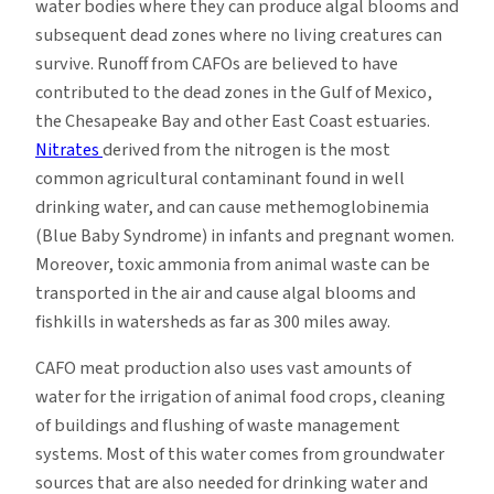
water bodies where they can produce algal blooms and
subsequent dead zones where no living creatures can
survive. Runoff from CAFOs are believed to have
contributed to the dead zones in the Gulf of Mexico,
the Chesapeake Bay and other East Coast estuaries.
Nitrates
derived from the nitrogen is the most
common agricultural contaminant found in well
drinking water, and can cause methemoglobinemia
(Blue Baby Syndrome) in infants and pregnant women.
Moreover, toxic ammonia from animal waste can be
transported in the air and cause algal blooms and
fishkills in watersheds as far as 300 miles away.
CAFO meat production also uses vast amounts of
water for the irrigation of animal food crops, cleaning
of buildings and flushing of waste management
systems. Most of this water comes from groundwater
sources that are also needed for drinking water and