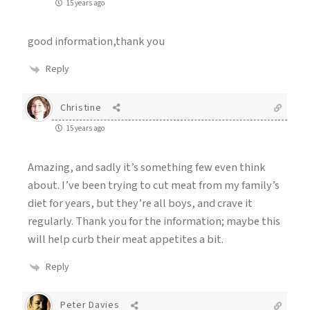
15 years ago
good information,thank you
Reply
Christine
15 years ago
Amazing, and sadly it’s something few even think
about. I’ve been trying to cut meat from my family’s
diet for years, but they’re all boys, and crave it
regularly. Thank you for the information; maybe this
will help curb their meat appetites a bit.
Reply
Peter Davies