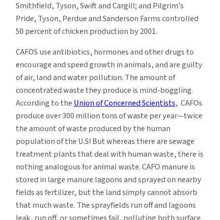
Smithfield, Tyson, Swift and Cargill; and Pilgrim’s
Pride, Tyson, Perdue and Sanderson Farms controlled
50 percent of chicken production by 2001.
CAFOS use antibiotics, hormones and other drugs to
encourage and speed growth in animals, and are guilty
of air, land and water pollution. The amount of
concentrated waste they produce is mind-boggling.
According to the
Union of Concerned Scientists
, CAFOs
produce over 300 million tons of waste per year—twice
the amount of waste produced by the human
population of the U.S! But whereas there are sewage
treatment plants that deal with human waste, there is
nothing analogous for animal waste. CAFO manure is
stored in large manure lagoons and sprayed on nearby
fields as fertilizer, but the land simply cannot absorb
that much waste. The sprayfields run off and lagoons
leak, run off, or sometimes fail, polluting both surface