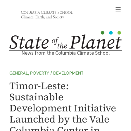
Skip
to
content
News from the Columbia Climate School
GENERAL
, 
POVERTY / DEVELOPMENT
Timor-Leste:
Sustainable
Development Initiative
Launched by the Vale
Columbia Center in