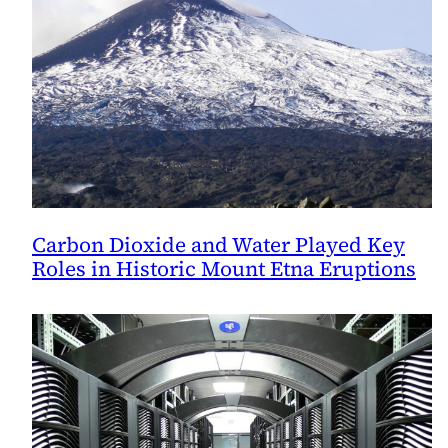
Carbon Dioxide and Water Played Key
Roles in Historic Mount Etna Eruptions