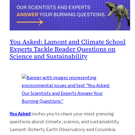
You Asked: Lamont and Climate School
Experts Tackle Reader Questions on
Science and Sustainability
You Asked
invites you to share your most pressing
questions about climate, science, and sustainability.
Lamont-Doherty Earth Observatory and Columbia