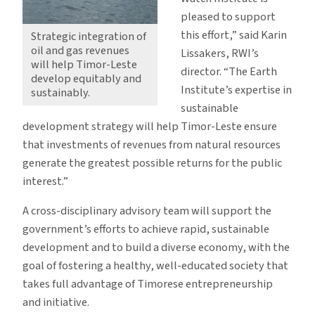
pleased to support
this effort,” said Karin
Strategic integration of
oil and gas revenues
Lissakers, RWI’s
will help Timor-Leste
director. “The Earth
develop equitably and
Institute’s expertise in
sustainably.
sustainable
development strategy will help Timor-Leste ensure
that investments of revenues from natural resources
generate the greatest possible returns for the public
interest.”
A cross-disciplinary advisory team will support the
government’s efforts to achieve rapid, sustainable
development and to build a diverse economy, with the
goal of fostering a healthy, well-educated society that
takes full advantage of Timorese entrepreneurship
and initiative.