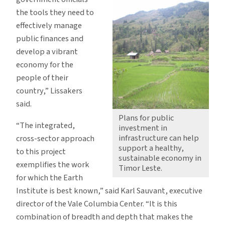
the tools they need to
effectively manage
public finances and
develop a vibrant
economy for the
people of their
country,” Lissakers
said.
Plans for public
“The integrated,
investment in
infrastructure can help
cross-sector approach
support a healthy,
to this project
sustainable economy in
exemplifies the work
Timor Leste.
for which the Earth
Institute is best known,” said Karl Sauvant, executive
director of the Vale Columbia Center. “It is this
combination of breadth and depth that makes the