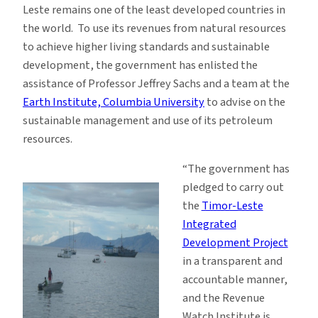
Leste remains one of the least developed countries in
the world. To use its revenues from natural resources
to achieve higher living standards and sustainable
development, the government has enlisted the
assistance of Professor Jeffrey Sachs and a team at the
Earth Institute, Columbia University
to advise on the
sustainable management and use of its petroleum
resources.
“The government has
pledged to carry out
the
Timor-Leste
Integrated
Development Project
in a transparent and
accountable manner,
and the Revenue
Watch Institute is