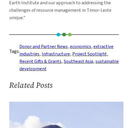
Earth Institute and our approach to addressing the
challenges of resource management in Timor-Leste
unique.”
Donor and Partner News
, 
economics
, 
extractive
Tags:
industries
, 
Infrastructure
, 
Project Spotlight
, 
Recent Gifts & Grants
, 
Southeast Asia
, 
sustainable
development
Related Posts