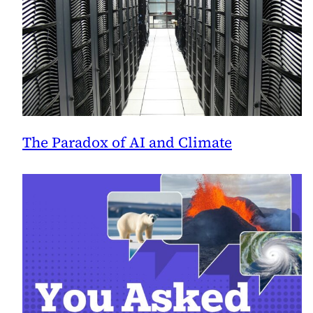
The Paradox of AI and Climate