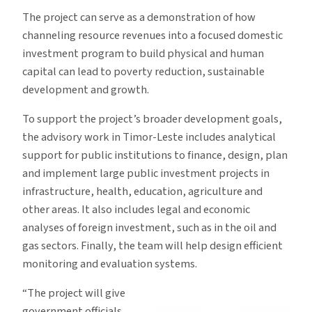
The project can serve as a demonstration of how
channeling resource revenues into a focused domestic
investment program to build physical and human
capital can lead to poverty reduction, sustainable
development and growth.
To support the project’s broader development goals,
the advisory work in Timor-Leste includes analytical
support for public institutions to finance, design, plan
and implement large public investment projects in
infrastructure, health, education, agriculture and
other areas. It also includes legal and economic
analyses of foreign investment, such as in the oil and
gas sectors. Finally, the team will help design efficient
monitoring and evaluation systems.
“The project will give
government officials