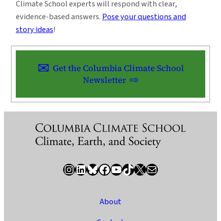
Climate School experts will respond with clear,
evidence-based answers.
Pose your questions and
story ideas
!
Get the Columbia Climate School
Newsletter
Instagram
LinkedIn
Bluesky
Facebook
YouTube
TikTok
X / Twitter
Newsletter
About