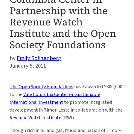
Partnership with the
Revenue Watch
Institute and the Open
Society Foundations
Emily Rothenberg
January 5, 2011
The Open Society Foundations
have awarded $800,000
to the
Vale Columbia Center on Sustainable
International Investment
to promote integrated
development in Timor-Leste in collaboration with the
Revenue Watch Institute
(RWI).
Though rich in oil and gas, the island nation of Timor-