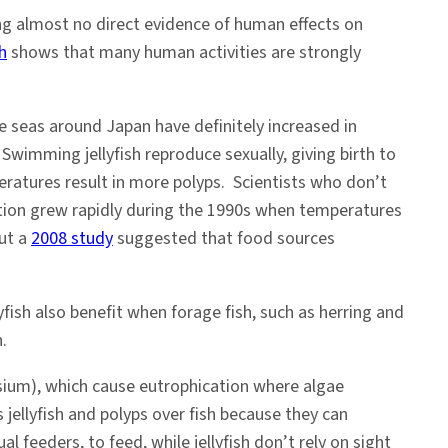
ing almost no direct evidence of human effects on
h
shows that many human activities are strongly
 seas around Japan have definitely increased in
wimming jellyfish reproduce sexually, giving birth to
ratures result in more polyps. Scientists who don’t
ulation grew rapidly during the 1990s when temperatures
But a
2008 study
suggested that food sources
yfish also benefit when forage fish, such as herring and
.
ssium), which cause eutrophication where algae
 jellyfish and polyps over fish because they can
l feeders, to feed, while jellyfish don’t rely on sight