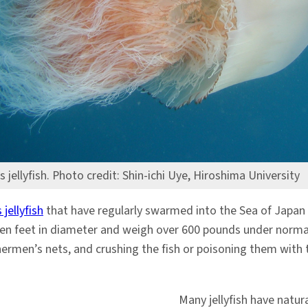
 jellyfish. Photo credit: Shin-ichi Uye, Hiroshima University
jellyfish
that have regularly swarmed into the Sea of Japan 
even feet in diameter and weigh over 600 pounds under norm
ermen’s nets, and crushing the fish or poisoning them with th
Many jellyfish have natur