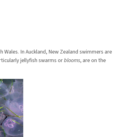
outh Wales. In Auckland, New Zealand swimmers are
rticularly jellyfish swarms or
blooms
, are on the