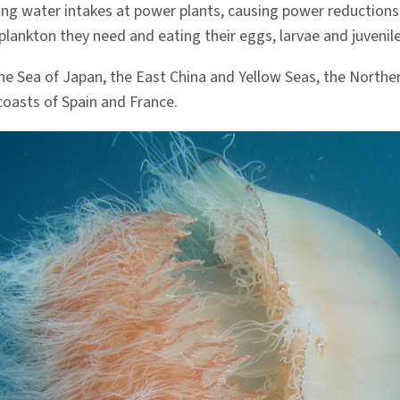
ng water intakes at power plants, causing power reductions 
plankton they need and eating their eggs, larvae and juvenile
 the Sea of Japan, the East China and Yellow Seas, the Northe
coasts of Spain and France.