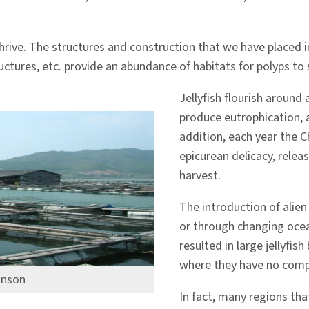
rive. The structures and construction that we have placed in 
tructures, etc. provide an abundance of habitats for polyps to 
Jellyfish flourish around
produce eutrophication, a
addition, each year the C
epicurean delicacy, releas
harvest.
The introduction of alien
or through changing ocea
resulted in large jellyfi
where they have no compe
inson
In fact, many regions tha