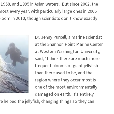
 1958, and 1995 in Asian waters. But since 2002, the
st every year, with particularly large ones in 2005
loom in 2010, though scientists don’t know exactly
Dr. Jenny Purcell, a marine scientist
at the Shannon Point Marine Center
at Western Washington University,
said, “I think there are much more
frequent blooms of giant jellyfish
than there used to be, and the
region where they occur most is
one of the most environmentally
damaged on earth. It’s entirely
 helped the jellyfish, changing things so they can