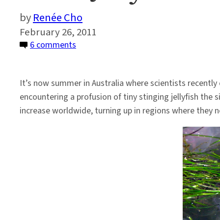
Renée Cho
February 26, 2011
on
6 comments
Giant
Jellyfish
It’s now summer in Australia where scientists recentl
Swarms
encountering a profusion of tiny stinging jellyfish the s
–
increase worldwide, turning up in regions where they n
Are
Humans
the
Cause?