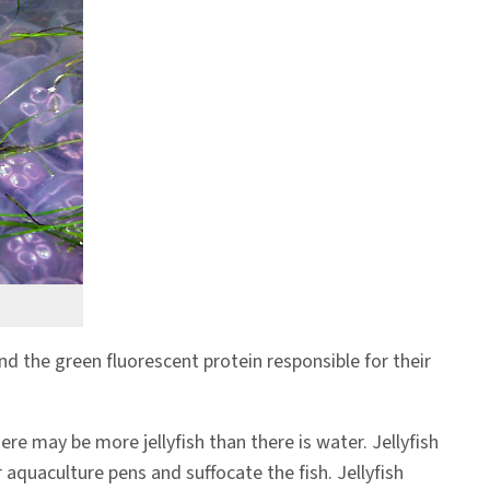
 and the green fluorescent protein responsible for their
re may be more jellyfish than there is water. Jellyfish
r aquaculture pens and suffocate the fish. Jellyfish