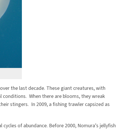
over the last decade. These giant creatures, with
al conditions. When there are blooms, they wreak
eir stingers. In 2009, a fishing trawler capsized as
al cycles of abundance. Before 2000, Nomura’s jellyfish