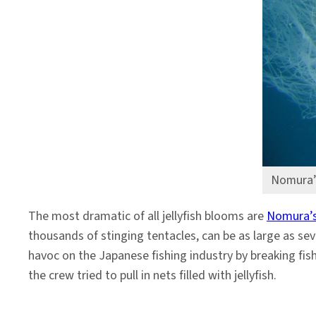
Nomura’s
The most dramatic of all jellyfish blooms are
Nomura’s 
thousands of stinging tentacles, can be as large as s
havoc on the Japanese fishing industry by breaking fish
the crew tried to pull in nets filled with jellyfish.