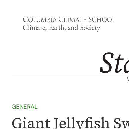
Skip
to
content
GENERAL
Giant Jellyfish 