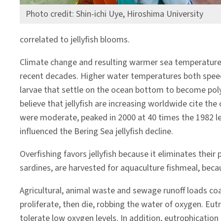
Photo credit: Shin-ichi Uye, Hiroshima University
correlated to jellyfish blooms.
Climate change and resulting warmer sea temperatures 
recent decades. Higher water temperatures both speed j
larvae that settle on the ocean bottom to become poly
believe that jellyfish are increasing worldwide cite th
were moderate, peaked in 2000 at 40 times the 1982 le
influenced the Bering Sea jellyfish decline.
Overfishing favors jellyfish because it eliminates thei
sardines, are harvested for aquaculture fishmeal, bec
Agricultural, animal waste and sewage runoff loads co
proliferate, then die, robbing the water of oxygen. Eut
tolerate low oxygen levels. In addition, eutrophication 