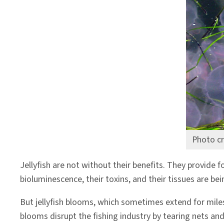
Photo cr
Jellyfish are not without their benefits. They provide fo
bioluminescence, their toxins, and their tissues are be
But jellyfish blooms, which sometimes extend for miles 
blooms disrupt the fishing industry by tearing nets and 