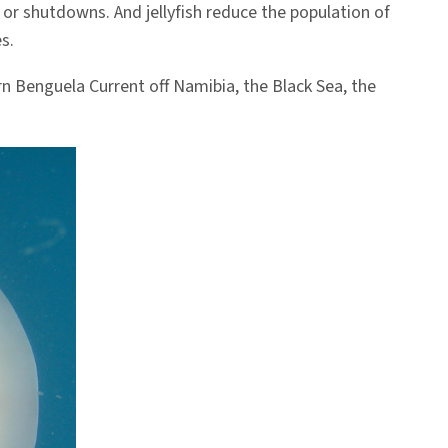
or shutdowns. And jellyfish reduce the population of
s.
rn Benguela Current off Namibia, the Black Sea, the