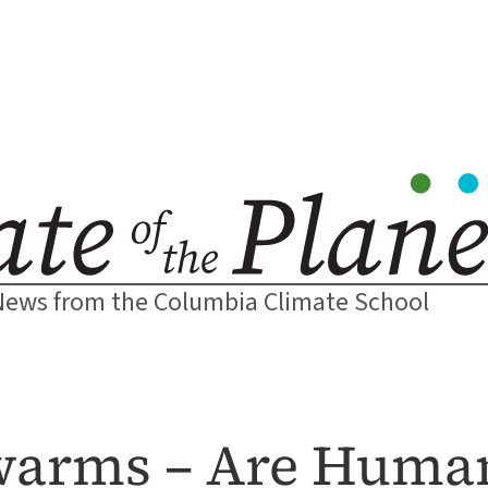
News from the Columbia Climate School
Swarms – Are Huma