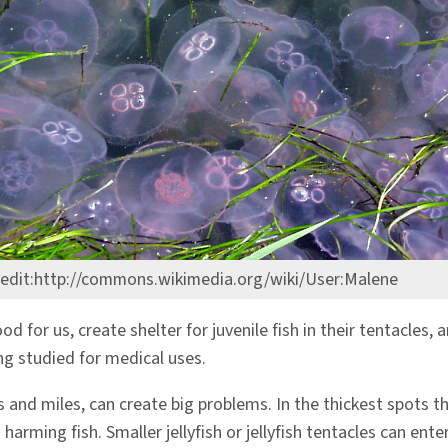
edit:http://commons.wikimedia.org/wiki/User:Malene
od for us, create shelter for juvenile fish in their tentacles,
ing studied for medical uses.
and miles, can create big problems. In the thickest spots the
harming fish. Smaller jellyfish or jellyfish tentacles can ente