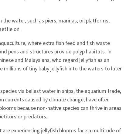
the water, such as piers, marinas, oil platforms,
settle on.
 aquaculture, where extra fish feed and fish waste
nd pens and structures provide polyp habitats. In
hinese and Malaysians, who regard jellyfish as an
e millions of tiny baby jellyfish into the waters to later
 species via ballast water in ships, the aquarium trade,
n currents caused by climate change, have often
sh blooms because non-native species can thrive in areas
titors or predators.
t are experiencing jellyfish blooms face a multitude of