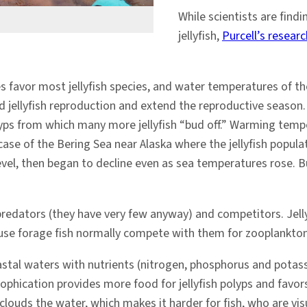
While scientists are find
jellyfish,
Purcell’s researc
favor most jellyfish species, and water temperatures of the
ellyfish reproduction and extend the reproductive season. S
ps from which many more jellyfish “bud off.” Warming tempe
e case of the Bering Sea near Alaska where the jellyfish pop
vel, then began to decline even as sea temperatures rose. 
r predators (they have very few anyway) and competitors. Jell
ause forage fish normally compete with them for zooplankton
astal waters with nutrients (nitrogen, phosphorus and pota
rophication provides more food for jellyfish polyps and favors
clouds the water, which makes it harder for fish, who are visua