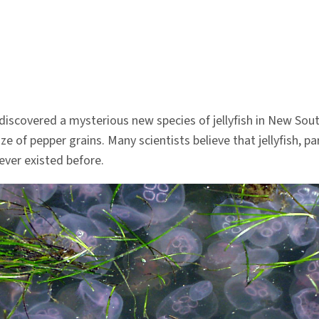
y discovered a mysterious new species of jellyfish in New S
ize of pepper grains. Many scientists believe that jellyfish, pa
ever existed before.