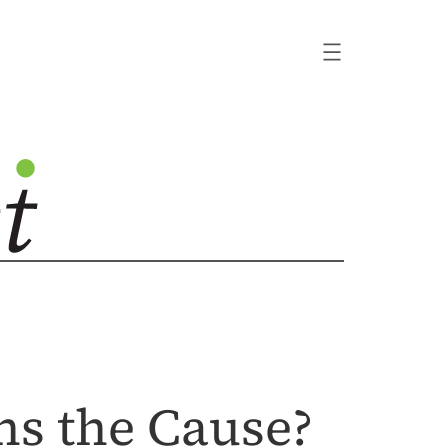
ns the Cause?