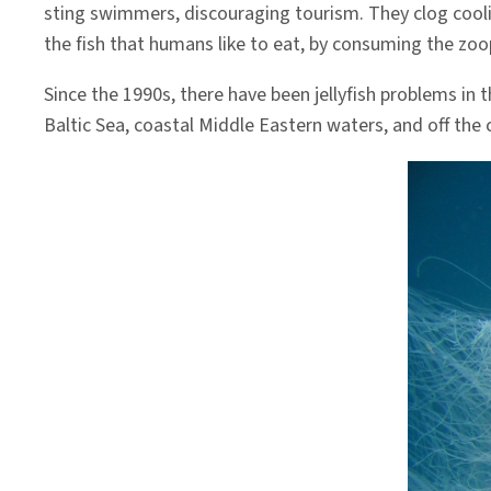
sting swimmers, discouraging tourism. They clog cooli
the fish that humans like to eat, by consuming the zoo
Since the 1990s, there have been jellyfish problems in
Baltic Sea, coastal Middle Eastern waters, and off the 