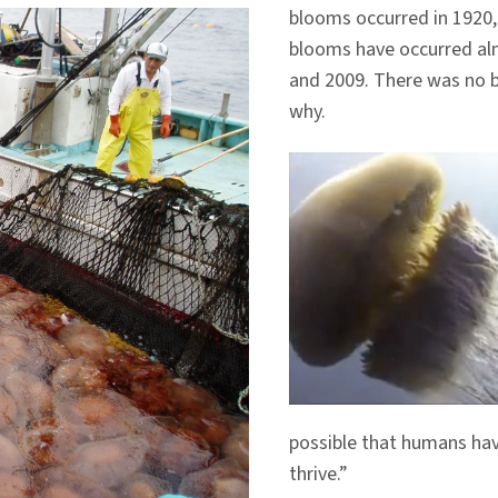
blooms occurred in 1920,
blooms have occurred almo
and 2009. There was no b
why.
possible that humans have
thrive.”