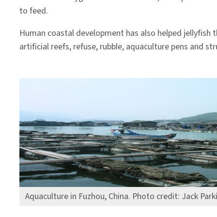
to feed.
Human coastal development has also helped jellyfish th
artificial reefs, refuse, rubble, aquaculture pens and s
Aquaculture in Fuzhou, China. Photo credit: Jack Park