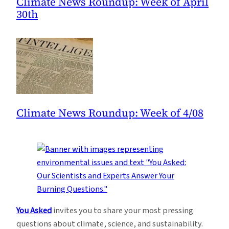
Climate News Roundup: Week of April
30th
Climate News Roundup: Week of 4/08
You Asked
invites you to share your most pressing
questions about climate, science, and sustainability.