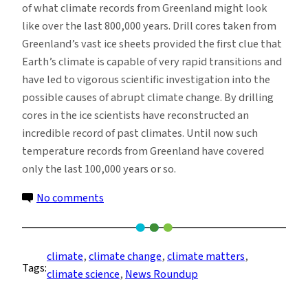
of what climate records from Greenland might look
like over the last 800,000 years. Drill cores taken from
Greenland’s vast ice sheets provided the first clue that
Earth’s climate is capable of very rapid transitions and
have led to vigorous scientific investigation into the
possible causes of abrupt climate change. By drilling
cores in the ice scientists have reconstructed an
incredible record of past climates. Until now such
temperature records from Greenland have covered
only the last 100,000 years or so.
on
No comments
Climate
News
Roundup:
climate
, 
climate change
, 
climate matters
, 
Tags:
Week
climate science
, 
News Roundup
of
9/04