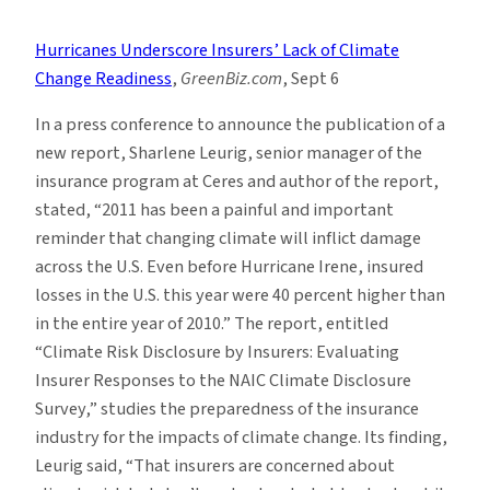
Climate
News
Hurricanes Underscore Insurers’ Lack of Climate
Roundup:
Change Readiness
,
GreenBiz.com
, Sept 6
Week
of
In a press conference to announce the publication of a
9/04
new report, Sharlene Leurig, senior manager of the
insurance program at Ceres and author of the report,
stated, “2011 has been a painful and important
reminder that changing climate will inflict damage
across the U.S. Even before Hurricane Irene, insured
losses in the U.S. this year were 40 percent higher than
in the entire year of 2010.” The report, entitled
“Climate Risk Disclosure by Insurers: Evaluating
Insurer Responses to the NAIC Climate Disclosure
Survey,” studies the preparedness of the insurance
industry for the impacts of climate change. Its finding,
Leurig said, “That insurers are concerned about