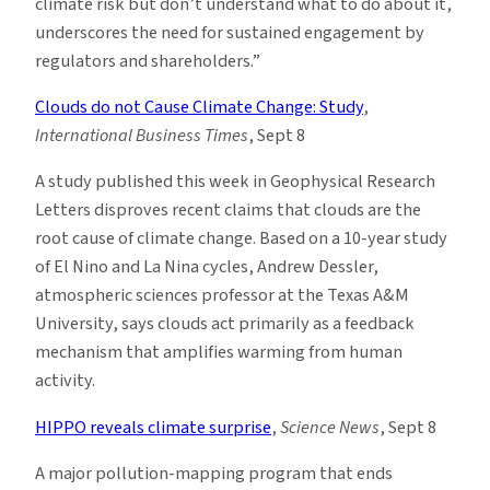
climate risk but don’t understand what to do about it,
underscores the need for sustained engagement by
regulators and shareholders.”
Clouds do not Cause Climate Change: Study
,
International Business Times
, Sept 8
A study published this week in Geophysical Research
Letters disproves recent claims that clouds are the
root cause of climate change. Based on a 10-year study
of El Nino and La Nina cycles, Andrew Dessler,
atmospheric sciences professor at the Texas A&M
University, says clouds act primarily as a feedback
mechanism that amplifies warming from human
activity.
HIPPO reveals climate surprise
,
Science News
, Sept 8
A major pollution-mapping program that ends