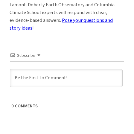
Lamont-Doherty Earth Observatory and Columbia
Climate School experts will respond with clear,
evidence-based answers.
Pose your questions and
story ideas
!
Subscribe
0
COMMENTS