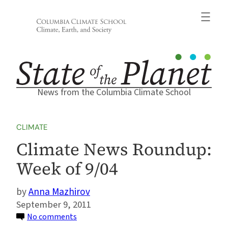
Skip
to
content
News from the Columbia Climate School
CLIMATE
Climate News Roundup:
Week of 9/04
Anna Mazhirov
September 9, 2011
on
No comments