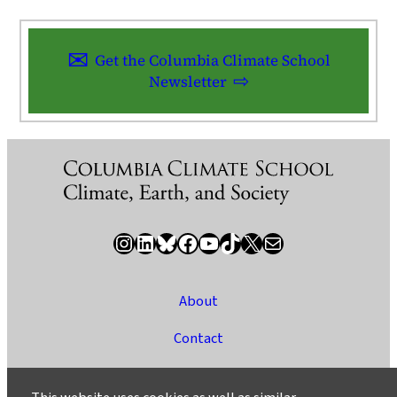
Get the Columbia Climate School
Newsletter
Instagram
LinkedIn
Bluesky
Facebook
YouTube
TikTok
X / Twitter
Newsletter
About
Contact
Media