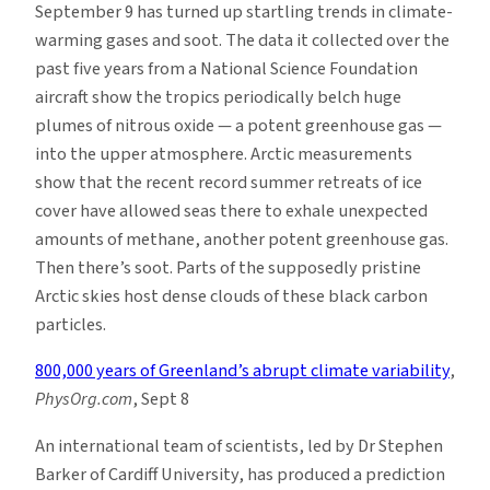
September 9 has turned up startling trends in climate-
warming gases and soot. The data it collected over the
past five years from a National Science Foundation
aircraft show the tropics periodically belch huge
plumes of nitrous oxide — a potent greenhouse gas —
into the upper atmosphere. Arctic measurements
show that the recent record summer retreats of ice
cover have allowed seas there to exhale unexpected
amounts of methane, another potent greenhouse gas.
Then there’s soot. Parts of the supposedly pristine
Arctic skies host dense clouds of these black carbon
particles.
800,000 years of Greenland’s abrupt climate variability
,
PhysOrg.com
, Sept 8
An international team of scientists, led by Dr Stephen
Barker of Cardiff University, has produced a prediction