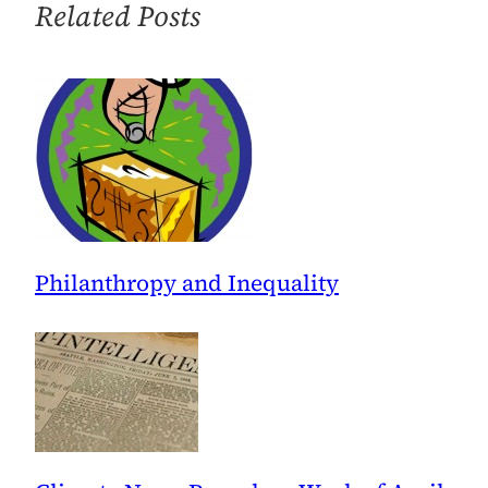
Related Posts
Philanthropy and Inequality