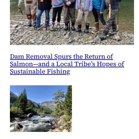
Dam Removal Spurs the Return of
Salmon—and a Local Tribe’s Hopes of
Sustainable Fishing