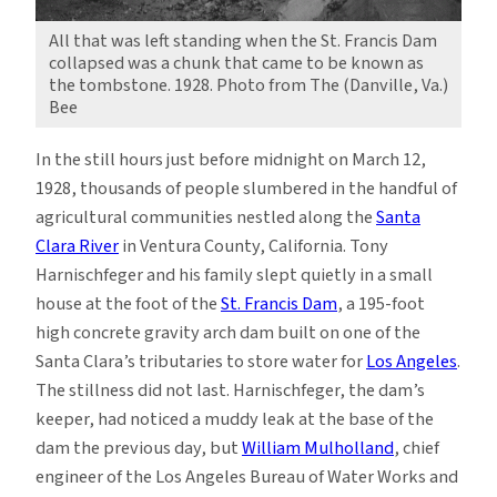
All that was left standing when the St. Francis Dam
collapsed was a chunk that came to be known as
the tombstone. 1928. Photo from The (Danville, Va.)
Bee
In the still hours just before midnight on March 12,
1928, thousands of people slumbered in the handful of
agricultural communities nestled along the
Santa
Clara River
in Ventura County, California. Tony
Harnischfeger and his family slept quietly in a small
house at the foot of the
St. Francis Dam
, a 195-foot
high concrete gravity arch dam built on one of the
Santa Clara’s tributaries to store water for
Los Angeles
.
The stillness did not last. Harnischfeger, the dam’s
keeper, had noticed a muddy leak at the base of the
dam the previous day, but
William Mulholland
, chief
engineer of the Los Angeles Bureau of Water Works and