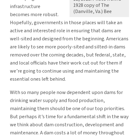
1928 copy of The
infrastructure
(Danville, Va.) Bee
becomes more robust.
Hopefully, governments in those places will take an
active and interested role in ensuring that dams are
well-sited and designed from the beginning. Americans
are likely to see more poorly-sited and silted-in dams
removed over the coming decades, but federal, state,
and local officials have their work cut out for them if
we’re going to continue using and maintaining the
essential ones left behind.
With so many people now dependent upon dams for
drinking water supply and food production,
maintaining them should be one of our top priorities.
But perhaps it’s time for a fundamental shift in the way
we think about dam construction, development and
maintenance. A dam costs a lot of money throughout