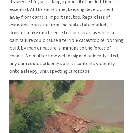
its service life, so picking a good site the first time is
essential. At the same time, keeping development
away from dams is important, too. Regardless of
economic pressure from the real estate market, it
doesn’t make much sense to build in areas where a
dam failure could cause a terrible catastrophe. Nothing
built by man or nature is immune to the forces of
chance. No matter how well designed or ideally sited,
any dam could suddenly spill its contents violently
onto a sleepy, unsuspecting landscape.