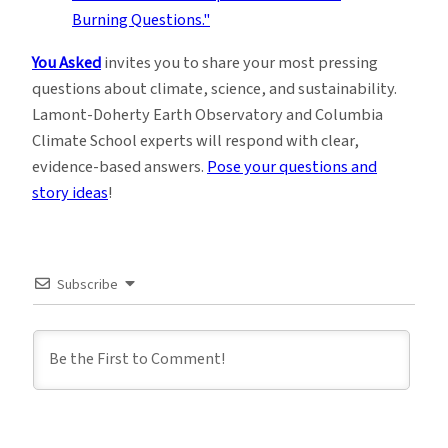
You Asked
invites you to share your most pressing
questions about climate, science, and sustainability.
Lamont-Doherty Earth Observatory and Columbia
Climate School experts will respond with clear,
evidence-based answers.
Pose your questions and
story ideas
!
Subscribe