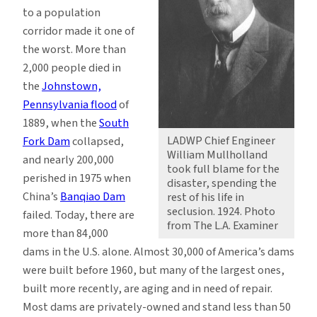
to a population
corridor made it one of
the worst. More than
2,000 people died in
the
Johnstown,
Pennsylvania flood
of
1889, when the
South
LADWP Chief Engineer
Fork Dam
collapsed,
William Mullholland
and nearly 200,000
took full blame for the
perished in 1975 when
disaster, spending the
China’s
Banqiao Dam
rest of his life in
seclusion. 1924. Photo
failed. Today, there are
from The L.A. Examiner
more than 84,000
dams in the U.S. alone. Almost 30,000 of America’s dams
were built before 1960, but many of the largest ones,
built more recently, are aging and in need of repair.
Most dams are privately-owned and stand less than 50