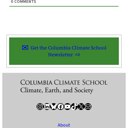
0
COMMENTS
Get the Columbia Climate School
Newsletter
Instagram
LinkedIn
Bluesky
Facebook
YouTube
TikTok
X / Twitter
Newsletter
About