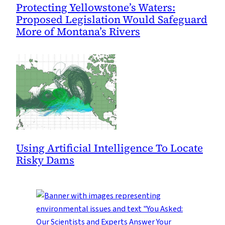
Protecting Yellowstone’s Waters:
Proposed Legislation Would Safeguard
More of Montana’s Rivers
Using Artificial Intelligence To Locate
Risky Dams