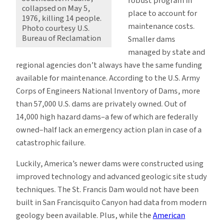
robust program in
collapsed on May 5,
place to account for
1976, killing 14 people.
maintenance costs.
Photo courtesy U.S.
Bureau of Reclamation
Smaller dams
managed by state and
regional agencies don’t always have the same funding
available for maintenance. According to the U.S. Army
Corps of Engineers National Inventory of Dams, more
than 57,000 U.S. dams are privately owned. Out of
14,000 high hazard dams–a few of which are federally
owned–half lack an emergency action plan in case of a
catastrophic failure.
Luckily, America’s newer dams were constructed using
improved technology and advanced geologic site study
techniques. The St. Francis Dam would not have been
built in San Francisquito Canyon had data from modern
geology been available. Plus, while the
American