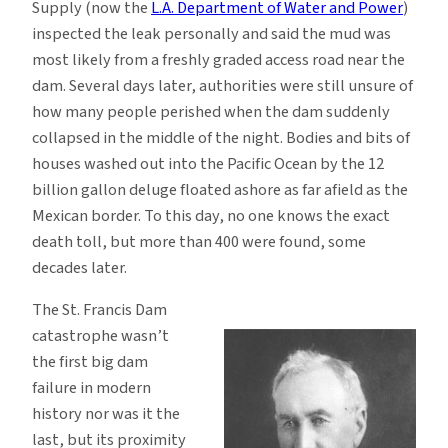
Supply (now the
L.A. Department of Water and Power
)
inspected the leak personally and said the mud was
most likely from a freshly graded access road near the
dam. Several days later, authorities were still unsure of
how many people perished when the dam suddenly
collapsed in the middle of the night. Bodies and bits of
houses washed out into the Pacific Ocean by the 12
billion gallon deluge floated ashore as far afield as the
Mexican border. To this day, no one knows the exact
death toll, but more than 400 were found, some
decades later.
The St. Francis Dam
catastrophe wasn’t
the first big dam
failure in modern
history nor was it the
last, but its proximity