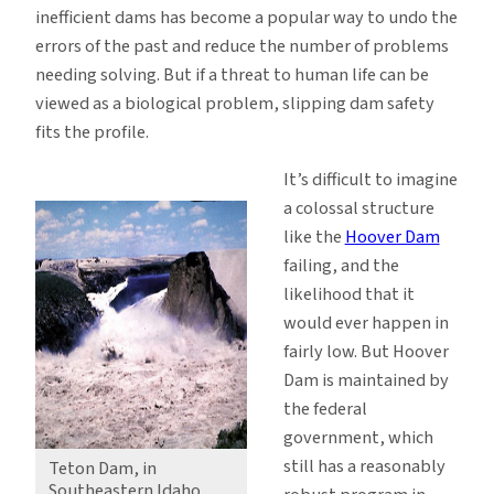
inefficient dams has become a popular way to undo the
errors of the past and reduce the number of problems
needing solving. But if a threat to human life can be
viewed as a biological problem, slipping dam safety
fits the profile.
It’s difficult to imagine
a colossal structure
like the
Hoover Dam
failing, and the
likelihood that it
would ever happen in
fairly low. But Hoover
Dam is maintained by
the federal
government, which
still has a reasonably
Teton Dam, in
Southeastern Idaho,