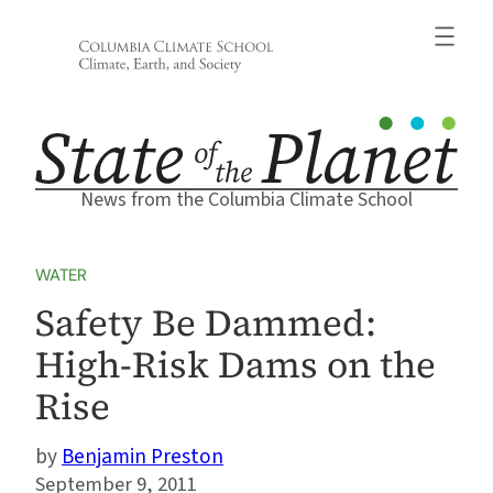
Skip
to
content
News from the Columbia Climate School
WATER
Safety Be Dammed:
High-Risk Dams on the
Rise
Benjamin Preston
September 9, 2011