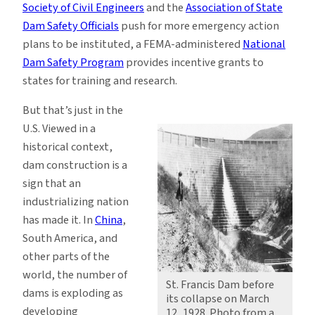
Society of Civil Engineers
and the
Association of State
Dam Safety Officials
push for more emergency action
plans to be instituted, a FEMA-administered
National
Dam Safety Program
provides incentive grants to
states for training and research.
But that’s just in the
U.S. Viewed in a
historical context,
dam construction is a
sign that an
industrializing nation
has made it. In
China
,
South America, and
other parts of the
world, the number of
St. Francis Dam before
dams is exploding as
its collapse on March
developing
12, 1928. Photo from a