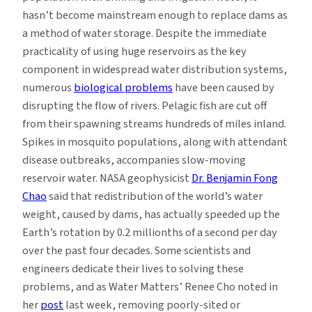
hasn’t become mainstream enough to replace dams as
a method of water storage. Despite the immediate
practicality of using huge reservoirs as the key
component in widespread water distribution systems,
numerous
biological problems
have been caused by
disrupting the flow of rivers. Pelagic fish are cut off
from their spawning streams hundreds of miles inland.
Spikes in mosquito populations, along with attendant
disease outbreaks, accompanies slow-moving
reservoir water. NASA geophysicist
Dr. Benjamin Fong
Chao
said that redistribution of the world’s water
weight, caused by dams, has actually speeded up the
Earth’s rotation by 0.2 millionths of a second per day
over the past four decades. Some scientists and
engineers dedicate their lives to solving these
problems, and as Water Matters’ Renee Cho noted in
her
post
last week, removing poorly-sited or