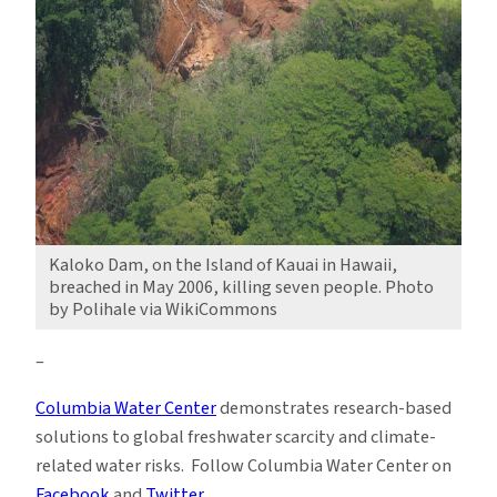
Kaloko Dam, on the Island of Kauai in Hawaii,
breached in May 2006, killing seven people. Photo
by Polihale via WikiCommons
–
Columbia Water Center
demonstrates research-based
solutions to global freshwater scarcity and climate-
related water risks. Follow Columbia Water Center on
Facebook
and
Twitter