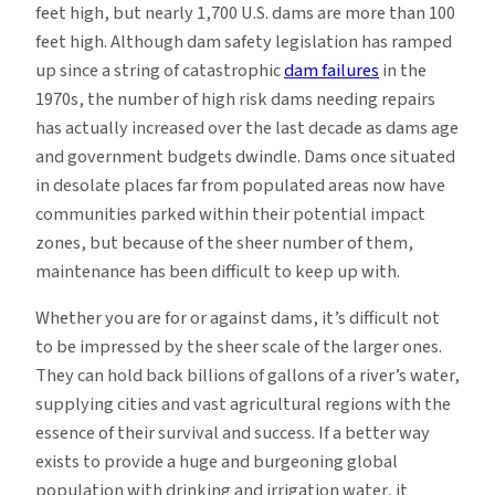
feet high, but nearly 1,700 U.S. dams are more than 100
feet high. Although dam safety legislation has ramped
up since a string of catastrophic
dam failures
in the
1970s, the number of high risk dams needing repairs
has actually increased over the last decade as dams age
and government budgets dwindle. Dams once situated
in desolate places far from populated areas now have
communities parked within their potential impact
zones, but because of the sheer number of them,
maintenance has been difficult to keep up with.
Whether you are for or against dams, it’s difficult not
to be impressed by the sheer scale of the larger ones.
They can hold back billions of gallons of a river’s water,
supplying cities and vast agricultural regions with the
essence of their survival and success. If a better way
exists to provide a huge and burgeoning global
population with drinking and irrigation water, it