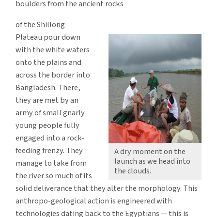
boulders from the ancient rocks
of the Shillong
Plateau pour down
with the white waters
onto the plains and
across the border into
Bangladesh. There,
they are met by an
army of small gnarly
young people fully
engaged into a rock-
feeding frenzy. They
A dry moment on the
launch as we head into
manage to take from
the clouds.
the river so much of its
solid deliverance that they alter the morphology. This
anthropo-geological action is engineered with
technologies dating back to the Egyptians — this is