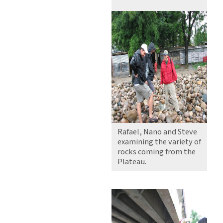
Rafael, Nano and Steve
examining the variety of
rocks coming from the
Plateau.