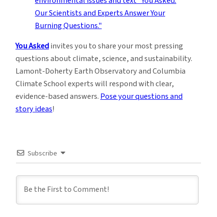
You Asked
invites you to share your most pressing
questions about climate, science, and sustainability.
Lamont-Doherty Earth Observatory and Columbia
Climate School experts will respond with clear,
evidence-based answers.
Pose your questions and
story ideas
!
Subscribe