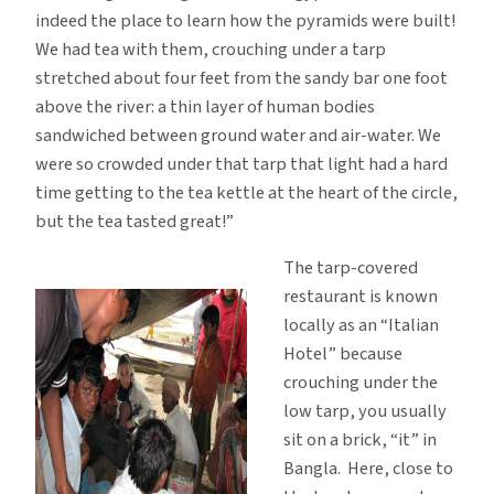
indeed the place to learn how the pyramids were built!
We had tea with them, crouching under a tarp
stretched about four feet from the sandy bar one foot
above the river: a thin layer of human bodies
sandwiched between ground water and air-water. We
were so crowded under that tarp that light had a hard
time getting to the tea kettle at the heart of the circle,
but the tea tasted great!”
The tarp-covered
restaurant is known
locally as an “Italian
Hotel” because
crouching under the
low tarp, you usually
sit on a brick, “it” in
Bangla. Here, close to