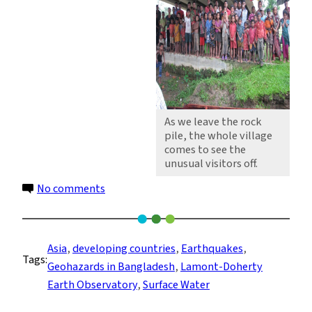
As we leave the rock
pile, the whole village
comes to see the
unusual visitors off.
on
No comments
To
Meghalaya
and
Asia
, 
developing countries
, 
Earthquakes
, 
Tags:
back
Geohazards in Bangladesh
, 
Lamont-Doherty
Earth Observatory
, 
Surface Water