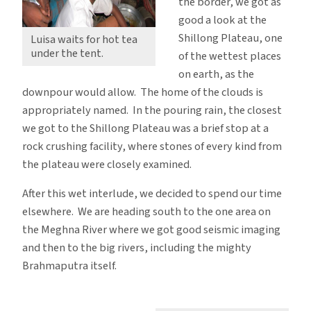
the border, we got as
good a look at the
Shillong Plateau, one
Luisa waits for hot tea
under the tent.
of the wettest places
on earth, as the
downpour would allow. The home of the clouds is
appropriately named. In the pouring rain, the closest
we got to the Shillong Plateau was a brief stop at a
rock crushing facility, where stones of every kind from
the plateau were closely examined.
After this wet interlude, we decided to spend our time
elsewhere. We are heading south to the one area on
the Meghna River where we got good seismic imaging
and then to the big rivers, including the mighty
Brahmaputra itself.