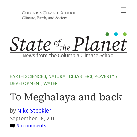
Skip
to
content
News from the Columbia Climate School
EARTH SCIENCES
, 
NATURAL DISASTERS
, 
POVERTY /
DEVELOPMENT
, 
WATER
To Meghalaya and back
Mike Steckler
September 18, 2011
on
No comments
To