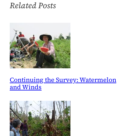
Related Posts
Continuing the Survey: Watermelon
and Winds