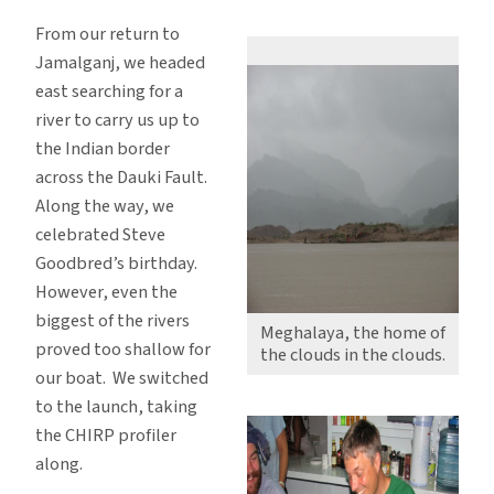
Meghalaya
From our return to
and
Jamalganj, we headed
back
east searching for a
river to carry us up to
the Indian border
across the Dauki Fault.
Along the way, we
celebrated Steve
Goodbred’s birthday.
However, even the
biggest of the rivers
Meghalaya, the home of
proved too shallow for
the clouds in the clouds.
our boat. We switched
to the launch, taking
the CHIRP profiler
along.