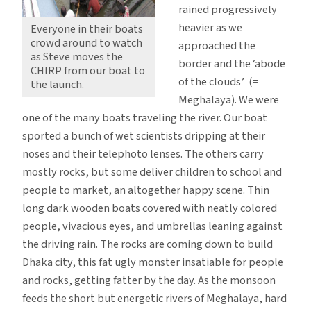
rained progressively
heavier as we
Everyone in their boats
crowd around to watch
approached the
as Steve moves the
border and the ‘abode
CHIRP from our boat to
of the clouds’ (=
the launch.
Meghalaya). We were
one of the many boats traveling the river. Our boat
sported a bunch of wet scientists dripping at their
noses and their telephoto lenses. The others carry
mostly rocks, but some deliver children to school and
people to market, an altogether happy scene. Thin
long dark wooden boats covered with neatly colored
people, vivacious eyes, and umbrellas leaning against
the driving rain. The rocks are coming down to build
Dhaka city, this fat ugly monster insatiable for people
and rocks, getting fatter by the day. As the monsoon
feeds the short but energetic rivers of Meghalaya, hard