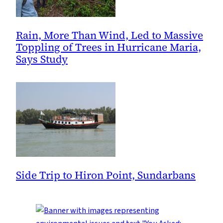
Rain, More Than Wind, Led to Massive
Toppling of Trees in Hurricane Maria,
Says Study
Side Trip to Hiron Point, Sundarbans