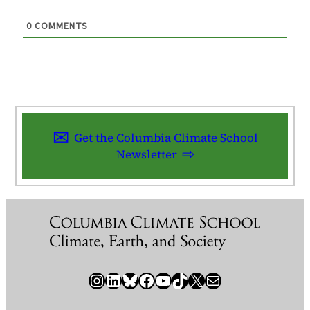
0
COMMENTS
Get the Columbia Climate School
Newsletter
Instagram
LinkedIn
Bluesky
Facebook
YouTube
TikTok
X / Twitter
Newsletter