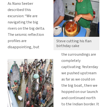
As Nano Seeber
described this
excursion: “We are
navigating the big
rivers on the big delta.
The seismic reflection
profiles are
Steve cutting his flan
birthday cake
disappointing, but
the surroundings are
completely
captivating. Yesterday
we pushed upstream
as far as we could on
the big boat, then we
hopped on our launch
and continued north
to the Indian border. It