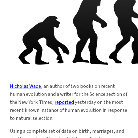
Nicholas Wade
, an author of two books on recent
human evolution and a writer for the Science section of
the New York Times,
reported
yesterday on the most
recent known instance of human evolution in response
to natural selection.
Using a complete set of data on birth, marriages, and