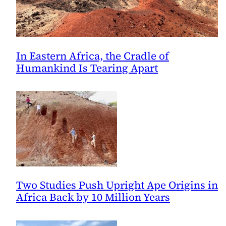
In Eastern Africa, the Cradle of
Humankind Is Tearing Apart
Two Studies Push Upright Ape Origins in
Africa Back by 10 Million Years