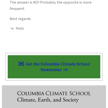
The answer is NO! Probably the opposite is more
frequent.
Best regards
Reply
Get the Columbia Climate School
Newsletter