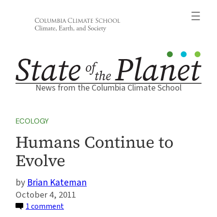
Skip
to
content
News from the Columbia Climate School
ECOLOGY
Humans Continue to
Evolve
Brian Kateman
October 4, 2011
on
1 comment