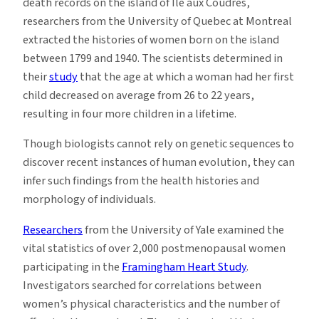
death records on the island of Île aux Coudres,
researchers from the University of Quebec at Montreal
extracted the histories of women born on the island
between 1799 and 1940. The scientists determined in
their
study
that the age at which a woman had her first
child decreased on average from 26 to 22 years,
resulting in four more children in a lifetime.
Though biologists cannot rely on genetic sequences to
discover recent instances of human evolution, they can
infer such findings from the health histories and
morphology of individuals.
Researchers
from the University of Yale examined the
vital statistics of over 2,000 postmenopausal women
participating in the
Framingham Heart Study
.
Investigators searched for correlations between
women’s physical characteristics and the number of