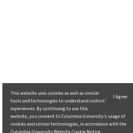
This website uses cookies as well as similar
I Agree
tools and technologies to understand visitors’
experiences. By continuing to use this
website, you consent to Columbia University’s usage of
cookies and similar technologies, in accordance with the
Columbia University Website Cookie Notice
.