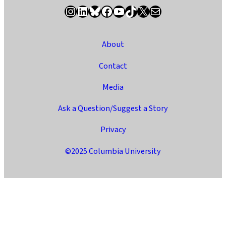
Instagram
LinkedIn
Bluesky
Facebook
YouTube
TikTok
X / Twitter
Newsletter
About
Contact
Media
Ask a Question/Suggest a Story
Privacy
©2025 Columbia University