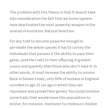
The problem with this theory is that it doesnt take
into consideration the fact that we homo sapiens
have deactivated the most powerful weapon in the
arsenal of evolution: Natural Selection.
For any trait to become powerful enough to
permeate the whole species it has to convey the
individuals that possess it the ability to pass their
genes (and the trait) to their offspring in greater
sucess and quantity than those who don’t have it. In
other words, it must increase the ability to survive.
Back in Darwin times, only 50% of humans in England
survided to age 21 (an age in which they can
reproduce and spread their genes). You could conceive
some traits that would move this population to
evolve, for instance, resistance to cholera or chicken