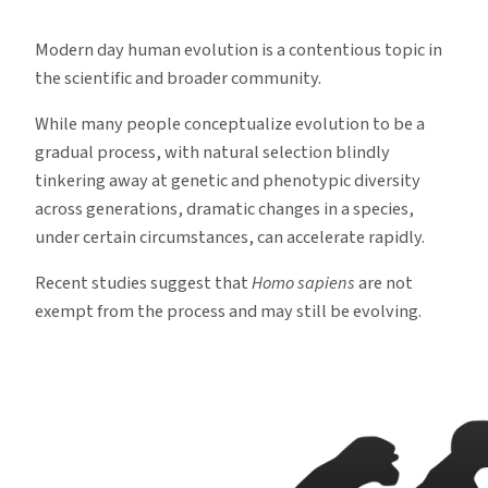
Humans
Continue
Modern day human evolution is a contentious topic in
to
the scientific and broader community.
Evolve
While many people conceptualize evolution to be a
gradual process, with natural selection blindly
tinkering away at genetic and phenotypic diversity
across generations, dramatic changes in a species,
under certain circumstances, can accelerate rapidly.
Recent studies suggest that
Homo sapiens
are not
exempt from the process and may still be evolving.