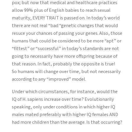
pox; but now that medical and healthcare practices
allow 99% plus of English babies to reach sexual
maturity, EVERY TRAIT is passed on. In today’s world
there are not real “bad “genetic changes that would
resuce your chances of passing your genes. Also, those
humans that could be considered to be more “apt” or
“fittest” or “successful” in today’s standards are not
going to necessarily have more offspring because of
that reason. In fact, probably the opposite is true!
So humans will change over time, but not necessarily
according to any “improved” model.
Under which circumstances, for instance, would the
IQ of H. sapiens increase over time? Evolutionarily
speaking, only under conditions in which higher IQ
males mated preferably with higher IQ females AND
had more children than the average. Is that occurring?