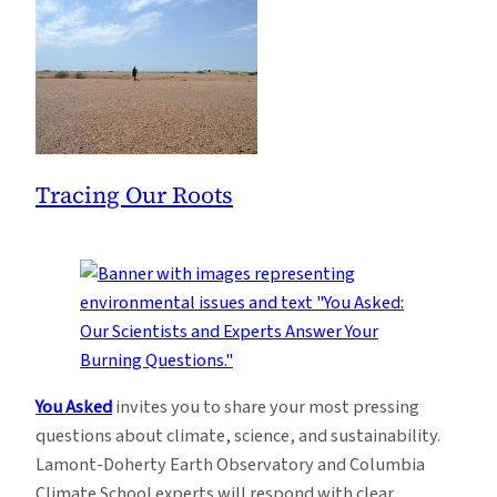
Tracing Our Roots
You Asked
invites you to share your most pressing
questions about climate, science, and sustainability.
Lamont-Doherty Earth Observatory and Columbia
Climate School experts will respond with clear,