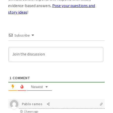
evidence-based answers.
Pose your questions and
story ideas
!
Subscribe
1
COMMENT
Newest
Pablo ramos
13 years ago