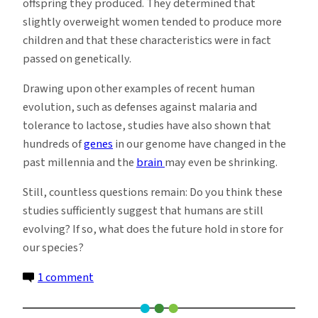
offspring they produced. They determined that
slightly overweight women tended to produce more
children and that these characteristics were in fact
passed on genetically.
Drawing upon other examples of recent human
evolution, such as defenses against malaria and
tolerance to lactose, studies have also shown that
hundreds of
genes
in our genome have changed in the
past millennia and the
brain
may even be shrinking.
Still, countless questions remain: Do you think these
studies sufficiently suggest that humans are still
evolving? If so, what does the future hold in store for
our species?
on
1 comment
Humans
Continue