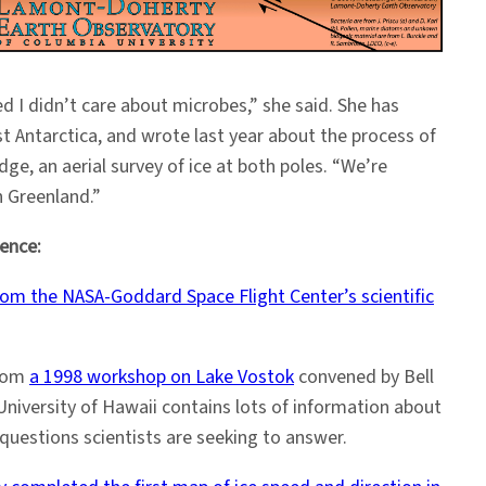
d I didn’t care about microbes,” she said. She has
ast Antarctica, and wrote last year about the process of
dge, an aerial survey of ice at both poles. “We’re
n Greenland.”
ience:
om the NASA-Goddard Space Flight Center’s scientific
from
a 1998 workshop on Lake Vostok
convened by Bell
University of Hawaii contains lots of information about
questions scientists are seeking to answer.