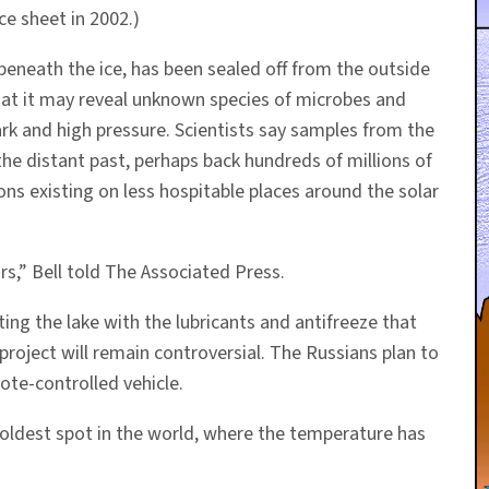
ce sheet in 2002.)
beneath the ice, has been sealed off from the outside
that it may reveal unknown species of microbes and
dark and high pressure. Scientists say samples from the
the distant past, perhaps back hundreds of millions of
ns existing on less hospitable places around the solar
urs,” Bell told The Associated Press.
ing the lake with the lubricants and antifreeze that
project will remain controversial. The Russians plan to
mote-controlled vehicle.
coldest spot in the world, where the temperature has