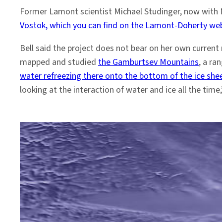
Former Lamont scientist Michael Studinger, now with
Vostok, which you can find on the Lamont-Doherty we
Bell said the project does not bear on her own current 
mapped and studied
the Gamburtsev Mountains
, a ra
water refreezing there onto the bottom of the ice she
looking at the interaction of water and ice all the time