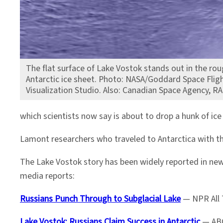
The flat surface of Lake Vostok stands out in the rou
Antarctic ice sheet. Photo: NASA/Goddard Space Fligh
Visualization Studio. Also: Canadian Space Agency, R
which scientists now say is about to drop a hunk of ice 
Lamont researchers who traveled to Antarctica with t
The Lake Vostok story has been widely reported in news
media reports:
Russians Punch Through to Subglacial Lake
— NPR All 
Lake Vostok: Russians Claim Success in Antarctic
— ABC