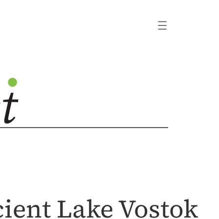
cient Lake Vostok