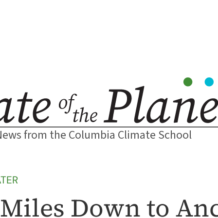
News from the Columbia Climate School
TER
 2 Miles Down to An