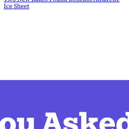
Ice Sheet