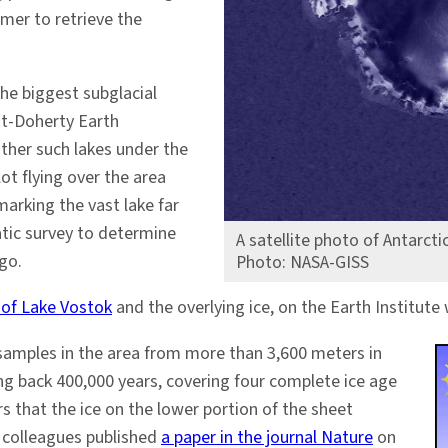
mmer to retrieve the
the biggest subglacial
ont-Doherty Earth
her such lakes under the
lot flying over the area
marking the vast lake far
atic survey to determine
A satellite photo of Antarct
go.
Photo: NASA-GISS
 of Lake Vostok
and the overlying ice, on the Earth Institute 
e samples in the area from more than 3,600 meters in
ng back 400,000 years, covering four complete ice age
 that the ice on the lower portion of the sheet
d colleagues published
a paper in the journal Nature
on