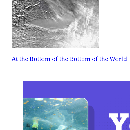
At the Bottom of the Bottom of the World