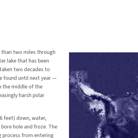
e than two miles through
ter lake that has been
s taken two decades to
e found until next year —
n the middle of the
easingly harsh polar
66 feet) down, water,
e bore hole and froze. The
ng process from entering