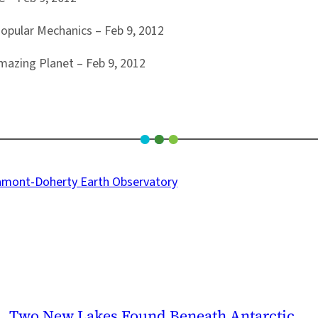
opular Mechanics – Feb 9, 2012
mazing Planet – Feb 9, 2012
amont-Doherty Earth Observatory
Two New Lakes Found Beneath Antarctic