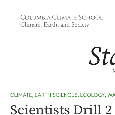
Skip
to
content
CLIMATE
, 
EARTH SCIENCES
, 
ECOLOGY
, 
WA
Scientists Drill