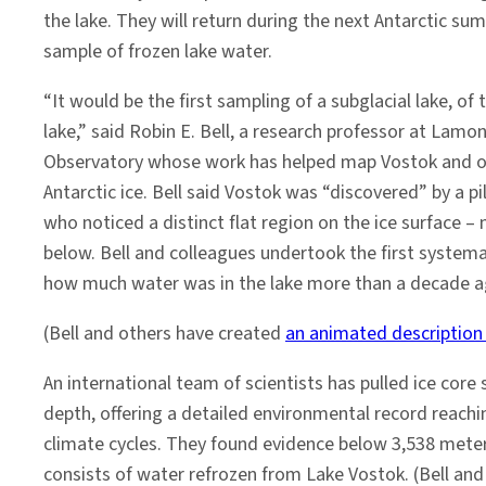
the lake. They will return during the next Antarctic su
sample of frozen lake water.
“It would be the first sampling of a subglacial lake, of 
lake,” said Robin E. Bell, a research professor at Lam
Observatory whose work has helped map Vostok and ot
Antarctic ice. Bell said Vostok was “discovered” by a pi
who noticed a distinct flat region on the ice surface – 
below. Bell and colleagues undertook the first system
how much water was in the lake more than a decade a
(Bell and others have created
an animated description
An international team of scientists has pulled ice cor
depth, offering a detailed environmental record reachi
climate cycles. They found evidence below 3,538 meters
consists of water refrozen from Lake Vostok. (Bell an