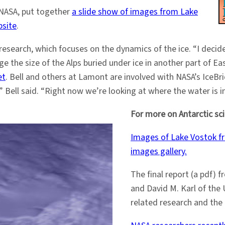
 NASA, put together
a slide show of images from Lake
bsite
.
research, which focuses on the dynamics of the ice. “I decide
nge the size of the Alps buried under ice in another part of E
et
. Bell and others at Lamont are involved with NASA’s IceBri
,” Bell said. “Right now we’re looking at where the water is i
For more on Antarctic sc
Images of Lake Vostok fr
images gallery.
The final report (a pdf) 
and David M. Karl of the 
related research and the 