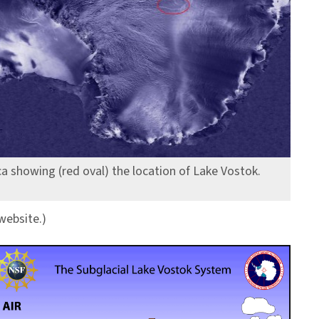
ica showing (red oval) the location of Lake Vostok.
website.)