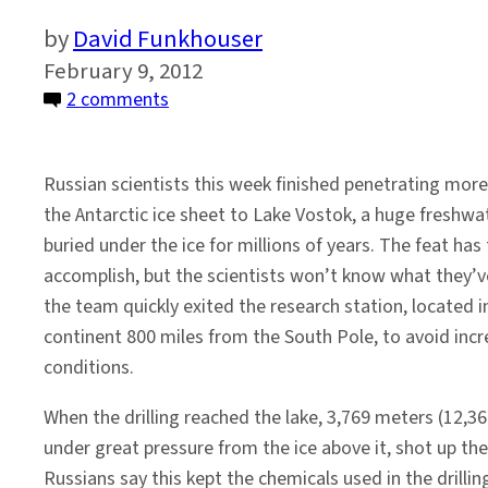
David Funkhouser
February 9, 2012
on
2 comments
Scientists
Drill
Russian scientists this week finished penetrating mor
2
the Antarctic ice sheet to Lake Vostok, a huge freshwa
Miles
buried under the ice for millions of years. The feat ha
Down
accomplish, but the scientists won’t know what they’v
to
the team quickly exited the research station, located i
Ancient
continent 800 miles from the South Pole, to avoid incr
Lake
conditions.
Vostok
When the drilling reached the lake, 3,769 meters (12,3
under great pressure from the ice above it, shot up th
Russians say this kept the chemicals used in the drilli