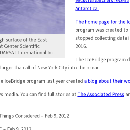
NASA researchers recently
Antarctica.
The home page for the I
program was created to fil
stopped collecting data in
gh surface of the East
t Center Scientific
2016.
ADARSAT International Inc.
The IceBridge program 
larger than all of New York City into the ocean.
he IceBridge program last year created
a blog about their w
 media. You can find full stories at
The Associated Press
a
Things Considered – Feb 9, 2012
 – Feb 9, 2012