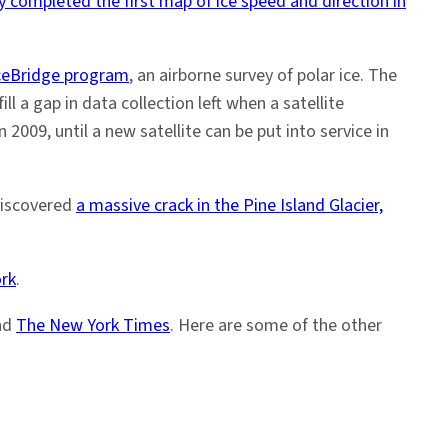
 completed the first map of ice speed and direction in
ceBridge program
, an airborne survey of polar ice. The
l a gap in data collection left when a satellite
 2009, until a new satellite can be put into service in
discovered
a massive crack in the Pine Island Glacier,
ork
.
nd
The New York Times
. Here are some of the other