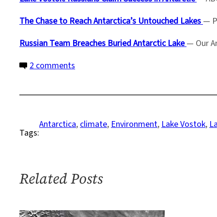
The Chase to Reach Antarctica’s Untouched Lakes
— P
Russian Team Breaches Buried Antarctic Lake
— Our A
on
2 comments
Scientists
Drill
2
Miles
Antarctica
, 
climate
, 
Environment
, 
Lake Vostok
, 
L
Tags:
Down
to
Ancient
Lake
Related Posts
Vostok