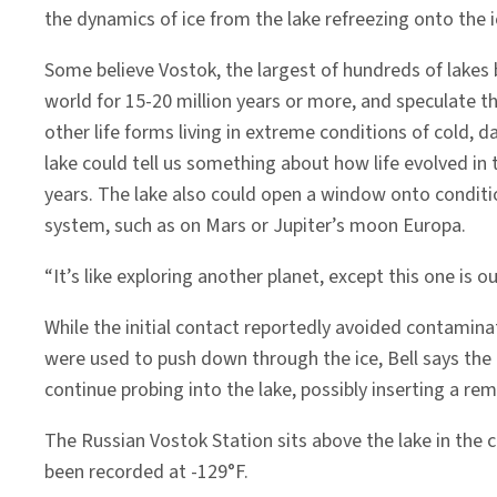
the dynamics of ice from the lake refreezing onto the i
Some believe Vostok, the largest of hundreds of lakes 
world for 15-20 million years or more, and speculate 
other life forms living in extreme conditions of cold, 
lake could tell us something about how life evolved in 
years. The lake also could open a window onto conditio
system, such as on Mars or Jupiter’s moon Europa.
“It’s like exploring another planet, except this one is o
While the initial contact reportedly avoided contaminat
were used to push down through the ice, Bell says the 
continue probing into the lake, possibly inserting a re
The Russian Vostok Station sits above the lake in the 
been recorded at -129°F.