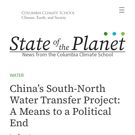
Skip
to
content
News from the Columbia Climate School
WATER
China’s South-North
Water Transfer Project:
A Means to a Political
End