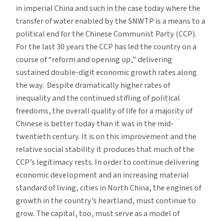
in imperial China and such in the case today where the
transfer of water enabled by the SNWTP is a means to a
political end for the Chinese Communist Party (CCP).
For the last 30 years the CCP has led the country on a
course of “reform and opening up,” delivering
sustained double-digit economic growth rates along
the way. Despite dramatically higher rates of
inequality and the continued stifling of political
freedoms, the overall quality of life for a majority of
Chinese is better today than it was in the mid-
twentieth century. It is on this improvement and the
relative social stability it produces that much of the
CCP’s legitimacy rests. In order to continue delivering
economic development and an increasing material
standard of living, cities in North China, the engines of
growth in the country’s heartland, must continue to
grow. The capital, too, must serve as a model of