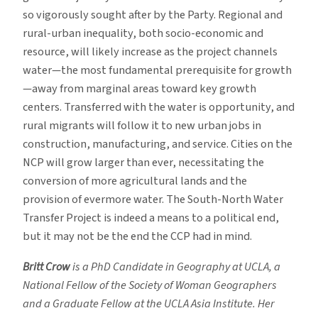
so vigorously sought after by the Party. Regional and
rural-urban inequality, both socio-economic and
resource, will likely increase as the project channels
water—the most fundamental prerequisite for growth
—away from marginal areas toward key growth
centers. Transferred with the water is opportunity, and
rural migrants will follow it to new urban jobs in
construction, manufacturing, and service. Cities on the
NCP will grow larger than ever, necessitating the
conversion of more agricultural lands and the
provision of evermore water. The South-North Water
Transfer Project is indeed a means to a political end,
but it may not be the end the CCP had in mind.
Britt Crow
is a PhD Candidate in Geography at UCLA, a
National Fellow of the Society of Woman Geographers
and a Graduate Fellow at the UCLA Asia Institute. Her