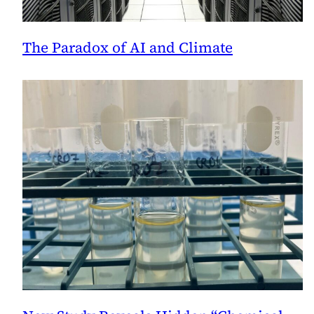
The Paradox of AI and Climate