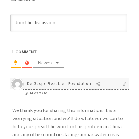
1
COMMENT
Newest
De Gaspe Beaubien Foundation
14 years ago
We thank you for sharing this information. It is a
worrying situation and we’ll do whatever we can to
help you spread the word on this problem in China
and any other countries facing simliar water crisis.