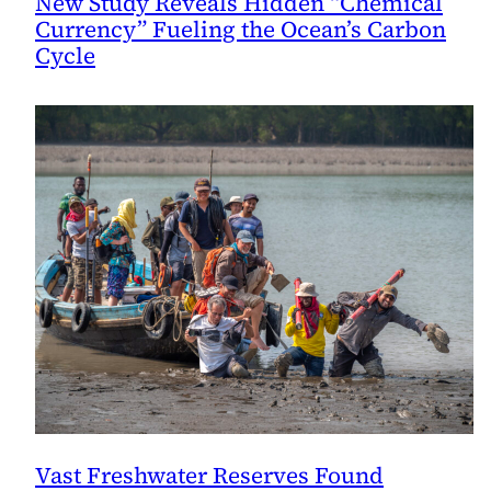
New Study Reveals Hidden “Chemical
Currency” Fueling the Ocean’s Carbon
Cycle
Vast Freshwater Reserves Found