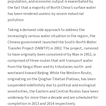
population, and economic output is exacerbated by
the fact that a majority of North China’s surface water
has been rendered useless by severe industrial
pollution.
Taking a demand-side approach to address the
increasingly serious water situation in the region, the
Chinese government launched the South-North Water
Transfer Project (SNWTP) in 2002. The project, rumored
to have originally been conceived of by Mao in 1952, is
comprised of three routes that will transport water
from the Yangzi River and its tributaries north- and
westward toward Beijing. While the Western Route,
originating on the Qinghai-Tibetan Plateau, has been
suspended indefinitely due to political and ecological
sensitivities, the Eastern and Central Routes have been
underway for more than a decade and are scheduled for
completion in 2013 and 2014 respectively.