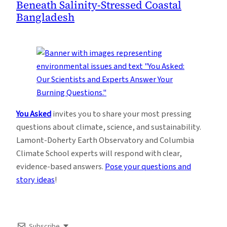
Beneath Salinity-Stressed Coastal
Bangladesh
You Asked
invites you to share your most pressing
questions about climate, science, and sustainability.
Lamont-Doherty Earth Observatory and Columbia
Climate School experts will respond with clear,
evidence-based answers.
Pose your questions and
story ideas
!
Subscribe