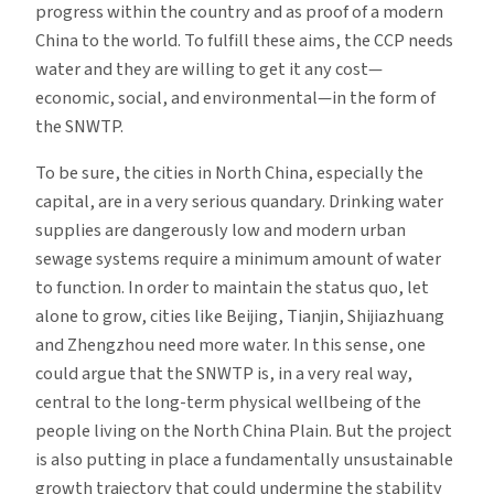
progress within the country and as proof of a modern
China to the world. To fulfill these aims, the CCP needs
water and they are willing to get it any cost—
economic, social, and environmental—in the form of
the SNWTP.
To be sure, the cities in North China, especially the
capital, are in a very serious quandary. Drinking water
supplies are dangerously low and modern urban
sewage systems require a minimum amount of water
to function. In order to maintain the status quo, let
alone to grow, cities like Beijing, Tianjin, Shijiazhuang
and Zhengzhou need more water. In this sense, one
could argue that the SNWTP is, in a very real way,
central to the long-term physical wellbeing of the
people living on the North China Plain. But the project
is also putting in place a fundamentally unsustainable
growth trajectory that could undermine the stability