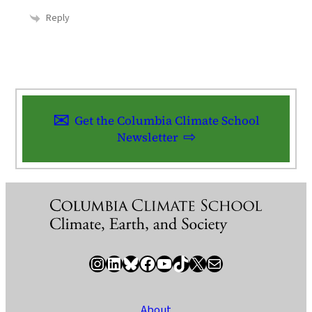
Reply
Get the Columbia Climate School
Newsletter
Instagram
LinkedIn
Bluesky
Facebook
YouTube
TikTok
X / Twitter
Newsletter
About