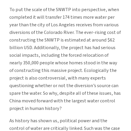
To put the scale of the SNWTP into perspective, when
completed it will transfer 174 times more water per
year than the city of Los Angeles receives from various
diversions of the Colorado River. The ever-rising cost of
constructing the SNWTP is estimated at around $62
billion USD. Additionally, the project has had serious
social impacts, including the forced relocation of
nearly 350,000 people whose homes stood in the way
of constructing this massive project. Ecologically the
project is also controversial, with many experts
questioning whether or not the diversion’s source can
spare the water. So why, despite all of these issues, has
China moved forward with the largest water control
project in human history?
As history has shown us, political power and the
control of water are critically linked. Such was the case