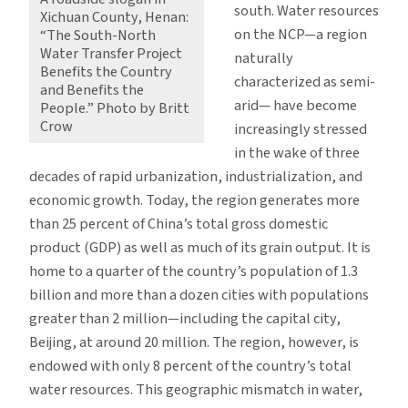
south. Water resources
Xichuan County, Henan:
on the NCP—a region
“The South-North
Water Transfer Project
naturally
Benefits the Country
characterized as semi-
and Benefits the
arid— have become
People.” Photo by Britt
Crow
increasingly stressed
in the wake of three
decades of rapid urbanization, industrialization, and
economic growth. Today, the region generates more
than 25 percent of China’s total gross domestic
product (GDP) as well as much of its grain output. It is
home to a quarter of the country’s population of 1.3
billion and more than a dozen cities with populations
greater than 2 million—including the capital city,
Beijing, at around 20 million. The region, however, is
endowed with only 8 percent of the country’s total
water resources. This geographic mismatch in water,