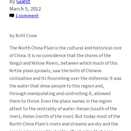
Guest
March 5, 2012
on
1 comment
China’s
South-
by Britt Crow
North
Water
The North China Plain is the cultural and historical core
Transfer
of China. It is no coincidence that the shores of the
Project:
Yangzi and Yellow Rivers, between which much of this
A
fertile plain sprawls, saw the birth of Chinese
Means
civilization and its flourishing over the millennia.
It was
to
the water that drew people to this region and,
a
through manipulating and controlling it, allowed
Political
them to thrive. Even the place names in the region
End
attest to the centrality of water: Henan (south of the
river), Hebei (north of the river). But today most of the
North China Plain’s rivers and streams are dry and the