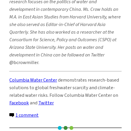
research focuses on the politics of water and
development in contemporary China.
Ms.
Crow holds an
M.A. in East Asian Studies from Harvard University, where
she also served as Editor-in-Chief of
Harvard Asia
Quarterly
. She has also worked as a researcher at the
Consortium for Science, Policy and Outcomes (CSPO) at
Arizona State University. Her posts on water and
development in China can be followed on Twitter
@bcrowmiller.
Columbia Water Center
demonstrates research-based
solutions to global freshwater scarcity and climate-
related water risks. Follow Columbia Water Center on
Facebook
and
Twitter
on
1 comment
China’s
South-