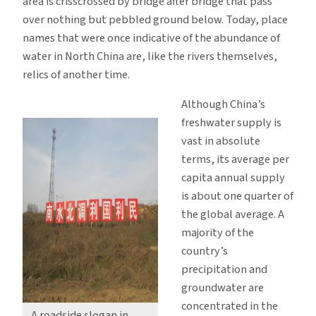
area is crisscrossed by bridge after bridge that pass
over nothing but pebbled ground below. Today, place
names that were once indicative of the abundance of
water in North China are, like the rivers themselves,
relics of another time.
Although China’s
freshwater supply is
vast in absolute
terms, its average per
capita annual supply
is about one quarter of
the global average. A
majority of the
country’s
precipitation and
groundwater are
concentrated in the
A roadside slogan in