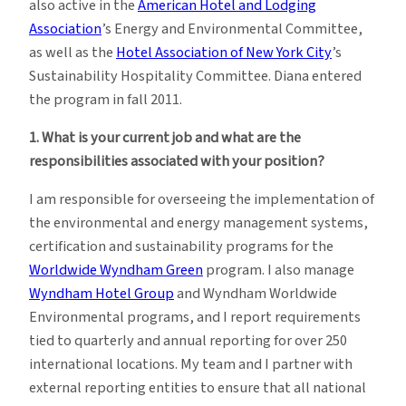
also active in the
American Hotel and Lodging
Association
’s Energy and Environmental Committee,
as well as the
Hotel Association of New York City
’s
Sustainability Hospitality Committee. Diana entered
the program in fall 2011.
1.
What is your current job and what are the
responsibilities associated with your position?
I am responsible for overseeing the implementation of
the environmental and energy management systems,
certification and sustainability programs for the
Worldwide Wyndham Green
program. I also manage
Wyndham Hotel Group
and Wyndham Worldwide
Environmental programs, and I report requirements
tied to quarterly and annual reporting for over 250
international locations. My team and I partner with
external reporting entities to ensure that all national