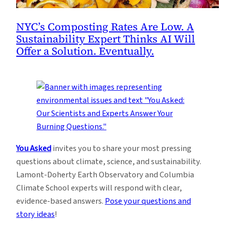
NYC’s Composting Rates Are Low. A
Sustainability Expert Thinks AI Will
Offer a Solution. Eventually.
You Asked
invites you to share your most pressing
questions about climate, science, and sustainability.
Lamont-Doherty Earth Observatory and Columbia
Climate School experts will respond with clear,
evidence-based answers.
Pose your questions and
story ideas
!