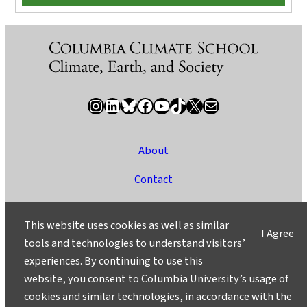
Instagram
LinkedIn
Bluesky
Facebook
YouTube
TikTok
X / Twitter
Newsletter
About
Contact
Media
This website uses cookies as well as similar
I Agree
Ask a Question/Suggest a Story
tools and technologies to understand visitors’
experiences. By continuing to use this
Privacy
website, you consent to Columbia University’s usage of
©2025 Columbia University
cookies and similar technologies, in accordance with the