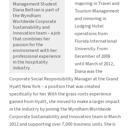
majoring in Travel and
Management Student
Diana Beltran is part of
Tourism Management
the Wyndham
and minoring in
Worldwide Corporate
Lodging Hotel
Sustainability and
Innovation team – a job
operations from
that combines her
Florida International
passion for the
University. From
environment with her
December of 2008
professional experience
in the hospitality
until March of 2012,
industry.
Diana was the
Corporate Social Responsibility Manager at the Grand
Hyatt New York – a position that was created
specifically for her. With the grass roots experience
gained from Hyatt, she moved to make a larger impact
in the industry by joining the Wyndham Worldwide
Corporate Sustainability and Innovation team in March
2012 and supporting over 7,000 business units. She is