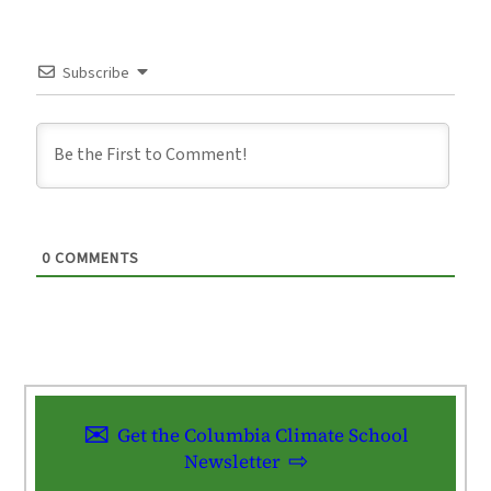
Subscribe
0
COMMENTS
Get the Columbia Climate School
Newsletter