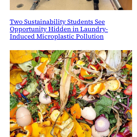
Two Sustainability Students See
Opportunity Hidden in Laundry-
Induced Microplastic Pollution