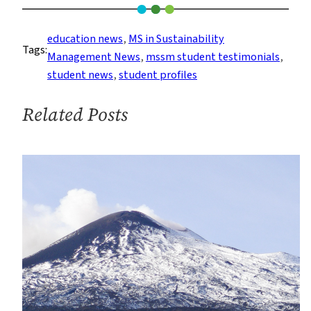
Student
Creates
education news
, 
MS in Sustainability
Tags:
a
Management News
, 
mssm student testimonials
, 
Hospitable
student news
, 
student profiles
Environment
for
Related Posts
Sustainability