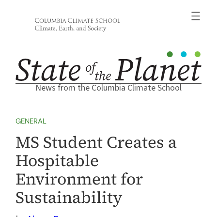
Skip
to
content
News from the Columbia Climate School
GENERAL
MS Student Creates a
Hospitable
Environment for
Sustainability