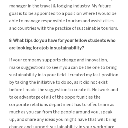
manager in the travel & lodging industry. My future
goal is to be appointed to a position where I would be
able to manage responsible tourism and assist cities
and countries with the practice of sustainable tourism.
9. What tips do you have for your fellow students who
are looking for a job in sustainability?
If your company supports change and innovation,
make suggestions to see if you can be the one to bring
sustainability into your field. I created my last position
by taking the initiative to do so, as it did not exist
before I made the suggestion to create it. Network and
take advantage of all of the opportunities the
corporate relations department has to offer. Learn as
much as you can from the people around you, speak
up, and share any ideas you might have that will bring
change and support sustainability in your workplace.