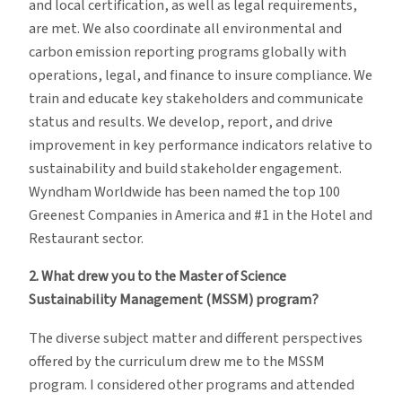
and local certification, as well as legal requirements,
are met. We also coordinate all environmental and
carbon emission reporting programs globally with
operations, legal, and finance to insure compliance. We
train and educate key stakeholders and communicate
status and results. We develop, report, and drive
improvement in key performance indicators relative to
sustainability and build stakeholder engagement.
Wyndham Worldwide has been named the top 100
Greenest Companies in America and #1 in the Hotel and
Restaurant sector.
2.
What drew you to the Master of Science
Sustainability Management (MSSM) program?
The diverse subject matter and different perspectives
offered by the curriculum drew me to the MSSM
program. I considered other programs and attended