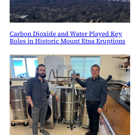
Carbon Dioxide and Water Played Key
Roles in Historic Mount Etna Eruptions