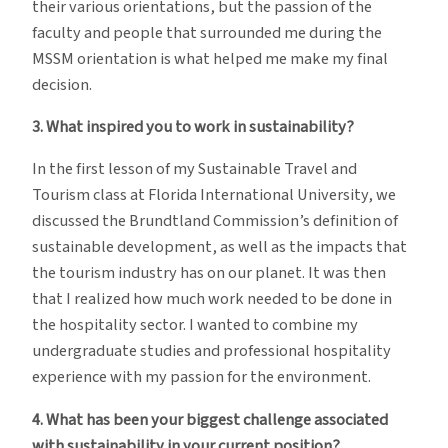
their various orientations, but the passion of the
faculty and people that surrounded me during the
MSSM orientation is what helped me make my final
decision.
3. What inspired you to work in sustainability?
In the first lesson of my Sustainable Travel and
Tourism class at Florida International University, we
discussed the Brundtland Commission’s definition of
sustainable development, as well as the impacts that
the tourism industry has on our planet. It was then
that I realized how much work needed to be done in
the hospitality sector. I wanted to combine my
undergraduate studies and professional hospitality
experience with my passion for the environment.
4. What has been your biggest challenge associated
with sustainability in your current position?