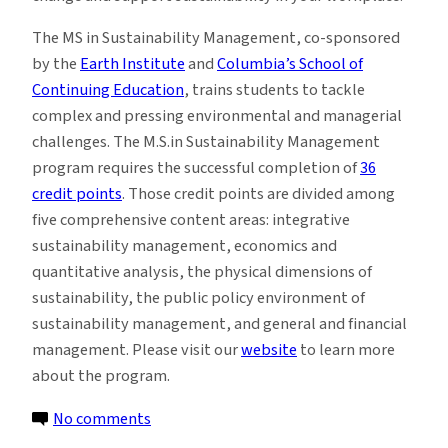
The MS in Sustainability Management, co-sponsored
by the
Earth Institute
and
Columbia’s School of
Continuing Education
, trains students to tackle
complex and pressing environmental and managerial
challenges. The M.S.in Sustainability Management
program requires the successful completion of
36
credit points
. Those credit points are divided among
five comprehensive content areas: integrative
sustainability management, economics and
quantitative analysis, the physical dimensions of
sustainability, the public policy environment of
sustainability management, and general and financial
management. Please visit our
website
to learn more
about the program.
on
No comments
MS