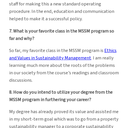
staff for making this a new standard operating
procedure. In the end, education and communication
helped to make it a successful policy.
7. What is your favorite class in the MSSM program so
far and why?
So far, my favorite class in the MSSM program is
Ethics
and Values in Sustainability Management
. I am really
learning much more about the roots of the problems
in our society from the course’s readings and classroom
discussions.
8. How do you intend to utilize your degree from the
MSSM program in furthering your career?
My degree has already proved its value and assisted me
in my short-term goal which was to go from a property
sustainability manager to a corporate sustainability