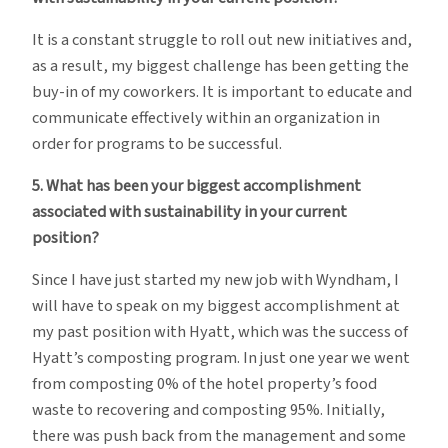
It is a constant struggle to roll out new initiatives and,
as a result, my biggest challenge has been getting the
buy-in of my coworkers. It is important to educate and
communicate effectively within an organization in
order for programs to be successful.
5. What has been your biggest accomplishment
associated with sustainability in your current
position?
Since I have just started my new job with Wyndham, I
will have to speak on my biggest accomplishment at
my past position with Hyatt, which was the success of
Hyatt’s composting program. In just one year we went
from composting 0% of the hotel property’s food
waste to recovering and composting 95%. Initially,
there was push back from the management and some