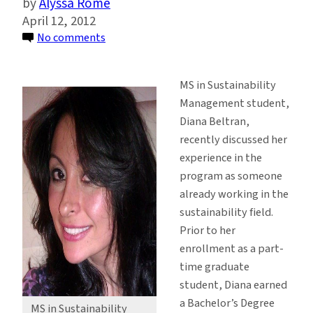
Alyssa Rome
April 12, 2012
on
No comments
MS
Student
MS in Sustainability
Creates
Management student,
a
Diana Beltran,
Hospitable
recently discussed her
Environment
experience in the
for
program as someone
Sustainability
already working in the
sustainability field.
Prior to her
enrollment as a part-
time graduate
student, Diana earned
a Bachelor’s Degree
MS in Sustainability