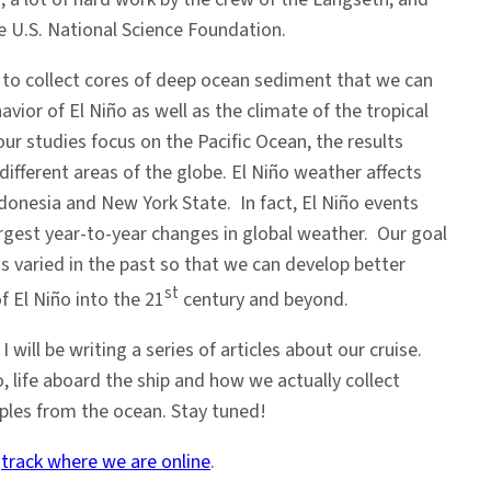
e U.S. National Science Foundation.
is to collect cores of deep ocean sediment that we can
avior of El Niño as well as the climate of the tropical
ur studies focus on the Pacific Ocean, the results
different areas of the globe. El Niño weather affects
ndonesia and New York State. In fact, El Niño events
argest year-to-year changes in global weather. Our goal
as varied in the past so that we can develop better
st
f El Niño into the 21
century and beyond.
 will be writing a series of articles about our cruise.
o, life aboard the ship and how we actually collect
les from the ocean. Stay tuned!
n
track where we are online
.