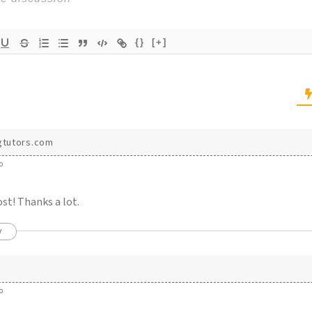
{}
[+]
gtutors.com
o
st! Thanks a lot.
y
o