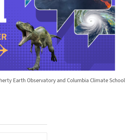
Doherty Earth Observatory and Columbia Climate School