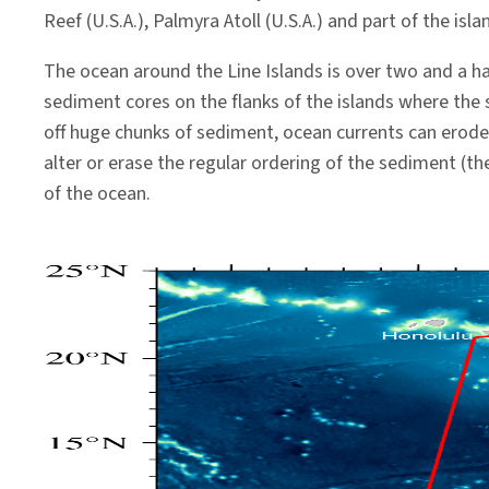
Reef (U.S.A.), Palmyra Atoll (U.S.A.) and part of the isla
The ocean around the Line Islands is over two and a h
sediment cores on the flanks of the islands where the
off huge chunks of sediment, ocean currents can erode
alter or erase the regular ordering of the sediment (t
of the ocean.