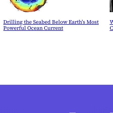
Drilling the Seabed Below Earth’s Most
W
Powerful Ocean Current
C