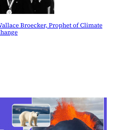
allace Broecker, Prophet of Climate
hange