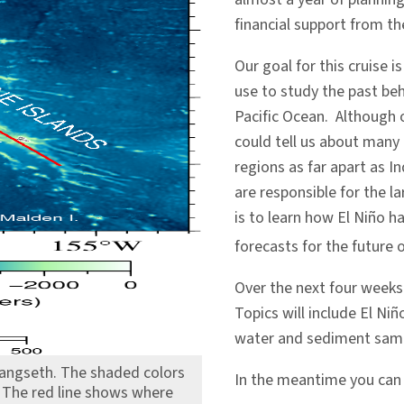
financial support from th
Our goal for this cruise 
use to study the past beh
Pacific Ocean. Although o
could tell us about many 
regions as far apart as I
are responsible for the l
is to learn how El Niño h
forecasts for the future o
Over the next four weeks I
Topics will include El Niñ
water and sediment samp
Langseth. The shaded colors
In the meantime you ca
 The red line shows where