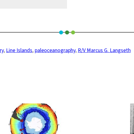
ry
, 
Line Islands
, 
paleoceanography
, 
R/V Marcus G. Langseth