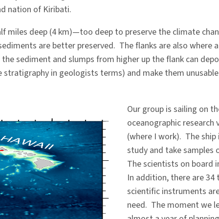
nd nation of Kiribati.
alf miles deep (4 km)—too deep to preserve the climate cha
 sediments are better preserved. The flanks are also where 
 the sediment and slumps from higher up the flank can deposi
he stratigraphy in geologists terms) and make them unusable
Our group is sailing on t
oceanographic research 
(where I work). The ship i
study and take samples 
The scientists on board i
In addition, there are 34
scientific instruments ar
need. The moment we leav
almost a year of planning