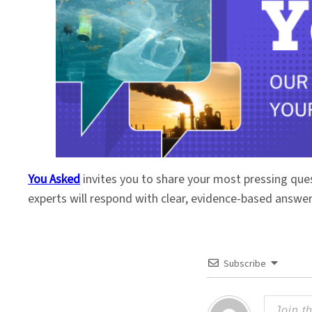
You Asked
invites you to share your most pressing que
experts will respond with clear, evidence-based answe
Subscribe