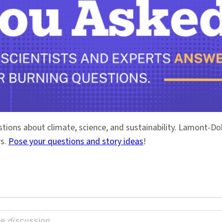
stions about climate, science, and sustainability. Lamont-
rs.
Pose your questions and story ideas
!