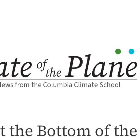
News from the Columbia Climate School
t the Bottom of th