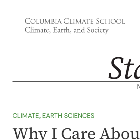
Skip
to
content
CLIMATE
, 
EARTH SCIENCES
Why I Care Abou