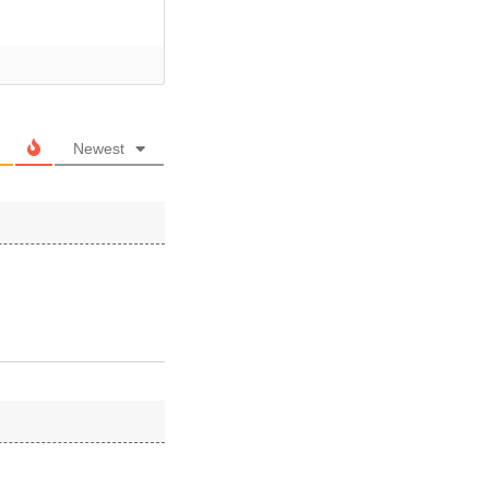
Newest