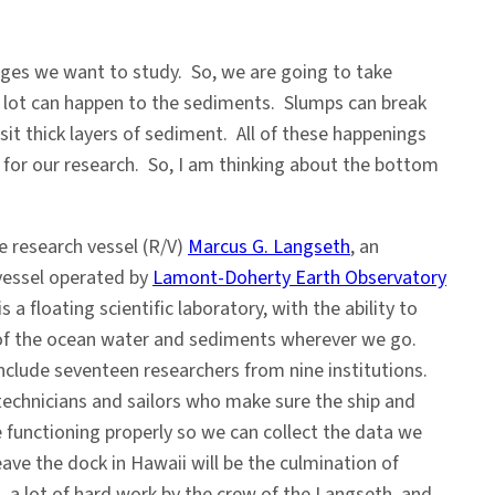
nges we want to study. So, we are going to take
a lot can happen to the sediments. Slumps can break
t thick layers of sediment. All of these happenings
 for our research. So, I am thinking about the bottom
he research vessel (R/V)
Marcus G. Langseth
, an
vessel operated by
Lamont-Doherty Earth Observatory
s a floating scientific laboratory, with the ability to
of the ocean water and sediments wherever we go.
nclude seventeen researchers from nine institutions.
 technicians and sailors who make sure the ship and
e functioning properly so we can collect the data we
e the dock in Hawaii will be the culmination of
, a lot of hard work by the crew of the Langseth, and