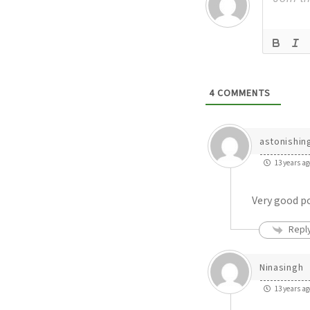
4
COMMENTS
astonishin
13 years ag
Very good po
Repl
Ninasingh
13 years ag