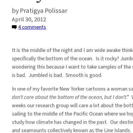
Pratigya Polissar
April 30, 2012
on
4 comments
Why
I
It is the middle of the night and I am wide awake thin
Care
specifically the bottom of the ocean. Is it rocky? Ju
About
wondering this because I want to take samples of the 
the
is bad. Jumbled is bad. Smooth is good.
Bottom
of
In one of my favorite New Yorker cartoons a woman sa
the
don’t care about the bottom of the ocean, but I don’t
.” 
Ocean
weeks our research group will care a lot about the bo
sailing to the middle of the Pacific Ocean where we ho
study how climate has changed in the past. Our destina
and seamounts collectively known as the Line Islands