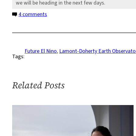
we will be heading in the next few days.
on
4 comments
Why
I
Care
About
Future El Nino
, 
Lamont-Doherty Earth Observato
Tags:
the
Bottom
of
the
Related Posts
Ocean