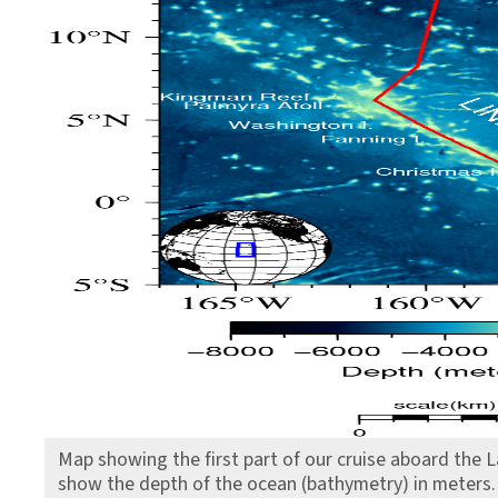
Map showing the first part of our cruise aboard the 
show the depth of the ocean (bathymetry) in meters.