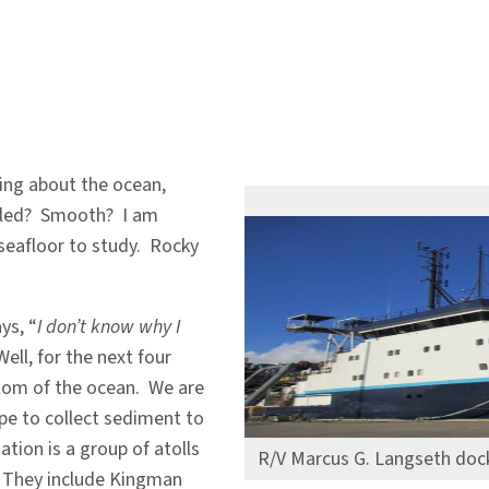
king about the ocean,
mbled? Smooth? I am
seafloor to study. Rocky
ys, “
I don’t know why I
Well, for the next four
ttom of the ocean. We are
pe to collect sediment to
tion is a group of atolls
R/V Marcus G. Langseth dock
. They include Kingman