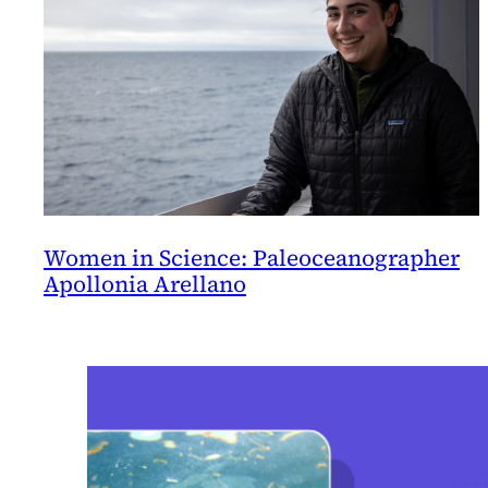
Women in Science: Paleoceanographer
Apollonia Arellano