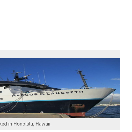
ed in Honolulu, Hawaii.