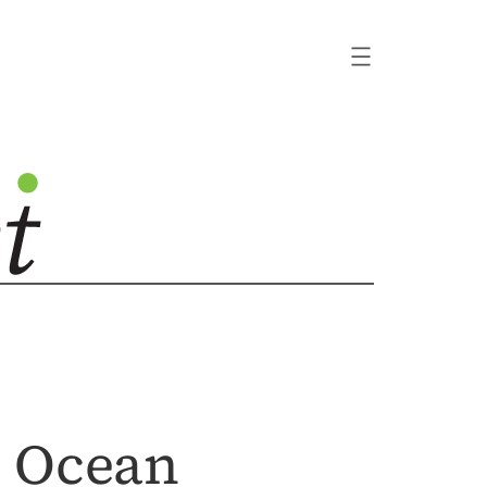
e Ocean