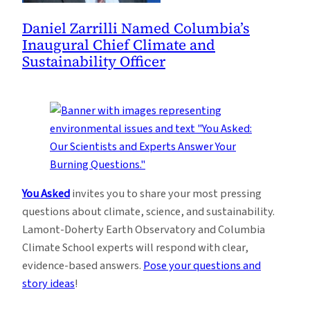
Daniel Zarrilli Named Columbia’s
Inaugural Chief Climate and
Sustainability Officer
You Asked
invites you to share your most pressing
questions about climate, science, and sustainability.
Lamont-Doherty Earth Observatory and Columbia
Climate School experts will respond with clear,
evidence-based answers.
Pose your questions and
story ideas
!