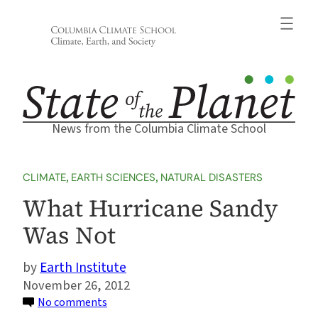
Skip
to
content
News from the Columbia Climate School
CLIMATE
, 
EARTH SCIENCES
, 
NATURAL DISASTERS
What Hurricane Sandy
Was Not
Earth Institute
November 26, 2012
on
No comments