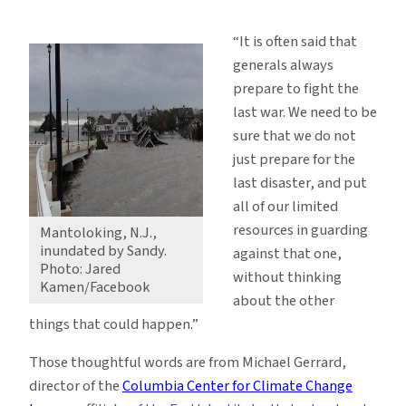
What
Hurricane
“It is often said that
Sandy
generals always
Was
prepare to fight the
Not
last war. We need to be
sure that we do not
just prepare for the
last disaster, and put
all of our limited
resources in guarding
Mantoloking, N.J.,
inundated by Sandy.
against that one,
Photo: Jared
without thinking
Kamen/Facebook
about the other
things that could happen.”
Those thoughtful words are from Michael Gerrard,
director of the
Columbia Center for Climate Change