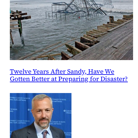
Twelve Years After Sandy, Have We
Gotten Better at Preparing for Disaster?