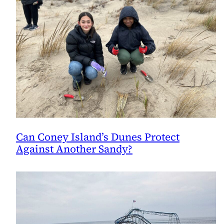
Can Coney Island’s Dunes Protect
Against Another Sandy?