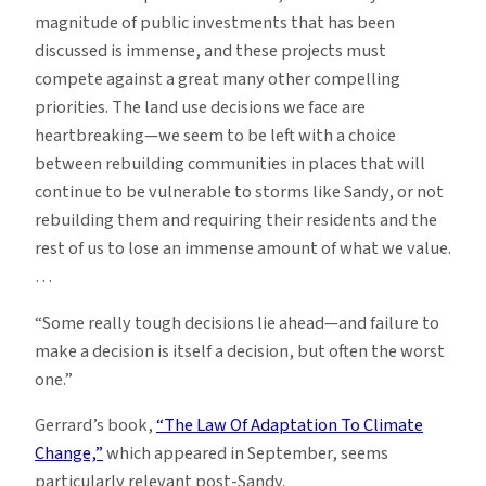
magnitude of public investments that has been
discussed is immense, and these projects must
compete against a great many other compelling
priorities. The land use decisions we face are
heartbreaking—we seem to be left with a choice
between rebuilding communities in places that will
continue to be vulnerable to storms like Sandy, or not
rebuilding them and requiring their residents and the
rest of us to lose an immense amount of what we value.
…
“Some really tough decisions lie ahead—and failure to
make a decision is itself a decision, but often the worst
one.”
Gerrard’s book,
“The Law Of Adaptation To Climate
Change,”
which appeared in September, seems
particularly relevant post-Sandy.