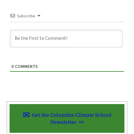
Subscribe
0
COMMENTS
Get the Columbia Climate School
Newsletter