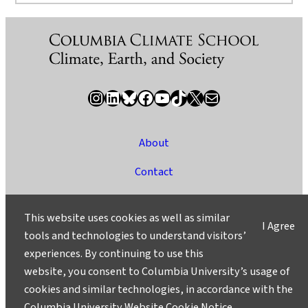
Instagram
LinkedIn
Bluesky
Facebook
YouTube
TikTok
X / Twitter
Newsletter
About
Contact
Media
This website uses cookies as well as similar
I Agree
Ask a Question/Suggest a Story
tools and technologies to understand visitors’
experiences. By continuing to use this
Privacy
website, you consent to Columbia University’s usage of
©2025 Columbia University
cookies and similar technologies, in accordance with the
Columbia University Website Cookie Notice
.