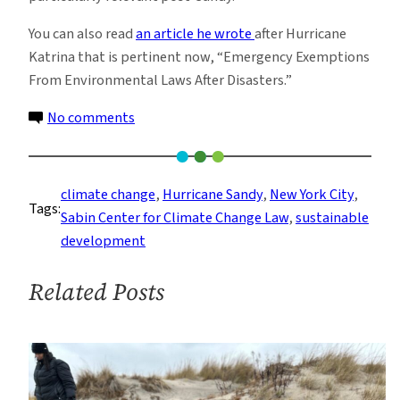
You can also read
an article he wrote
after Hurricane
Katrina that is pertinent now, “Emergency Exemptions
From Environmental Laws After Disasters.”
on
No comments
What
Hurricane
Sandy
climate change
, 
Hurricane Sandy
, 
New York City
, 
Tags:
Was
Sabin Center for Climate Change Law
, 
sustainable
Not
development
Related Posts