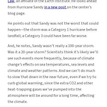
Law
, an affiliate of the Earth Institute. He looks ahead
from Hurricane Sandy
in a new post
on the center’s
blog page.
He points out that Sandy was not the worst that could
happen—the storm was a Category 1 hurricane before
landfall; a Category 3 could have been far worse.
And, he notes, Sandy wasn’t really a 100-year storm.
Was it a 20-year storm? Scientists think it’s likely we’ll
see such events more frequently, because of climate
change’s effects on sea temperatures, sea levels and
climate and weather patterns. And we can’t do much
to slow that down in the near future, even if we try to
curb global warming, since the extra CO2 and other
heat-trapping gases we’ve pumped into the
atmosphere will be around for a long time, affecting
the climate.