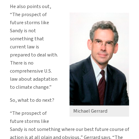
He also points out,
“The prospect of
future storms like
Sandy is not
something that
current law is
prepared to deal with.
There is no
comprehensive U.S.
law about adaptation
to climate change.”
So, what to do next?
Michael Gerrard
“The prospect of
future storms like
Sandy is not something where our best future course of
action is at all plain and obvious,” Gerrard says. “The