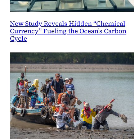
New Study Reveals Hidden “Chemical
Currency” Fueling the Ocean’s Carbon
Cycle