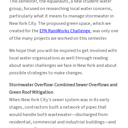
This semester, the Aquanauts, a new student water
group, focused on researching local water concerns,
particularly what it means to manage stormwater in
New York City. The proposed green space, which we
created for the
EPA RainWorks Challenge
, was only one
of the many projects we worked on this semester.
We hope that you will be inspired to get involved with
local water organizations as well through reading
about water challenges we face in New York and about
possible strategies to make changes.
Stormwater Overflow: Combined Sewer Overflows and
Green Roof Mitigation
When New York City’s sewer system was in its early
stages, contractors built a network of pipes that
would handle both wastewater—discharged from
residential, commercial and industrial buildings—and