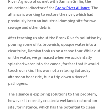
River. A group of us met with Damian Griffin, the
educational director of the
Bronx River Alliance
. The
alliance is working to restore the river, which had
previously been an industrial dumping site for raw
sewage and other debris.
After teaching us about the Bronx River’s pollution by
pouring some of its brownish, opaque water into a
clear tube, Damian took us on a canoe tour. While out
on the water, we grimaced when we accidentally
splashed water into the canoe, for fear that it would
touch our skin. This was not a relaxing Saturday
afternoon boat ride, but a trip down a river of
pathogens.
The alliance is exploring solutions to this problem,
however. It recently created a wetlands restoration
site, for instance, which has the potential to clean