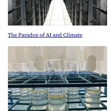
The Paradox of AI and Climate