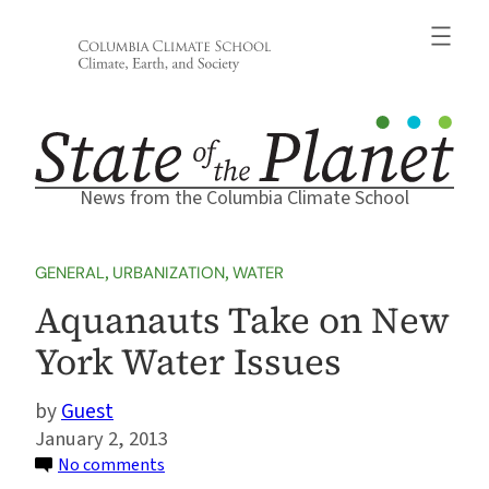
Skip
to
content
News from the Columbia Climate School
GENERAL
, 
URBANIZATION
, 
WATER
Aquanauts Take on New
York Water Issues
Guest
January 2, 2013
on
No comments