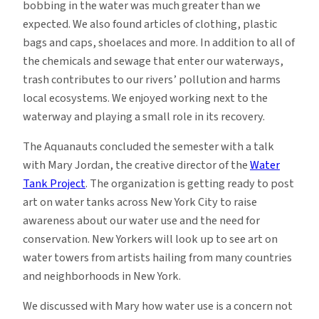
bobbing in the water was much greater than we
expected. We also found articles of clothing, plastic
bags and caps, shoelaces and more. In addition to all of
the chemicals and sewage that enter our waterways,
trash contributes to our rivers’ pollution and harms
local ecosystems. We enjoyed working next to the
waterway and playing a small role in its recovery.
The Aquanauts concluded the semester with a talk
with Mary Jordan, the creative director of the
Water
Tank Project
. The organization is getting ready to post
art on water tanks across New York City to raise
awareness about our water use and the need for
conservation. New Yorkers will look up to see art on
water towers from artists hailing from many countries
and neighborhoods in New York.
We discussed with Mary how water use is a concern not