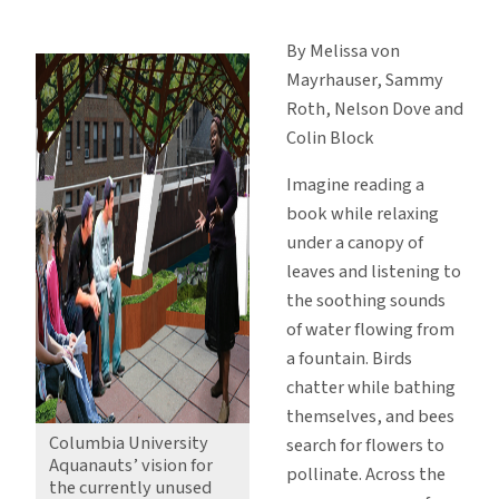
Aquanauts
Take
By Melissa von
on
Mayrhauser, Sammy
New
Roth, Nelson Dove and
York
Colin Block
Water
Issues
Imagine reading a
book while relaxing
under a canopy of
leaves and listening to
the soothing sounds
of water flowing from
a fountain. Birds
chatter while bathing
themselves, and bees
Columbia University
search for flowers to
Aquanauts’ vision for
pollinate. Across the
the currently unused