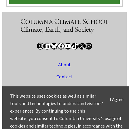
Instagram
LinkedIn
Bluesky
Facebook
YouTube
TikTok
X / Twitter
Newsletter
About
Contact
Media
This website uses cookies as well as similar
I Agree
Ask a Question/Suggest a Story
tools and technologies to understand visitors’
experiences. By continuing to use this
Privacy
website, you consent to Columbia University’s usage of
©2025 Columbia University
cookies and similar technologies, in accordance with the