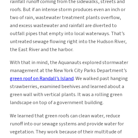
rainfall runoff coming from the sidewalks, streets and
roofs. But if an intense storm produces even an inch or
two of rain, wastewater treatment plants overflow,
and excess wastewater and rainfall are diverted to
outfall pipes that empty into local waterways. That’s
untreated sewage flowing right into the Hudson River,
the East River and the harbor.
With that in mind, the Aquanauts explored stormwater
management at the New York City Parks Department’s
green roof on Randall’s Island
. We walked past hanging
strawberries, examined beehives and learned about a
green wall with vertical plants. It was a rolling green
landscape on top of a government building.
We learned that green roofs can clean water, reduce
runoff into our sewage systems and provide water for
vegetation. They work because of their multitude of