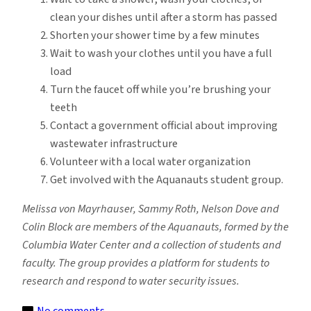
clean your dishes until after a storm has passed
Shorten your shower time by a few minutes
Wait to wash your clothes until you have a full
load
Turn the faucet off while you’re brushing your
teeth
Contact a government official about improving
wastewater infrastructure
Volunteer with a local water organization
Get involved with the Aquanauts student group.
Melissa von Mayrhauser, Sammy Roth, Nelson Dove and
Colin Block are members of the Aquanauts, formed by the
Columbia Water Center and a collection of students and
faculty. The group provides a platform for students to
research and respond to water security issues.
on
No comments