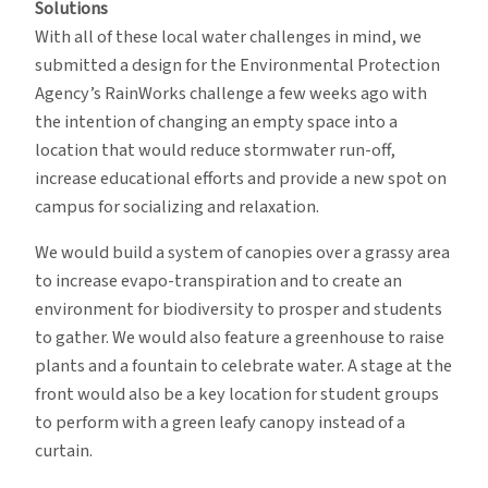
Solutions
With all of these local water challenges in mind, we
submitted a design for the Environmental Protection
Agency’s RainWorks challenge a few weeks ago with
the intention of changing an empty space into a
location that would reduce stormwater run-off,
increase educational efforts and provide a new spot on
campus for socializing and relaxation.
We would build a system of canopies over a grassy area
to increase evapo-transpiration and to create an
environment for biodiversity to prosper and students
to gather. We would also feature a greenhouse to raise
plants and a fountain to celebrate water. A stage at the
front would also be a key location for student groups
to perform with a green leafy canopy instead of a
curtain.