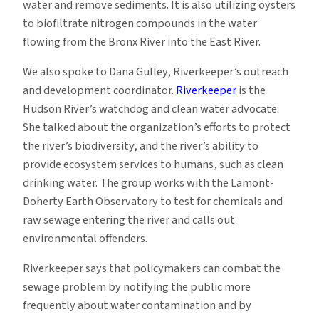
water and remove sediments. It is also utilizing oysters
to biofiltrate nitrogen compounds in the water
flowing from the Bronx River into the East River.
We also spoke to Dana Gulley, Riverkeeper’s outreach
and development coordinator.
Riverkeeper
is the
Hudson River’s watchdog and clean water advocate.
She talked about the organization’s efforts to protect
the river’s biodiversity, and the river’s ability to
provide ecosystem services to humans, such as clean
drinking water. The group works with the Lamont-
Doherty Earth Observatory to test for chemicals and
raw sewage entering the river and calls out
environmental offenders.
Riverkeeper says that policymakers can combat the
sewage problem by notifying the public more
frequently about water contamination and by