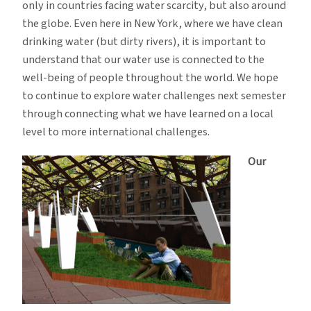
only in countries facing water scarcity, but also around
the globe. Even here in New York, where we have clean
drinking water (but dirty rivers), it is important to
understand that our water use is connected to the
well-being of people throughout the world. We hope
to continue to explore water challenges next semester
through connecting what we have learned on a local
level to more international challenges.
Our