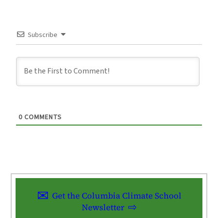
Subscribe
0
COMMENTS
Get the Columbia Climate School
Newsletter