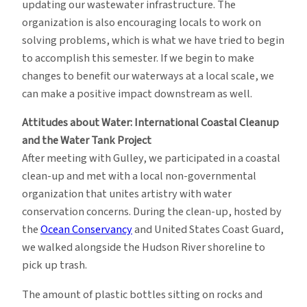
updating our wastewater infrastructure. The
organization is also encouraging locals to work on
solving problems, which is what we have tried to begin
to accomplish this semester. If we begin to make
changes to benefit our waterways at a local scale, we
can make a positive impact downstream as well.
Attitudes about Water: International Coastal Cleanup
and the Water Tank Project
After meeting with Gulley, we participated in a coastal
clean-up and met with a local non-governmental
organization that unites artistry with water
conservation concerns. During the clean-up, hosted by
the
Ocean Conservancy
and United States Coast Guard,
we walked alongside the Hudson River shoreline to
pick up trash.
The amount of plastic bottles sitting on rocks and