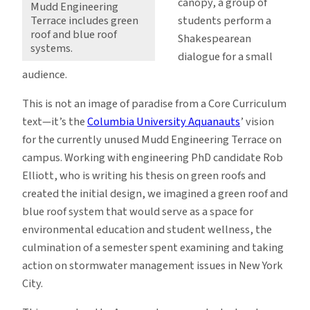
canopy, a group of
Mudd Engineering
students perform a
Terrace includes green
roof and blue roof
Shakespearean
systems.
dialogue for a small
audience.
This is not an image of paradise from a Core Curriculum
text—it’s the
Columbia University Aquanauts
’ vision
for the currently unused Mudd Engineering Terrace on
campus. Working with engineering PhD candidate Rob
Elliott, who is writing his thesis on green roofs and
created the initial design, we imagined a green roof and
blue roof system that would serve as a space for
environmental education and student wellness, the
culmination of a semester spent examining and taking
action on stormwater management issues in New York
City.