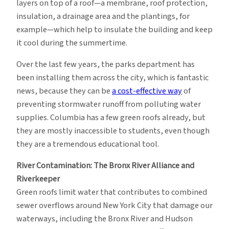
layers on top of a roof—a membrane, roof protection,
insulation, a drainage area and the plantings, for
example—which help to insulate the building and keep
it cool during the summertime.
Over the last few years, the parks department has
been installing them across the city, which is fantastic
news, because they can be
a cost-effective way
of
preventing stormwater runoff from polluting water
supplies. Columbia has a few green roofs already, but
they are mostly inaccessible to students, even though
they are a tremendous educational tool.
River Contamination: The Bronx River Alliance and
Riverkeeper
Green roofs limit water that contributes to combined
sewer overflows around New York City that damage our
waterways, including the Bronx River and Hudson