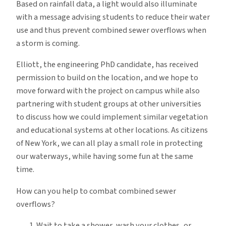
Based on rainfall data, a light would also illuminate
with a message advising students to reduce their water
use and thus prevent combined sewer overflows when
a storm is coming.
Elliott, the engineering PhD candidate, has received
permission to build on the location, and we hope to
move forward with the project on campus while also
partnering with student groups at other universities
to discuss how we could implement similar vegetation
and educational systems at other locations. As citizens
of New York, we can all play a small role in protecting
our waterways, while having some fun at the same
time.
How can you help to combat combined sewer
overflows?
Wait to take a shower, wash your clothes, or