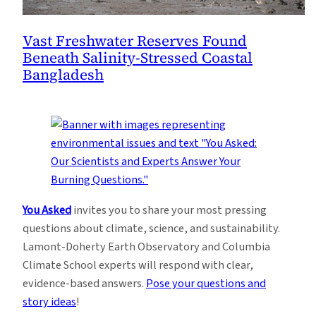
Vast Freshwater Reserves Found
Beneath Salinity-Stressed Coastal
Bangladesh
You Asked
invites you to share your most pressing
questions about climate, science, and sustainability.
Lamont-Doherty Earth Observatory and Columbia
Climate School experts will respond with clear,
evidence-based answers.
Pose your questions and
story ideas
!