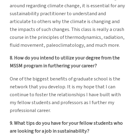
around regarding climate change, it is essential for any
sustainability practitioner to understand and
articulate to others why the climate is changing and
the impacts of such changes. This class is really a crash
course in the principles of thermodynamics, radiation,
fluid movement, paleoclimatology, and much more.
8. How do you intend to utilize your degree from the
MSSM program in furthering your career?
One of the biggest benefits of graduate school is the
network that you develop. It is my hope that I can
continue to foster the relationships I have built with
my fellow students and professors as I further my
professional career.
9. What tips do you have for your fellow students who
are looking for a job in sustainability?