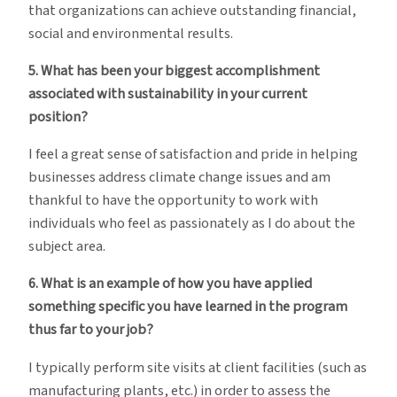
that organizations can achieve outstanding financial,
social and environmental results.
5. What has been your biggest accomplishment
associated with sustainability in your current
position?
I feel a great sense of satisfaction and pride in helping
businesses address climate change issues and am
thankful to have the opportunity to work with
individuals who feel as passionately as I do about the
subject area.
6. What is an example of how you have applied
something specific you have learned in the program
thus far to your job?
I typically perform site visits at client facilities (such as
manufacturing plants, etc.) in order to assess the