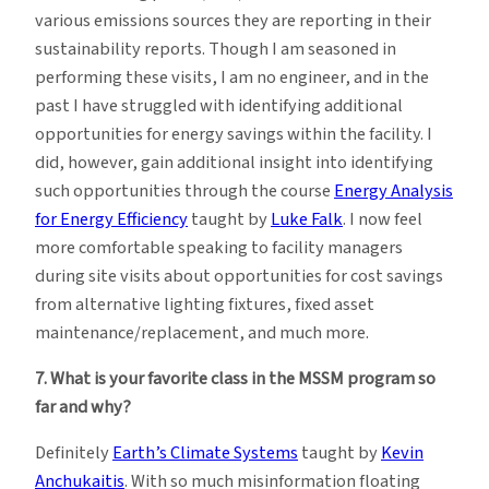
various emissions sources they are reporting in their
sustainability reports. Though I am seasoned in
performing these visits, I am no engineer, and in the
past I have struggled with identifying additional
opportunities for energy savings within the facility. I
did, however, gain additional insight into identifying
such opportunities through the course
Energy Analysis
for Energy Efficiency
taught by
Luke Falk
. I now feel
more comfortable speaking to facility managers
during site visits about opportunities for cost savings
from alternative lighting fixtures, fixed asset
maintenance/replacement, and much more.
7. What is your favorite class in the MSSM program so
far and why?
Definitely
Earth’s Climate Systems
taught by
Kevin
Anchukaitis
. With so much misinformation floating