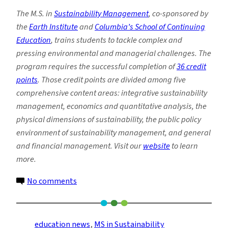
The M.S. in
Sustainability Management
, co-sponsored by
the
Earth Institute
and
Columbia’s School of Continuing
Education
, trains students to tackle complex and
pressing environmental and managerial challenges. The
program requires the successful completion of
36 credit
points
. Those credit points are divided among five
comprehensive content areas: integrative sustainability
management, economics and quantitative analysis, the
physical dimensions of sustainability, the public policy
environment of sustainability management, and general
and financial management. Visit our
website
to learn
more.
on
No comments
Passion
for
Climate
education news
, 
MS in Sustainability