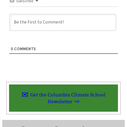
Subscribe
0
COMMENTS
Get the Columbia Climate School
Newsletter