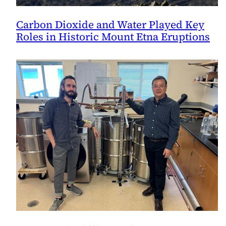
Carbon Dioxide and Water Played Key
Roles in Historic Mount Etna Eruptions