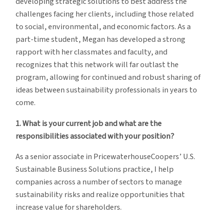
developing strategic solutions to best address the
challenges facing her clients, including those related
to social, environmental, and economic factors. As a
part-time student, Megan has developed a strong
rapport with her classmates and faculty, and
recognizes that this network will far outlast the
program, allowing for continued and robust sharing of
ideas between sustainability professionals in years to
come.
1. What is your current job and what are the
responsibilities associated with your position?
As a senior associate in PricewaterhouseCoopers’ U.S.
Sustainable Business Solutions practice, I help
companies across a number of sectors to manage
sustainability risks and realize opportunities that
increase value for shareholders.