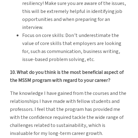
resiliency! Make sure you are aware of the issues,
this will be extremely helpful in identifying job
opportunities and when preparing for an
interview.
Focus on core skills: Don’t underestimate the
value of core skills that employers are looking
for, such as communication, business writing,
issue-based problem solving, etc.
10. What do you think is the most beneficial aspect of
the MSSM program with regard to your career?
The knowledge I have gained from the courses and the
relationships I have made with fellow students and
professors. I feel that the program has provided me
with the confidence required tackle the wide range of
challenges related to sustainability, which is
invaluable for my long-term career growth.