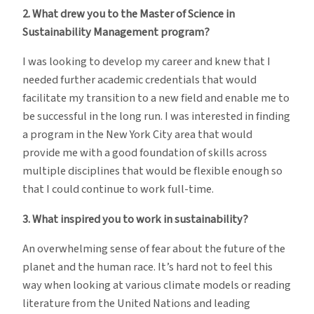
2. What drew you to the Master of Science in
Sustainability Management program?
I was looking to develop my career and knew that I
needed further academic credentials that would
facilitate my transition to a new field and enable me to
be successful in the long run. I was interested in finding
a program in the New York City area that would
provide me with a good foundation of skills across
multiple disciplines that would be flexible enough so
that I could continue to work full-time.
3. What inspired you to work in sustainability?
An overwhelming sense of fear about the future of the
planet and the human race. It’s hard not to feel this
way when looking at various climate models or reading
literature from the United Nations and leading