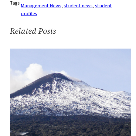
Tags:
Change
Management News
, 
student news
, 
student
Issues
profiles
Propels
M.S.
Related Posts
Student’s
Career