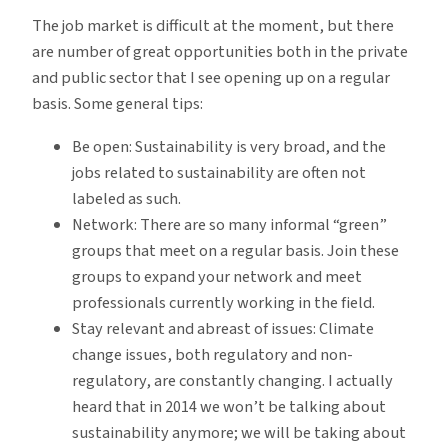
The job market is difficult at the moment, but there
are number of great opportunities both in the private
and public sector that I see opening up on a regular
basis. Some general tips:
Be open: Sustainability is very broad, and the
jobs related to sustainability are often not
labeled as such.
Network: There are so many informal “green”
groups that meet on a regular basis. Join these
groups to expand your network and meet
professionals currently working in the field.
Stay relevant and abreast of issues: Climate
change issues, both regulatory and non-
regulatory, are constantly changing. I actually
heard that in 2014 we won’t be talking about
sustainability anymore; we will be taking about