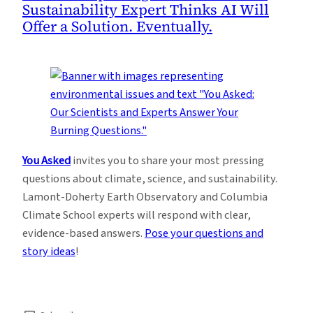
Sustainability Expert Thinks AI Will
Offer a Solution. Eventually.
You Asked
invites you to share your most pressing
questions about climate, science, and sustainability.
Lamont-Doherty Earth Observatory and Columbia
Climate School experts will respond with clear,
evidence-based answers.
Pose your questions and
story ideas
!