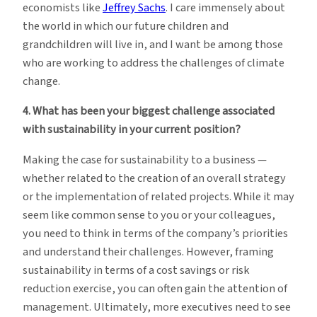
economists like
Jeffrey Sachs
. I care immensely about
the world in which our future children and
grandchildren will live in, and I want be among those
who are working to address the challenges of climate
change.
4. What has been your biggest challenge associated
with sustainability in your current position?
Making the case for sustainability to a business —
whether related to the creation of an overall strategy
or the implementation of related projects. While it may
seem like common sense to you or your colleagues,
you need to think in terms of the company’s priorities
and understand their challenges. However, framing
sustainability in terms of a cost savings or risk
reduction exercise, you can often gain the attention of
management. Ultimately, more executives need to see