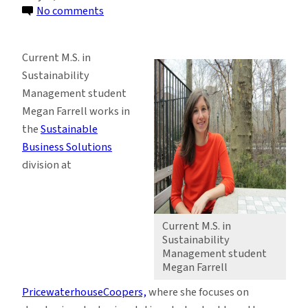
on
No comments
Passion
for
Current M.S. in
Climate
Sustainability
Change
Management student
Issues
Megan Farrell works in
Propels
the
Sustainable
M.S.
Business Solutions
Student’s
division at
Career
Current M.S. in
Sustainability
Management student
Megan Farrell
PricewaterhouseCoopers,
where she focuses on