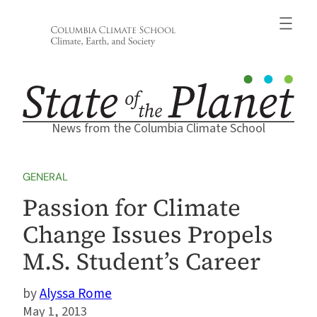
Skip
to
content
News from the Columbia Climate School
GENERAL
Passion for Climate
Change Issues Propels
M.S. Student’s Career
Alyssa Rome
May 1, 2013