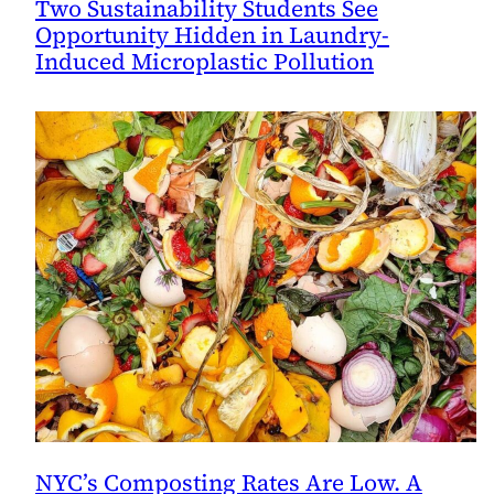
Two Sustainability Students See
Opportunity Hidden in Laundry-
Induced Microplastic Pollution
NYC’s Composting Rates Are Low. A