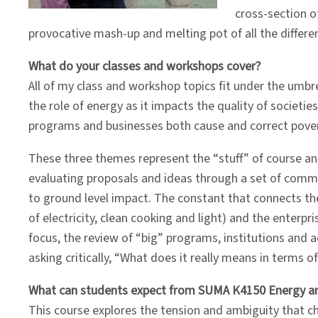
cross-section of
provocative mash-up and melting pot of all the differe
What do your classes and workshops cover?
All of my class and workshop topics fit under the umbre
the role of energy as it impacts the quality of societ
programs and businesses both cause and correct povert
These three themes represent the “stuff” of course an
evaluating proposals and ideas through a set of comm
to ground level impact. The constant that connects th
of electricity, clean cooking and light) and the enterp
focus, the review of “big” programs, institutions and a
asking critically, “What does it really means in terms o
What can students expect from SUMA K4150 Energy a
This course explores the tension and ambiguity that c