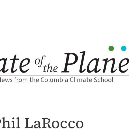
News from the Columbia Climate School
 Phil LaRocco