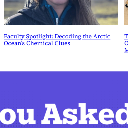
Faculty Spotlight: Decoding the Arctic
T
Ocean’s Chemical Clues
O
M