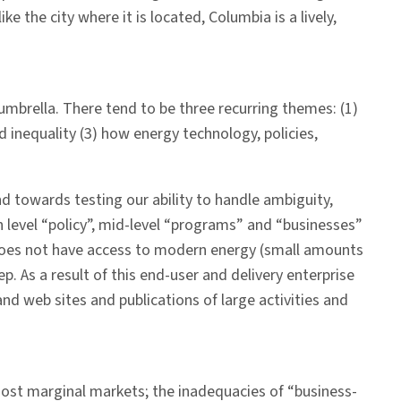
ke the city where it is located, Columbia is a lively,
 umbrella. There tend to be three recurring themes: (1)
 inequality (3) how energy technology, policies,
 towards testing our ability to handle ambiguity,
level “policy”, mid-level “programs” and “businesses”
 does not have access to modern energy (small amounts
p. As a result of this end-user and delivery enterprise
and web sites and publications of large activities and
most marginal markets; the inadequacies of “business-