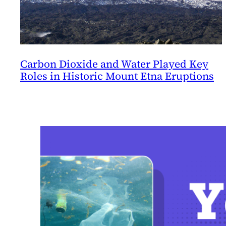
Carbon Dioxide and Water Played Key
Roles in Historic Mount Etna Eruptions