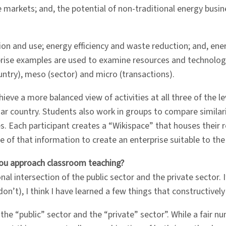
 markets; and, the potential of non-traditional energy busi
on and use; energy efficiency and waste reduction; and, ener
rprise examples are used to examine resources and technolog
untry), meso (sector) and micro (transactions).
ieve a more balanced view of activities at all three of the le
liar country. Students also work in groups to compare simila
s. Each participant creates a “Wikispace” that houses their 
e of that information to create an enterprise suitable to th
you approach classroom teaching?
nal intersection of the public sector and the private sector.
on’t), I think I have learned a few things that constructivel
 “public” sector and the “private” sector”. While a fair numb