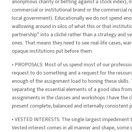
anonymous charity or betting against a stock index), m
commercial or institutional brand or the commercial r
local government). Educationally we do not spend en
wallowing around in silos of what this or that institu
partnership” into a cliché rather than a strategy and set
ones. That means they need to see real-life cases, wart
opaque institutions put before them.
• PROPOSALS: Most of us spend most of our professiona
request to do something and a request for the resource
enough of the assignment load to honing these skills. 
separating the essential elements of a good idea from 
assignments in the classes and workshops I have the ch
present complete, balanced and internally consistent p
• VESTED INTERESTS: The single largest impediment to 
Vested interest comes in all manner and shape, some cle