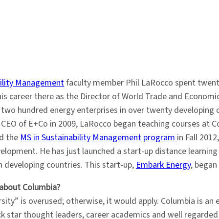
bility Management
faculty member Phil LaRocco spent twenty
his career there as the Director of World Trade and Economi
r two hundred energy enterprises in over twenty developing co
as CEO of E+Co in 2009, LaRocco began teaching courses at Co
ed the
MS in Sustainability Management program
in Fall 20
elopment. He has just launched a start-up distance learnin
n developing countries. This start-up,
Embark Energy
, began
 about Columbia?
sity” is overused; otherwise, it would apply. Columbia is an 
ck star thought leaders, career academics and well regarded