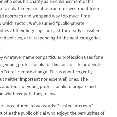
or who sees his charity as an enhancement of his
o a tax abatement or infrastructure investment from
ixed approach and we spend way too much time
o which sector. We’ve turned “public-private
ties at their fingertips not just the neatly classified
and policies, or in responding to the neat categories
by whatever name our particular profession uses for a
 young professionals for this fact-of-life or devote
to “cure” climate change. This is about cogently
ut neither important nor essential) ones. The
s and tools of young professionals to prepare and
in whatever path they follow.
re—is captured in two words: “vested interests”.
btle (the public official who enjoys the perquisites of