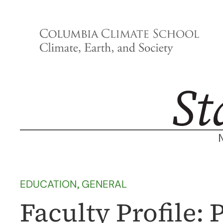
Skip
to
content
EDUCATION
, 
GENERAL
Faculty Profile: