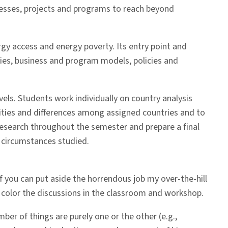
nesses, projects and programs to reach beyond
gy access and energy poverty. Its entry point and
ies, business and program models, policies and
vels. Students work individually on country analysis
rities and differences among assigned countries and to
research throughout the semester and prepare a final
e circumstances studied.
 If you can put aside the horrendous job my over-the-hill
y color the discussions in the classroom and workshop.
er of things are purely one or the other (e.g.,