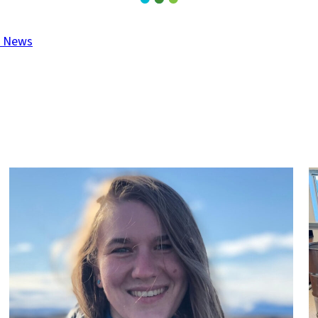
t News