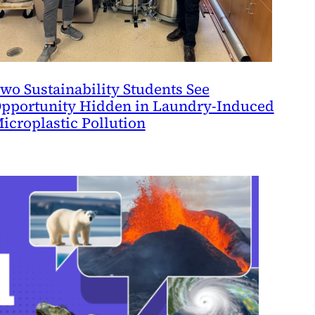
wo Sustainability Students See
pportunity Hidden in Laundry-Induced
icroplastic Pollution