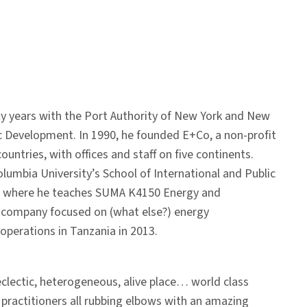
 years with the Port Authority of New York and New
c Development. In 1990, he founded E+Co, a non-profit
untries, with offices and staff on five continents.
lumbia University’s School of International and Public
12, where he teaches SUMA K4150 Energy and
g company focused on (what else?) energy
 operations in Tanzania in 2013.
eclectic, heterogeneous, alive place… world class
 practitioners all rubbing elbows with an amazing