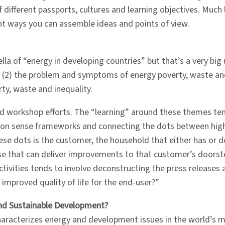
 different passports, cultures and learning objectives. Much li
nt ways you can assemble ideas and points of view.
lla of “energy in developing countries” but that’s a very big
ies (2) the problem and symptoms of energy poverty, waste and
y, waste and inequality.
d workshop efforts. The “learning” around these themes tend
on sense frameworks and connecting the dots between high 
ese dots is the customer, the household that either has or
rise that can deliver improvements to that customer’s doorste
ctivities tends to involve deconstructing the press releases 
f improved quality of life for the end-user?”
nd Sustainable Development?
haracterizes energy and development issues in the world’s 