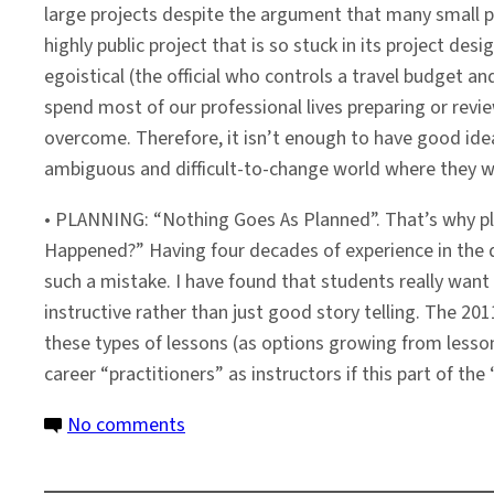
large projects despite the argument that many small pr
highly public project that is so stuck in its project des
egoistical (the official who controls a travel budget a
spend most of our professional lives preparing or review
overcome. Therefore, it isn’t enough to have good idea
ambiguous and difficult-to-change world where they wil
• PLANNING: “Nothing Goes As Planned”. That’s why pla
Happened?” Having four decades of experience in the d
such a mistake. I have found that students really want t
instructive rather than just good story telling. The 20
these types of lessons (as options growing from lesson 
career “practitioners” as instructors if this part of th
on
No comments
Faculty
Profile: