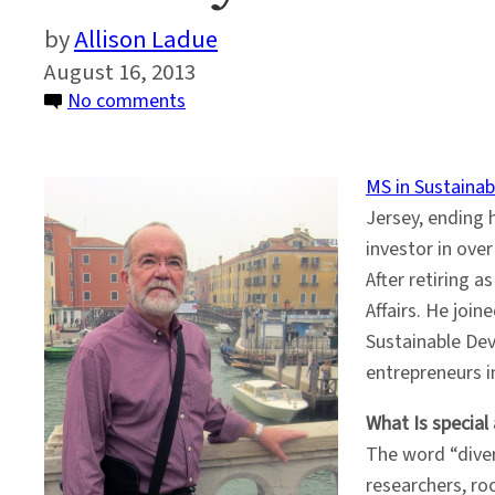
Allison Ladue
August 16, 2013
on
No comments
Faculty
Profile:
MS in Sustaina
Phil
Jersey, ending 
LaRocco
investor in ove
After retiring 
Affairs. He join
Sustainable Dev
entrepreneurs i
What Is special
The word “diver
researchers, ro