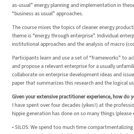
as-usual” energy planning and implementation in these
“business as usual” approaches.
The course mixes the topics of cleaner energy producti
theme is “energy through enterprise”. Individual ente
institutional approaches and the analysis of macro (co
Participants learn and use a set of “frameworks” to ach
and propose a relevant enterprise for a usually unfami
collaborate on enterprise development ideas and issue
paper that summarizes this research and the logical us
Given your extensive practitioner experience, how do 
I have spent over four decades (yikes!) at the professio
hippie generation has done on so many things (please d
• SILOS: We spend too much time compartmentalizing the