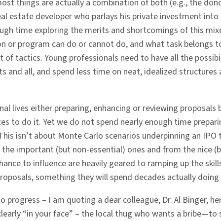
ost things are actually a combination of both (e.g., the don
eal estate developer who parlays his private investment int
ough time exploring the merits and shortcomings of this m
tion or program can do or cannot do, and what task belongs t
 of tactics. Young professionals need to have all the possibili
s and all, and spend less time on neat, idealized structures 
l lives either preparing, enhancing or reviewing proposals 
s to do it. Yet we do not spend nearly enough time preparing
This isn’t about Monte Carlo scenarios underpinning an IPO 
the important (but non-essential) ones and from the nice (b
ance to influence are heavily geared to ramping up the skill
roposals, something they will spend decades actually doing 
progress – I am quoting a dear colleague, Dr. Al Binger, he
arly “in your face” – the local thug who wants a bribe—to su