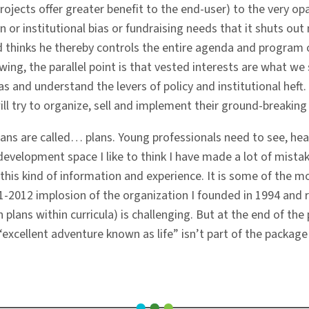
ojects offer greater benefit to the end-user) to the very o
ign or institutional bias or fundraising needs that it shuts ou
nd thinks he thereby controls the entire agenda and program 
ing, the parallel point is that vested interests are what we s
s and understand the levers of policy and institutional heft
l try to organize, sell and implement their ground-breaking 
ns are called… plans. Young professionals need to see, hea
evelopment space I like to think I have made a lot of mist
his kind of information and experience. It is some of the mos
11-2012 implosion of the organization I founded in 1994 and 
plans within curricula) is challenging. But at the end of the
e “excellent adventure known as life” isn’t part of the packag