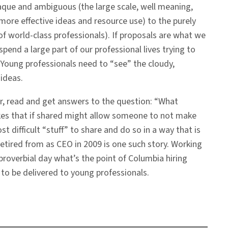
paque and ambiguous (the large scale, well meaning,
t more effective ideas and resource use) to the purely
of world-class professionals). If proposals are what we
pend a large part of our professional lives trying to
. Young professionals need to “see” the cloudy,
ideas.
r, read and get answers to the question: “What
akes that if shared might allow someone to not make
t difficult “stuff” to share and do so in a way that is
retired from as CEO in 2009 is one such story. Working
 proverbial day what’s the point of Columbia hiring
e to be delivered to young professionals.