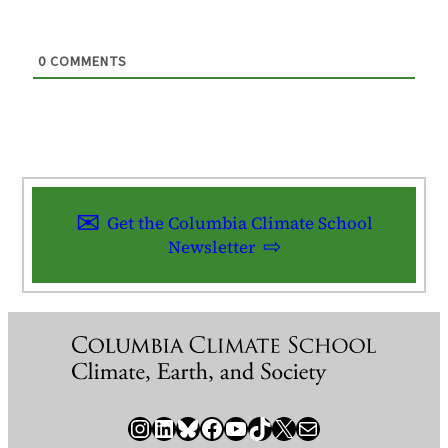
0
COMMENTS
Get the Columbia Climate School
Newsletter
Instagram
LinkedIn
Bluesky
Facebook
YouTube
TikTok
X / Twitter
Newsletter