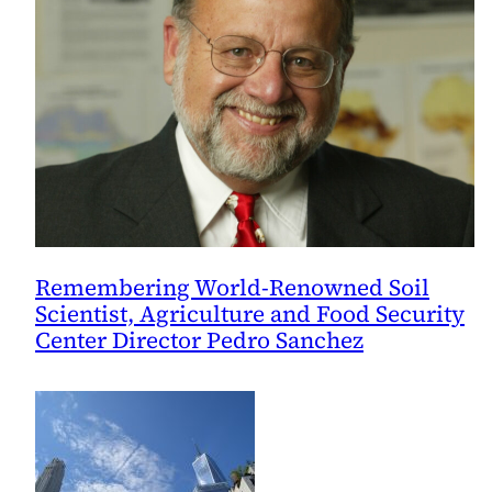
Remembering World-Renowned Soil
Scientist, Agriculture and Food Security
Center Director Pedro Sanchez