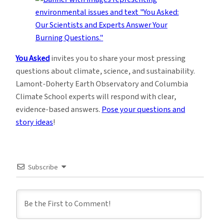
You Asked
invites you to share your most pressing
questions about climate, science, and sustainability.
Lamont-Doherty Earth Observatory and Columbia
Climate School experts will respond with clear,
evidence-based answers.
Pose your questions and
story ideas
!
Subscribe