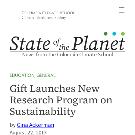
Skip
to
content
News from the Columbia Climate School
EDUCATION
, 
GENERAL
Gift Launches New
Research Program on
Sustainability
Gina Ackerman
August 22, 2013