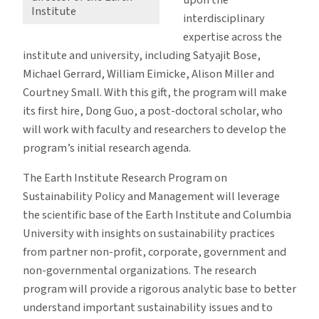
Institute
interdisciplinary
expertise across the
institute and university, including Satyajit Bose,
Michael Gerrard, William Eimicke, Alison Miller and
Courtney Small. With this gift, the program will make
its first hire, Dong Guo, a post-doctoral scholar, who
will work with faculty and researchers to develop the
program’s initial research agenda.
The Earth Institute Research Program on
Sustainability Policy and Management will leverage
the scientific base of the Earth Institute and Columbia
University with insights on sustainability practices
from partner non-profit, corporate, government and
non-governmental organizations. The research
program will provide a rigorous analytic base to better
understand important sustainability issues and to