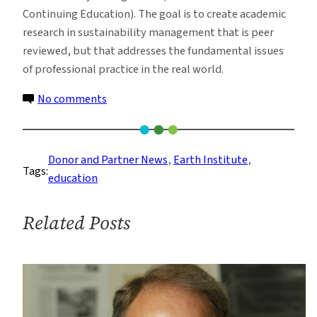
Continuing Education). The goal is to create academic
research in sustainability management that is peer
reviewed, but that addresses the fundamental issues
of professional practice in the real world.
on
No comments
Gift
Launches
New
Donor and Partner News
, 
Earth Institute
, 
Tags:
Research
education
Program
on
Related Posts
Sustainability