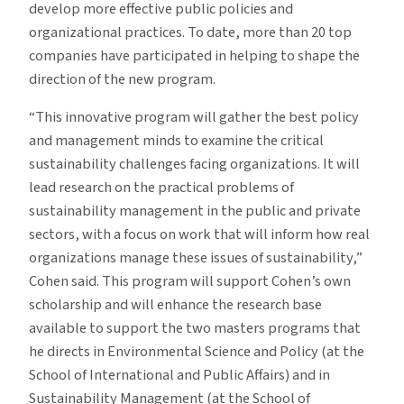
develop more effective public policies and
organizational practices. To date, more than 20 top
companies have participated in helping to shape the
direction of the new program.
“This innovative program will gather the best policy
and management minds to examine the critical
sustainability challenges facing organizations. It will
lead research on the practical problems of
sustainability management in the public and private
sectors, with a focus on work that will inform how real
organizations manage these issues of sustainability,”
Cohen said. This program will support Cohen’s own
scholarship and will enhance the research base
available to support the two masters programs that
he directs in Environmental Science and Policy (at the
School of International and Public Affairs) and in
Sustainability Management (at the School of