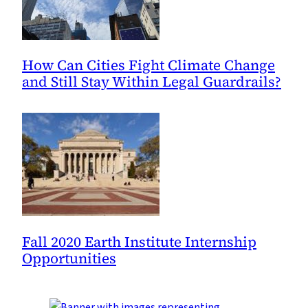
How Can Cities Fight Climate Change
and Still Stay Within Legal Guardrails?
Fall 2020 Earth Institute Internship
Opportunities