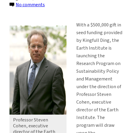
on
No comments
Gift
Launches
With a $500,000 gift in
New
seed funding provided
Research
by Kingfull Ding, the
Program
Earth Institute is
on
launching the
Sustainability
Research Program on
Sustainability Policy
and Management
under the direction of
Professor Steven
Cohen, executive
director of the Earth
Institute. The
Professor Steven
program will draw
Cohen, executive
director of the Earth
upon the