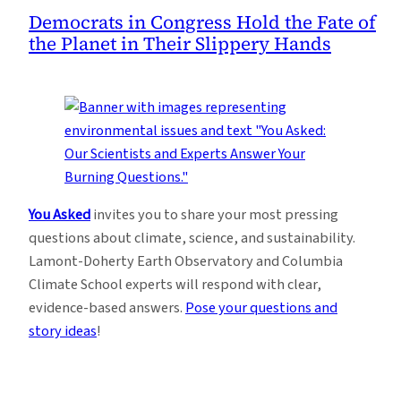
Democrats in Congress Hold the Fate of
the Planet in Their Slippery Hands
You Asked
invites you to share your most pressing
questions about climate, science, and sustainability.
Lamont-Doherty Earth Observatory and Columbia
Climate School experts will respond with clear,
evidence-based answers.
Pose your questions and
story ideas
!