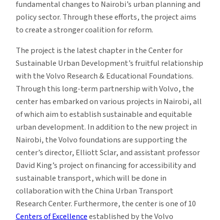
fundamental changes to Nairobi’s urban planning and
policy sector. Through these efforts, the project aims
to create a stronger coalition for reform.
The project is the latest chapter in the Center for
Sustainable Urban Development’s fruitful relationship
with the Volvo Research & Educational Foundations.
Through this long-term partnership with Volvo, the
center has embarked on various projects in Nairobi, all
of which aim to establish sustainable and equitable
urban development. In addition to the new project in
Nairobi, the Volvo foundations are supporting the
center’s director, Elliott Sclar, and assistant professor
David King’s project on financing for accessibility and
sustainable transport, which will be done in
collaboration with the China Urban Transport
Research Center. Furthermore, the center is one of 10
Centers of Excellence
established by the Volvo