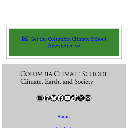
Get the Columbia Climate School
Newsletter
Instagram
LinkedIn
Bluesky
Facebook
YouTube
TikTok
X / Twitter
Newsletter
About