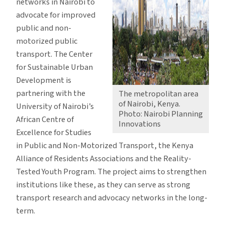
networks in Nairobi to
advocate for improved
public and non-
motorized public
transport. The Center
for Sustainable Urban
Development is
partnering with the
The metropolitan area
of Nairobi, Kenya.
University of Nairobi’s
Photo: Nairobi Planning
African Centre of
Innovations
Excellence for Studies
in Public and Non-Motorized Transport, the Kenya
Alliance of Residents Associations and the Reality-
Tested Youth Program. The project aims to strengthen
institutions like these, as they can serve as strong
transport research and advocacy networks in the long-
term.