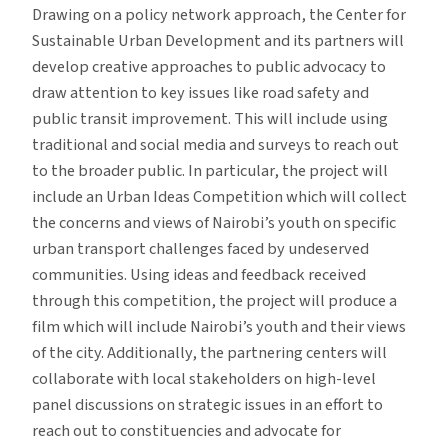
Drawing on a policy network approach, the Center for
Sustainable Urban Development and its partners will
develop creative approaches to public advocacy to
draw attention to key issues like road safety and
public transit improvement. This will include using
traditional and social media and surveys to reach out
to the broader public. In particular, the project will
include an Urban Ideas Competition which will collect
the concerns and views of Nairobi’s youth on specific
urban transport challenges faced by undeserved
communities. Using ideas and feedback received
through this competition, the project will produce a
film which will include Nairobi’s youth and their views
of the city. Additionally, the partnering centers will
collaborate with local stakeholders on high-level
panel discussions on strategic issues in an effort to
reach out to constituencies and advocate for