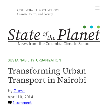
Skip
to
content
News from the Columbia Climate School
SUSTAINABILITY
, 
URBANIZATION
Transforming Urban
Transport in Nairobi
Guest
April 10, 2014
on
1 comment