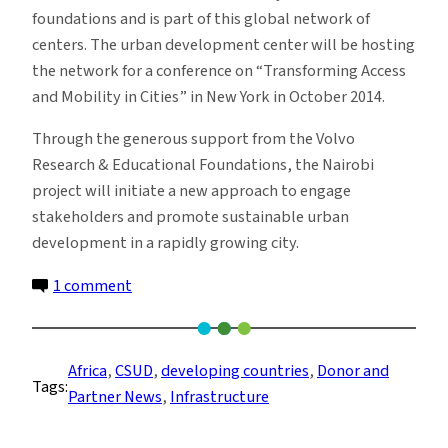
foundations and is part of this global network of
centers. The urban development center will be hosting
the network for a conference on “Transforming Access
and Mobility in Cities” in New York in October 2014.
Through the generous support from the Volvo
Research & Educational Foundations, the Nairobi
project will initiate a new approach to engage
stakeholders and promote sustainable urban
development in a rapidly growing city.
on
1 comment
Transforming
Urban
Transport
Africa
, 
CSUD
, 
developing countries
, 
Donor and
Tags:
in
Partner News
, 
Infrastructure
Nairobi