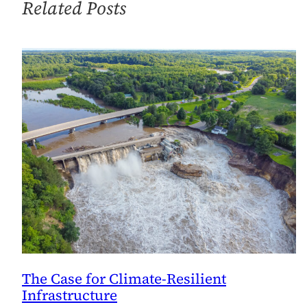
Related Posts
The Case for Climate-Resilient
Infrastructure