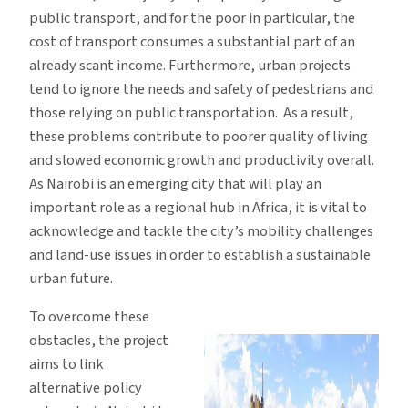
public transport, and for the poor in particular, the
cost of transport consumes a substantial part of an
already scant income. Furthermore, urban projects
tend to ignore the needs and safety of pedestrians and
those relying on public transportation. As a result,
these problems contribute to poorer quality of living
and slowed economic growth and productivity overall.
As Nairobi is an emerging city that will play an
important role as a regional hub in Africa, it is vital to
acknowledge and tackle the city’s mobility challenges
and land-use issues in order to establish a sustainable
urban future.
To overcome these
obstacles, the project
aims to link
alternative policy