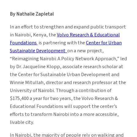
Transforming
Urban
By Nathalie Zapletal
Transport
in
In an effort to strengthen and expand public transport
Nairobi
in Nairobi, Kenya, the
Volvo Research & Educational
Foundations
is partnering with the
Center for Urban
Sustainable Development
on a new project,
“Reimagining Nairobi: A Policy Network Approach,” led
by Dr. Jacqueline Klopp, associate research scholar at
the Center for Sustainable Urban Development and
Winnie Mitullah, director and research professor at the
University of Nairobi. Through a contribution of
$175,400 a year for two years, the Volvo Research &
Educational Foundations will support the center’s
efforts to transform Nairobi into a more accessible,
livable city.
In Nairobi, the majority of people rely on walking and