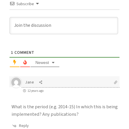
Subscribe
1
COMMENT
Newest
Jane
12 years ago
What is the period (e.g. 2014-15) In which this is being
implemented? Any publications?
Reply