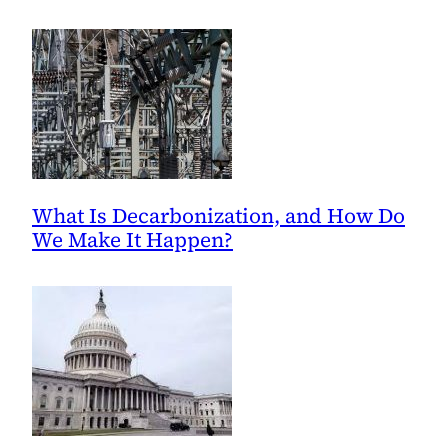
What Is Decarbonization, and How Do
We Make It Happen?