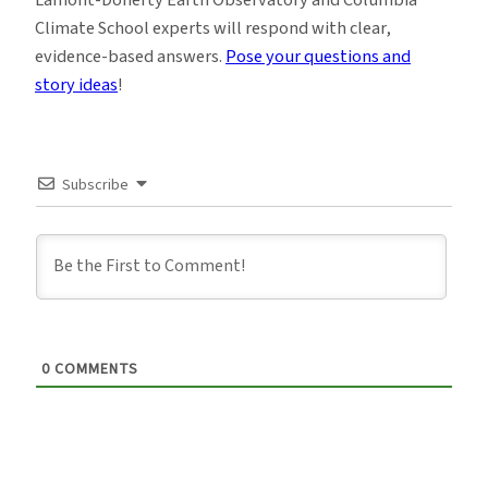
Lamont-Doherty Earth Observatory and Columbia
Climate School experts will respond with clear,
evidence-based answers.
Pose your questions and
story ideas
!
Subscribe
0
COMMENTS