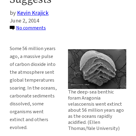
Kevin Krajick
June 2, 2014
on
No comments
Modern
Ocean
Some 56 million years
Acidification
ago, a massive pulse
Is
of carbon dioxide into
Outpacing
the atmosphere sent
Ancient
global temperatures
Upheaval,
soaring. In the oceans,
Study
The deep-sea benthic
carbonate sediments
foram Aragonia
Suggests
dissolved, some
velascoensis went extinct
about 56 million years ago
organisms went
as the oceans rapidly
extinct and others
acidified. (Ellen
evolved.
Thomas/Yale University)