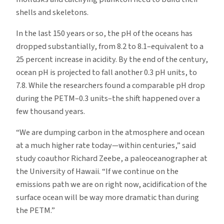
shells and skeletons.
In the last 150 years or so, the pH of the oceans has
dropped substantially, from 8.2 to 8.1–equivalent to a
25 percent increase in acidity. By the end of the century,
ocean pH is projected to fall another 0.3 pH units, to
7.8. While the researchers found a comparable pH drop
during the PETM–0.3 units–the shift happened over a
few thousand years.
“We are dumping carbon in the atmosphere and ocean
at a much higher rate today—within centuries,” said
study coauthor Richard Zeebe, a paleoceanographer at
the University of Hawaii. “If we continue on the
emissions path we are on right now, acidification of the
surface ocean will be way more dramatic than during
the PETM.”