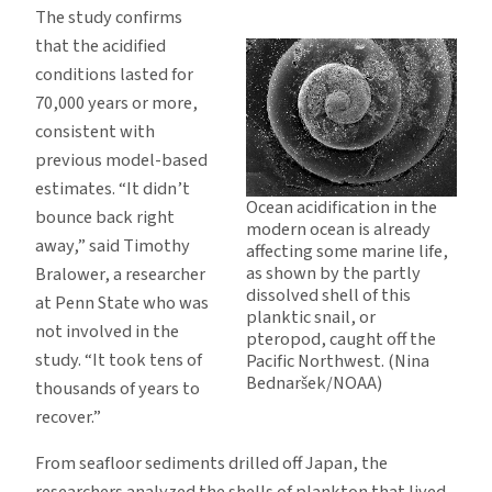
The study confirms
that the acidified
conditions lasted for
70,000 years or more,
consistent with
previous model-based
estimates. “It didn’t
Ocean acidification in the
bounce back right
modern ocean is already
away,” said Timothy
affecting some marine life,
as shown by the partly
Bralower, a researcher
dissolved shell of this
at Penn State who was
planktic snail, or
not involved in the
pteropod, caught off the
study. “It took tens of
Pacific Northwest. (Nina
Bednaršek/NOAA)
thousands of years to
recover.”
From seafloor sediments drilled off Japan, the
researchers analyzed the shells of plankton that lived