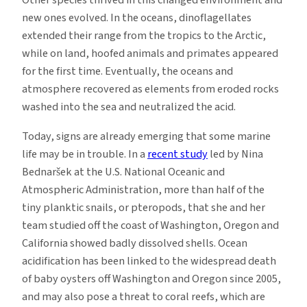
Other species thrived in this changed environment and
new ones evolved. In the oceans, dinoflagellates
extended their range from the tropics to the Arctic,
while on land, hoofed animals and primates appeared
for the first time. Eventually, the oceans and
atmosphere recovered as elements from eroded rocks
washed into the sea and neutralized the acid.
Today, signs are already emerging that some marine
life may be in trouble. In a
recent study
led by Nina
Bednaršek at the U.S. National Oceanic and
Atmospheric Administration, more than half of the
tiny planktic snails, or pteropods, that she and her
team studied off the coast of Washington, Oregon and
California showed badly dissolved shells. Ocean
acidification has been linked to the widespread death
of baby oysters off Washington and Oregon since 2005,
and may also pose a threat to coral reefs, which are