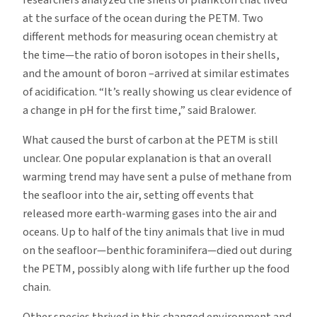
at the surface of the ocean during the PETM. Two
different methods for measuring ocean chemistry at
the time—the ratio of boron isotopes in their shells,
and the amount of boron –arrived at similar estimates
of acidification. “It’s really showing us clear evidence of
a change in pH for the first time,” said Bralower.
What caused the burst of carbon at the PETM is still
unclear. One popular explanation is that an overall
warming trend may have sent a pulse of methane from
the seafloor into the air, setting off events that
released more earth-warming gases into the air and
oceans. Up to half of the tiny animals that live in mud
on the seafloor—benthic foraminifera—died out during
the PETM, possibly along with life further up the food
chain.