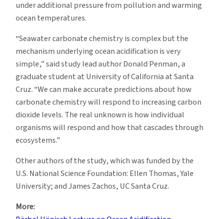
under additional pressure from pollution and warming
ocean temperatures.
“Seawater carbonate chemistry is complex but the
mechanism underlying ocean acidification is very
simple,” said study lead author Donald Penman, a
graduate student at University of California at Santa
Cruz. “We can make accurate predictions about how
carbonate chemistry will respond to increasing carbon
dioxide levels. The real unknown is how individual
organisms will respond and how that cascades through
ecosystems.”
Other authors of the study, which was funded by the
U.S. National Science Foundation: Ellen Thomas, Yale
University; and James Zachos, UC Santa Cruz.
More: