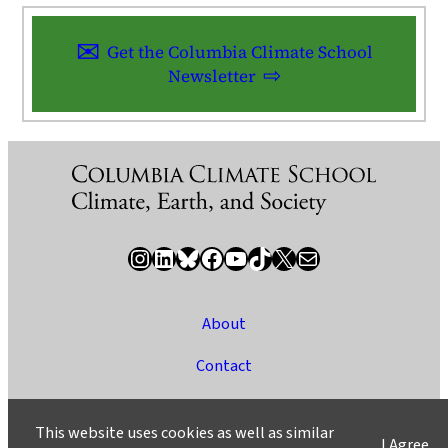
Get the Columbia Climate School
Newsletter
Instagram
LinkedIn
Bluesky
Facebook
YouTube
TikTok
X / Twitter
Newsletter
About
Contact
Media
This website uses cookies as well as similar
I Agree