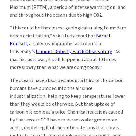
Maximum (PETM), a period of intense warming on land
and throughout the oceans due to high CO2.
“This could be the closest geological analog to modern
ocean acidification,” said study coauthor
Bärbel
Hönisch
, a paleoceanographer at Columbia
University’s
Lamont-Doherty Earth Observatory
. “As
massive as it was, it still happened about 10 times
more slowly than what we are doing today.”
The oceans have absorbed about a third of the carbon
humans have pumped into the air since
industrialization, helping to keep temperatures lower
than they would be otherwise. But that uptake of
carbon has come at a price. Chemical reactions caused
by that excess CO2 have made seawater grow more
acidic, depleting it of the carbonate ions that corals,
mollusks and calcifying plankton need to build their