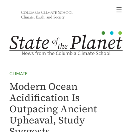
Skip
to
content
News from the Columbia Climate School
CLIMATE
Modern Ocean
Acidification Is
Outpacing Ancient
Upheaval, Study
Suggests