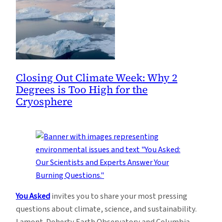
Closing Out Climate Week: Why 2
Degrees is Too High for the
Cryosphere
You Asked
invites you to share your most pressing
questions about climate, science, and sustainability.