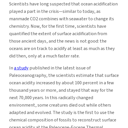
Scientists have long suspected that ocean acidification
played a part in the crisis—similar to today, as
manmade CO2 combines with seawater to change its
chemistry. Now, for the first time, scientists have
quantified the extent of surface acidification from
those ancient days, and the news is not good: the
oceans are on track to acidify at least as much as they
did then, only at a much faster rate.
In
a study
published in the latest issue of
Paleoceanography, the scientists estimate that surface
ocean acidity increased by about 100 percent in a few
thousand years or more, and stayed that way for the
next 70,000 years. In this radically changed
environment, some creatures died out while others
adapted and evolved. The study is the first to use the
chemical composition of fossils to reconstruct surface
ocean acidity at the Paleocene-Eocene Thermal