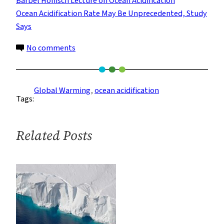
Bärbel Hönisch Lecture on Ocean Acidification
Ocean Acidification Rate May Be Unprecedented, Study
Says
on
No comments
Modern
Ocean
Acidification
Global Warming
, 
ocean acidification
Tags:
Is
Outpacing
Ancient
Related Posts
Upheaval,
Study
Suggests