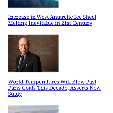
Increase in West Antarctic Ice Sheet
Melting Inevitable in 21st Century
World Temperatures Will Blow Past
Paris Goals This Decade, Asserts New
Study