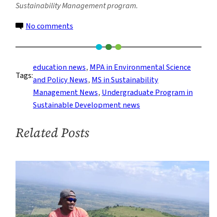
Sustainability Management program.
on
No comments
Sustainability
Students
Explore
education news
, 
MPA in Environmental Science
Tags:
Jobs
and Policy News
, 
MS in Sustainability
in
Management News
, 
Undergraduate Program in
the
Sustainable Development news
Built
Environment
Related Posts