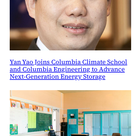
Yan Yao Joins Columbia Climate School
and Columbia Engineering to Advance
Next-Generation Energy Storage