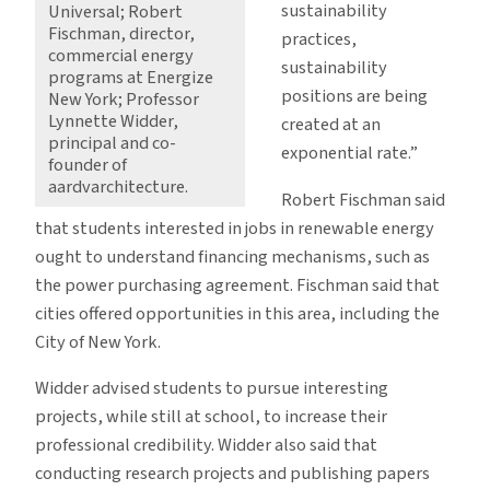
sustainability
Universal; Robert
Fischman, director,
practices,
commercial energy
sustainability
programs at Energize
positions are being
New York; Professor
Lynnette Widder,
created at an
principal and co-
exponential rate.”
founder of
aardvarchitecture.
Robert Fischman said
that students interested in jobs in renewable energy
ought to understand financing mechanisms, such as
the power purchasing agreement. Fischman said that
cities offered opportunities in this area, including the
City of New York.
Widder advised students to pursue interesting
projects, while still at school, to increase their
professional credibility. Widder also said that
conducting research projects and publishing papers