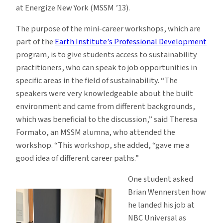
at Energize New York (MSSM ’13).
The purpose of the mini-career workshops, which are
part of the
Earth Institute’s Professional Development
program, is to give students access to sustainability
practitioners, who can speak to job opportunities in
specific areas in the field of sustainability. “The
speakers were very knowledgeable about the built
environment and came from different backgrounds,
which was beneficial to the discussion,” said Theresa
Formato, an MSSM alumna, who attended the
workshop. “This workshop, she added, “gave me a
good idea of different career paths.”
One student asked
Brian Wennersten how
he landed his job at
NBC Universal as