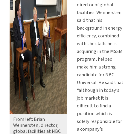
director of global
facilities. Wennersten
said that his
background in energy
efficiency, combined
with the skills he is
acquiring in the MSSM
program, helped
make him a strong
candidate for NBC
Universal. He said that
“although in today’s
job market it is
difficult to find a
position which is
From left: Brian
solely responsible for
Wennersten, director,
a company’s
global facilities at NBC