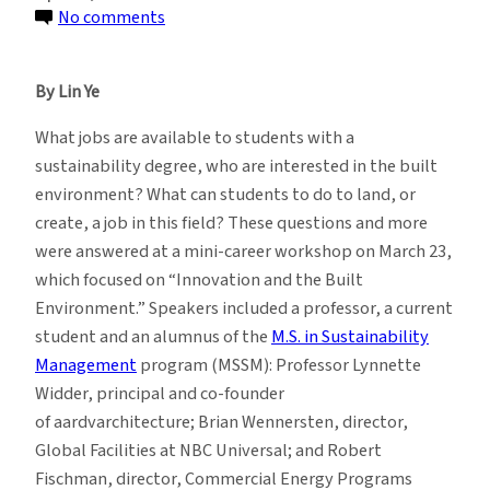
on
No comments
Sustainability
Students
By Lin Ye
Explore
Jobs
What jobs are available to students with a
in
sustainability degree, who are interested in the built
the
environment? What can students to do to land, or
Built
create, a job in this field? These questions and more
Environment
were answered at a mini-career workshop on March 23,
which focused on “Innovation and the Built
Environment.” Speakers included a professor, a current
student and an alumnus of the
M.S. in Sustainability
Management
program (MSSM): Professor Lynnette
Widder, principal and co-founder
of aardvarchitecture; Brian Wennersten, director,
Global Facilities at NBC Universal; and Robert
Fischman, director, Commercial Energy Programs