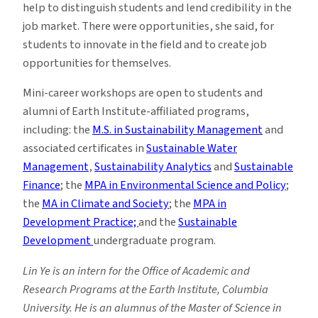
help to distinguish students and lend credibility in the
job market. There were opportunities, she said, for
students to innovate in the field and to create job
opportunities for themselves.
Mini-career workshops are open to students and
alumni of Earth Institute-affiliated programs,
including: the
M.S. in Sustainability Management
and
associated certificates in
Sustainable Water
Management
,
Sustainability Analytics
and
Sustainable
Finance
; the
MPA in Environmental Science and Policy
;
the
MA in Climate and Society
; the
MPA in
Development Practice;
and the
Sustainable
Development
undergraduate program.
Lin Ye is an intern for the Office of Academic and
Research Programs at the Earth Institute, Columbia
University. He is an alumnus of the Master of Science in