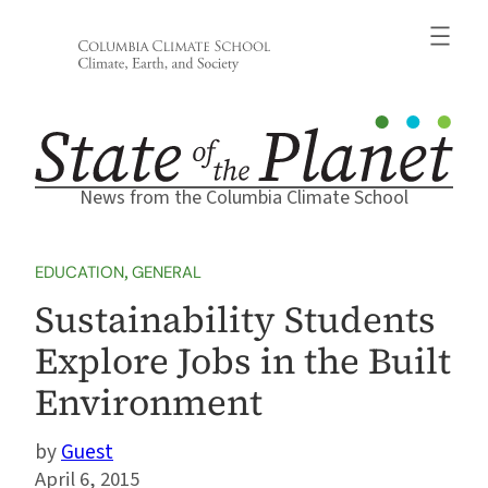
Skip
to
content
News from the Columbia Climate School
EDUCATION
, 
GENERAL
Sustainability Students
Explore Jobs in the Built
Environment
Guest
April 6, 2015