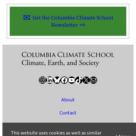
Get the Columbia Climate School
Newsletter
Instagram
LinkedIn
Bluesky
Facebook
YouTube
TikTok
X / Twitter
Newsletter
About
Contact
Media
This website uses cookies as well as similar