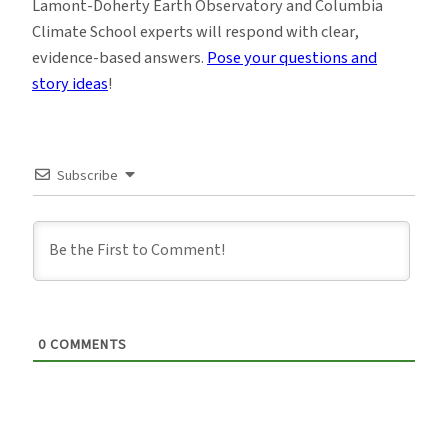
Lamont-Doherty Earth Observatory and Columbia
Climate School experts will respond with clear,
evidence-based answers.
Pose your questions and
story ideas
!
Subscribe
0
COMMENTS