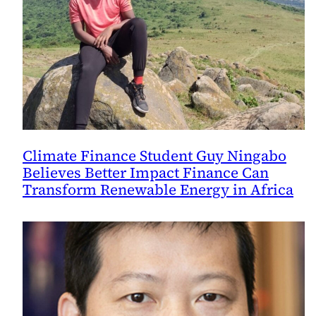
Climate Finance Student Guy Ningabo
Believes Better Impact Finance Can
Transform Renewable Energy in Africa