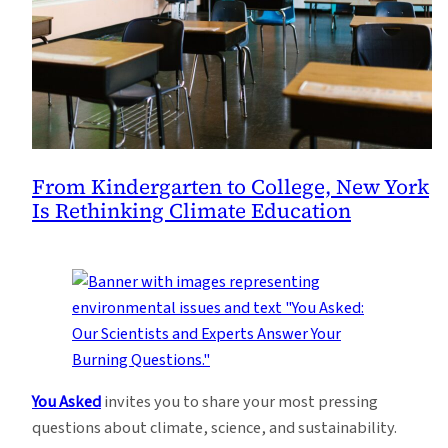
From Kindergarten to College, New York
Is Rethinking Climate Education
You Asked
invites you to share your most pressing
questions about climate, science, and sustainability.