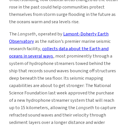
rose in the past could help communities protect
themselves from storm surge flooding in the future as
the oceans warm and sea levels rise.
The
Langseth
, operated by
Lamont-Doherty Earth
Observatory
as the nation’s premier marine seismic
research facility,
collects data about the Earth and
oceans in several ways
, most prominently through a
system of hydrophone streamers towed behind the
ship that records sound waves bouncing off structures
deep beneath the sea floor. Its seismic mapping
capabilities are about to get stronger: The National
Science Foundation last week approved the purchase
of a new hydrophone streamer system that will reach
up to 15 kilometers, allowing the
Langseth
to capture
refracted sound waves and their velocity through
sediment layers over a longer distance and wider