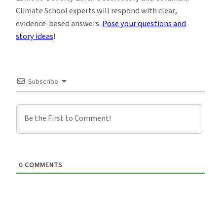
Climate School experts will respond with clear,
evidence-based answers.
Pose your questions and
story ideas
!
Subscribe
0
COMMENTS