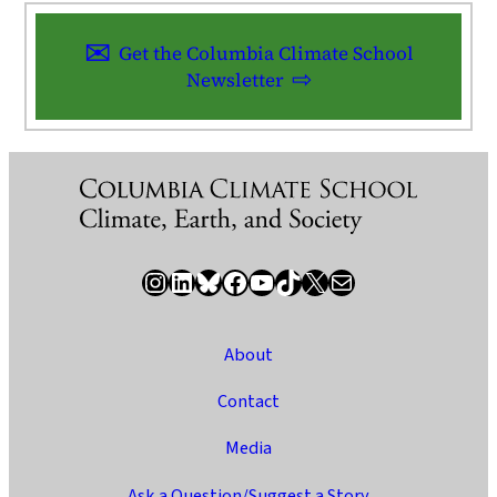
Get the Columbia Climate School
Newsletter
Instagram
LinkedIn
Bluesky
Facebook
YouTube
TikTok
X / Twitter
Newsletter
About
Contact
Media
Ask a Question/Suggest a Story