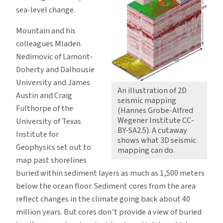
sea-level change.
Mountain and his
colleagues Mladen
Nedimovic of Lamont-
Doherty and Dalhousie
University and James
An illustration of 2D
Austin and Craig
seismic mapping
Fulthorpe of the
(Hannes Grobe-Alfred
Wegener Institute CC-
University of Texas
BY-SA2.5). A cutaway
Institute for
shows what 3D seismic
Geophysics set out to
mapping can do.
map past shorelines
buried within sediment layers as much as 1,500 meters
below the ocean floor. Sediment cores from the area
reflect changes in the climate going back about 40
million years. But cores don’t provide a view of buried