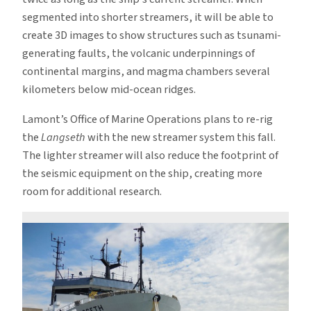
segmented into shorter streamers, it will be able to
create 3D images to show structures such as tsunami-
generating faults, the volcanic underpinnings of
continental margins, and magma chambers several
kilometers below mid-ocean ridges.
Lamont’s Office of Marine Operations plans to re-rig
the
Langseth
with the new streamer system this fall.
The lighter streamer will also reduce the footprint of
the seismic equipment on the ship, creating more
room for additional research.