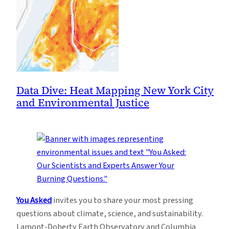
Data Dive: Heat Mapping New York City
and Environmental Justice
You Asked
invites you to share your most pressing
questions about climate, science, and sustainability.
Lamont-Doherty Earth Observatory and Columbia