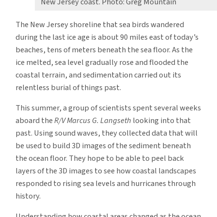
New Jersey coast. Photo: Greg Mountain
The New Jersey shoreline that sea birds wandered
during the last ice age is about 90 miles east of today’s
beaches, tens of meters beneath the sea floor. As the
ice melted, sea level gradually rose and flooded the
coastal terrain, and sedimentation carried out its
relentless burial of things past.
This summer, a group of scientists spent several weeks
aboard the
R/V Marcus G. Langseth
looking into that
past. Using sound waves, they collected data that will
be used to build 3D images of the sediment beneath
the ocean floor. They hope to be able to peel back
layers of the 3D images to see how coastal landscapes
responded to rising sea levels and hurricanes through
history.
Understanding how coastal areas changed as the ocean