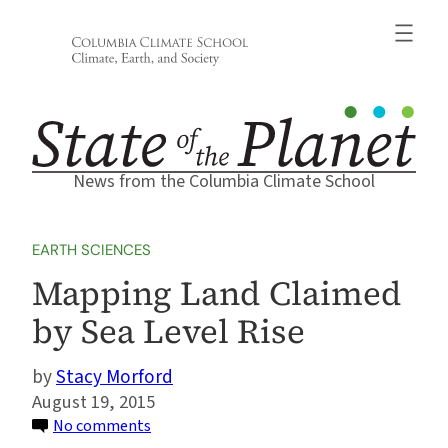
Skip
to
content
News from the Columbia Climate School
EARTH SCIENCES
Mapping Land Claimed
by Sea Level Rise
Stacy Morford
August 19, 2015
on
No comments