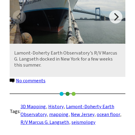
Lamont-Doherty Earth Observatory’s R/V Marcus
G. Langseth docked in New York for a few weeks
this summer.
on
No comments
Mapping
Land
Claimed
3D Mapping
, 
History
, 
Lamont-Doherty Earth
Tags:
by
Observatory
, 
mapping
, 
New Jersey
, 
ocean floor
, 
Sea
R/V Marcus G. Langseth
, 
seismology
Level