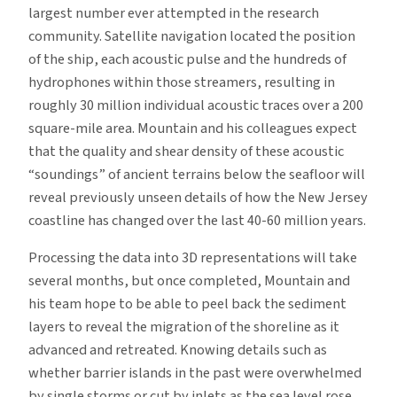
largest number ever attempted in the research
community. Satellite navigation located the position
of the ship, each acoustic pulse and the hundreds of
hydrophones within those streamers, resulting in
roughly 30 million individual acoustic traces over a 200
square-mile area. Mountain and his colleagues expect
that the quality and shear density of these acoustic
“soundings” of ancient terrains below the seafloor will
reveal previously unseen details of how the New Jersey
coastline has changed over the last 40-60 million years.
Processing the data into 3D representations will take
several months, but once completed, Mountain and
his team hope to be able to peel back the sediment
layers to reveal the migration of the shoreline as it
advanced and retreated. Knowing details such as
whether barrier islands in the past were overwhelmed
by single storms or cut by inlets as the sea level rose