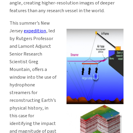
angle, creating higher-resolution images of deeper
features than any research vessel in the world.
This summer’s New
Jersey
expedition
, led
by Rutgers Professor
and Lamont Adjunct
Senior Research
Scientist Greg
Mountain, offers a
window into the use of
hydrophone
streamers for
reconstructing Earth’s
physical history, in
this case for
identifying the impact
and magnitude of past