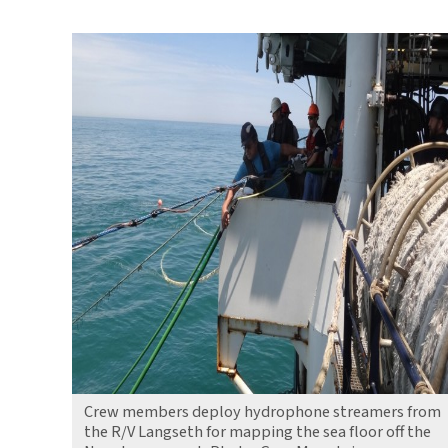
Mapping
Land
Claimed
by
Sea
Level
Rise
Crew members deploy hydrophone streamers from
the R/V Langseth for mapping the sea floor off the