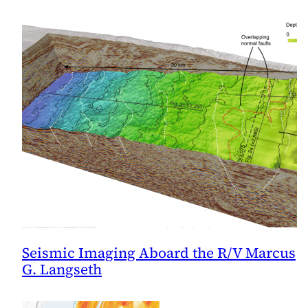
Seismic Imaging Aboard the R/V Marcus
G. Langseth