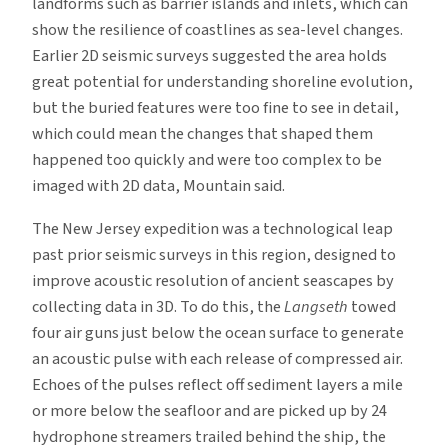
landforms such as barrier islands and inlets, which can
show the resilience of coastlines as sea-level changes.
Earlier 2D seismic surveys suggested the area holds
great potential for understanding shoreline evolution,
but the buried features were too fine to see in detail,
which could mean the changes that shaped them
happened too quickly and were too complex to be
imaged with 2D data, Mountain said.
The New Jersey expedition was a technological leap
past prior seismic surveys in this region, designed to
improve acoustic resolution of ancient seascapes by
collecting data in 3D. To do this, the
Langseth
towed
four air guns just below the ocean surface to generate
an acoustic pulse with each release of compressed air.
Echoes of the pulses reflect off sediment layers a mile
or more below the seafloor and are picked up by 24
hydrophone streamers trailed behind the ship, the