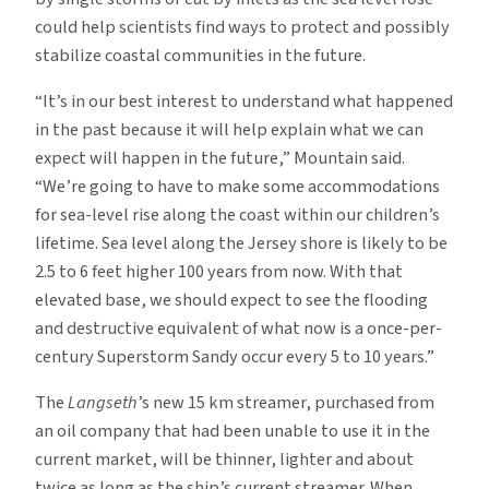
could help scientists find ways to protect and possibly
stabilize coastal communities in the future.
“It’s in our best interest to understand what happened
in the past because it will help explain what we can
expect will happen in the future,” Mountain said.
“We’re going to have to make some accommodations
for sea-level rise along the coast within our children’s
lifetime. Sea level along the Jersey shore is likely to be
2.5 to 6 feet higher 100 years from now. With that
elevated base, we should expect to see the flooding
and destructive equivalent of what now is a once-per-
century Superstorm Sandy occur every 5 to 10 years.”
The
Langseth
’s new 15 km streamer, purchased from
an oil company that had been unable to use it in the
current market, will be thinner, lighter and about
twice as long as the ship’s current streamer. When