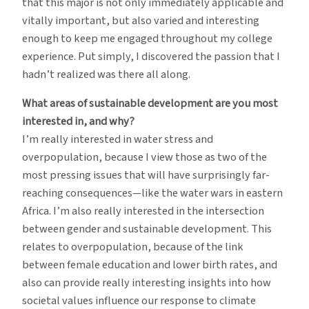
that this major is not only immediately applicable and
vitally important, but also varied and interesting
enough to keep me engaged throughout my college
experience. Put simply, I discovered the passion that I
hadn’t realized was there all along.
What areas of sustainable development are you most
interested in, and why?
I’m really interested in water stress and
overpopulation, because I view those as two of the
most pressing issues that will have surprisingly far-
reaching consequences—like the water wars in eastern
Africa. I’m also really interested in the intersection
between gender and sustainable development. This
relates to overpopulation, because of the link
between female education and lower birth rates, and
also can provide really interesting insights into how
societal values influence our response to climate