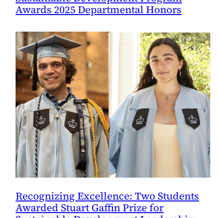
Awards 2025 Departmental Honors
Recognizing Excellence: Two Students
Awarded Stuart Gaffin Prize for