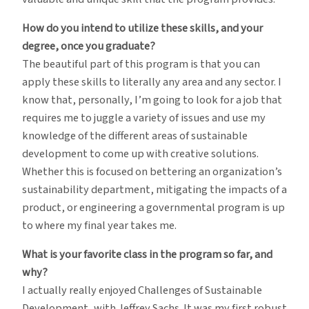
How do you intend to utilize these skills, and your
degree, once you graduate?
The beautiful part of this program is that you can
apply these skills to literally any area and any sector. I
know that, personally, I’m going to look for a job that
requires me to juggle a variety of issues and use my
knowledge of the different areas of sustainable
development to come up with creative solutions.
Whether this is focused on bettering an organization’s
sustainability department, mitigating the impacts of a
product, or engineering a governmental program is up
to where my final year takes me.
What is your favorite class in the program so far, and
why?
I actually really enjoyed Challenges of Sustainable
Development, with Jeffrey Sachs. It was my first robust