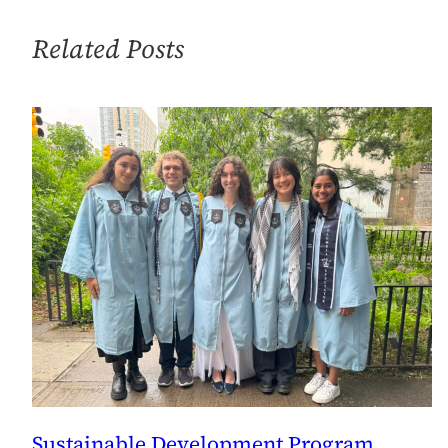
Related Posts
Sustainable Development Program