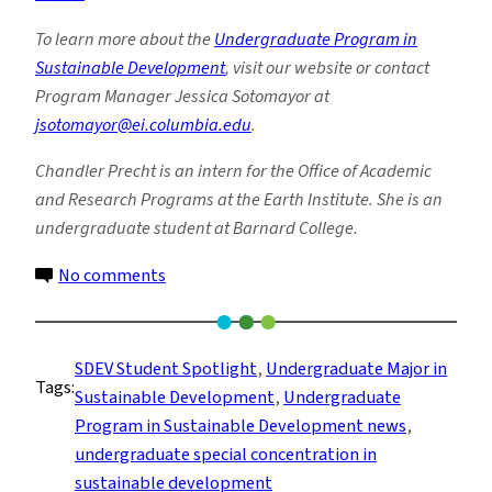
To learn more about the
Undergraduate Program in
Sustainable Development
, visit our website or contact
Program Manager Jessica Sotomayor at
jsotomayor@ei.columbia.edu
.
Chandler Precht is an intern for the Office of Academic
and Research Programs at the Earth Institute. She is an
undergraduate student at Barnard College.
on
No comments
The
Most
Valuable
SDEV Student Spotlight
, 
Undergraduate Major in
Tags:
Skill?
Sustainable Development
, 
Undergraduate
Creative
Program in Sustainable Development news
, 
Problem
undergraduate special concentration in
Solving
sustainable development