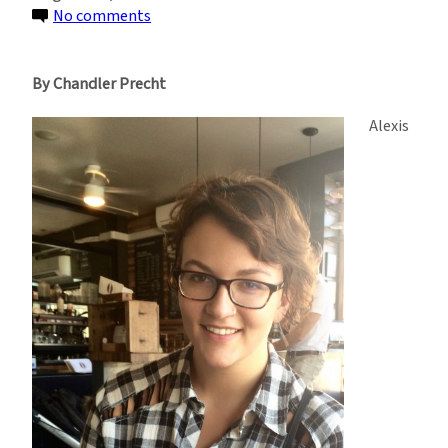
on
No comments
The
Most
By Chandler Precht
Valuable
Skill?
Alexis
Creative
Problem
Solving