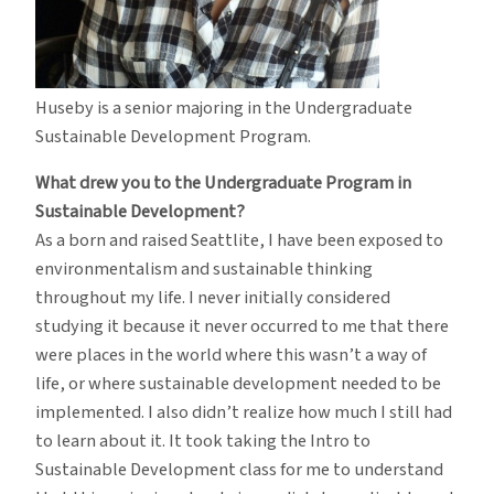
Huseby is a senior majoring in the Undergraduate
Sustainable Development Program.
What drew you to the Undergraduate Program in
Sustainable Development?
As a born and raised Seattlite, I have been exposed to
environmentalism and sustainable thinking
throughout my life. I never initially considered
studying it because it never occurred to me that there
were places in the world where this wasn’t a way of
life, or where sustainable development needed to be
implemented. I also didn’t realize how much I still had
to learn about it. It took taking the Intro to
Sustainable Development class for me to understand