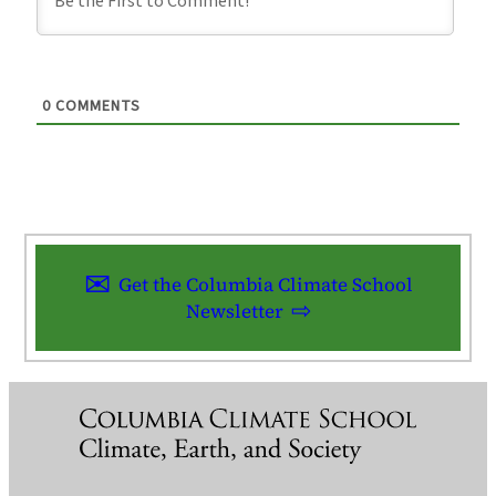
0
COMMENTS
Get the Columbia Climate School
Newsletter