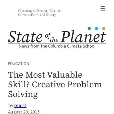
Skip
to
content
News from the Columbia Climate School
EDUCATION
The Most Valuable
Skill? Creative Problem
Solving
Guest
August 20, 2015