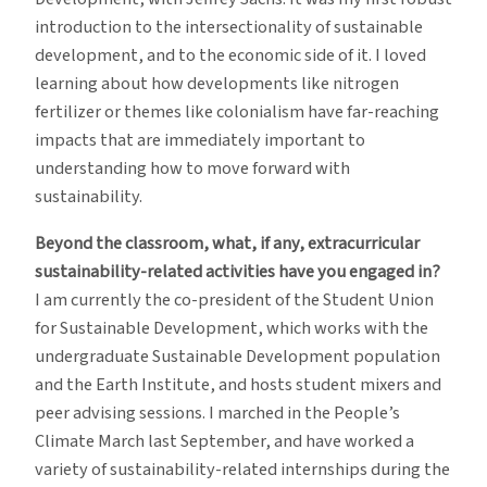
introduction to the intersectionality of sustainable
development, and to the economic side of it. I loved
learning about how developments like nitrogen
fertilizer or themes like colonialism have far-reaching
impacts that are immediately important to
understanding how to move forward with
sustainability.
Beyond the classroom, what, if any, extracurricular
sustainability-related activities have you engaged in?
I am currently the co-president of the Student Union
for Sustainable Development, which works with the
undergraduate Sustainable Development population
and the Earth Institute, and hosts student mixers and
peer advising sessions. I marched in the People’s
Climate March last September, and have worked a
variety of sustainability-related internships during the