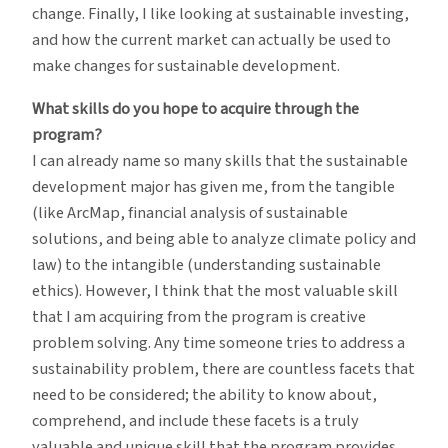
change. Finally, I like looking at sustainable investing,
and how the current market can actually be used to
make changes for sustainable development.
What skills do you hope to acquire through the
program?
I can already name so many skills that the sustainable
development major has given me, from the tangible
(like ArcMap, financial analysis of sustainable
solutions, and being able to analyze climate policy and
law) to the intangible (understanding sustainable
ethics). However, I think that the most valuable skill
that I am acquiring from the program is creative
problem solving. Any time someone tries to address a
sustainability problem, there are countless facets that
need to be considered; the ability to know about,
comprehend, and include these facets is a truly
valuable and unique skill that the program provides.