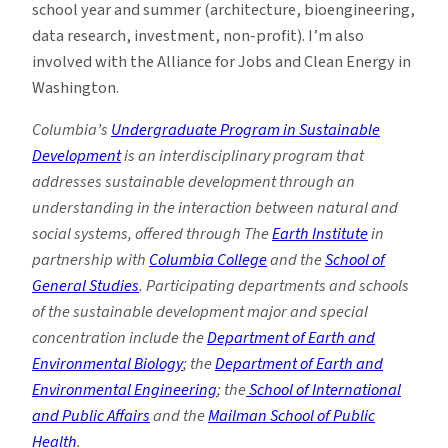
school year and summer (architecture, bioengineering,
data research, investment, non-profit). I’m also
involved with the Alliance for Jobs and Clean Energy in
Washington.
Columbia’s
Undergraduate Program in Sustainable
Development
is an interdisciplinary program that
addresses sustainable development through an
understanding in the interaction between natural and
social systems, offered through The
Earth Institute
in
partnership with
Columbia College
and the
School of
General Studies
. Participating departments and schools
of the sustainable development major and special
concentration include the
Department of Earth and
Environmental Biology
; the
Department of Earth and
Environmental Engineering
; the
School of International
and Public Affairs
and the
Mailman School of Public
Health
.