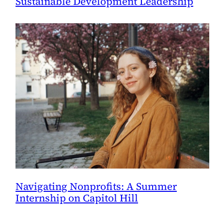
Sustainable Development Leadership
Navigating Nonprofits: A Summer
Internship on Capitol Hill