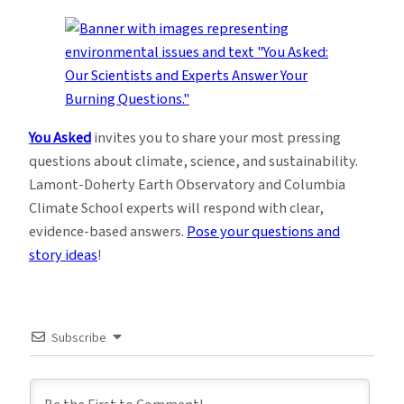
You Asked
invites you to share your most pressing
questions about climate, science, and sustainability.
Lamont-Doherty Earth Observatory and Columbia
Climate School experts will respond with clear,
evidence-based answers.
Pose your questions and
story ideas
!
Subscribe