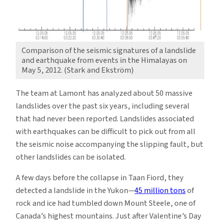
Comparison of the seismic signatures of a landslide
and earthquake from events in the Himalayas on
May 5, 2012. (Stark and Ekström)
The team at Lamont has analyzed about 50 massive
landslides over the past six years, including several
that had never been reported. Landslides associated
with earthquakes can be difficult to pick out from all
the seismic noise accompanying the slipping fault, but
other landslides can be isolated.
A few days before the collapse in Taan Fiord, they
detected a landslide in the Yukon—
45 million tons
of
rock and ice had tumbled down Mount Steele, one of
Canada’s highest mountains. Just after Valentine’s Day