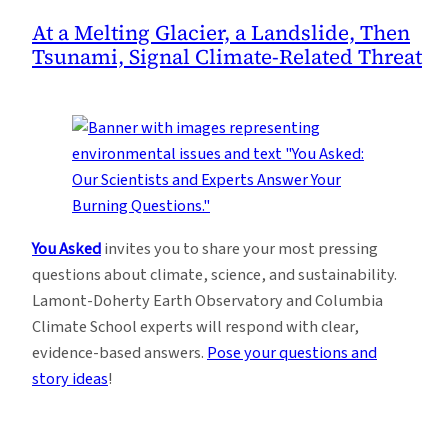
At a Melting Glacier, a Landslide, Then
Tsunami, Signal Climate-Related Threat
You Asked
invites you to share your most pressing
questions about climate, science, and sustainability.
Lamont-Doherty Earth Observatory and Columbia
Climate School experts will respond with clear,
evidence-based answers.
Pose your questions and
story ideas
!