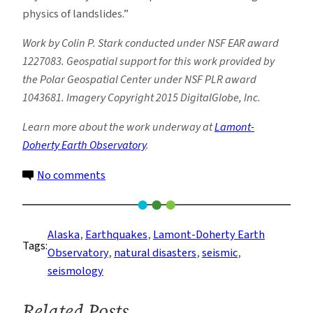
physics of landslides.”
Work by Colin P. Stark conducted under NSF EAR award
1227083. Geospatial support for this work provided by
the Polar Geospatial Center under NSF PLR award
1043681. Imagery Copyright 2015 DigitalGlobe, Inc.
Learn more about the work underway at
Lamont-
Doherty Earth Observatory
.
on
No comments
Detecting
Landslides
from
Alaska
, 
Earthquakes
, 
Lamont-Doherty Earth
Tags:
a
Observatory
, 
natural disasters
, 
seismic
, 
Few
seismology
Seismic
Wiggles
Related Posts