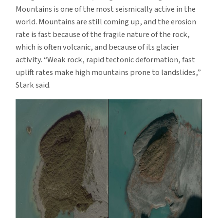
Mountains is one of the most seismically active in the
world. Mountains are still coming up, and the erosion
rate is fast because of the fragile nature of the rock,
which is often volcanic, and because of its glacier
activity. “Weak rock, rapid tectonic deformation, fast
uplift rates make high mountains prone to landslides,”
Stark said.