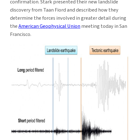
confirmation. Stark presented their new landslide
discovery from Taan Fiord and described how they
determine the forces involved in greater detail during
the
American Geophysical Union
meeting today in San
Francisco.