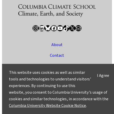
Instagram
LinkedIn
Bluesky
Facebook
YouTube
TikTok
X / Twitter
Newsletter
About
Contact
Media
This website uses cookies as well as similar
I Agree
Ask a Question/Suggest a Story
tools and technologies to understand visitors’
experiences. By continuing to use this
Privacy
website, you consent to Columbia University’s usage of
©2025 Columbia University
cookies and similar technologies, in accordance with the
Columbia University Website Cookie Notice
.