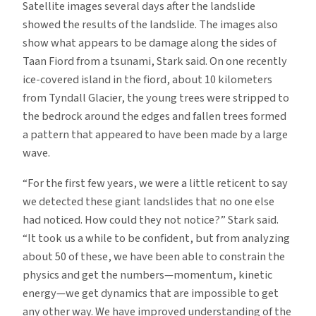
Satellite images several days after the landslide
showed the results of the landslide. The images also
show what appears to be damage along the sides of
Taan Fiord from a tsunami, Stark said. On one recently
ice-covered island in the fiord, about 10 kilometers
from Tyndall Glacier, the young trees were stripped to
the bedrock around the edges and fallen trees formed
a pattern that appeared to have been made by a large
wave.
“For the first few years, we were a little reticent to say
we detected these giant landslides that no one else
had noticed. How could they not notice?” Stark said.
“It took us a while to be confident, but from analyzing
about 50 of these, we have been able to constrain the
physics and get the numbers—momentum, kinetic
energy—we get dynamics that are impossible to get
any other way. We have improved understanding of the