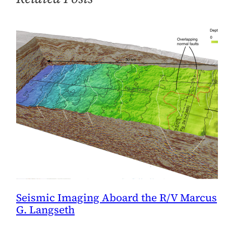
Seismic Imaging Aboard the R/V Marcus
G. Langseth