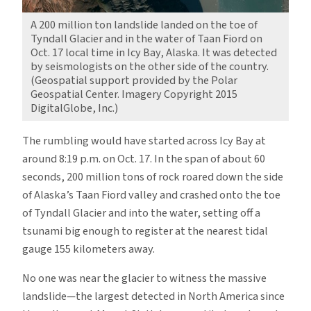
A 200 million ton landslide landed on the toe of
Tyndall Glacier and in the water of Taan Fiord on
Oct. 17 local time in Icy Bay, Alaska. It was detected
by seismologists on the other side of the country.
(Geospatial support provided by the Polar
Geospatial Center. Imagery Copyright 2015
DigitalGlobe, Inc.)
The rumbling would have started across Icy Bay at
around 8:19 p.m. on Oct. 17. In the span of about 60
seconds, 200 million tons of rock roared down the side
of Alaska’s Taan Fiord valley and crashed onto the toe
of Tyndall Glacier and into the water, setting off a
tsunami big enough to register at the nearest tidal
gauge 155 kilometers away.
No one was near the glacier to witness the massive
landslide—the largest detected in North America since