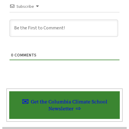
Subscribe
0
COMMENTS
Get the Columbia Climate School
Newsletter