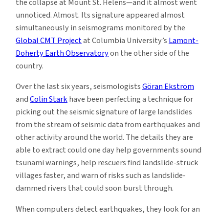
the collapse at Mount St. Helens—and it almost went
unnoticed. Almost. Its signature appeared almost
simultaneously in seismograms monitored by the
Global CMT Project
at Columbia University’s
Lamont-
Doherty Earth Observatory
on the other side of the
country.
Over the last six years, seismologists
Göran Ekström
and
Colin Stark
have been perfecting a technique for
picking out the seismic signature of large landslides
from the stream of seismic data from earthquakes and
other activity around the world. The details they are
able to extract could one day help governments sound
tsunami warnings, help rescuers find landslide-struck
villages faster, and warn of risks such as landslide-
dammed rivers that could soon burst through.
When computers detect earthquakes, they look for an