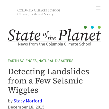
Skip
to
content
News from the Columbia Climate School
EARTH SCIENCES
, 
NATURAL DISASTERS
Detecting Landslides
from a Few Seismic
Wiggles
Stacy Morford
December 18, 2015