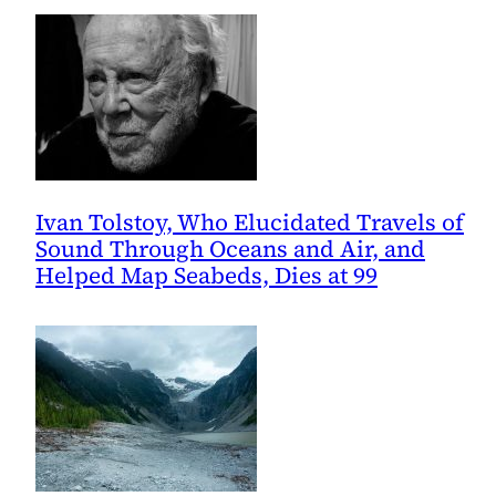
Ivan Tolstoy, Who Elucidated Travels of
Sound Through Oceans and Air, and
Helped Map Seabeds, Dies at 99