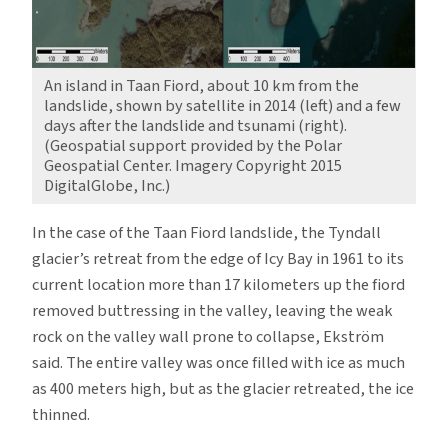
An island in Taan Fiord, about 10 km from the
landslide, shown by satellite in 2014 (left) and a few
days after the landslide and tsunami (right).
(Geospatial support provided by the Polar
Geospatial Center. Imagery Copyright 2015
DigitalGlobe, Inc.)
In the case of the Taan Fiord landslide, the Tyndall
glacier’s retreat from the edge of Icy Bay in 1961 to its
current location more than 17 kilometers up the fiord
removed buttressing in the valley, leaving the weak
rock on the valley wall prone to collapse, Ekström
said. The entire valley was once filled with ice as much
as 400 meters high, but as the glacier retreated, the ice
thinned.