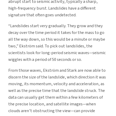
abrupt start to seismic activity, typically a sharp,
high-frequency burst. Landslides have a different
signature that often goes undetected.
“Landslides start very gradually. They grow and they
decay over the time period it takes for the mass to go
all the way down, so this would be a minute or maybe
two,” Ekström said. To pick out landslides, the
scientists look for long-period seismic waves—seismic
wiggles with a period of 50 seconds or so.
From those waves, Ekström and Stark are now able to
discern the size of the landslide, which direction it was
moving, its momentum, velocity and acceleration, as
well as the precise time that the landslide struck. The
data can usually get them within a few kilometers of
the precise location, and satellite images—when
clouds aren’t obstructing the view—can provide