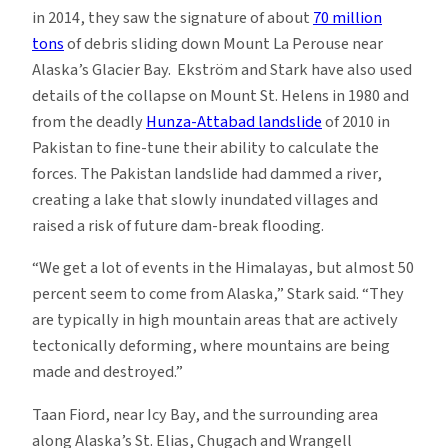
in 2014, they saw the signature of about
70 million
tons
of debris sliding down Mount La Perouse near
Alaska’s Glacier Bay. Ekström and Stark have also used
details of the collapse on Mount St. Helens in 1980 and
from the deadly
Hunza-Attabad landslide
of 2010 in
Pakistan to fine-tune their ability to calculate the
forces. The Pakistan landslide had dammed a river,
creating a lake that slowly inundated villages and
raised a risk of future dam-break flooding.
“We get a lot of events in the Himalayas, but almost 50
percent seem to come from Alaska,” Stark said. “They
are typically in high mountain areas that are actively
tectonically deforming, where mountains are being
made and destroyed.”
Taan Fiord, near Icy Bay, and the surrounding area
along Alaska’s St. Elias, Chugach and Wrangell