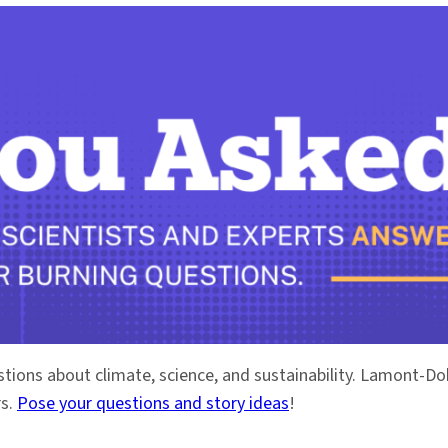
stions about climate, science, and sustainability. Lamont-
rs.
Pose your questions and story ideas
!