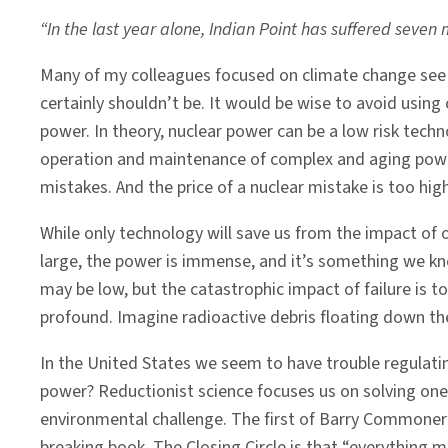
“In the last year alone, Indian Point has suffered seven 
Many of my colleagues focused on climate change see nu
certainly shouldn’t be. It would be wise to avoid using
power. In theory, nuclear power can be a low risk techn
operation and maintenance of complex and aging power
mistakes. And the price of a nuclear mistake is too high
While only technology will save us from the impact of 
large, the power is immense, and it’s something we know
may be low, but the catastrophic impact of failure is t
profound. Imagine radioactive debris floating down th
In the United States we seem to have trouble regulati
power? Reductionist science focuses us on solving one
environmental challenge. The first of Barry Commoner’s
breaking book, T
he Closing Circle
is that “everything m