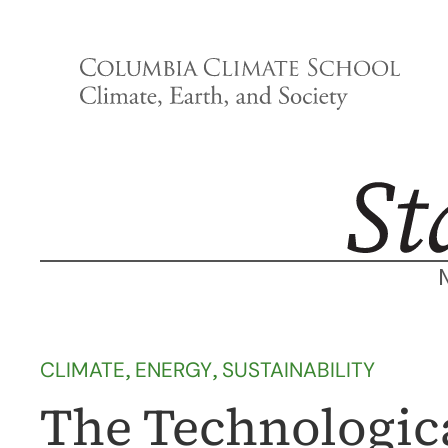
Skip
to
content
CLIMATE
, 
ENERGY
, 
SUSTAINABILITY
The Technologica