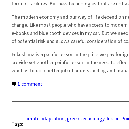
form of facilities. But new technologies that are not as
The modern economy and our way of life depend on new
change. Like most people who have access to modern con
e-books and blue tooth devices in my car. But we nee
of potential risk and allows careful consideration of c
Fukushima is a painful lesson in the price we pay for 
provide yet another painful lesson in the need to effect
want us to do a better job of understanding and manag
on
1 comment
The
Technological
World
and
climate adaptation
, 
green technology
, 
Indian Poi
Tags:
the