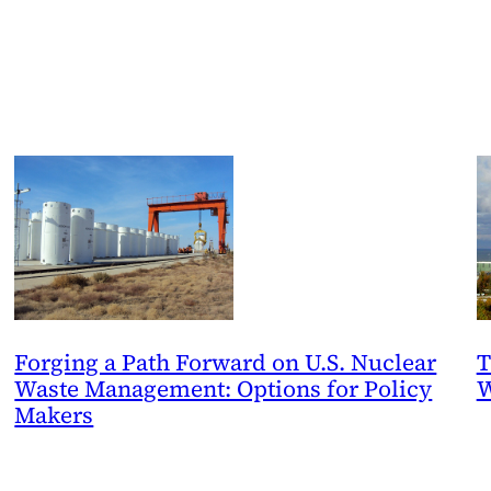
Forging a Path Forward on U.S. Nuclear
T
Waste Management: Options for Policy
W
Makers