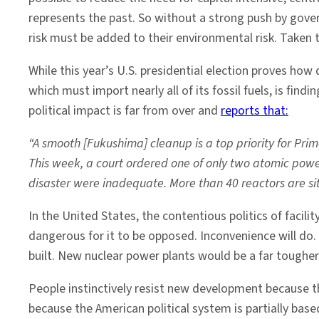
represents the past. So without a strong push by govern
risk must be added to their environmental risk. Taken t
While this year’s U.S. presidential election proves how d
which must import nearly all of its fossil fuels, is fin
political impact is far from over and
reports that:
“A smooth [Fukushima] cleanup is a top priority for Prim
This week, a court ordered one of only two atomic power
disaster were inadequate. More than 40 reactors are sitt
In the United States, the contentious politics of facil
dangerous for it to be opposed. Inconvenience will d
built. New nuclear power plants would be a far tougher 
People instinctively resist new development because t
because the American political system is partially base