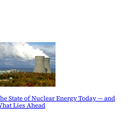
he State of Nuclear Energy Today — and
hat Lies Ahead