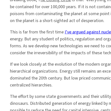
be contained for over 100,000 years. If it is not conta
poisons from contaminating the planet at some point in
on the planet is a short-sighted act of desperation.
This is far from the first time
I’ve argued against nucl
energy. But any student of politics, regulation and o
forms. As we develop new technologies we need to cons
consider the irreversibility of the impacts of these tec
If we look closely at the evolution of the modern orga
hierarchical organizations. Energy still remains an exce
dominated the 20th century. But low priced communicat
centralized hierarchies.
The effort by some state governments and their utility
dinosaurs. Distributed generation of energy linked by
possible to reduce the need for capital intensive, cent