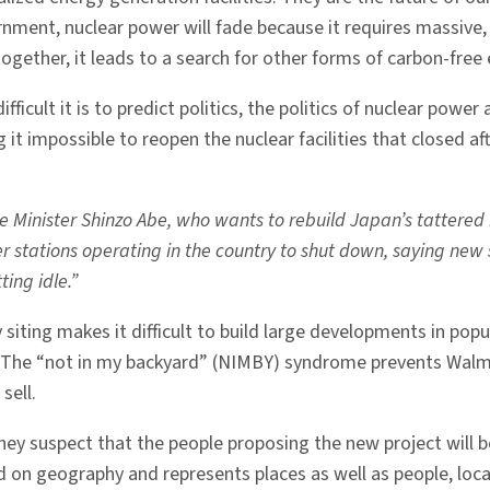
ment, nuclear power will fade because it requires massive, ce
ogether, it leads to a search for other forms of carbon-free 
ifficult it is to predict politics, the politics of nuclear powe
ding it impossible to reopen the nuclear facilities that close
e Minister Shinzo Abe, who wants to rebuild Japan’s tattered n
 stations operating in the country to shut down, saying new 
ing idle.”
ity siting makes it difficult to build large developments in 
o. The “not in my backyard” (NIMBY) syndrome prevents Walm
sell.
hey suspect that the people proposing the new project will b
d on geography and represents places as well as people, local 