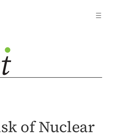
sk of Nuclear