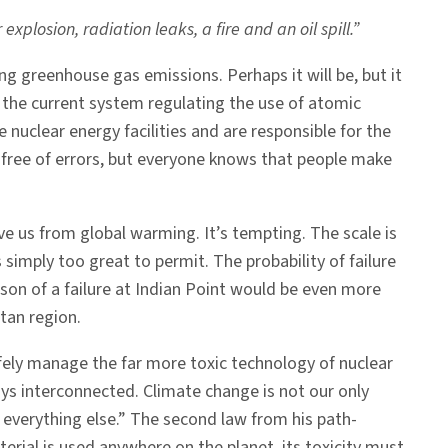
plosion, radiation leaks, a fire and an oil spill.”
g greenhouse gas emissions. Perhaps it will be, but it
n the current system regulating the use of atomic
 nuclear energy facilities and are responsible for the
free of errors, but everyone knows that people make
e us from global warming. It’s tempting. The scale is
simply too great to permit. The probability of failure
sson of a failure at Indian Point would be even more
tan region.
fely manage the far more toxic technology of nuclear
ys interconnected. Climate change is not our only
 everything else.” The second law from his path-
ial is used anywhere on the planet, its toxicity must