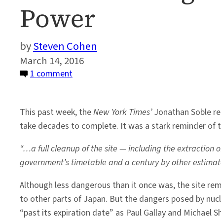
Power
Steven Cohen
March 14, 2016
on
1 comment
The
Technological
This past week, the
New York Times’
Jonathan Soble rem
World
take decades to complete. It was a stark reminder of 
and
the
“…a full cleanup of the site — including the extraction
Risk
government’s timetable and a century by other estimat
of
Nuclear
Although less dangerous than it once was, the site r
Power
to other parts of Japan. But the dangers posed by nucl
“past its expiration date” as Paul Gallay and Michael 