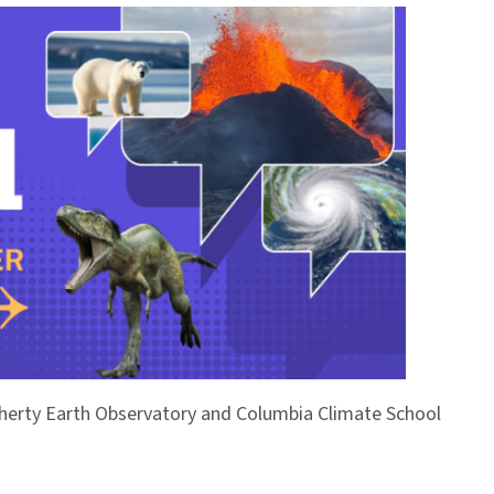
Doherty Earth Observatory and Columbia Climate School