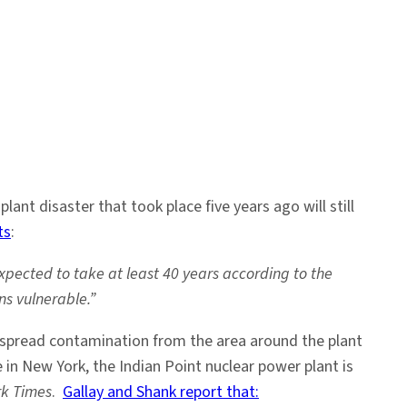
nt disaster that took place five years ago will still
ts
:
xpected to take at least 40 years according to the
s vulnerable.”
 spread contamination from the area around the plant
in New York, the Indian Point nuclear power plant is
k Times
.
Gallay and Shank report that: