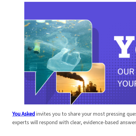
You Asked
invites you to share your most pressing que
experts will respond with clear, evidence-based answe