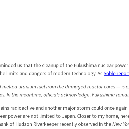
inded us that the cleanup of the Fukushima nuclear power pla
the limits and dangers of modern technology. As
Soble repor
 of melted uranium fuel from the damaged reactor cores — is e
es. In the meantime, officials acknowledge, Fukushima remain
emains radioactive and another major storm could once again
ear power are not limited to Japan. Closer to my home, here 
Shank of Hudson Riverkeeper recently observed in the
New Yor