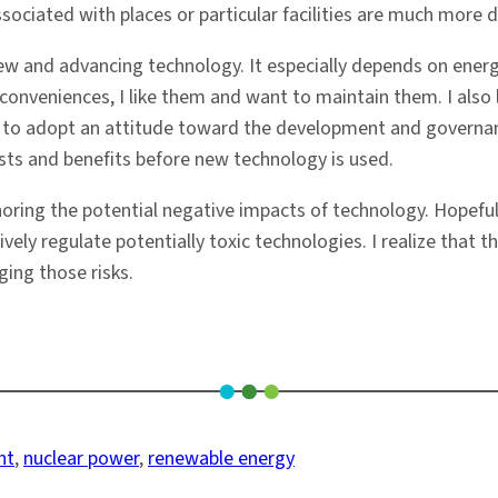
sociated with places or particular facilities are much more dif
 and advancing technology. It especially depends on energy
veniences, I like them and want to maintain them. I also li
d to adopt an attitude toward the development and governan
osts and benefits before new technology is used.
ignoring the potential negative impacts of technology. Hopefu
ively regulate potentially toxic technologies. I realize that t
ing those risks.
nt
, 
nuclear power
, 
renewable energy