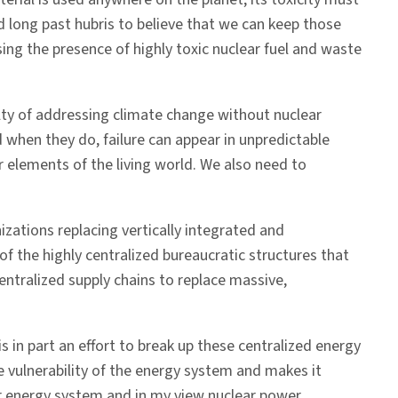
nd long past hubris to believe that we can keep those
ing the presence of highly toxic nuclear fuel and waste
ulty of addressing climate change without nuclear
when they do, failure can appear in unpredictable
 elements of the living world. We also need to
zations replacing vertically integrated and
 of the highly centralized bureaucratic structures that
ntralized supply chains to replace massive,
 in part an effort to break up these centralized energy
 vulnerability of the energy system and makes it
our energy system and in my view nuclear power