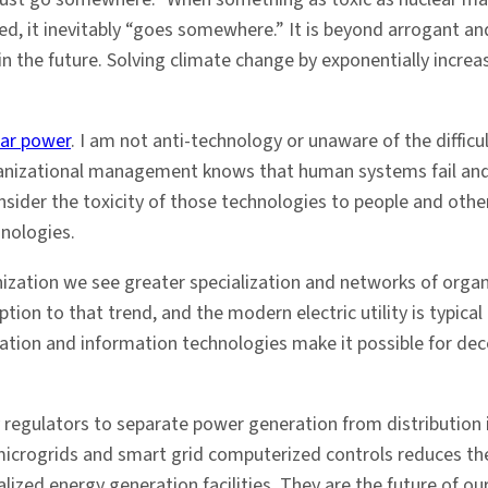
ined, it inevitably “goes somewhere.” It is beyond arrogant a
 the future. Solving climate change by exponentially increas
ear power
. I am not anti-technology or unaware of the diffic
rganizational management knows that human systems fail and 
ider the toxicity of those technologies to people and other
hnologies.
nization we see greater specialization and networks of organi
ption to that trend, and the modern electric utility is typical
ion and information technologies make it possible for dece
 regulators to separate power generation from distribution is
 microgrids and smart grid computerized controls reduces the
ralized energy generation facilities. They are the future of 