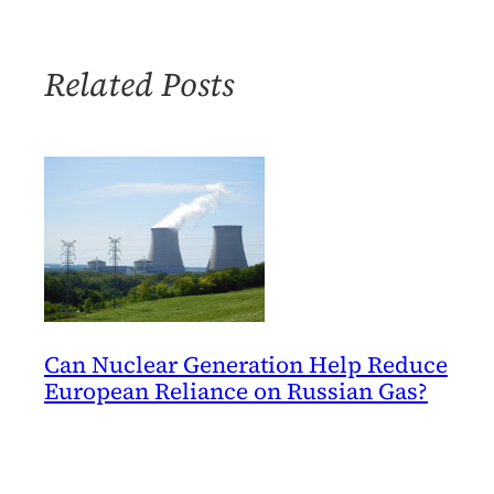
Risk
of
Nuclear
Related Posts
Power
Can Nuclear Generation Help Reduce
European Reliance on Russian Gas?