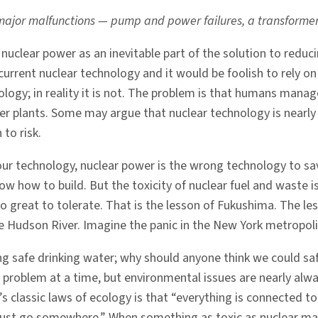
major malfunctions — pump and power failures, a transformer ex
clear power as an inevitable part of the solution to reducin
 current nuclear technology and it would be foolish to rely o
ology; in reality it is not. The problem is that humans manage
 plants. Some may argue that nuclear technology is nearly 
 to risk.
our technology, nuclear power is the wrong technology to sav
 how to build. But the toxicity of nuclear fuel and waste is 
oo great to tolerate. That is the lesson of Fukushima. The le
e Hudson River. Imagine the panic in the New York metropoli
ng safe drinking water; why should anyone think we could sa
 problem at a time, but environmental issues are nearly alwa
 classic laws of ecology is that “everything is connected to
ust go somewhere.” When something as toxic as nuclear mater