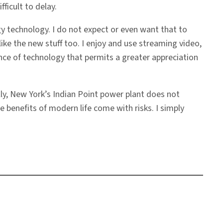
ficult to delay.
 technology. I do not expect or even want that to
ke the new stuff too. I enjoy and use streaming video,
ce of technology that permits a greater appreciation
lly, New York’s Indian Point power plant does not
he benefits of modern life come with risks. I simply