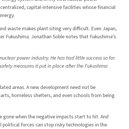
ntralized, capital-intensive facilities whose financial
energy.
r and waste makes plant siting very difficult. Even Japan,
d after Fukushima. Jonathan Soble notes that Fukushima’s
uclear power industry. He has had little success so far.
safety measures it put in place after the Fukushima
populated areas. A new development need not be
arts, homeless shelters, and even schools from being
e gone when the negative impacts start to hit. And
political forces can stop risky technologies in the