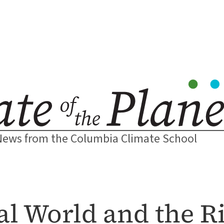
News from the Columbia Climate School
l World and the Ri