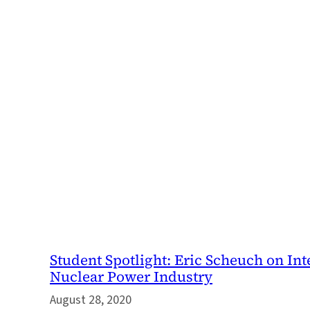
Student Spotlight: Eric Scheuch on Int
Nuclear Power Industry
August 28, 2020