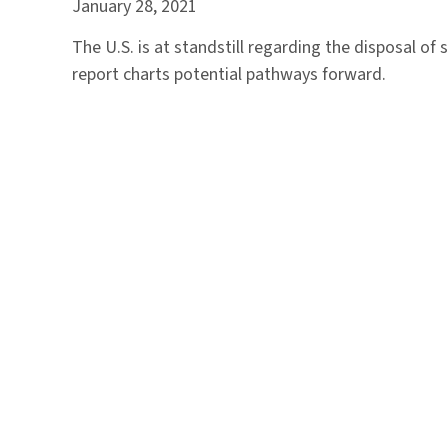
January 28, 2021
The U.S. is at standstill regarding the disposal of 
report charts potential pathways forward.