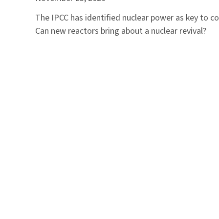
The IPCC has identified nuclear power as key to co
Can new reactors bring about a nuclear revival?