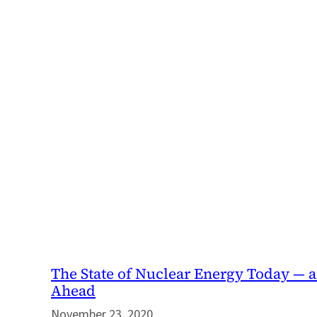
The State of Nuclear Energy Today — 
Ahead
November 23, 2020