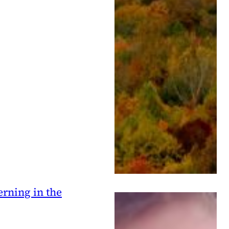
erning in the