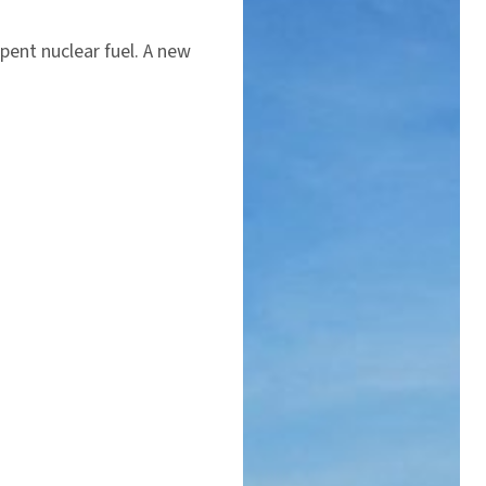
spent nuclear fuel. A new