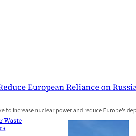
Reduce European Reliance on Russi
ake to increase nuclear power and reduce Europe’s de
ar Waste
rs