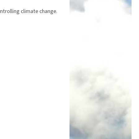
ntrolling climate change.