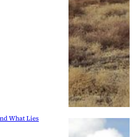
and What Lies