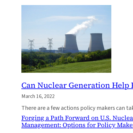
Can Nuclear Generation Help 
March 16, 2022
There are a few actions policy makers can t
Forging a Path Forward on U.S. Nucle
Management: Options for Policy Make