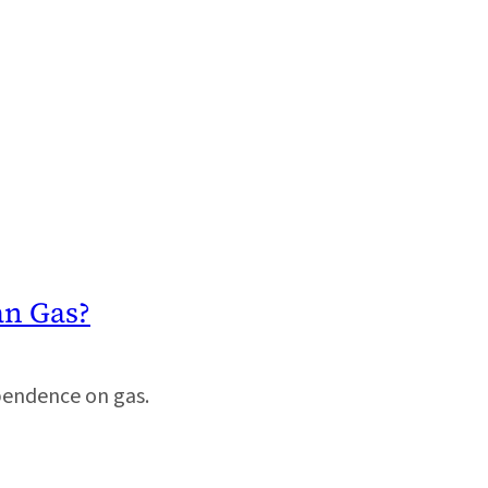
an Gas?
pendence on gas.