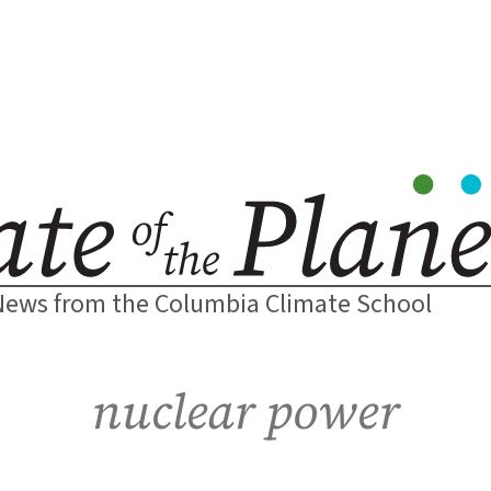
News from the Columbia Climate School
nuclear power