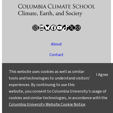
Instagram
LinkedIn
Bluesky
Facebook
YouTube
TikTok
X / Twitter
Newsletter
About
Contact
Media
This website uses cookies as well as similar
I Agree
Ask a Question/Suggest a Story
tools and technologies to understand visitors’
experiences. By continuing to use this
Privacy
website, you consent to Columbia University’s usage of
©2025 Columbia University
cookies and similar technologies, in accordance with the
Columbia University Website Cookie Notice
.