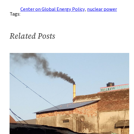
Explores
Center on Global Energy Policy
, 
nuclear power
Tags:
Lessons
From
Chernobyl
Related Posts