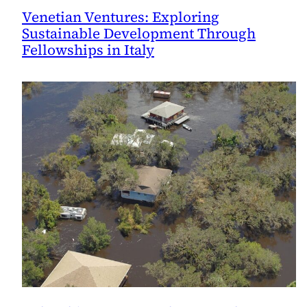
Venetian Ventures: Exploring
Sustainable Development Through
Fellowships in Italy