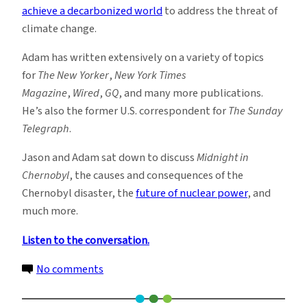
achieve a decarbonized world
to address the threat of
climate change.
Adam has written extensively on a variety of topics
for
The New Yorker
,
New York Times
Magazine
,
Wired
,
GQ
, and many more publications.
He’s also the former U.S. correspondent for
The Sunday
Telegraph
.
Jason and Adam sat down to discuss
Midnight in
Chernobyl
, the causes and consequences of the
Chernobyl disaster, the
future of nuclear power
, and
much more.
Listen to the conversation.
on
No comments
New
Podcast