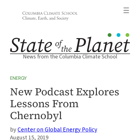
Skip
to
content
News from the Columbia Climate School
ENERGY
New Podcast Explores
Lessons From
Chernobyl
Center on Global Energy Policy
August 15, 2019