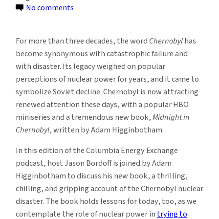
on
No comments
New
Podcast
For more than three decades, the word
Chernobyl
has
Explores
become synonymous with catastrophic failure and
Lessons
with disaster. Its legacy weighed on popular
From
perceptions of nuclear power for years, and it came to
Chernobyl
symbolize Soviet decline. Chernobyl is now attracting
renewed attention these days, with a popular HBO
miniseries and a tremendous new book,
Midnight in
Chernobyl
, written by Adam Higginbotham.
In this edition of the Columbia Energy Exchange
podcast, host Jason Bordoff is joined by Adam
Higginbotham to discuss his new book, a thrilling,
chilling, and gripping account of the Chernobyl nuclear
disaster. The book holds lessons for today, too, as we
contemplate the role of nuclear power in
trying to