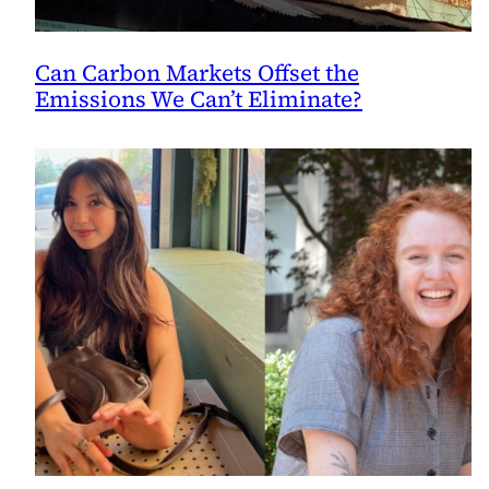
Can Carbon Markets Offset the
Emissions We Can’t Eliminate?