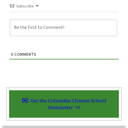
Subscribe
0
COMMENTS
Get the Columbia Climate School
Newsletter