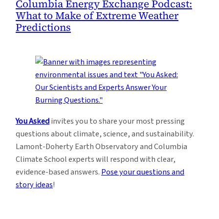
Columbia Energy Exchange Podcast:
What to Make of Extreme Weather
Predictions
You Asked
invites you to share your most pressing
questions about climate, science, and sustainability.
Lamont-Doherty Earth Observatory and Columbia
Climate School experts will respond with clear,
evidence-based answers.
Pose your questions and
story ideas
!