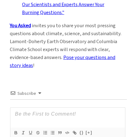
You Asked
invites you to share your most pressing
questions about climate, science, and sustainability.
Lamont-Doherty Earth Observatory and Columbia
Climate School experts will respond with clear,
evidence-based answers.
Pose your questions and
story ideas
!
Subscribe
{}
[+]