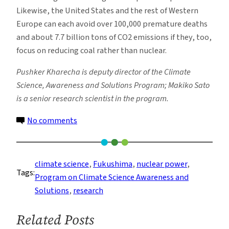
Likewise, the United States and the rest of Western
Europe can each avoid over 100,000 premature deaths
and about 7.7 billion tons of CO2 emissions if they, too,
focus on reducing coal rather than nuclear.
Pushker Kharecha is deputy director of the Climate
Science, Awareness and Solutions Program; Makiko Sato
is a senior research scientist in the program.
on
No comments
How
Energy
Choices
climate science
, 
Fukushima
, 
nuclear power
, 
Tags:
After
Program on Climate Science Awareness and
Fukushima
Solutions
, 
research
Impacted
Human
Related Posts
Health