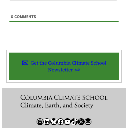
0
COMMENTS
Get the Columbia Climate School
Newsletter
Instagram
LinkedIn
Bluesky
Facebook
YouTube
TikTok
X / Twitter
Newsletter