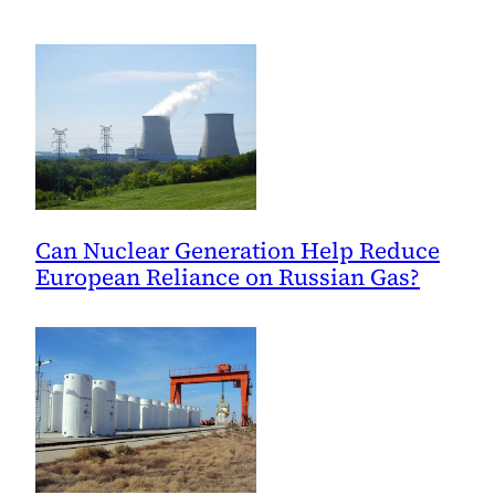
and
the
Environment
Can Nuclear Generation Help Reduce
European Reliance on Russian Gas?