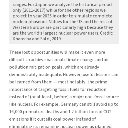
ranges. For Japan we analyze the historical period
only (2011-2017) while for the other regions we
project to year 2035 in order to simulate complete
nuclear phaseout. Values for the US and the rest of
Western Europe are particularly high because they
are the world’s largest nuclear power users. Credit:
Kharecha and Sato, 2019
These lost opportunities will make it even more
difficult to achieve national climate change and air
pollution mitigation goals, which are already
demonstrably inadequate. However, useful lessons can
be learned from them — most notably, the prime
importance of targeting fossil fuels for reduction
instead of (or at least, before) a major non-fossil source
like nuclear. For example, Germany can still avoid up to
16,000 premature deaths and 1.2 billion tons of CO2
emissions if it curtails coal power instead of
eliminating its remaining nuclear power as planned.