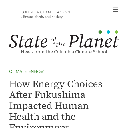
Skip
to
content
News from the Columbia Climate School
CLIMATE
, 
ENERGY
How Energy Choices
After Fukushima
Impacted Human
Health and the
Environment