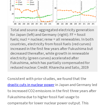
Total and source-aggregated electricity generation
for Japan (left) and Germany (right). FF = fossil
fuels; nucl = nuclear; renw = all renewables. In both
countries, electricity from fossil fuels (red curves)
increased in the first few years after Fukushima but
decreased thereafter, while growth in renewable
electricity (green curves) accelerated after
Fukushima, which has partially compensated for
reduced nuclear. Credit: Kharecha and Sato, 2019
Consistent with prior studies, we found that the
drastic cuts in nuclear power
in Japan and Germany led
to increased CO2 emissions in the first three years after
Fukushima due to higher fossil fuel usage to
compensate for lower nuclear power output. This