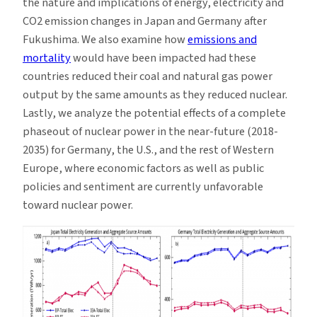
the nature and implications of energy, electricity and
CO2 emission changes in Japan and Germany after
Fukushima. We also examine how
emissions and
mortality
would have been impacted had these
countries reduced their coal and natural gas power
output by the same amounts as they reduced nuclear.
Lastly, we analyze the potential effects of a complete
phaseout of nuclear power in the near-future (2018-
2035) for Germany, the U.S., and the rest of Western
Europe, where economic factors as well as public
policies and sentiment are currently unfavorable
toward nuclear power.