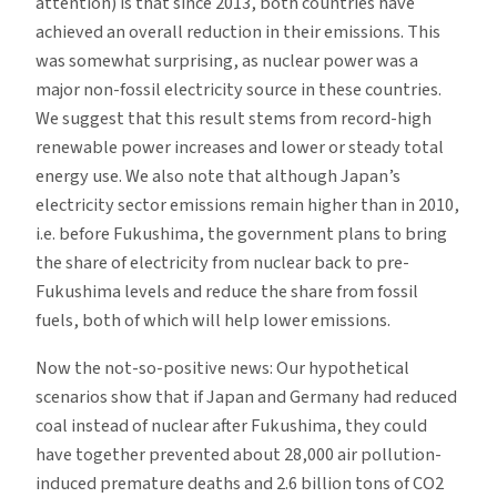
attention) is that since 2013, both countries have
achieved an overall reduction in their emissions. This
was somewhat surprising, as nuclear power was a
major non-fossil electricity source in these countries.
We suggest that this result stems from record-high
renewable power increases and lower or steady total
energy use. We also note that although Japan’s
electricity sector emissions remain higher than in 2010,
i.e. before Fukushima, the government plans to bring
the share of electricity from nuclear back to pre-
Fukushima levels and reduce the share from fossil
fuels, both of which will help lower emissions.
Now the not-so-positive news: Our hypothetical
scenarios show that if Japan and Germany had reduced
coal instead of nuclear after Fukushima, they could
have together prevented about 28,000 air pollution-
induced premature deaths and 2.6 billion tons of CO2