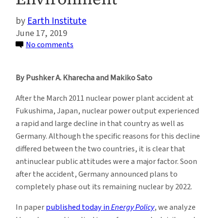
Earth Institute
June 17, 2019
on
No comments
How
Energy
By Pushker A. Kharecha and Makiko Sato
Choices
After
After the March 2011 nuclear power plant accident at
Fukushima
Fukushima, Japan, nuclear power output experienced
Impacted
a rapid and large decline in that country as well as
Human
Germany. Although the specific reasons for this decline
Health
differed between the two countries, it is clear that
and
antinuclear public attitudes were a major factor. Soon
the
after the accident, Germany announced plans to
Environment
completely phase out its remaining nuclear by 2022.
In paper
published today in
Energy Policy
, we analyze