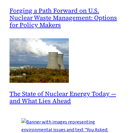
Forging a Path Forward on U.S.
Nuclear Waste Management: Options
for Policy Makers
The State of Nuclear Energy Today —
and What Lies Ahead