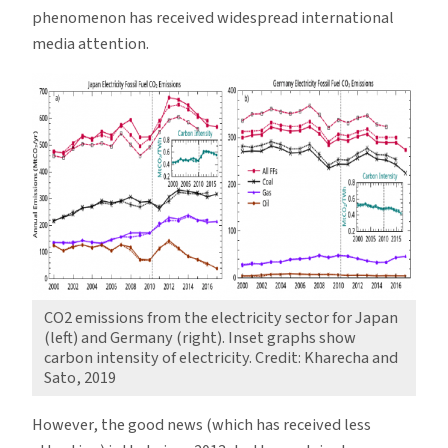
phenomenon has received widespread international
media attention.
CO2 emissions from the electricity sector for Japan
(left) and Germany (right). Inset graphs show
carbon intensity of electricity. Credit: Kharecha and
Sato, 2019
However, the good news (which has received less