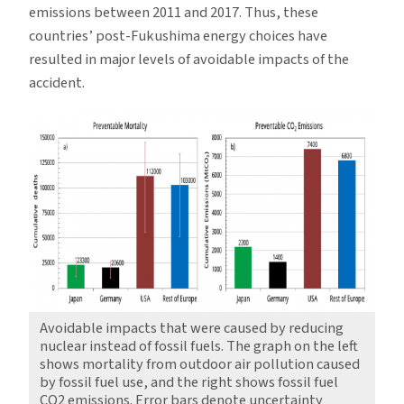
emissions between 2011 and 2017. Thus, these
countries’ post-Fukushima energy choices have
resulted in major levels of avoidable impacts of the
accident.
Avoidable impacts that were caused by reducing
nuclear instead of fossil fuels. The graph on the left
shows mortality from outdoor air pollution caused
by fossil fuel use, and the right shows fossil fuel
CO2 emissions. Error bars denote uncertainty