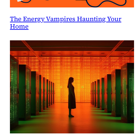
The Energy Vampires Haunting Your
Home