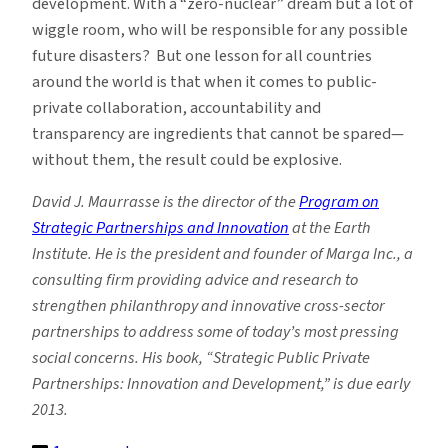
development. With a “zero-nuclear” dream but a lot of
wiggle room, who will be responsible for any possible
future disasters? But one lesson for all countries
around the world is that when it comes to public-
private collaboration, accountability and
transparency are ingredients that cannot be spared—
without them, the result could be explosive.
David J. Maurrasse is the director of the
Program on
Strategic Partnerships and Innovation
at the Earth
Institute. He is the president and founder of Marga Inc., a
consulting firm providing advice and research to
strengthen philanthropy and innovative cross-sector
partnerships to address some of today’s most pressing
social concerns. His book, “Strategic Public Private
Partnerships: Innovation and Development,” is due early
2013.