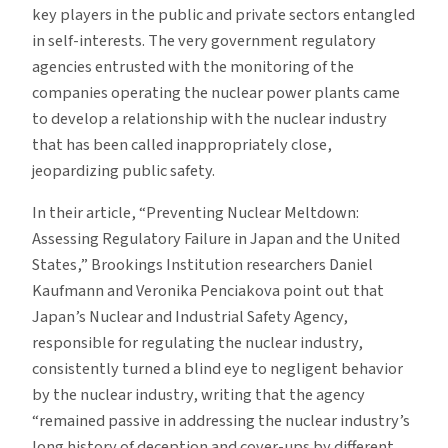
key players in the public and private sectors entangled
in self-interests. The very government regulatory
agencies entrusted with the monitoring of the
companies operating the nuclear power plants came
to develop a relationship with the nuclear industry
that has been called inappropriately close,
jeopardizing public safety.
In their article, “Preventing Nuclear Meltdown:
Assessing Regulatory Failure in Japan and the United
States,” Brookings Institution researchers Daniel
Kaufmann and Veronika Penciakova point out that
Japan’s Nuclear and Industrial Safety Agency,
responsible for regulating the nuclear industry,
consistently turned a blind eye to negligent behavior
by the nuclear industry, writing that the agency
“remained passive in addressing the nuclear industry’s
long history of deception and cover-ups by different