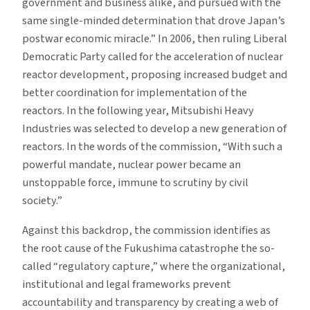
government and business alike, and pursued with the
same single-minded determination that drove Japan’s
postwar economic miracle.” In 2006, then ruling Liberal
Democratic Party called for the acceleration of nuclear
reactor development, proposing increased budget and
better coordination for implementation of the
reactors. In the following year, Mitsubishi Heavy
Industries was selected to develop a new generation of
reactors. In the words of the commission, “With such a
powerful mandate, nuclear power became an
unstoppable force, immune to scrutiny by civil
society.”
Against this backdrop, the commission identifies as
the root cause of the Fukushima catastrophe the so-
called “regulatory capture,” where the organizational,
institutional and legal frameworks prevent
accountability and transparency by creating a web of