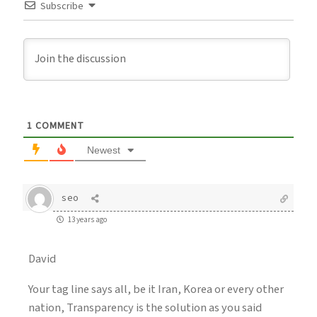
Subscribe
1
COMMENT
Newest
seo
13 years ago
David
Your tag line says all, be it Iran, Korea or every other
nation, Transparency is the solution as you said