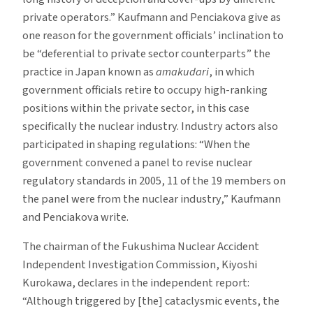
private operators.” Kaufmann and Penciakova give as
one reason for the government officials’ inclination to
be “deferential to private sector counterparts” the
practice in Japan known as
amakudari
, in which
government officials retire to occupy high-ranking
positions within the private sector, in this case
specifically the nuclear industry. Industry actors also
participated in shaping regulations: “When the
government convened a panel to revise nuclear
regulatory standards in 2005, 11 of the 19 members on
the panel were from the nuclear industry,” Kaufmann
and Penciakova write.
The chairman of the Fukushima Nuclear Accident
Independent Investigation Commission, Kiyoshi
Kurokawa, declares in the independent report:
“Although triggered by [the] cataclysmic events, the