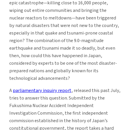
epic catastrophe—killing close to 16,000 people,
wiping out entire communities and bringing the
nuclear reactors to meltdowns—have been triggered
by natural disasters that were not new to the country,
especially in that quake and tsunami-prone coastal
region? The combination of the 9.0-magnitude
earthquake and tsunami made it so deadly, but even
then, how could this have happened in Japan,
considered by experts to be one of the most disaster-
prepared nations and globally known for its
technological advancements?
A
parliamentary inquiry report
, released this past July,
tries to answer this question. Submitted by the
Fukushima Nuclear Accident Independent
Investigation Commission, the first independent
commission established in the history of Japan’s
constitutional government, the report takes a hard