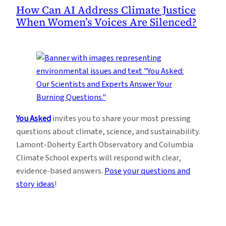
How Can AI Address Climate Justice
When Women’s Voices Are Silenced?
You Asked
invites you to share your most pressing
questions about climate, science, and sustainability.
Lamont-Doherty Earth Observatory and Columbia
Climate School experts will respond with clear,
evidence-based answers.
Pose your questions and
story ideas
!