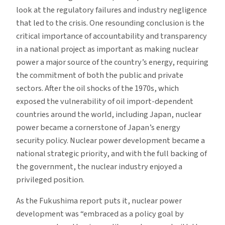
look at the regulatory failures and industry negligence
that led to the crisis. One resounding conclusion is the
critical importance of accountability and transparency
in a national project as important as making nuclear
power a major source of the country’s energy, requiring
the commitment of both the public and private
sectors. After the oil shocks of the 1970s, which
exposed the vulnerability of oil import-dependent
countries around the world, including Japan, nuclear
power became a cornerstone of Japan’s energy
security policy. Nuclear power development became a
national strategic priority, and with the full backing of
the government, the nuclear industry enjoyed a
privileged position.
As the Fukushima report puts it, nuclear power
development was “embraced as a policy goal by