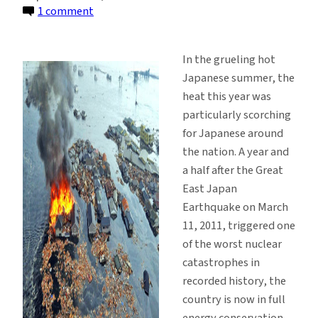
on
1 comment
Japan,
Nuclear
In the grueling hot
Power
Japanese summer, the
and
heat this year was
the
particularly scorching
Need
for Japanese around
for
the nation. A year and
Transparency
a half after the Great
East Japan
Earthquake on March
11, 2011, triggered one
of the worst nuclear
catastrophes in
recorded history, the
country is now in full
energy conservation