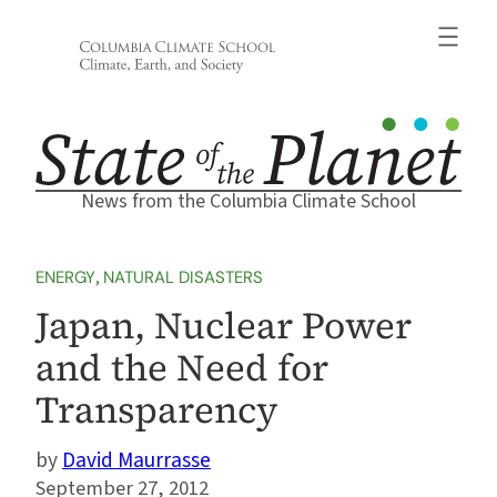
Skip
to
content
News from the Columbia Climate School
ENERGY
, 
NATURAL DISASTERS
Japan, Nuclear Power
and the Need for
Transparency
David Maurrasse
September 27, 2012