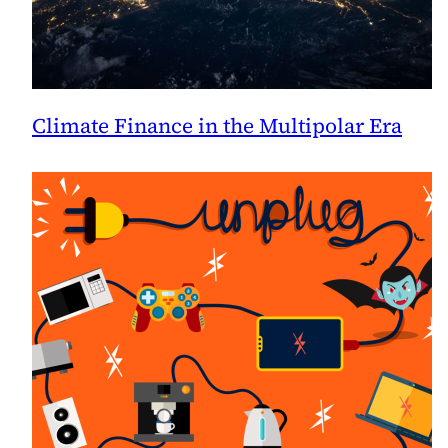
Climate Finance in the Multipolar Era