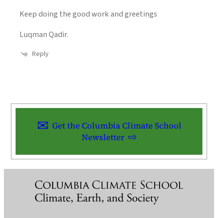
Keep doing the good work and greetings
Luqman Qadir.
Reply
Get the Columbia Climate School
Newsletter