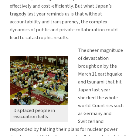
effectively and cost-efficiently. But what Japan’s
tragedy last year reminds us is that without
accountability and transparency, the complex
dynamics of public and private collaboration could
lead to catastrophic results.
The sheer magnitude
of devastation
brought on by the
March 11 earthquake
and tsunami that hit
Japan last year
shocked the whole
world. Countries such
Displaced people in
as Germany and
evacuation halls
Switzerland
responded by halting their plans for nuclear power