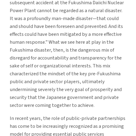
subsequent accident at the Fukushima Daiichi Nuclear
Power Plant cannot be regarded as a natural disaster.
It was a profoundly man-made disaster—that could
and should have been foreseen and prevented. And its
effects could have been mitigated by a more effective
human response.” What we see here at play in the
Fukushima disaster, then, is the dangerous mix of
disregard for accountability and transparency for the
sake of self or organizational interests. This mix
characterized the mindset of the key pre-Fukushima
public and private sector players, ultimately
undermining severely the very goal of prosperity and
security that the Japanese government and private
sector were coming together to achieve.
In recent years, the role of public-private partnerships
has come to be increasingly recognized as a promising
model for providing essential public services