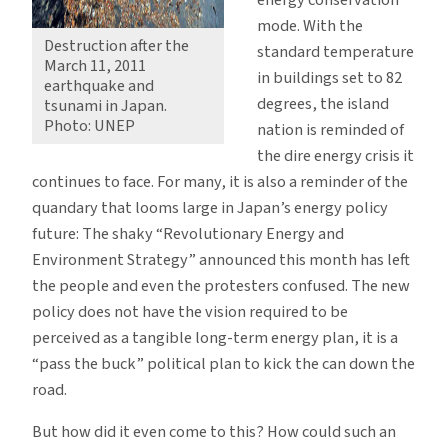
mode. With the
Destruction after the
standard temperature
March 11, 2011
in buildings set to 82
earthquake and
degrees, the island
tsunami in Japan.
Photo: UNEP
nation is reminded of
the dire energy crisis it
continues to face. For many, it is also a reminder of the
quandary that looms large in Japan’s energy policy
future: The shaky “Revolutionary Energy and
Environment Strategy” announced this month has left
the people and even the protesters confused. The new
policy does not have the vision required to be
perceived as a tangible long-term energy plan, it is a
“pass the buck” political plan to kick the can down the
road.
But how did it even come to this? How could such an