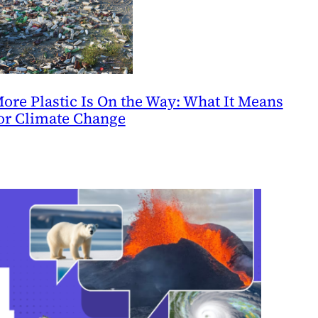
ore Plastic Is On the Way: What It Means
or Climate Change