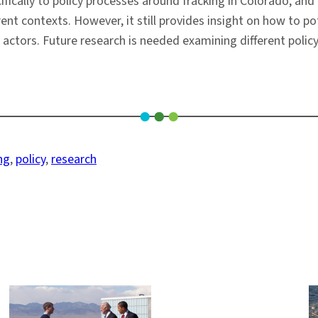
cifically to policy processes around fracking in Colorado, and
rent contexts. However, it still provides insight on how to po
 actors. Future research is needed examining different policy
ng
, 
policy
, 
research