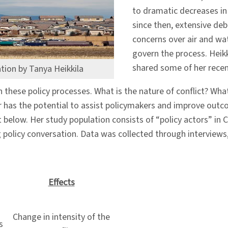
to dramatic decreases in t
since then, extensive deb
concerns over air and wa
govern the process. Heikk
shared some of her recen
ation by Tanya Heikkila
n these policy processes. What is the nature of conflict? Wha
er has the potential to assist policymakers and improve outc
list below. Her study population consists of “policy actors”
g policy conversation. Data was collected through interviews
Effects
Change in intensity of the
s