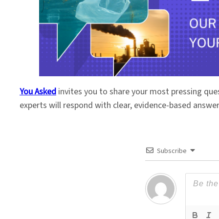
You Asked
invites you to share your most pressing que
experts will respond with clear, evidence-based answe
Subscribe