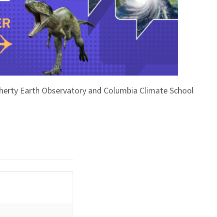
Doherty Earth Observatory and Columbia Climate School