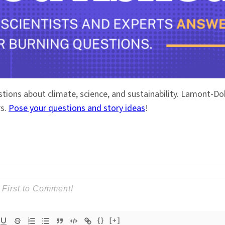
stions about climate, science, and sustainability. Lamont-
rs.
Pose your questions and story ideas
!
{}
[+]