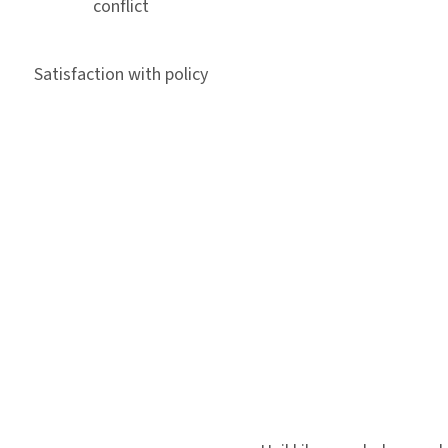
conflict
Satisfaction with policy