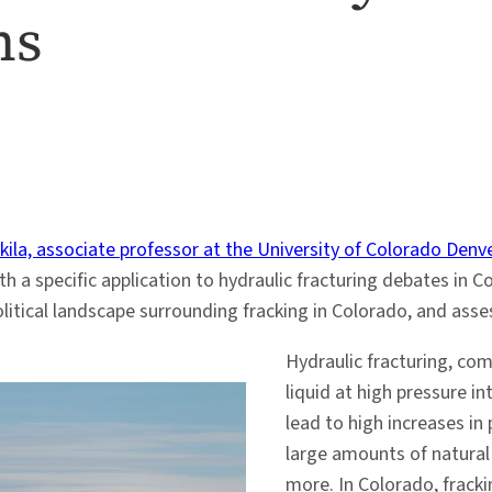
ns
kila, associate professor at the University of Colorado Denv
th a specific application to hydraulic fracturing debates in 
tical landscape surrounding fracking in Colorado, and assessi
Hydraulic fracturing, com
liquid at high pressure in
lead to high increases in
large amounts of natural g
more. In Colorado, frack