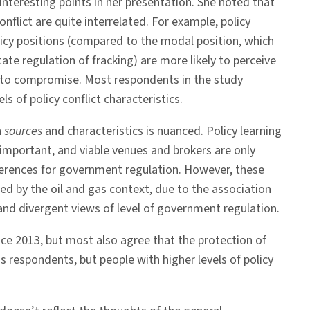
 interesting points in her presentation. She noted that
onflict are quite interrelated. For example, policy
licy positions (compared to the modal position, which
tate regulation of fracking) are more likely to perceive
g to compromise. Most respondents in the study
s of policy conflict characteristics.
n
sources
and characteristics is nuanced. Policy learning
 important, and viable venues and brokers are only
ferences for government regulation. However, these
ed by the oil and gas context, due to the association
and divergent views of level of government regulation.
ce 2013, but most also agree that the protection of
ss respondents, but people with higher levels of policy