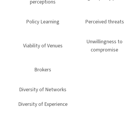
perceptions
Policy Learning
Perceived threats
Unwillingness to
Viability of Venues
compromise
Brokers
Diversity of Networks
Diversity of Experience