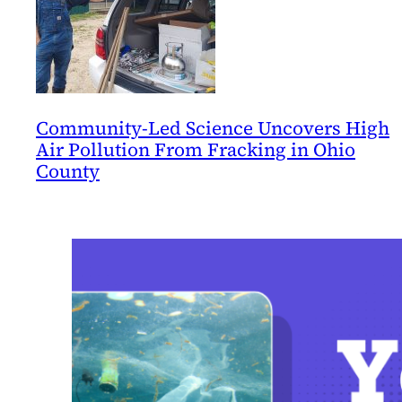
Community-Led Science Uncovers High
Air Pollution From Fracking in Ohio
County