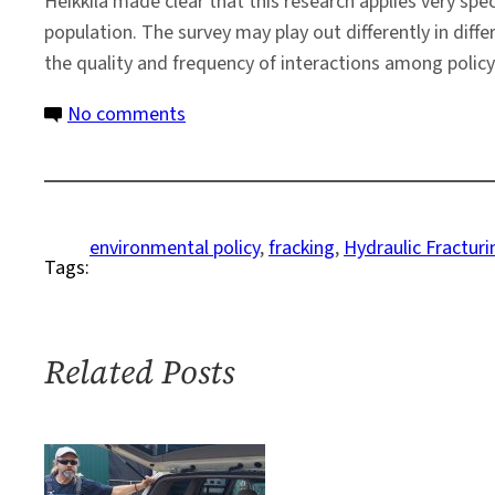
Heikkila made clear that this research applies very spe
population. The survey may play out differently in diffe
the quality and frequency of interactions among policy
on
No comments
Assessing
Conflict
in
the
environmental policy
, 
fracking
, 
Hydraulic Fracturi
Tags:
Policy
Process,
Using
Fracking
Related Posts
as
a
Lens