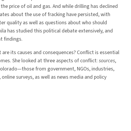
he price of oil and gas. And while drilling has declined
ates about the use of fracking have persisted, with
ter quality as well as questions about who should
ila has studied this political debate extensively, and
t findings.
t are its causes and consequences? Conflict is essential
omes. She looked at three aspects of conflict:
sources
,
 in Colorado—those from government, NGOs, industries,
, online surveys, as well as news media and policy