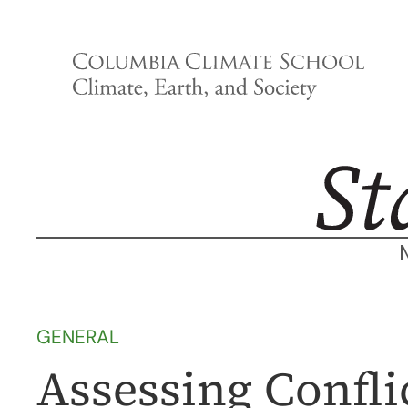
Skip
to
content
GENERAL
Assessing Conflic