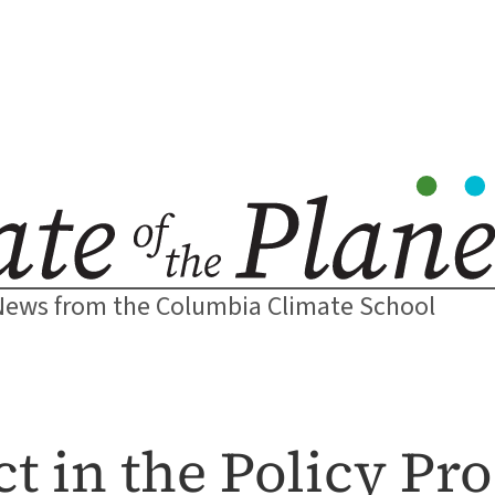
News from the Columbia Climate School
t in the Policy Pr