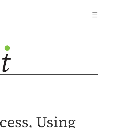
ocess, Using