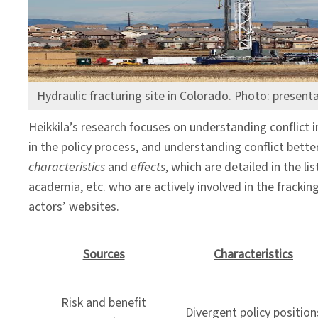
Lens
Hydraulic fracturing site in Colorado. Photo: present
Heikkila’s research focuses on understanding conflict i
in the policy process, and understanding conflict bett
characteristics
and
effects
, which are detailed in the 
academia, etc. who are actively involved in the frackin
actors’ websites.
Sources
Characteristics
Risk and benefit
Divergent policy position