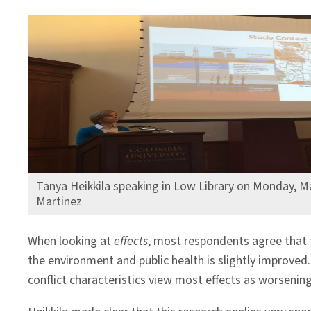
Tanya Heikkila speaking in Low Library on Monday, M
Martinez
When looking at
effects
, most respondents agree that 
the environment and public health is slightly improved. 
conflict characteristics view most effects as worsening