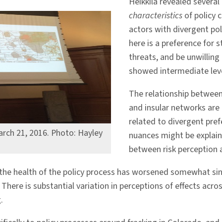
Heikkila revealed several
characteristics
of policy c
actors with divergent po
here is a preference for s
threats, and be unwillin
showed intermediate level
The relationship betwee
and insular networks are
related to divergent pre
arch 21, 2016. Photo: Hayley
nuances might be explain
between risk perception 
the health of the policy process has worsened somewhat sin
There is substantial variation in perceptions of effects acro
.