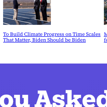
To Build Climate Progress on Time Scales
M
That Matter, Biden Should be Biden
f