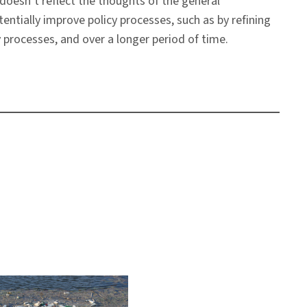
 doesn’t reflect the thoughts of the general
tentially improve policy processes, such as by refining
 processes, and over a longer period of time.