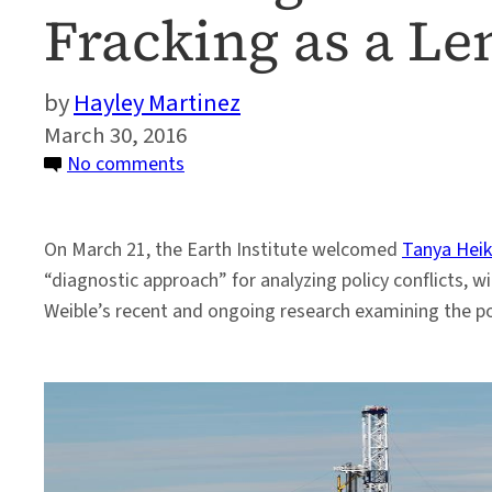
Fracking as a Le
Hayley Martinez
March 30, 2016
on
No comments
Assessing
Conflict
On March 21, the Earth Institute welcomed
Tanya Heik
in
“diagnostic approach” for analyzing policy conflicts, wi
the
Weible’s recent and ongoing research examining the poli
Policy
Process,
Using
Fracking
as
a