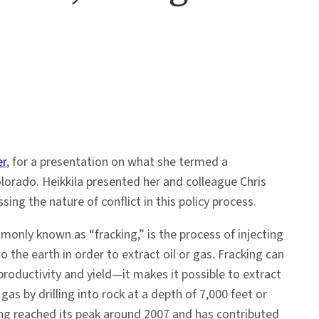
er
, for a presentation on what she termed a
Colorado. Heikkila presented her and colleague Chris
ng the nature of conflict in this policy process.
monly known as “fracking,” is the process of injecting
to the earth in order to extract oil or gas. Fracking can
 productivity and yield—it makes it possible to extract
as by drilling into rock at a depth of 7,000 feet or
ing reached its peak around 2007 and has contributed