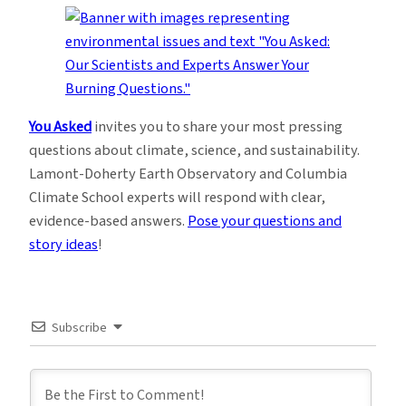
You Asked
invites you to share your most pressing
questions about climate, science, and sustainability.
Lamont-Doherty Earth Observatory and Columbia
Climate School experts will respond with clear,
evidence-based answers.
Pose your questions and
story ideas
!
Subscribe