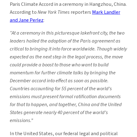
Paris Climate Accord in a ceremony in Hangzhou, China.
According to
New York Times
reporters
Mark Landler
and Jane Perlez
:
“At a ceremony in this picturesque lakefront city, the two
leaders hailed the adoption of the Paris agreement as
critical to bringing it into force worldwide. Though widely
expected as the next step in the legal process, the move
could provide a boost to those who want to build
momentum for further climate talks by bringing the
December accord into effect as soon as possible.
Countries accounting for 55 percent of the world’s
emissions must present formal ratification documents
for that to happen, and together, China and the United
States generate nearly 40 percent of the world’s
emissions.”
In the United States, our federal legal and political