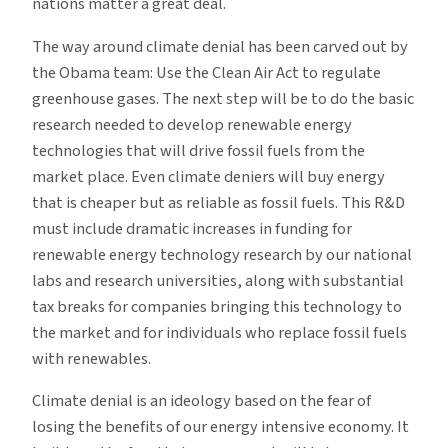
nations matter a great deal.
The way around climate denial has been carved out by
the Obama team: Use the Clean Air Act to regulate
greenhouse gases. The next step will be to do the basic
research needed to develop renewable energy
technologies that will drive fossil fuels from the
market place. Even climate deniers will buy energy
that is cheaper but as reliable as fossil fuels. This R&D
must include dramatic increases in funding for
renewable energy technology research by our national
labs and research universities, along with substantial
tax breaks for companies bringing this technology to
the market and for individuals who replace fossil fuels
with renewables.
Climate denial is an ideology based on the fear of
losing the benefits of our energy intensive economy. It