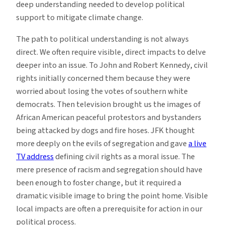
deep understanding needed to develop political
support to mitigate climate change.
The path to political understanding is not always
direct. We often require visible, direct impacts to delve
deeper into an issue. To John and Robert Kennedy, civil
rights initially concerned them because they were
worried about losing the votes of southern white
democrats. Then television brought us the images of
African American peaceful protestors and bystanders
being attacked by dogs and fire hoses. JFK thought
more deeply on the evils of segregation and gave
a live
TV address
defining civil rights as a moral issue. The
mere presence of racism and segregation should have
been enough to foster change, but it required a
dramatic visible image to bring the point home. Visible
local impacts are often a prerequisite for action in our
political process.