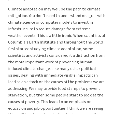
Climate adaptation may well be the path to climate
mitigation. You don’t need to understand or agree with
climate science or computer models to invest in
infrastructure to reduce damage from extreme
weather events. This is a little ironic. When scientists at
Columbia’s Earth Institute and throughout the world
first started studying climate adaptation, some
scientists and activists considered it a distraction from
the more important work of preventing human
induced climate change. Like many other political
issues, dealing with immediate visible impacts can
lead to an attack on the causes of the problems we are
addressing. We may provide food stamps to prevent
starvation, but then some people start to look at the
causes of poverty. This leads to an emphasis on
education and job opportunities. I think we are seeing