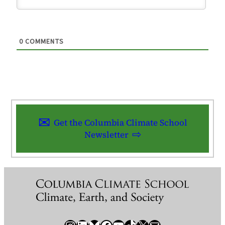
0
COMMENTS
Get the Columbia Climate School
Newsletter
Instagram
LinkedIn
Bluesky
Facebook
YouTube
TikTok
X / Twitter
Newsletter