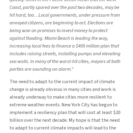
Coast, partly spared over the past two decades, may be
hit hard, too…Local governments, under pressure from
annoyed citizens, are beginning to act. Elections are
being won on promises to invest money to protect
against flooding. Miami Beach is leading the way,
increasing local fees to finance a $400 million plan that
includes raising streets, installing pumps and elevating
sea walls. In many of the worst-hit cities, mayors of both
parties are sounding an alarm.”
The need to adapt to the current impact of climate
change is already obvious in many cities and work is
already underway to make cities more resilient to
extreme weather events. New York City has begun to
implement a resiliency plan that will cost at least $20
billion over the next decade. My hope is that the need
to adapt to current climate impacts will lead to the