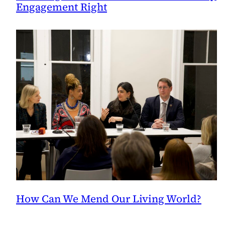
Engagement Right
How Can We Mend Our Living World?