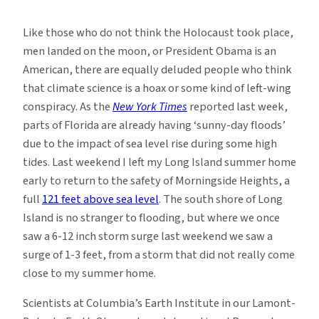
Climate
Denial
Like those who do not think the Holocaust took place,
and
men landed on the moon, or President Obama is an
Sea
American, there are equally deluded people who think
Level
that climate science is a hoax or some kind of left-wing
Rise
conspiracy. As the
New York Times
reported last week,
parts of Florida are already having ‘sunny-day floods’
due to the impact of sea level rise during some high
tides. Last weekend I left my Long Island summer home
early to return to the safety of Morningside Heights, a
full
121 feet above sea level
. The south shore of Long
Island is no stranger to flooding, but where we once
saw a 6-12 inch storm surge last weekend we saw a
surge of 1-3 feet, from a storm that did not really come
close to my summer home.
Scientists at Columbia’s Earth Institute in our Lamont-