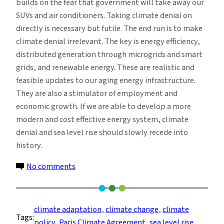
builds on the fear that government will take away our
SUVs and air conditioners. Taking climate denial on
directly is necessary but futile. The end run is to make
climate denial irrelevant. The key is energy efficiency,
distributed generation through microgrids and smart
grids, and renewable energy. These are realistic and
feasible updates to our aging energy infrastructure.
They are also a stimulator of employment and
economic growth. If we are able to develop a more
modern and cost effective energy system, climate
denial and sea level rise should slowly recede into
history.
on
No comments
Climate
Denial
and
climate adaptation
, 
climate change
, 
climate
Tags:
Sea
policy
, 
Paris Climate Agreement
, 
sea level rise