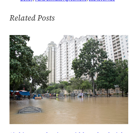
Level
Rise
Related Posts