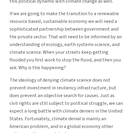
this political dynamic with climate change as well.
If we are going to make the transition to a renewable
resource based, sustainable economy we will need a
sophisticated partnership between government and
the private sector. That will need to be informed by an
understanding of ecology, earth systems science, and
climate science. When your streets keep getting
flooded you first work to stop the flood, and then you
ask: Why is this happening?
The ideology of denying climate science does not
prevent investment in resiliency infrastructure, but
does prevent an objective search for causes. Just as
civil rights are still subject to political struggle, we can
expect a long battle with climate deniers in the United
States. Fortunately, climate denial is mainly an
American problem, and in a global economy other