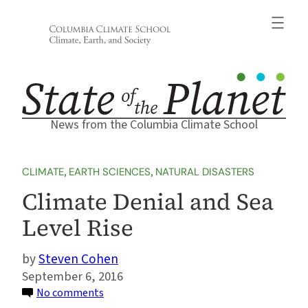
Skip
to
content
News from the Columbia Climate School
CLIMATE
, 
EARTH SCIENCES
, 
NATURAL DISASTERS
Climate Denial and Sea
Level Rise
Steven Cohen
September 6, 2016
on
No comments