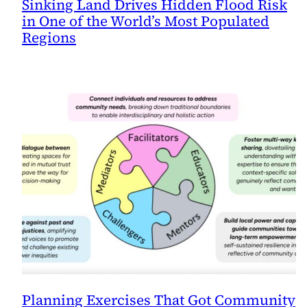
Sinking Land Drives Hidden Flood Risk
in One of the World’s Most Populated
Regions
Planning Exercises That Got Community