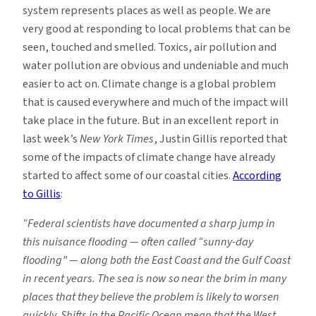
system represents places as well as people. We are
very good at responding to local problems that can be
seen, touched and smelled. Toxics, air pollution and
water pollution are obvious and undeniable and much
easier to act on. Climate change is a global problem
that is caused everywhere and much of the impact will
take place in the future. But in an excellent report in
last week’s
New York Times
, Justin Gillis reported that
some of the impacts of climate change have already
started to affect some of our coastal cities.
According
to Gillis
:
“Federal scientists have documented a sharp jump in
this nuisance flooding — often called “sunny-day
flooding” — along both the East Coast and the Gulf Coast
in recent years. The sea is now so near the brim in many
places that they believe the problem is likely to worsen
quickly. Shifts in the Pacific Ocean mean that the West