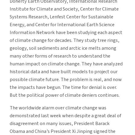
Doherty Earth Observatory, International Research
Institute for Climate and Society, Center for Climate
Systems Research, Lenfest Center for Sustainable
Energy, and Center for International Earth Science
Information Network have been studying each aspect
of climate change for decades. They study tree rings,
geology, soil sediments and arctic ice melts among
many other forms of research to understand the
human impact on climate change. They have analyzed
historical data and have built models to project our
possible climate future. The problem is real, and now
the impacts have begun. The time for denial is over.
But the political power of climate deniers continues.
The worldwide alarm over climate change was
demonstrated last week when despite a great deal of
disagreement on many issues, President Barack
Obama and China’s President Xi Jinping signed the