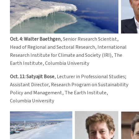
Oct. 4: Walter Baethgen
, Senior Research Scientist,
Head of Regional and Sectoral Research, International
Research Institute for Climate and Society (IRI), The
Earth Institute, Columbia University
Oct. 11: Satyajit Bose
, Lecturer in Professional Studies;
Assistant Director, Research Program on Sustainability
Policy and Management, The Earth Institute,
Columbia University