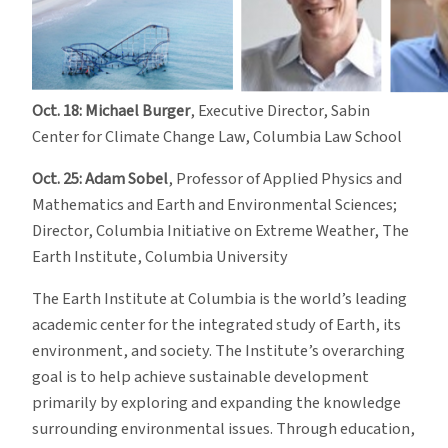
Oct. 18: Michael Burger
, Executive Director, Sabin
Center for Climate Change Law, Columbia Law School
Oct. 25: Adam Sobel
, Professor of Applied Physics and
Mathematics and Earth and Environmental Sciences;
Director, Columbia Initiative on Extreme Weather, The
Earth Institute, Columbia University
The Earth Institute at Columbia is the world’s leading
academic center for the integrated study of Earth, its
environment, and society. The Institute’s overarching
goal is to help achieve sustainable development
primarily by exploring and expanding the knowledge
surrounding environmental issues. Through education,