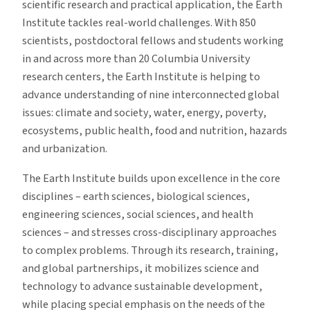
scientific research and practical application, the Earth
Institute tackles real-world challenges. With 850
scientists, postdoctoral fellows and students working
in and across more than 20 Columbia University
research centers, the Earth Institute is helping to
advance understanding of nine interconnected global
issues: climate and society, water, energy, poverty,
ecosystems, public health, food and nutrition, hazards
and urbanization.
The Earth Institute builds upon excellence in the core
disciplines – earth sciences, biological sciences,
engineering sciences, social sciences, and health
sciences – and stresses cross-disciplinary approaches
to complex problems. Through its research, training,
and global partnerships, it mobilizes science and
technology to advance sustainable development,
while placing special emphasis on the needs of the