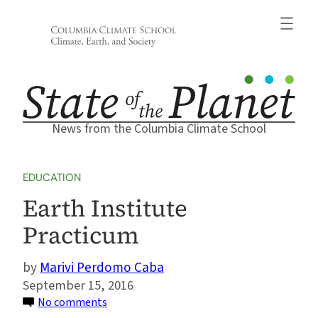
Skip
to
content
News from the Columbia Climate School
EDUCATION
Earth Institute
Practicum
Marivi Perdomo Caba
September 15, 2016
on
No comments