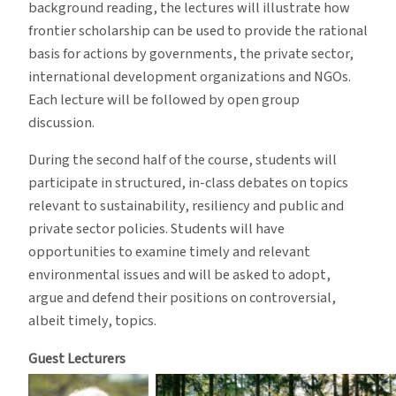
background reading, the lectures will illustrate how
frontier scholarship can be used to provide the rational
basis for actions by governments, the private sector,
international development organizations and NGOs.
Each lecture will be followed by open group
discussion.
During the second half of the course, students will
participate in structured, in-class debates on topics
relevant to sustainability, resiliency and public and
private sector policies. Students will have
opportunities to examine timely and relevant
environmental issues and will be asked to adopt,
argue and defend their positions on controversial,
albeit timely, topics.
Guest Lecturers