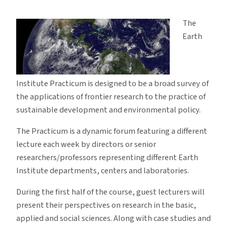
Earth
Institute
The
Practicum
Earth
Institute Practicum is designed to be a broad survey of
the applications of frontier research to the practice of
sustainable development and environmental policy.
The Practicum is a dynamic forum featuring a different
lecture each week by directors or senior
researchers/professors representing different Earth
Institute departments, centers and laboratories.
During the first half of the course, guest lecturers will
present their perspectives on research in the basic,
applied and social sciences. Along with case studies and