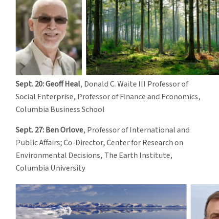
Sept. 20: Geoff Heal
, Donald C. Waite III Professor of
Social Enterprise, Professor of Finance and Economics,
Columbia Business School
Sept. 27: Ben Orlove
, Professor of International and
Public Affairs; Co-Director, Center for Research on
Environmental Decisions, The Earth Institute,
Columbia University