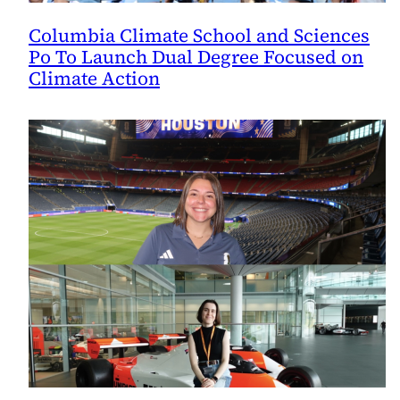
Columbia Climate School and Sciences
Po To Launch Dual Degree Focused on
Climate Action