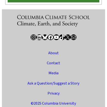
Instagram
LinkedIn
Bluesky
Facebook
YouTube
TikTok
X / Twitter
Newsletter
About
Contact
Media
Ask a Question/Suggest a Story
Privacy
©2025 Columbia University