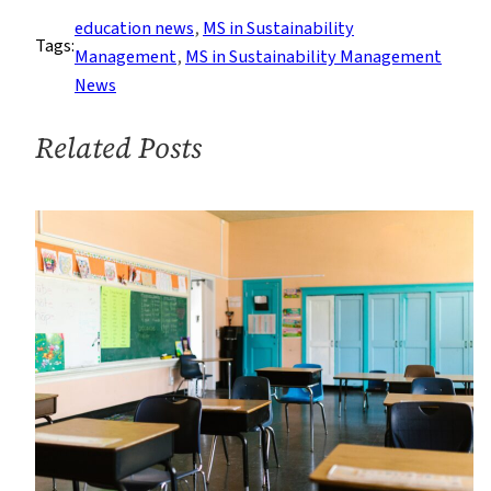
Practicum
education news
, 
MS in Sustainability
Tags:
Management
, 
MS in Sustainability Management
News
Related Posts