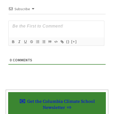
Subscribe
{}
[+]
0
COMMENTS
Get the Columbia Climate School
Newsletter