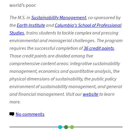
world’s poor.
The M.S. in
Sustainability Management
, co-sponsored by
the
Earth Institute
and
Columbia’s School of Professional
Studies
, trains students to tackle complex and pressing
environmental and managerial challenges. The program
requires the successful completion of
36 credit points
.
Those credit points are divided among five
comprehensive content areas: integrative sustainability
management, economics and quantitative analysis, the
physical dimensions of sustainability, the public policy
environment of sustainability management, and general
and financial management. Visit our
website
to learn
more.
on
No comments
Earth
Institute