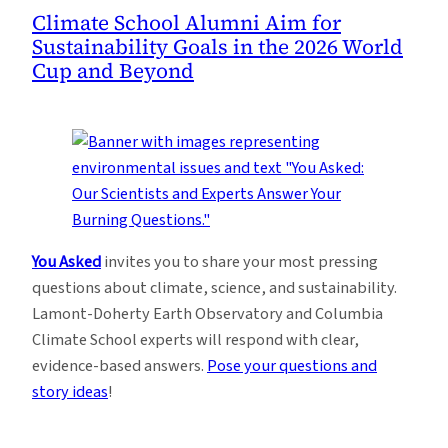
Climate School Alumni Aim for
Sustainability Goals in the 2026 World
Cup and Beyond
You Asked
invites you to share your most pressing
questions about climate, science, and sustainability.
Lamont-Doherty Earth Observatory and Columbia
Climate School experts will respond with clear,
evidence-based answers.
Pose your questions and
story ideas
!