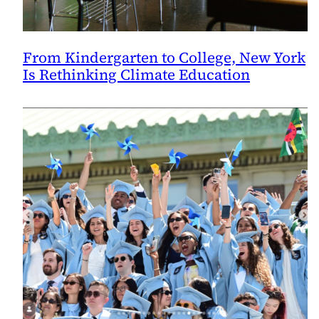
From Kindergarten to College, New York
Is Rethinking Climate Education