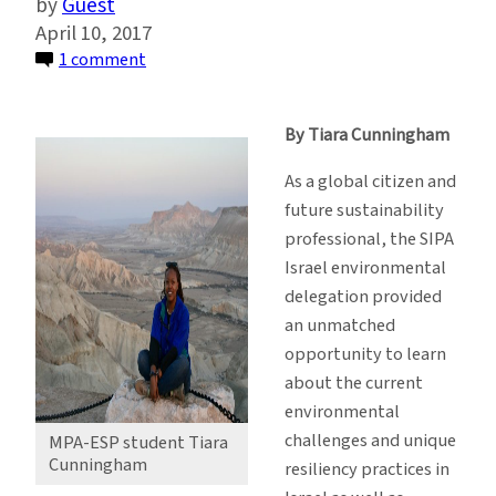
Guest
April 10, 2017
on
1 comment
Students
Travel
By Tiara Cunningham
to
Israel
As a global citizen and
to
future sustainability
Experience
professional, the SIPA
Current
Israel environmental
Impacts
delegation provided
of
an unmatched
Climate
opportunity to learn
Change
about the current
environmental
challenges and unique
MPA-ESP student Tiara
Cunningham
resiliency practices in