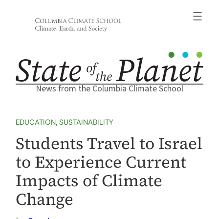
Skip
to
content
News from the Columbia Climate School
EDUCATION
, 
SUSTAINABILITY
Students Travel to Israel
to Experience Current
Impacts of Climate
Change