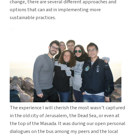
change, there are several different approaches and
options that can aid in implementing more
sustainable practices.
The experience I will cherish the most wasn’t captured
in the old city of Jerusalem, the Dead Sea, or even at
the top of the Masada. It was during our open personal
dialogues on the bus among my peers and the local