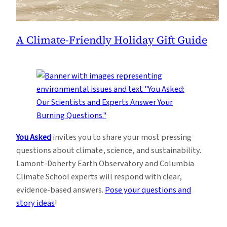
A Climate-Friendly Holiday Gift Guide
You Asked
invites you to share your most pressing
questions about climate, science, and sustainability.
Lamont-Doherty Earth Observatory and Columbia
Climate School experts will respond with clear,
evidence-based answers.
Pose your questions and
story ideas
!