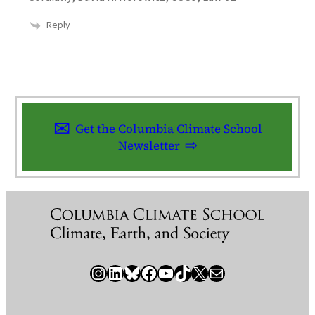
Reply
Get the Columbia Climate School
Newsletter
Instagram
LinkedIn
Bluesky
Facebook
YouTube
TikTok
X / Twitter
Newsletter