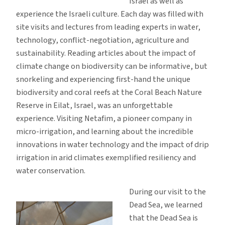
Israel as well as
experience the Israeli culture. Each day was filled with
site visits and lectures from leading experts in water,
technology, conflict-negotiation, agriculture and
sustainability. Reading articles about the impact of
climate change on biodiversity can be informative, but
snorkeling and experiencing first-hand the unique
biodiversity and coral reefs at the Coral Beach Nature
Reserve in Eilat, Israel, was an unforgettable
experience. Visiting Netafim, a pioneer company in
micro-irrigation, and learning about the incredible
innovations in water technology and the impact of drip
irrigation in arid climates exemplified resiliency and
water conservation.
During our visit to the
Dead Sea, we learned
that the Dead Sea is