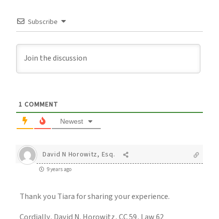
Subscribe
1
COMMENT
Newest
David N Horowitz, Esq.
9 years ago
Thank you Tiara for sharing your experience.
Cordially, David N. Horowitz, CC 59, Law 62