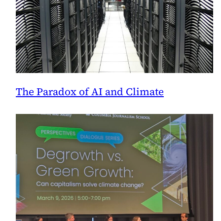
The Paradox of AI and Climate