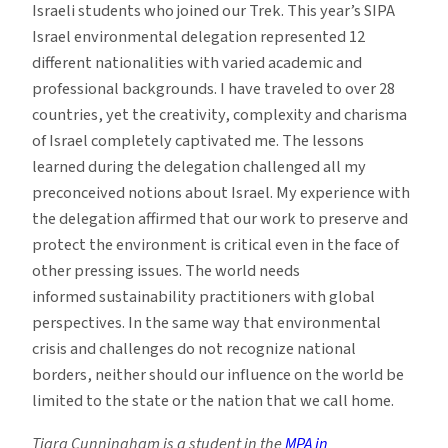
Israeli students who joined our Trek. This year’s SIPA
Israel environmental delegation represented 12
different nationalities with varied academic and
professional backgrounds. I have traveled to over 28
countries, yet the creativity, complexity and charisma
of Israel completely captivated me. The lessons
learned during the delegation challenged all my
preconceived notions about Israel. My experience with
the delegation affirmed that our work to preserve and
protect the environment is critical even in the face of
other pressing issues. The world needs
informed sustainability practitioners with global
perspectives. In the same way that environmental
crisis and challenges do not recognize national
borders, neither should our influence on the world be
limited to the state or the nation that we call home.
Tiara Cunningham is a student in the
MPA in