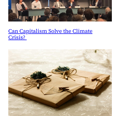
Can Capitalism Solve the Climate
Crisis?