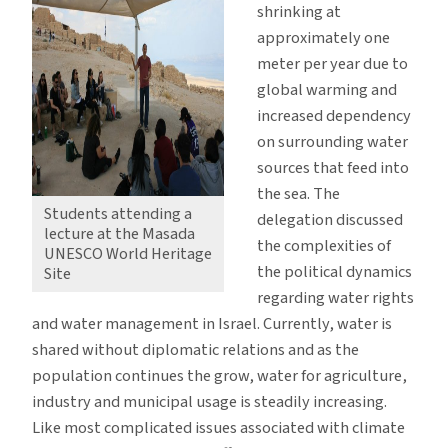
shrinking at
approximately one
meter per year due to
global warming and
increased dependency
on surrounding water
sources that feed into
the sea. The
Students attending a
delegation discussed
lecture at the Masada
the complexities of
UNESCO World Heritage
the political dynamics
Site
regarding water rights
and water management in Israel. Currently, water is
shared without diplomatic relations and as the
population continues the grow, water for agriculture,
industry and municipal usage is steadily increasing.
Like most complicated issues associated with climate