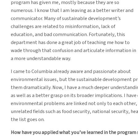
program has given me, mostly because they are so
numerous. I know that I am leaving as a better writer and
communicator. Many of sustainable development’s
challenges are related to misinformation, lack of
education, and bad communication. Fortunately, this
department has done a great job of teaching me how to
wade through that confusion and articulate information in
a more understandable way.
I came to Columbia already aware and passionate about
environmental issues, but the sustainable development p
them dramatically. Now, I have a much deeper understanding 
as well as a better grasp on its broader implications. I hav
environmental problems are linked not only to each other,
unrelated fields such as food security, national security, h
the list goes on.
How have you applied what you’ve learned in the program s