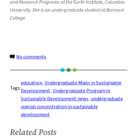
and Research Programs at the Earth Institute, Columbia
University. She is an undergraduate student at Barnard
College.
on
No comments
Honors
Students
Talk
education
, 
Undergraduate Major in Sustainable
Tags:
Future
Development
, 
Undergraduate Program in
Goals
Sustainable Development news
, 
undergraduate
After
special concentration in sustainable
SDEV
development
Program
Related Posts