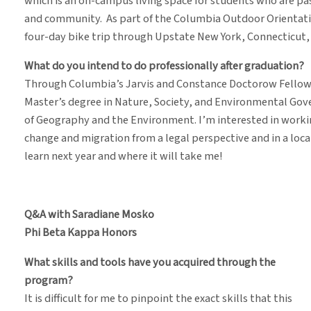
which is an on-campus living space for students who are p
and community. As part of the Columbia Outdoor Orientati
four-day bike trip through Upstate New York, Connecticut, 
What do you intend to do professionally after graduation?
Through Columbia’s Jarvis and Constance Doctorow Fellowsh
Master’s degree in Nature, Society, and Environmental Gove
of Geography and the Environment. I’m interested in workin
change and migration from a legal perspective and in a loc
learn next year and where it will take me!
Q&A with Saradiane Mosko
Phi Beta Kappa Honors
What skills and tools have you acquired through the
program?
It is difficult for me to pinpoint the exact skills that this