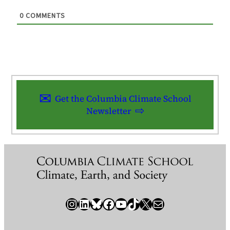
0
COMMENTS
Get the Columbia Climate School
Newsletter
Instagram
LinkedIn
Bluesky
Facebook
YouTube
TikTok
X / Twitter
Newsletter