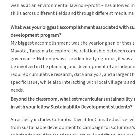
well as at an environmental law non-profit – has allowed m
skills across different fields and through different mediums
What was your biggest accomplishment associated with sust
development program?
My biggest accomplishment was the yearlong senior thesis p
Mavota, Tanzania to explore the relationship between com
governance. Not only was it academically rigorous, it was 
be involved in the planning and development of an independ
required cumulative research, data analysis, and a larger t
specific issue, while also interacting with local villagers a
needs.
Beyond the classroom, what extracurricular sustainability 
in with your fellow Sustainability Development students?
An activity includes Columbia Divest for Climate Justice, 
from sustainable development to campaign for Columbia’s d