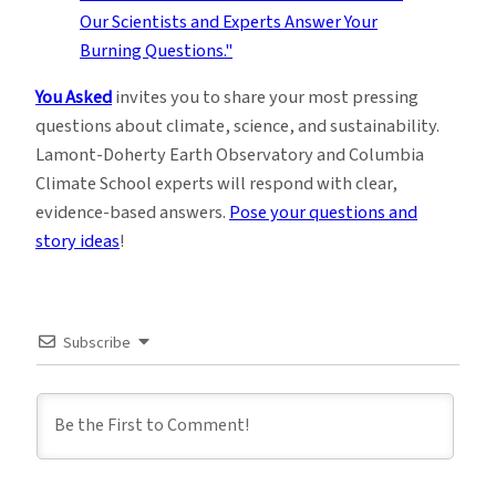
You Asked
invites you to share your most pressing
questions about climate, science, and sustainability.
Lamont-Doherty Earth Observatory and Columbia
Climate School experts will respond with clear,
evidence-based answers.
Pose your questions and
story ideas
!
Subscribe