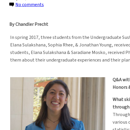
on
No comments
Honors
Students
By Chandler Precht
Talk
Future
In spring 2017, three students from the Undergraduate S
Goals
Elana Sulakshana, Sophia Rhee, & Jonathan Young, receiv
After
students, Elana Sulakshana & Saradiane Mosko, received P
SDEV
them about their undergraduate experiences and their plans
Program
Q&A wit
Honors 
What ski
through
Through
various 
statisti