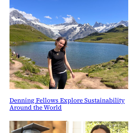
Denning Fellows Explore Sustainability
Around the World