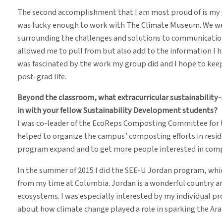
The second accomplishment that I am most proud of is my 
was lucky enough to work with The Climate Museum. We wer
surrounding the challenges and solutions to communicatio
allowed me to pull from but also add to the information I h
was fascinated by the work my group did and I hope to keep
post-grad life.
Beyond the classroom, what extracurricular sustainability-
in with your fellow Sustainability Development students?
I was co-leader of the EcoReps Composting Committee for t
helped to organize the campus’ composting efforts in residen
program expand and to get more people interested in com
In the summer of 2015 I did the SEE-U Jordan program, whi
from my time at Columbia. Jordan is a wonderful country an
ecosystems. I was especially interested by my individual pro
about how climate change played a role in sparking the Ara