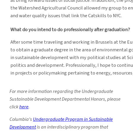
as bring forward issues of social justice. In addition, the 
the Watershed Agricultural Council allowed my group to en
and water quality issues that link the Catskills to NYC.
What do you intend to do professionally after graduation?
After some time traveling and working in Brussels at the E
to obtain a graduate degree in the area of environmental go
in sustainable development with my political studies at Sci
politics and development. Professionally, I hope to contin
in projects or policymaking pertaining to energy, resource
For more information regarding the Undergraduate
Sustainable Development Departmental Honors, please
click
here
.
Columbia’s
Undergraduate Program in Sustainable
Development
is an interdisciplinary program that