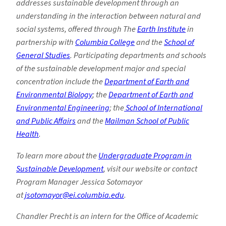
addresses sustainable development through an
understanding in the interaction between natural and
social systems, offered through The
Earth Institute
in
partnership with
Columbia College
and the
School of
General Studies
. Participating departments and schools
of the sustainable development major and special
concentration include the
Department of Earth and
Environmental Biology
; the
Department of Earth and
Environmental Engineering
; the
School of International
and Public Affairs
and the
Mailman School of Public
Health
.
To learn more about the
Undergraduate Program in
Sustainable Development
, visit our website or contact
Program Manager Jessica Sotomayor
at
jsotomayor@ei.columbia.edu
.
Chandler Precht is an intern for the Office of Academic