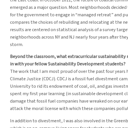
emerged as a major question. Most neighborhoods decided to
for the government to engage in “managed retreat” and pu
compares the choices of rebuilding and relocating at the n
results are centered on statistical analysis of a survey ta
neighborhoods across NY and NJ nearly four years after the
storm.
Beyond the classroom, what extracurricular sustainability 
in with your fellow Sustainability Development students?
The work that I am most proud of over the past four years 
Climate Justice (CDCJ). CDCJ is a fossil fuel divestment ca
University to rid its endowment of coal, oil, and gas invest
spent my first year learning (in sustainable development c
damage that fossil fuel companies have wreaked on our eart
attack the moral license with which these companies pollute
In addition to divestment, I was also involved in the Gree