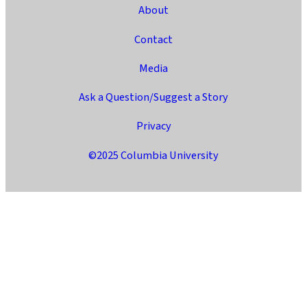
About
Contact
Media
Ask a Question/Suggest a Story
Privacy
©2025 Columbia University