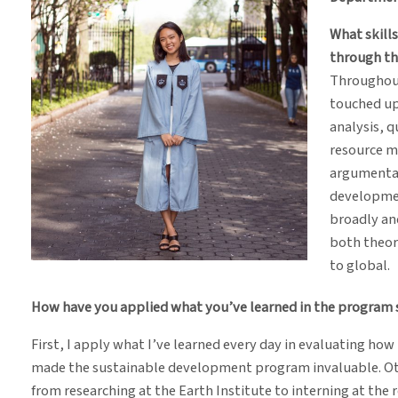
What skill
through t
Throughout
touched upo
analysis, q
resource m
argumentat
developmen
broadly and
both theore
to global.
How have you applied what you’ve learned in the program s
First, I apply what I’ve learned every day in evaluating how 
made the sustainable development program invaluable. Oth
from researching at the Earth Institute to interning at the