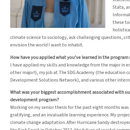
Stata, 
Informat
these to
holistica
climate science to sociology, ask challenging questions, cr
envision the world I want to inhabit.
How have you applied what you’ve learned in the program s
I have applied my skills and knowledge from the major in e
other major!), my job at The SDG Academy (the education 
Development Solutions Network), and various other interns
What was your biggest accomplishment associated with sust
development program?
Working on my senior thesis for the past eight months was
gratifying, and an invaluable learning experience. My proje
climate change adaptation. After Hurricane Sandy destroyed
the East Coast in October 2012, the future of coastal comm