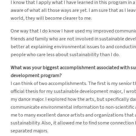
I know that I apply what I have learned in this program in a
aware of what all those ways are yet. I am sure that as I le
world, they will become clearer to me.
One way that I do know I have used my improved communicat
friends and family who are not involved in sustainable dev
better at explaining environmental issues to and conducti
people who care less about sustainability than I do.
What was your biggest accomplishment associated with sust
development program?
I can think of two accomplishments. The first is my senior t
official thesis for my sustainable development major, I wrote 
my dance major. I explored how the arts, but specifically da
communicate environmental information to non-scientific 
me to many excellent dance artists and organizations that a
sustainability. Also, it allowed me to find some connectio
separated majors.