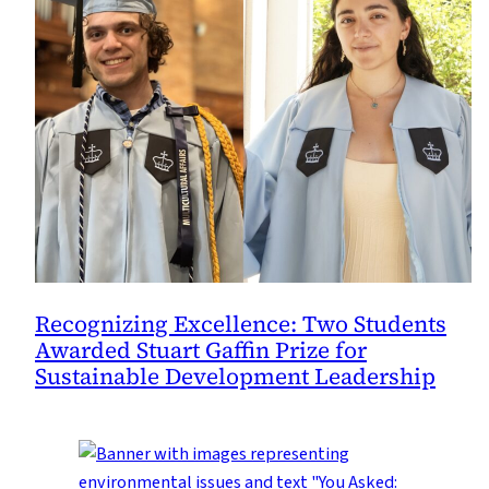
Recognizing Excellence: Two Students
Awarded Stuart Gaffin Prize for
Sustainable Development Leadership