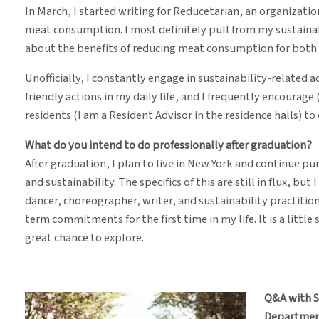
In March, I started writing for Reducetarian, an organizat
meat consumption. I most definitely pull from my sustaina
about the benefits of reducing meat consumption for bot
Unofficially, I constantly engage in sustainability-related ac
friendly actions in my daily life, and I frequently encourag
residents (I am a Resident Advisor in the residence halls) to
What do you intend to do professionally after graduation?
After graduation, I plan to live in New York and continue p
and sustainability. The specifics of this are still in flux, but
dancer, choreographer, writer, and sustainability practition
term commitments for the first time in my life. It is a little 
great chance to explore.
Q&A with 
Departmen