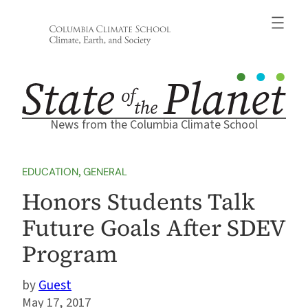
Skip
to
content
News from the Columbia Climate School
EDUCATION
, 
GENERAL
Honors Students Talk
Future Goals After SDEV
Program
Guest
May 17, 2017