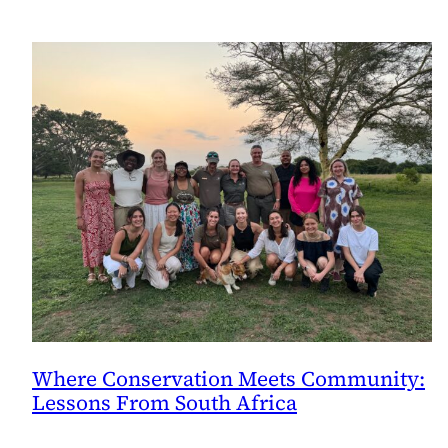
Where Conservation Meets Community:
Lessons From South Africa