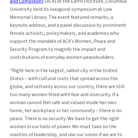
and Complexity
(AC4) at the Earth Institute, Columbia
University held its inaugural symposium at Low
Memorial Library. The event featured remarks, a
keynote address, and a panel discussion by prominent
female activists, policymakers, and academics who
support the mandate of AC4’s Women, Peace and
Security Program to magnify the impact and
contributions of everyday women peacebuilders.
“Right here in the largest, safest city in the United
States – with cultural roots that spread across the
globe, and certainly across our country, there are still
too many women filled with fear and insecurity. If a
woman cannot feel safe and valued inside her own
home, her workplace or her community – there is no
peace. There is no security. We have to get the right
women in our halls of power. We must take on the
mantles of leadership, and use our voices if we are to