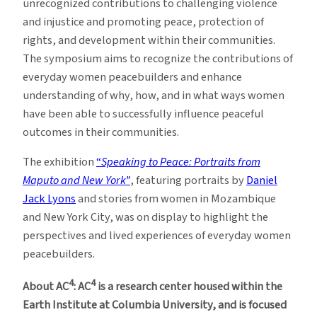
unrecognized contributions to challenging violence
and injustice and promoting peace, protection of
rights, and development within their communities.
The symposium aims to recognize the contributions of
everyday women peacebuilders and enhance
understanding of why, how, and in what ways women
have been able to successfully influence peaceful
outcomes in their communities.
The exhibition
“
Speaking to Peace: Portraits from
Maputo and New York”
, featuring portraits by
Daniel
Jack Lyons
and stories from women in Mozambique
and New York City, was on display to highlight the
perspectives and lived experiences of everyday women
peacebuilders.
4
4
About AC
: AC
is a research center housed within the
Earth Institute at Columbia University, and is focused