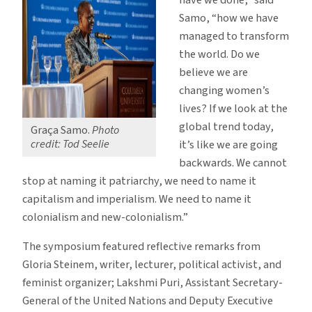
Samo, “how we have
managed to transform
the world. Do we
believe we are
changing women’s
lives? If we look at the
global trend today,
Graça Samo.
Photo
credit: Tod Seelie
it’s like we are going
backwards. We cannot
stop at naming it patriarchy, we need to name it
capitalism and imperialism. We need to name it
colonialism and new-colonialism.”
The symposium featured reflective remarks from
Gloria Steinem, writer, lecturer, political activist, and
feminist organizer; Lakshmi Puri, Assistant Secretary-
General of the United Nations and Deputy Executive