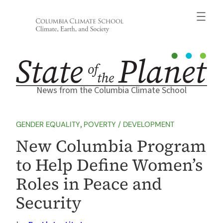
Skip
to
content
News from the Columbia Climate School
GENDER EQUALITY
, 
POVERTY / DEVELOPMENT
New Columbia Program
to Help Define Women’s
Roles in Peace and
Security