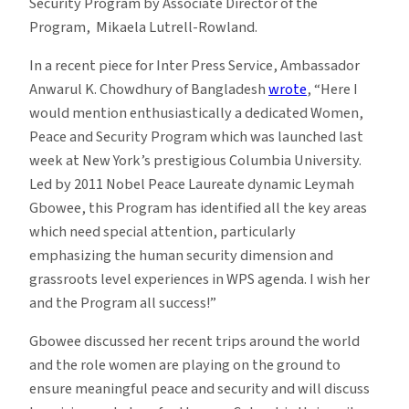
Security Program by Associate Director of the
Program, Mikaela Lutrell-Rowland.
In a recent piece for Inter Press Service, Ambassador
Anwarul K. Chowdhury of Bangladesh
wrote
, “Here I
would mention enthusiastically a dedicated Women,
Peace and Security Program which was launched last
week at New York’s prestigious Columbia University.
Led by 2011 Nobel Peace Laureate dynamic Leymah
Gbowee, this Program has identified all the key areas
which need special attention, particularly
emphasizing the human security dimension and
grassroots level experiences in WPS agenda. I wish her
and the Program all success!”
Gbowee discussed her recent trips around the world
and the role women are playing on the ground to
ensure meaningful peace and security and will discuss