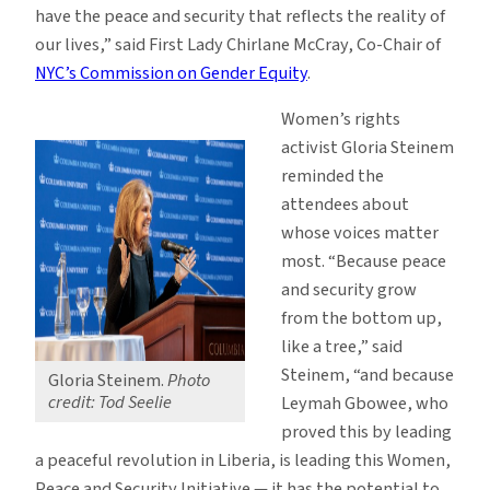
have the peace and security that reflects the reality of
our lives,” said First Lady Chirlane McCray, Co-Chair of
NYC’s Commission on Gender Equity
.
Women’s rights
activist Gloria Steinem
reminded the
attendees about
whose voices matter
most. “Because peace
and security grow
from the bottom up,
like a tree,” said
Steinem, “and because
Gloria Steinem.
Photo
credit: Tod Seelie
Leymah Gbowee, who
proved this by leading
a peaceful revolution in Liberia, is leading this Women,
Peace and Security Initiative — it has the potential to