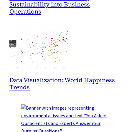
Sustainability into Business
Operations
Data Visualization: World Happiness
Trends