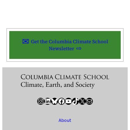
Get the Columbia Climate School
Newsletter
Instagram
LinkedIn
Bluesky
Facebook
YouTube
TikTok
X / Twitter
Newsletter
About