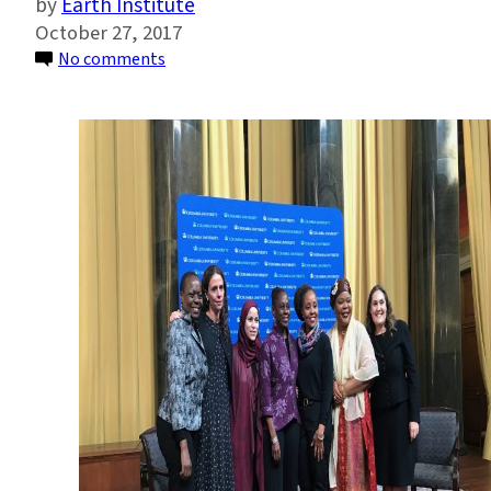
Earth Institute
October 27, 2017
on
No comments
New
Columbia
Program
to
Help
Define
Women’s
Roles
in
Peace
and
Security