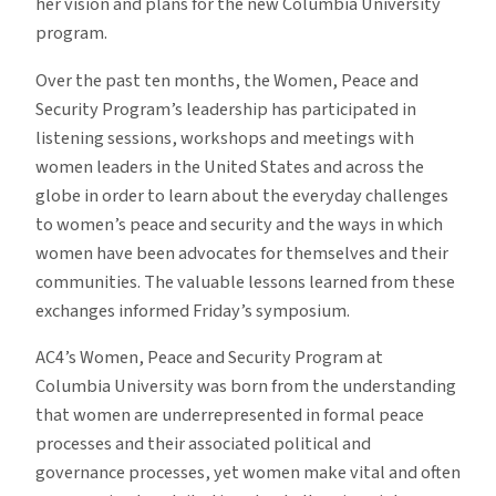
her vision and plans for the new Columbia University
program.
Over the past ten months, the Women, Peace and
Security Program’s leadership has participated in
listening sessions, workshops and meetings with
women leaders in the United States and across the
globe in order to learn about the everyday challenges
to women’s peace and security and the ways in which
women have been advocates for themselves and their
communities. The valuable lessons learned from these
exchanges informed Friday’s symposium.
AC4’s Women, Peace and Security Program at
Columbia University was born from the understanding
that women are underrepresented in formal peace
processes and their associated political and
governance processes, yet women make vital and often