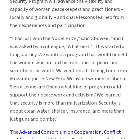
Security Program will advance the visibility and
capacity of women peacekeepers and practitioners –
locally and globally – and share lessons learned from
their experiences and participation.
“I had just won the Nobel Prize,” said Gbowee, “and I
was asked by a colleague, ‘What next?’ This started a
long journey. We wanted a program that would benefit
the women who are on the front lines of peace and
security in the world. We went on a listening tour from
Mozambique to New York. We asked women in Liberia,
Sierra Leone and Ghana what kind of program could
support their peace work and activism? We learned
that security is more than militarization. Security is
about clean water, shelter, insurance, and more than
just guns and bombs.”
The
Advanced Consortium on Cooperation, Conflict