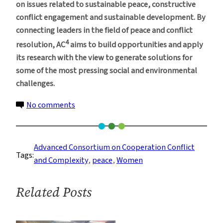
on issues related to sustainable peace, constructive
conflict engagement and sustainable development. By
connecting leaders in the field of peace and conflict
4
resolution, AC
aims to build opportunities and apply
its research with the view to generate solutions for
some of the most pressing social and environmental
challenges.
on
No comments
New
Columbia
Program
Advanced Consortium on Cooperation Conflict
Tags:
to
and Complexity
, 
peace
, 
Women
Help
Define
Related Posts
Women’s
Roles
in