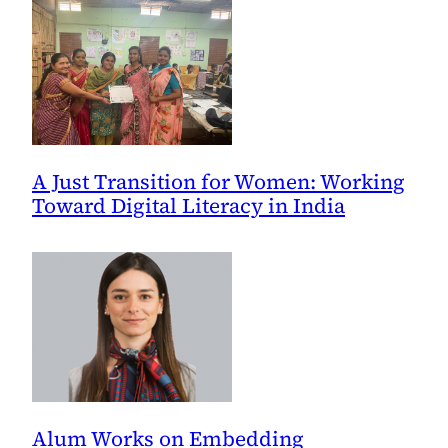
Peace
and
Security
A Just Transition for Women: Working
Toward Digital Literacy in India
Alum Works on Embedding