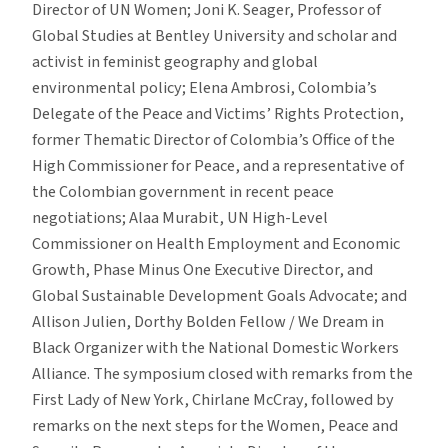
Director of UN Women; Joni K. Seager, Professor of
Global Studies at Bentley University and scholar and
activist in feminist geography and global
environmental policy; Elena Ambrosi, Colombia’s
Delegate of the Peace and Victims’ Rights Protection,
former Thematic Director of Colombia’s Office of the
High Commissioner for Peace, and a representative of
the Colombian government in recent peace
negotiations; Alaa Murabit, UN High-Level
Commissioner on Health Employment and Economic
Growth, Phase Minus One Executive Director, and
Global Sustainable Development Goals Advocate; and
Allison Julien, Dorthy Bolden Fellow / We Dream in
Black Organizer with the National Domestic Workers
Alliance. The symposium closed with remarks from the
First Lady of New York, Chirlane McCray, followed by
remarks on the next steps for the Women, Peace and