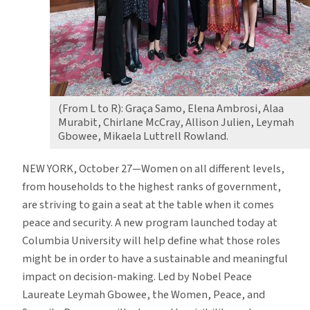
(From L to R): Graça Samo, Elena Ambrosi, Alaa
Murabit, Chirlane McCray, Allison Julien, Leymah
Gbowee, Mikaela Luttrell Rowland.
NEW YORK, October 27—Women on all different levels,
from households to the highest ranks of government,
are striving to gain a seat at the table when it comes
peace and security. A new program launched today at
Columbia University will help define what those roles
might be in order to have a sustainable and meaningful
impact on decision-making. Led by Nobel Peace
Laureate Leymah Gbowee, the Women, Peace, and