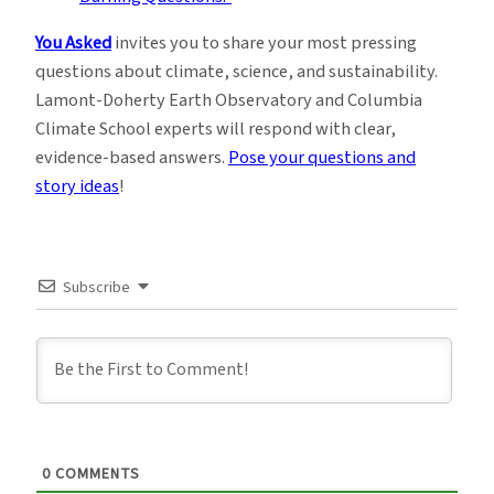
You Asked
invites you to share your most pressing
questions about climate, science, and sustainability.
Lamont-Doherty Earth Observatory and Columbia
Climate School experts will respond with clear,
evidence-based answers.
Pose your questions and
story ideas
!
Subscribe
0
COMMENTS