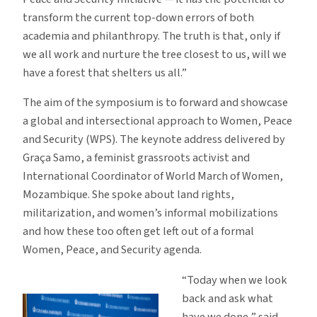
transform the current top-down errors of both
academia and philanthropy. The truth is that, only if
we all work and nurture the tree closest to us, will we
have a forest that shelters us all.”
The aim of the symposium is to forward and showcase
a global and intersectional approach to Women, Peace
and Security (WPS). The keynote address delivered by
Graça Samo, a feminist grassroots activist and
International Coordinator of World March of Women,
Mozambique. She spoke about land rights,
militarization, and women’s informal mobilizations
and how these too often get left out of a formal
Women, Peace, and Security agenda.
“Today when we look
back and ask what
have we done,” said