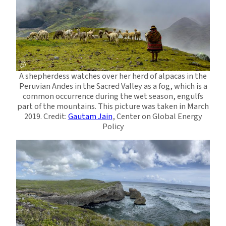
A shepherdess watches over her herd of alpacas in the
Peruvian Andes in the Sacred Valley as a fog, which is a
common occurrence during the wet season, engulfs
part of the mountains. This picture was taken in March
2019. Credit:
Gautam Jain
, Center on Global Energy
Policy