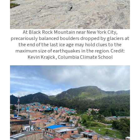
At Black Rock Mountain near New York City,
precariously balanced boulders dropped by glaciers at
the end of the last ice age may hold clues to the
maximum size of earthquakes in the region. Credit:
Kevin Krajick, Columbia Climate School