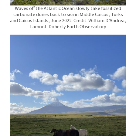
Waves off the Atlantic Ocean slowly take fossilized
carbonate dunes back to sea in Middle Caicos, Turks
and Caicos Islands, June 2022. Credit: William D’Andrea,
Lamont-Doherty Earth Observatory