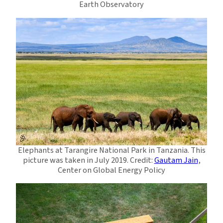
Earth Observatory
Elephants at Tarangire National Park in Tanzania. This
picture was taken in July 2019. Credit:
Gautam Jain
,
Center on Global Energy Policy