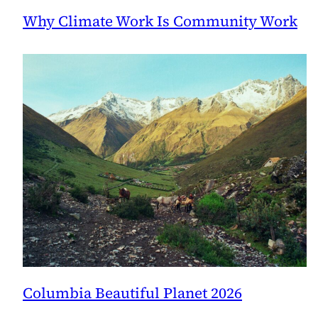
Why Climate Work Is Community Work
Columbia Beautiful Planet 2026