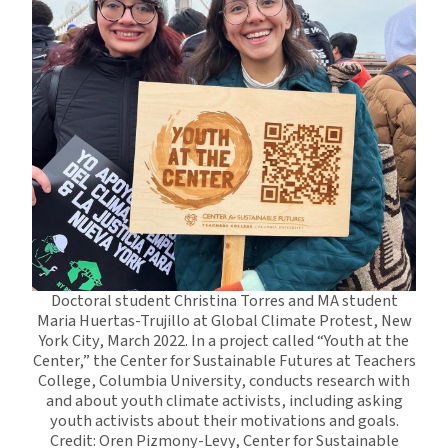
Doctoral student Christina Torres and MA student
Maria Huertas-Trujillo at Global Climate Protest, New
York City, March 2022. In a project called “Youth at the
Center,” the Center for Sustainable Futures at Teachers
College, Columbia University, conducts research with
and about youth climate activists, including asking
youth activists about their motivations and goals.
Credit: Oren Pizmony-Levy, Center for Sustainable