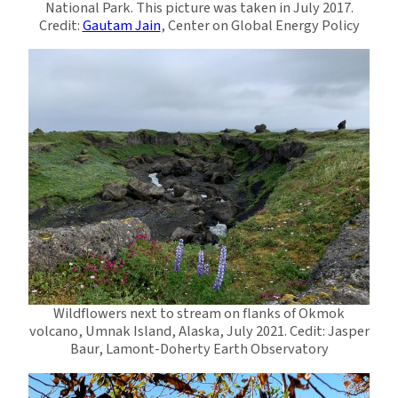
National Park. This picture was taken in July 2017.
Credit:
Gautam Jain
, Center on Global Energy Policy
Wildflowers next to stream on flanks of Okmok
volcano, Umnak Island, Alaska, July 2021. Cedit: Jasper
Baur, Lamont-Doherty Earth Observatory