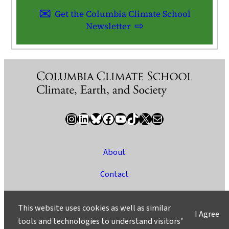
Get the Columbia Climate School
Newsletter
Instagram
LinkedIn
Bluesky
Facebook
YouTube
TikTok
X / Twitter
Newsletter
About
Contact
Media
This website uses cookies as well as similar
I Agree
Ask a Question/Suggest a Story
tools and technologies to understand visitors’