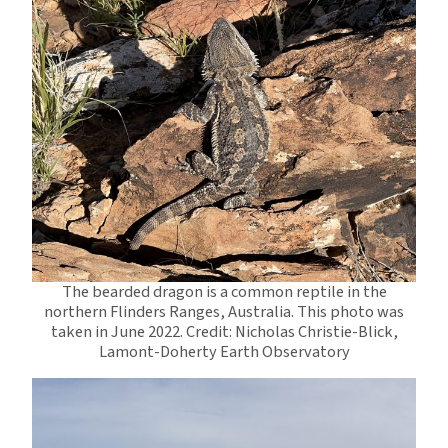
The bearded dragon is a common reptile in the
northern Flinders Ranges, Australia. This photo was
taken in June 2022. Credit: Nicholas Christie-Blick,
Lamont-Doherty Earth Observatory