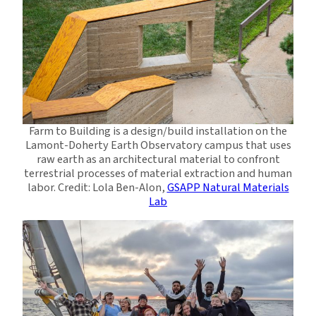
Farm to Building is a design/build installation on the
Lamont-Doherty Earth Observatory campus that uses
raw earth as an architectural material to confront
terrestrial processes of material extraction and human
labor. Credit: Lola Ben-Alon,
GSAPP Natural Materials
Lab