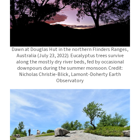
Dawn at Douglas Hut in the northern Flinders Ranges,
Australia (July 23, 2022). Eucalyptus trees survive
along the mostly dry river beds, fed by occasional
downpours during the summer monsoon. Credit:
Nicholas Christie-Blick, Lamont-Doherty Earth
Observatory