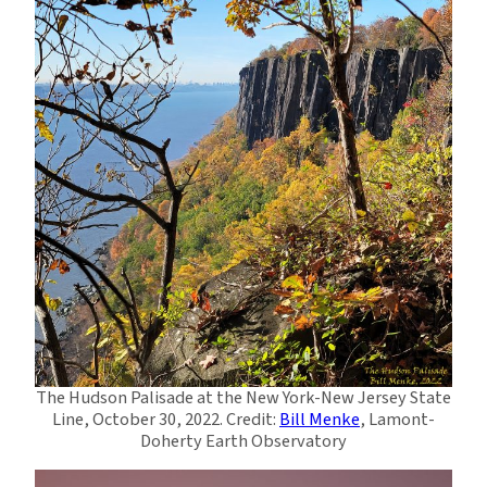
The Hudson Palisade at the New York-New Jersey State
Line, October 30, 2022. Credit:
Bill Menke
, Lamont-
Doherty Earth Observatory