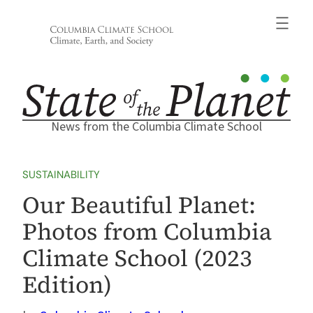
Skip
to
content
News from the Columbia Climate School
SUSTAINABILITY
Our Beautiful Planet:
Photos from Columbia
Climate School (2023
Edition)