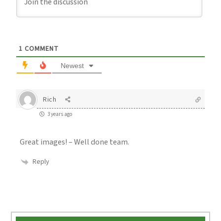
1
COMMENT
Newest
Rich
3 years ago
Great images! – Well done team.
Reply