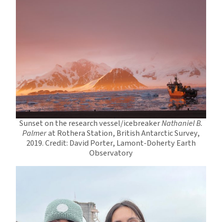
Sunset on the research vessel/icebreaker
Nathaniel B.
Palmer
at Rothera Station, British Antarctic Survey,
2019. Credit: David Porter, Lamont-Doherty Earth
Observatory