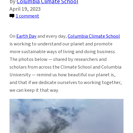
Columbia Climate School
April 19, 2023
on
1 comment
Our
Beautiful
On
Earth Day
and every day,
Columbia Climate School
Planet:
is working to understand our planet and promote
Photos
more sustainable ways of living and doing business.
from
The photos below — shared by researchers and
Columbia
scholars from across the Climate School and Columbia
Climate
University — remind us how beautiful our planet is,
School
and that if we dedicate ourselves to working together,
(2023
we can keep it that way.
Edition)