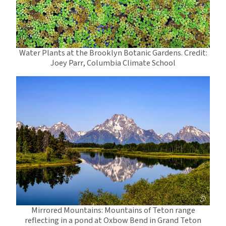
Water Plants at the Brooklyn Botanic Gardens. Credit:
Joey Parr, Columbia Climate School
Mirrored Mountains: Mountains of Teton range
reflecting in a pond at Oxbow Bend in Grand Teton