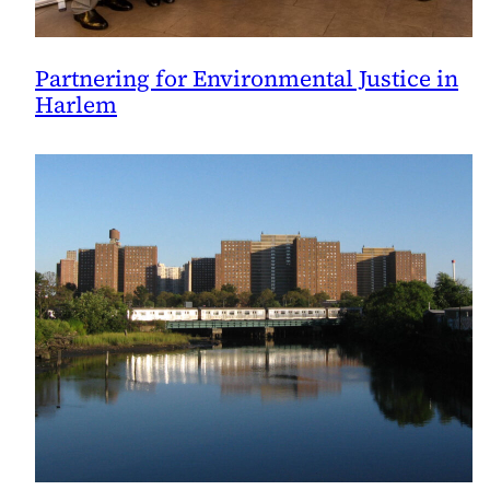
Partnering for Environmental Justice in
Harlem