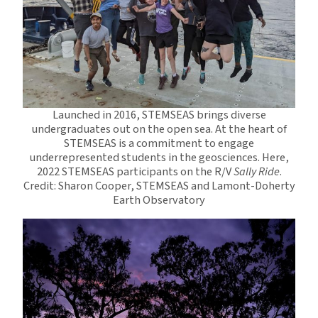
Launched in 2016, STEMSEAS brings diverse
undergraduates out on the open sea. At the heart of
STEMSEAS is a commitment to engage
underrepresented students in the geosciences. Here,
2022 STEMSEAS participants on the R/V
Sally Ride
.
Credit: Sharon Cooper, STEMSEAS and Lamont-Doherty
Earth Observatory