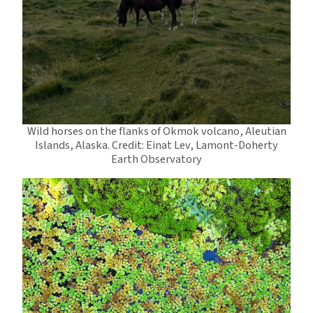
Wild horses on the flanks of Okmok volcano, Aleutian
Islands, Alaska. Credit: Einat Lev, Lamont-Doherty
Earth Observatory