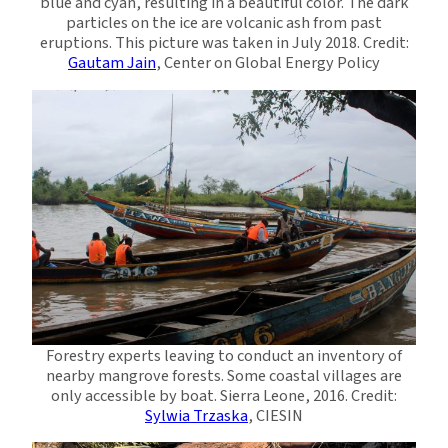
blue and cyan, resulting in a beautiful color. The dark
particles on the ice are volcanic ash from past
eruptions. This picture was taken in July 2018. Credit:
Gautam Jain
, Center on Global Energy Policy
Forestry experts leaving to conduct an inventory of
nearby mangrove forests. Some coastal villages are
only accessible by boat. Sierra Leone, 2016. Credit:
Sylwia Trzaska
, CIESIN