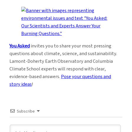
You Asked
invites you to share your most pressing
questions about climate, science, and sustainability.
Lamont-Doherty Earth Observatory and Columbia
Climate School experts will respond with clear,
evidence-based answers.
Pose your questions and
story ideas
!
Subscribe