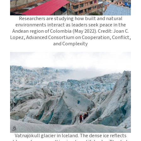
Researchers are studying how built and natural
environments interact as leaders seek peace in the
Andean region of Colombia (May 2022). Credit: Joan C.
Lopez, Advanced Consortium on Cooperation, Conflict,
and Complexity
Vatnajökull glacier in Iceland. The dense ice reflects