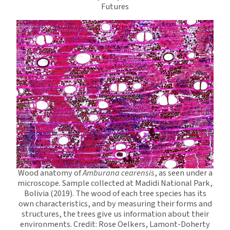
Futures
Wood anatomy of
Amburana cearensis
, as seen under a
microscope. Sample collected at Madidi National Park,
Bolivia (2019). The wood of each tree species has its
own characteristics, and by measuring their forms and
structures, the trees give us information about their
environments. Credit: Rose Oelkers, Lamont-Doherty