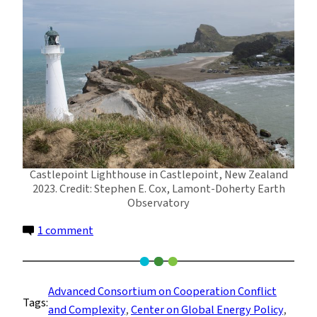
Castlepoint Lighthouse in Castlepoint, New Zealand
2023. Credit: Stephen E. Cox, Lamont-Doherty Earth
Observatory
on
1 comment
Our
Beautiful
Planet:
Advanced Consortium on Cooperation Conflict
Tags:
Photos
and Complexity
, 
Center on Global Energy Policy
, 