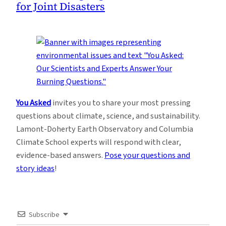
for Joint Disasters
You Asked
invites you to share your most pressing
questions about climate, science, and sustainability.
Lamont-Doherty Earth Observatory and Columbia
Climate School experts will respond with clear,
evidence-based answers.
Pose your questions and
story ideas
!
Subscribe