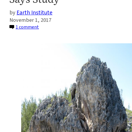
Earth Institute
November 1, 2017
on
1 comment
Giant
Boulders
on
Bahamas
Coast
Are
Evidence
of
Ancient
Storms
and
Sea
Level,