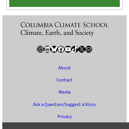
Instagram
LinkedIn
Bluesky
Facebook
YouTube
TikTok
X / Twitter
Newsletter
About
Contact
Media
Ask a Question/Suggest a Story
Privacy
©2025 Columbia University