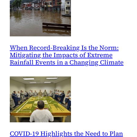
When Record-Breaking Is the Norm:
Mitigating the Impacts of Extreme
Rainfall Events in a Changing Climate
COVID-19 Highlights the Need to Plan