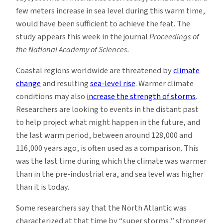
few meters increase in sea level during this warm time,
would have been sufficient to achieve the feat. The
study appears this week in the journal
Proceedings of
the National Academy of Sciences.
Coastal regions worldwide are threatened by
climate
change
and resulting
sea-level rise
. Warmer climate
conditions may also
increase the strength of storms
.
Researchers are looking to events in the distant past
to help project what might happen in the future, and
the last warm period, between around 128,000 and
116,000 years ago, is often used as a comparison. This
was the last time during which the climate was warmer
than in the pre-industrial era, and sea level was higher
than it is today.
Some researchers say that the North Atlantic was
characterized at that time by “super storms,” stronger