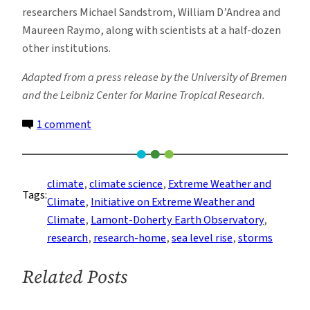
researchers Michael Sandstrom, William D’Andrea and
Maureen Raymo, along with scientists at a half-dozen
other institutions.
Adapted from a press release by the University of Bremen
and the Leibniz Center for Marine Tropical Research.
on
1 comment
Giant
Boulders
on
climate
, 
climate science
, 
Extreme Weather and
Tags:
Bahamas
Climate
, 
Initiative on Extreme Weather and
Coast
Climate
, 
Lamont-Doherty Earth Observatory
, 
Are
research
, 
research-home
, 
sea level rise
, 
storms
Evidence
of
Related Posts
Ancient
Storms