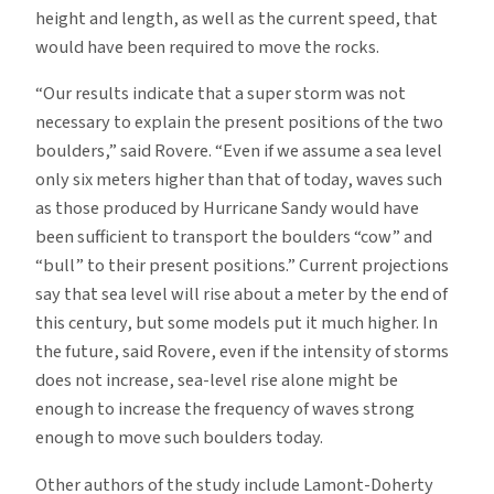
height and length, as well as the current speed, that
would have been required to move the rocks.
“Our results indicate that a super storm was not
necessary to explain the present positions of the two
boulders,” said Rovere. “Even if we assume a sea level
only six meters higher than that of today, waves such
as those produced by Hurricane Sandy would have
been sufficient to transport the boulders “cow” and
“bull” to their present positions.” Current projections
say that sea level will rise about a meter by the end of
this century, but some models put it much higher. In
the future, said Rovere, even if the intensity of storms
does not increase, sea-level rise alone might be
enough to increase the frequency of waves strong
enough to move such boulders today.
Other authors of the study include Lamont-Doherty