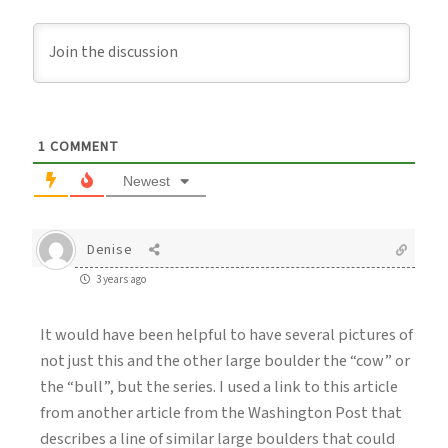
1
COMMENT
Newest
Denise
3 years ago
It would have been helpful to have several pictures of
not just this and the other large boulder the “cow” or
the “bull”, but the series. I used a link to this article
from another article from the Washington Post that
describes a line of similar large boulders that could