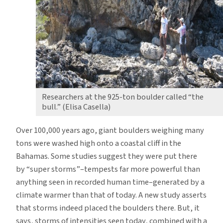
Says
Study
Researchers at the 925-ton boulder called “the
bull.” (Elisa Casella)
Over 100,000 years ago, giant boulders weighing many
tons were washed high onto a coastal cliff in the
Bahamas. Some studies suggest they were put there
by “super storms”–tempests far more powerful than
anything seen in recorded human time–generated by a
climate warmer than that of today. A new study asserts
that storms indeed placed the boulders there. But, it
says, storms of intensities seen today, combined with a