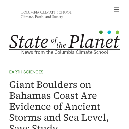
Skip
to
content
News from the Columbia Climate School
EARTH SCIENCES
Giant Boulders on
Bahamas Coast Are
Evidence of Ancient
Storms and Sea Level,
Says Study