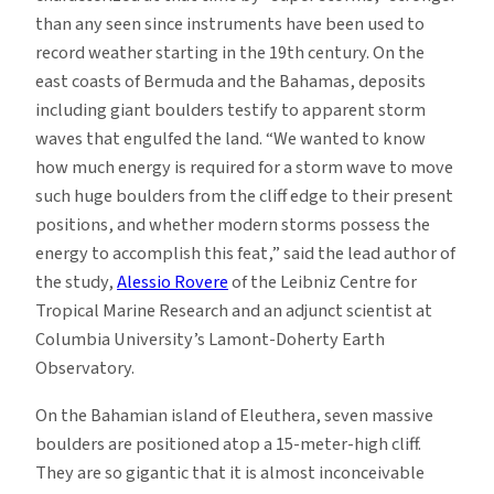
than any seen since instruments have been used to
record weather starting in the 19th century. On the
east coasts of Bermuda and the Bahamas, deposits
including giant boulders testify to apparent storm
waves that engulfed the land. “We wanted to know
how much energy is required for a storm wave to move
such huge boulders from the cliff edge to their present
positions, and whether modern storms possess the
energy to accomplish this feat,” said the lead author of
the study,
Alessio Rovere
of the Leibniz Centre for
Tropical Marine Research and an adjunct scientist at
Columbia University’s Lamont-Doherty Earth
Observatory.
On the Bahamian island of Eleuthera, seven massive
boulders are positioned atop a 15-meter-high cliff.
They are so gigantic that it is almost inconceivable