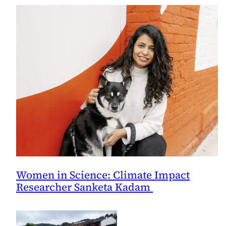
and
Sea
Level,
Says
Study
Women in Science: Climate Impact
Researcher Sanketa Kadam