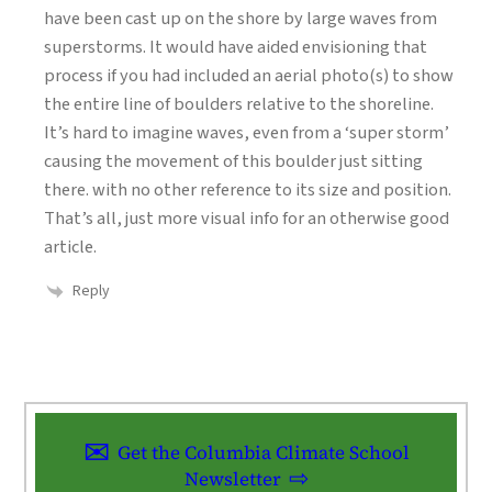
have been cast up on the shore by large waves from
superstorms. It would have aided envisioning that
process if you had included an aerial photo(s) to show
the entire line of boulders relative to the shoreline.
It’s hard to imagine waves, even from a ‘super storm’
causing the movement of this boulder just sitting
there. with no other reference to its size and position.
That’s all, just more visual info for an otherwise good
article.
Reply
Get the Columbia Climate School
Newsletter