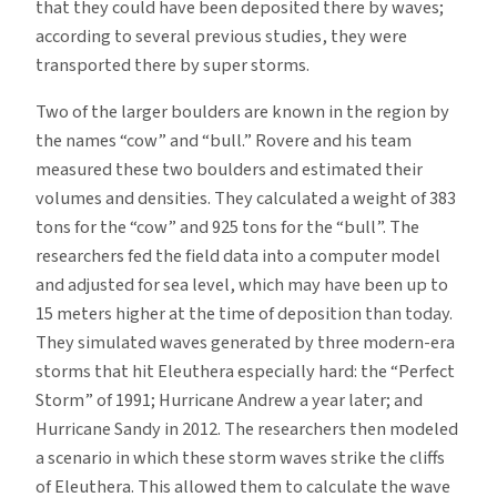
that they could have been deposited there by waves;
according to several previous studies, they were
transported there by super storms.
Two of the larger boulders are known in the region by
the names “cow” and “bull.” Rovere and his team
measured these two boulders and estimated their
volumes and densities. They calculated a weight of 383
tons for the “cow” and 925 tons for the “bull”. The
researchers fed the field data into a computer model
and adjusted for sea level, which may have been up to
15 meters higher at the time of deposition than today.
They simulated waves generated by three modern-era
storms that hit Eleuthera especially hard: the “Perfect
Storm” of 1991; Hurricane Andrew a year later; and
Hurricane Sandy in 2012. The researchers then modeled
a scenario in which these storm waves strike the cliffs
of Eleuthera. This allowed them to calculate the wave