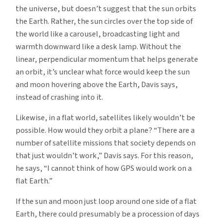
the universe, but doesn’t suggest that the sun orbits
the Earth. Rather, the sun circles over the top side of
the world like a carousel, broadcasting light and
warmth downward like a desk lamp. Without the
linear, perpendicular momentum that helps generate
an orbit, it’s unclear what force would keep the sun
and moon hovering above the Earth, Davis says,
instead of crashing into it.
Likewise, in a flat world, satellites likely wouldn’t be
possible. How would they orbit a plane? “There are a
number of satellite missions that society depends on
that just wouldn’t work,” Davis says. For this reason,
he says, “I cannot think of how GPS would work on a
flat Earth.”
If the sun and moon just loop around one side of a flat
Earth, there could presumably be a procession of days