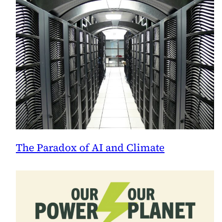
The Paradox of AI and Climate