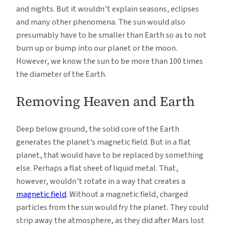
and nights. But it wouldn’t explain seasons, eclipses
and many other phenomena. The sun would also
presumably have to be smaller than Earth so as to not
burn up or bump into our planet or the moon.
However, we know the sun to be more than 100 times
the diameter of the Earth.
Removing Heaven and Earth
Deep below ground, the solid core of the Earth
generates the planet’s magnetic field. But in a flat
planet, that would have to be replaced by something
else. Perhaps a flat sheet of liquid metal. That,
however, wouldn’t rotate in a way that creates a
magnetic field
. Without a magnetic field, charged
particles from the sun would fry the planet. They could
strip away the atmosphere, as they did after Mars lost