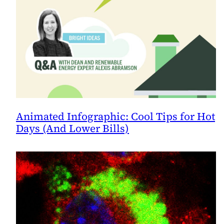
Animated Infographic: Cool Tips for Hot
Days (And Lower Bills)