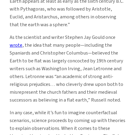
Earth appears at least as early as the sixth century B.C.
with Pythagoras, who was followed by Aristotle,
Euclid, and Aristarchus, among others in observing
that the earth was a sphere.”
As the scientist and writer Stephen Jay Gould once
wrote
, the idea that many people—including the
Spaniards and Christopher Columbus—believed the
Earth to be flat was largely concocted by 19th century
writers such as Washington Irving, Jean Letronne and
others. Letronne was “an academic of strong anti-
religious prejudices… who cleverly drew upon both to
misrepresent the church fathers and their medieval
successors as believing in a flat earth,” Russell noted.
In any case, while it’s fun to imagine counterfactual
scenarios, science proceeds by coming up with theories
to explain observations. When it comes to these