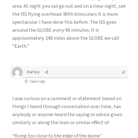
area. At night you can go out and on a clear night, see
the ISS flying overhead. With binoculars it is more
spectacular. I have done this before. The ISS goes
around the GLOBE every 90 minutes. It is
approximately 248 miles above the GLOBE we call
“Earth.”
Harley
3 years ago
I was curious on a comment or statement based on
things I heard through conversation over time, has
anybody or anyone heard the saying or advice given
similarly or along the lines or similar effect of:
“flying too close to the edge of the dome”