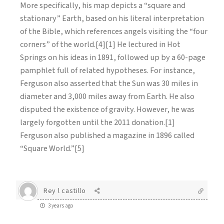
More specifically, his map depicts a “square and
stationary” Earth, based on his literal interpretation
of the Bible, which references angels visiting the “four
corners” of the world.[4][1] He lectured in Hot
Springs on his ideas in 1891, followed up by a 60-page
pamphlet full of related hypotheses. For instance,
Ferguson also asserted that the Sun was 30 miles in
diameter and 3,000 miles away from Earth. He also
disputed the existence of gravity. However, he was
largely forgotten until the 2011 donation.[1]
Ferguson also published a magazine in 1896 called
“Square World.”[5]
Rey l castillo
3 years ago