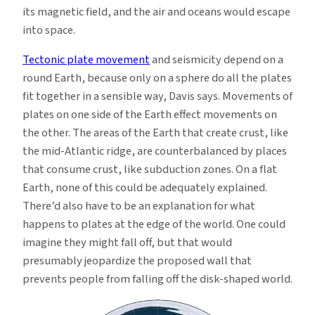
its magnetic field, and the air and oceans would escape
into space.
Tectonic plate movement
and seismicity depend on a
round Earth, because only on a sphere do all the plates
fit together in a sensible way, Davis says. Movements of
plates on one side of the Earth effect movements on
the other. The areas of the Earth that create crust, like
the mid-Atlantic ridge, are counterbalanced by places
that consume crust, like subduction zones. On a flat
Earth, none of this could be adequately explained.
There’d also have to be an explanation for what
happens to plates at the edge of the world. One could
imagine they might fall off, but that would
presumably jeopardize the proposed wall that
prevents people from falling off the disk-shaped world.