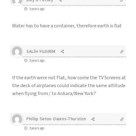
3 years ago
Water has to have a container, therefore earth is flat
SALİH YILDIRIM
3 years ago
If the earth were not Flat, how come the TV Screens at
the deck of airplanes could indicate the same altitude
when flying from / to Ankara/New York?
Phillip Seton Owens-Thurston
3 years ago