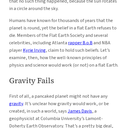
that no such thing happened, because the sun rotates
in a circle around the sky.
Humans have known for thousands of years that the
planet is round, yet the belief in a flat Earth refuses to
die. Members of the Flat Earth Society and several
celebrities, including Atlanta
rapper B.o.B
and NBA
player
Kyrie Irving
, claim to hold such beliefs. Let’s
examine, then, how the well-known principles of
physics and science would work (or not) on a flat Earth.
Gravity Fails
First of all, a pancaked planet might not have any
gravity
. It’s unclear how gravity would work, or be
created, in such a world, says
James Davis
, a
geophysicist at Columbia University’s Lamont-
Doherty Earth Observatory. That’s a pretty big deal,