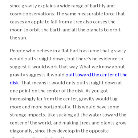
since gravity explains a wide range of Earthly and
cosmic observations. The same measurable force that
causes an apple to fall from a tree also causes the
moon to orbit the Earth and all the planets to orbit
the sun.
People who believe in a flat Earth assume that gravity
would pull straight down, but there’s no evidence to
suggest it would work that way. What we know about
gravity suggests it would
pull toward the center of the
disk
. That means it would only pull straight down at
one point on the center of the disk. As you got
increasingly far from the center, gravity would tug
more and more horizontally. This would have some
strange impacts, like sucking all the water toward the
center of the world, and making trees and plants grow
diagonally, since they develop in the opposite