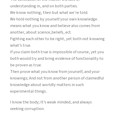
understanding in, and on both parties.
We know nothing, then but what we’re told.
We hold nothing by yourself your own knowledge.
means what you know and believe also comes from
another, about science,beliefs, ect.
Fighting each other to be right, yet both not knowing
what’s true.
If you claim both true is impossible of course, yet you
both would try and bring evidence of functionality to
be proven as true.
Then prove what you know from yourself, and your
knowings; And not from another person of claimedful
knowledge about worldly matters in such
experimental things.
I know the body; It’s weak minded, and always
seeking corruption.