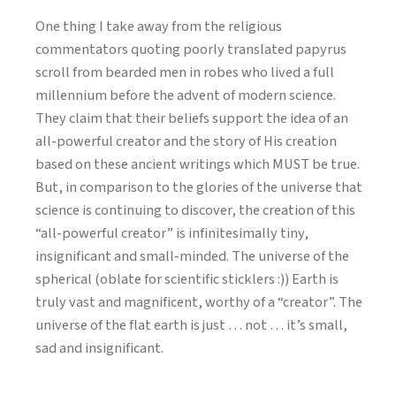
One thing I take away from the religious
commentators quoting poorly translated papyrus
scroll from bearded men in robes who lived a full
millennium before the advent of modern science.
They claim that their beliefs support the idea of an
all-powerful creator and the story of His creation
based on these ancient writings which MUST be true.
But, in comparison to the glories of the universe that
science is continuing to discover, the creation of this
“all-powerful creator” is infinitesimally tiny,
insignificant and small-minded. The universe of the
spherical (oblate for scientific sticklers :)) Earth is
truly vast and magnificent, worthy of a “creator”. The
universe of the flat earth is just … not … it’s small,
sad and insignificant.