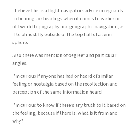
I believe this is a flight navigators advice in reguards
to bearings or headings when it comes to earlier or
old world topography and geographic navigation, as
if to almost fly outside of the top half of a semi
sphere.
Also there was mention of degree° and particular
angles.
I’m curious if anyone has had or heard of similar
feeling or nostalgia based on the recollection and
perception of the same information heard.
I’m curious to know if there’s any truth to it based on
the feeling, because if there is; what is it from and
why?