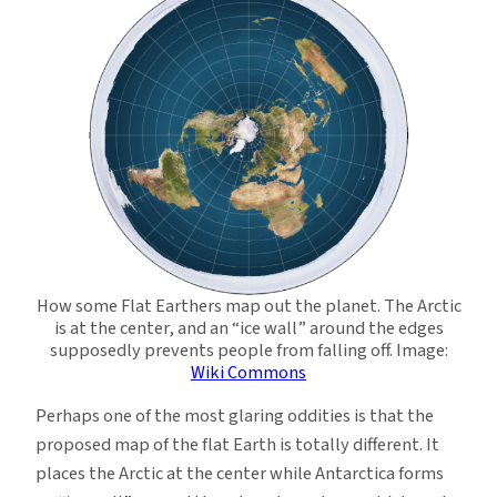
How some Flat Earthers map out the planet. The Arctic
is at the center, and an “ice wall” around the edges
supposedly prevents people from falling off. Image:
Wiki Commons
Perhaps one of the most glaring oddities is that the
proposed map of the flat Earth is totally different. It
places the Arctic at the center while Antarctica forms