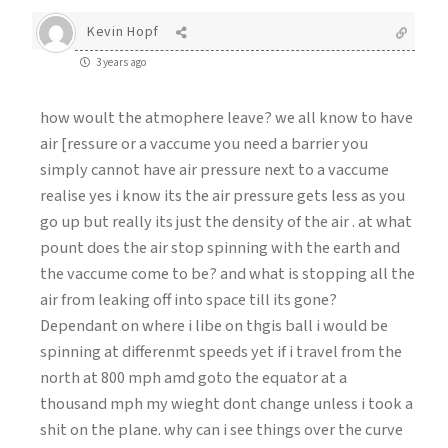
Kevin Hopf
3 years ago
how woult the atmophere leave? we all know to have
air [ressure or a vaccume you need a barrier you
simply cannot have air pressure next to a vaccume
realise yes i know its the air pressure gets less as you
go up but really its just the density of the air . at what
pount does the air stop spinning with the earth and
the vaccume come to be? and what is stopping all the
air from leaking off into space till its gone?
Dependant on where i libe on thgis ball i would be
spinning at differenmt speeds yet if i travel from the
north at 800 mph amd goto the equator at a
thousand mph my wieght dont change unless i took a
shit on the plane. why can i see things over the curve