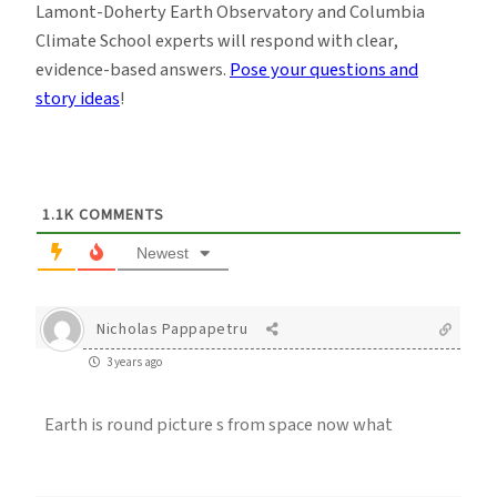
Lamont-Doherty Earth Observatory and Columbia
Climate School experts will respond with clear,
evidence-based answers.
Pose your questions and
story ideas
!
1.1K
COMMENTS
Newest
Nicholas Pappapetru
3 years ago
Earth is round picture s from space now what