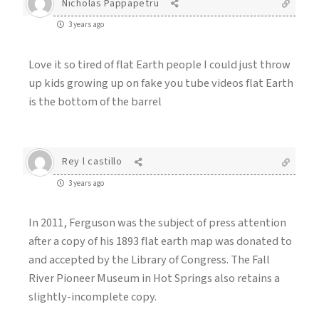
Nicholas Pappapetru
3 years ago
Love it so tired of flat Earth people I could just throw
up kids growing up on fake you tube videos flat Earth
is the bottom of the barrel
Rey l castillo
3 years ago
In 2011, Ferguson was the subject of press attention
after a copy of his 1893 flat earth map was donated to
and accepted by the Library of Congress. The Fall
River Pioneer Museum in Hot Springs also retains a
slightly-incomplete copy.