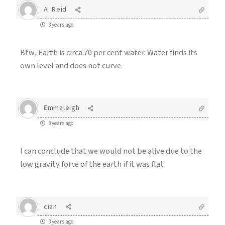
A. Reid
3 years ago
Btw, Earth is circa 70 per cent water. Water finds its
own level and does not curve.
Emmaleigh
3 years ago
I can conclude that we would not be alive due to the
low gravity force of the earth if it was flat
cian
3 years ago