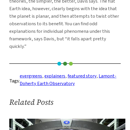
theories, the simpler, the better, Davis says. The flat
Earth idea, however, clearly begins with the idea that
the planet is planar, and then attempts to twist other
observations to its benefit. You can find odd
explanations for individual phenomena under this
framework, says Davis, but “it falls apart pretty
quickly.”
evergreens
, 
explainers
, 
featured story
, 
Lamont-
Tags:
Doherty Earth Observatory
Related Posts