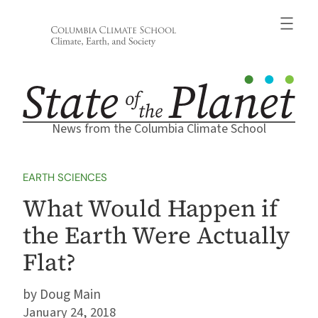
Skip
to
content
News from the Columbia Climate School
EARTH SCIENCES
What Would Happen if
the Earth Were Actually
Flat?
Doug Main
January 24, 2018