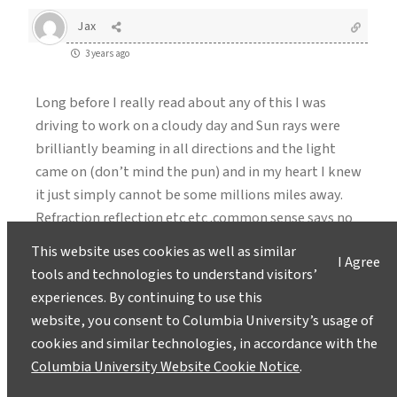
Jax
3 years ago
Long before I really read about any of this I was
driving to work on a cloudy day and Sun rays were
brilliantly beaming in all directions and the light
came on (don’t mind the pun) and in my heart I knew
it just simply cannot be some millions miles away.
Refraction reflection etc etc .common sense says no
way the angles I observed came from a light source
This website uses cookies as well as similar
I Agree
that far. One thing cannot lie is REAL math so I
tools and technologies to understand visitors’
measured the points of the sun to earth ,that earth
experiences. By continuing to use this
point to the sun ray earth point and applied
website, you consent to Columbia University’s usage of
Pythagorean right angle triangle theory, and no
cookies and similar technologies, in accordance with the
matter how I changed the numbers NEVEr could
Columbia University Website Cookie Notice
.
anything close to millions of miles was found, 3000-