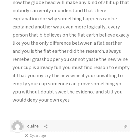
now the globe head will make any kind of shit up that
nobody can verify or understand that there
explanation dor why something happens can be
explained another wau even more logically.. every
person that b believes on the flat earth believe exacly
like you the only difference betwwen a flat earther
and you is the flat earther did the research. always
remeber grasshopper you cannot yaste the new wine
your cup is already full you must find reason to empty
it that you my try the new wine if your unwilling to
empty your cup someone can prove something yo
ypu without doubt swee the evidence and still you
would deny your own eyes.
claire
3 years ago