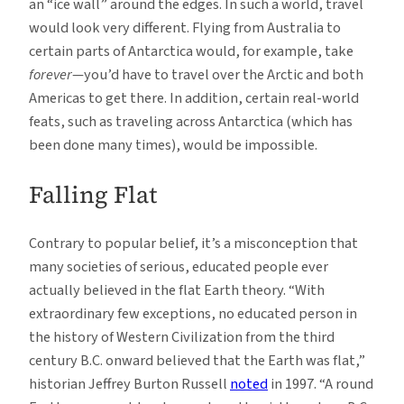
an “ice wall” around the edges. In such a world, travel
would look very different. Flying from Australia to
certain parts of Antarctica would, for example, take
forever
—you’d have to travel over the Arctic and both
Americas to get there. In addition, certain real-world
feats, such as traveling across Antarctica (which has
been done many times), would be impossible.
Falling Flat
Contrary to popular belief, it’s a misconception that
many societies of serious, educated people ever
actually believed in the flat Earth theory. “With
extraordinary few exceptions, no educated person in
the history of Western Civilization from the third
century B.C. onward believed that the Earth was flat,”
historian Jeffrey Burton Russell
noted
in 1997. “A round