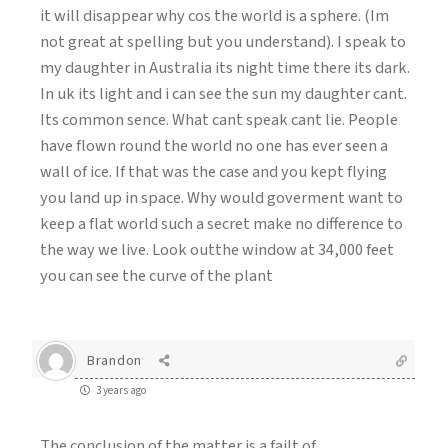
it will disappear why cos the world is a sphere. (Im
not great at spelling but you understand). I speak to
my daughter in Australia its night time there its dark.
In uk its light and i can see the sun my daughter cant.
Its common sence. What cant speak cant lie. People
have flown round the world no one has ever seen a
wall of ice. If that was the case and you kept flying
you land up in space. Why would goverment want to
keep a flat world such a secret make no difference to
the way we live. Look outthe window at 34,000 feet
you can see the curve of the plant
Brandon
3 years ago
The conclusion of the matter is a failt of