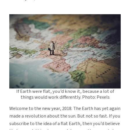
If Earth were flat, you’d know it, because a lot of
things would work differently. Photo: Pexels
Welcome to the new year, 2018. The Earth has yet again
made a revolution about the sun. But not so fast. If you
subscribe to the idea of a flat Earth, then you’d believe