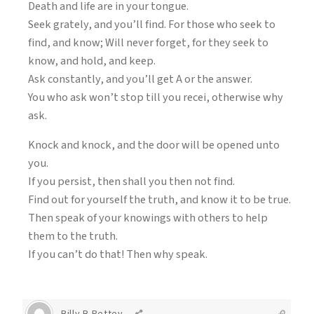
Death and life are in your tongue.
Seek grately, and you’ll find. For those who seek to
find, and know; Will never forget, for they seek to
know, and hold, and keep.
Ask constantly, and you’ll get A or the answer.
You who ask won’t stop till you recei, otherwise why
ask.
Knock and knock, and the door will be opened unto
you.
If you persist, then shall you then not find.
Find out for yourself the truth, and know it to be true.
Then speak of your knowings with others to help
them to the truth.
If you can’t do that! Then why speak.
Billy B Pettey