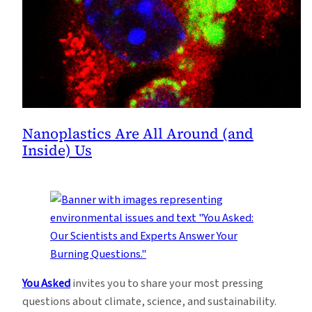
Nanoplastics Are All Around (and
Inside) Us
You Asked
invites you to share your most pressing
questions about climate, science, and sustainability.