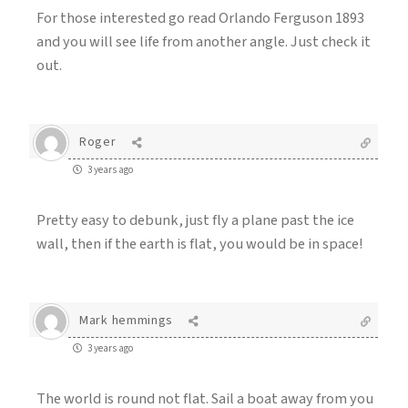
For those interested go read Orlando Ferguson 1893
and you will see life from another angle. Just check it
out.
Roger
3 years ago
Pretty easy to debunk, just fly a plane past the ice
wall, then if the earth is flat, you would be in space!
Mark hemmings
3 years ago
The world is round not flat. Sail a boat away from you