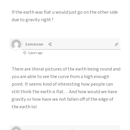
If the earth was flat u would just go on the other side
due to gravity right?
Someone
3 years ago
There are literal pictures of the earth being round and
you are able to see the curve from a high enough
point. It seems kind of interesting how people can
still think the earth is flat… And how would we have
gravity or how have we not fallen off of the edge of
the earth lol