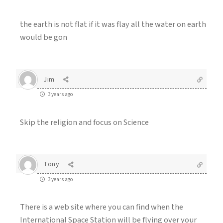
the earth is not flat if it was flay all the water on earth
would be gon
Jim
3 years ago
Skip the religion and focus on Science
Tony
3 years ago
There is a web site where you can find when the
International Space Station will be flying over your