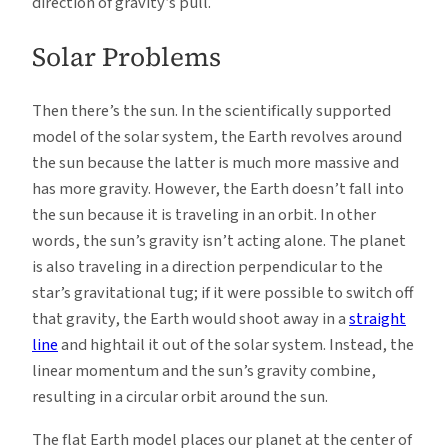
direction of gravity’s pull.
Solar Problems
Then there’s the sun. In the scientifically supported
model of the solar system, the Earth revolves around
the sun because the latter is much more massive and
has more gravity. However, the Earth doesn’t fall into
the sun because it is traveling in an orbit. In other
words, the sun’s gravity isn’t acting alone. The planet
is also traveling in a direction perpendicular to the
star’s gravitational tug; if it were possible to switch off
that gravity, the Earth would shoot away in a
straight
line
and hightail it out of the solar system. Instead, the
linear momentum and the sun’s gravity combine,
resulting in a circular orbit around the sun.
The flat Earth model places our planet at the center of