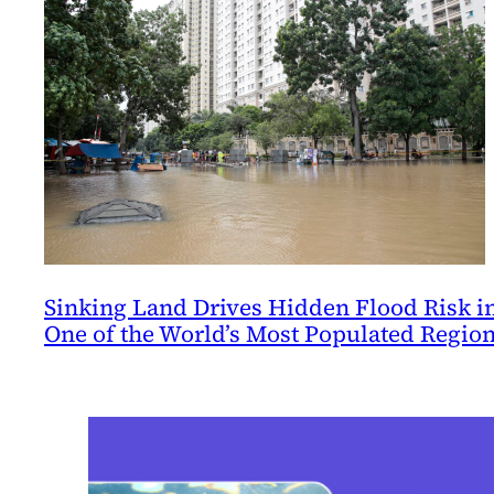
Sinking Land Drives Hidden Flood Risk i
One of the World’s Most Populated Regio