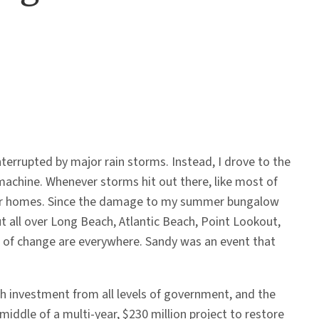
rrupted by major rain storms. Instead, I drove to the
achine. Whenever storms hit out there, like most of
r our homes. Since the damage to my summer bungalow
ut all over Long Beach, Atlantic Beach, Point Lookout,
s of change are everywhere. Sandy was an event that
th investment from all levels of government, and the
iddle of a multi-year, $230 million project to restore