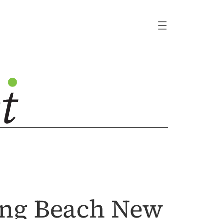
ong Beach New