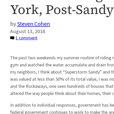
York, Post-Sandy
Steven Cohen
August 13, 2018
on
1 comment
Understanding
Climate
The past two weekends my summer routine of riding my
Change:
gym and watched the water accumulate and drain from L
Long
my neighbors, I think about “Superstorm Sandy” and t
Beach
was valued at less than 50% of its total value, I was n
New
and the Rockaways, one sees hundreds of houses that 
York,
altered the way people think about their homes, their 
Post-
Sandy
In addition to individual responses, government has b
federal government continues to work to make the area 