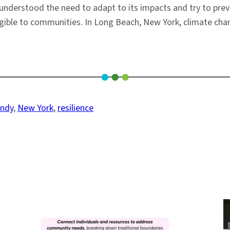
understood the need to adapt to its impacts and try to pre
ible to communities. In Long Beach, New York, climate chang
andy
, 
New York
, 
resilience