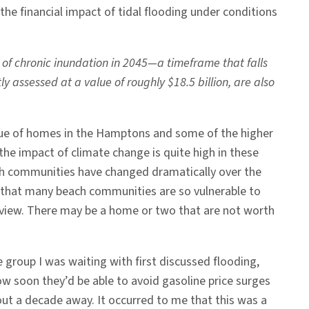
the financial impact of tidal flooding under conditions
k of chronic inundation in 2045—a timeframe that falls
 assessed at a value of roughly $18.5 billion, are also
alue of homes in the Hamptons and some of the higher
he impact of climate change is quite high in these
each communities have changed dramatically over the
 that many beach communities are so vulnerable to
at view. There may be a home or two that are not worth
 group I was waiting with first discussed flooding,
how soon they’d be able to avoid gasoline price surges
out a decade away. It occurred to me that this was a