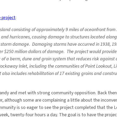
 project
:
Island consisting of approximately 9 miles of oceanfront from 
and hurricanes, causing damage to structures located along t
for storm damage. Damaging storms have occurred in 1938, 195
r $250 million dollars of damage. The project would provide 
 of a berm, dune and groin system that reduces risk against 
Rockaway Inlet, including the communities of Point Lookout, L
also includes rehabilitation of 17 existing groins and constru
e Sandy and met with strong community opposition. Back the
er, although some are complaining a little about the inconv
mmunity is so eager to see the project completed that the 
ek, twenty-four hours a day. The goal is to have the project