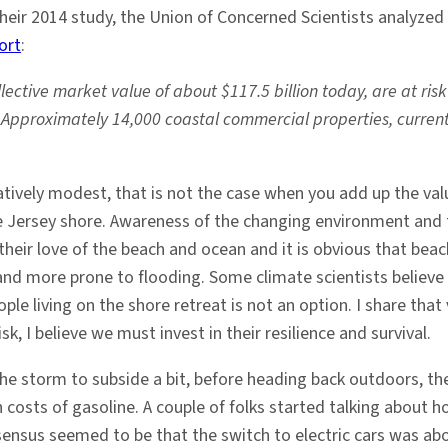
heir 2014 study, the Union of Concerned Scientists analyzed 
ort
:
ective market value of about $117.5 billion today, are at ris
 Approximately 14,000 coastal commercial properties, currently
atively modest, that is not the case when you add up the v
e Jersey shore. Awareness of the changing environment and t
 their love of the beach and ocean and it is obvious that b
nd more prone to flooding. Some climate scientists believe
le living on the shore retreat is not an option. I share th
k, I believe we must invest in their resilience and survival.
he storm to subside a bit, before heading back outdoors, the
 costs of gasoline. A couple of folks started talking about 
nsensus seemed to be that the switch to electric cars was ab