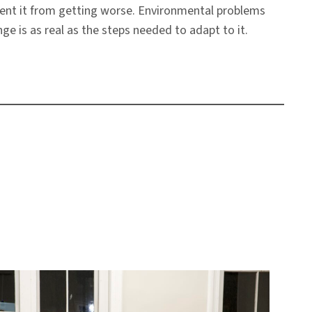
vent it from getting worse. Environmental problems
e is as real as the steps needed to adapt to it.