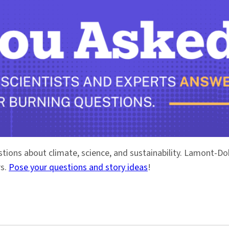
stions about climate, science, and sustainability. Lamont-
rs.
Pose your questions and story ideas
!