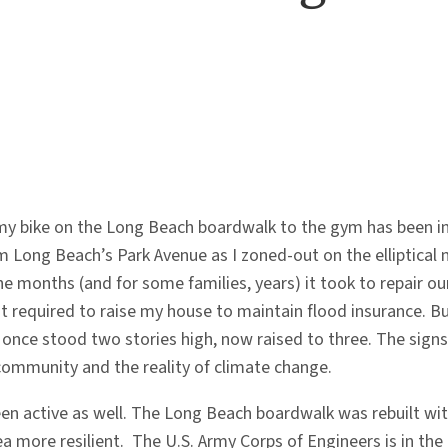
 bike on the Long Beach boardwalk to the gym has been inte
ong Beach’s Park Avenue as I zoned-out on the elliptical m
he months (and for some families, years) it took to repai
ot required to raise my house to maintain flood insurance. B
once stood two stories high, now raised to three. The sign
community and the reality of climate change.
een active as well. The Long Beach boardwalk was rebuilt wi
more resilient. The U.S. Army Corps of Engineers is in the m