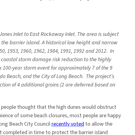
Jones Inlet to East Rockaway Inlet. The area is subject
he barrier island. A historical low height and narrow
0, 1953, 1960, 1962, 1984, 1991, 1992 and 2012. In
coastal storm damage risk reduction to the highly
a 100-year storm event for approximately 7 of the 9
ido Beach, and the City of Long Beach. The project’s
ction of 4 additional groins (2 are deferred based on
n people thought that the high dunes would obstruct
enience of some beach closures, most people are happy
Long Beach City Council
recently voted
to allow the
 completed in time to protect the barrier island