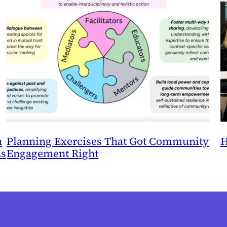
n
Planning Exercises That Got Community
H
ns
Engagement Right