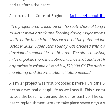
and reinforce the beach.
According to a Corps of Engineers
fact sheet about the
“The project area is located on the south shore of Long 
to direct wave attack and flooding during major storms 
width of the beach front has increased the potential 
October 2012, Super Storm Sandy was credited with ove
developed communities in this area. The plan consisting
miles of public shoreline between Jones Inlet and East 
approximate volume of sand is 4,720,000 CY. The project 
monitoring and determination of future needs).”
A similar project was first proposed before Hurrican
ocean views and disrupt life as we knew it. This summ
to see the beach widen and the dunes built up. The co
beach replenishment work to take place seven days a we