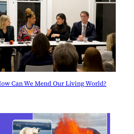
ow Can We Mend Our Living World?