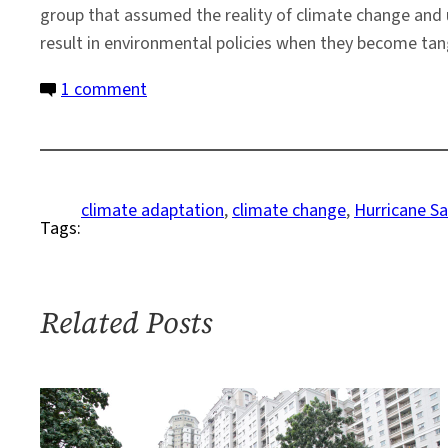
group that assumed the reality of climate change and 
result in environmental policies when they become tang
on
1 comment
Understanding
Climate
Change:
Long
climate adaptation
, 
climate change
, 
Hurricane S
Tags:
Beach
New
York,
Post-
Related Posts
Sandy