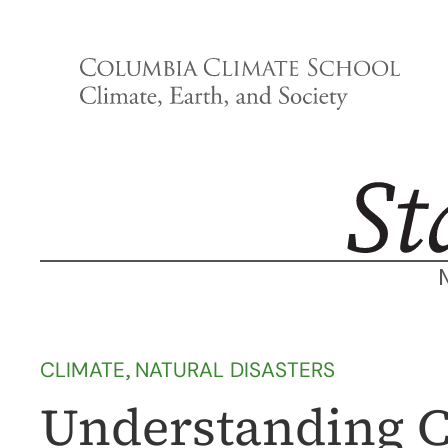
Skip
to
content
CLIMATE
, 
NATURAL DISASTERS
Understanding C