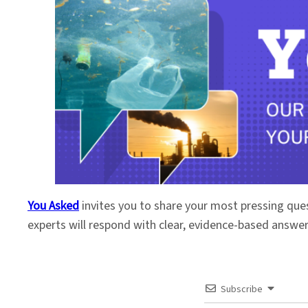
You Asked
invites you to share your most pressing que
experts will respond with clear, evidence-based answe
Subscribe