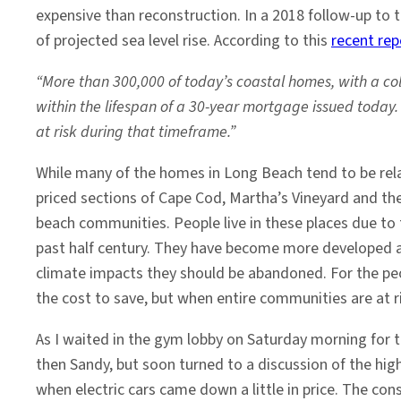
expensive than reconstruction. In a 2018 follow-up to t
of projected sea level rise. According to this
recent rep
“More than 300,000 of today’s coastal homes, with a coll
within the lifespan of a 30-year mortgage issued today.
at risk during that timeframe.”
While many of the homes in Long Beach tend to be rel
priced sections of Cape Cod, Martha’s Vineyard and th
beach communities. People live in these places due to
past half century. They have become more developed a
climate impacts they should be abandoned. For the peop
the cost to save, but when entire communities are at ris
As I waited in the gym lobby on Saturday morning for t
then Sandy, but soon turned to a discussion of the high
when electric cars came down a little in price. The co