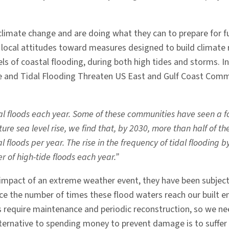
limate change and are doing what they can to prepare for fu
ocal attitudes toward measures designed to build climate re
vels of coastal flooding, during both high tides and storms. 
se and Tidal Flooding Threaten US East and Gulf Coast Commu
floods each year. Some of these communities have seen a fou
ure sea level rise, we find that, by 2030, more than half of 
floods per year. The rise in the frequency of tidal flooding 
r of high-tide floods each year.”
 impact of an extreme weather event, they have been subject
 the number of times these flood waters reach our built env
s require maintenance and periodic reconstruction, so we ne
ternative to spending money to prevent damage is to suffer 