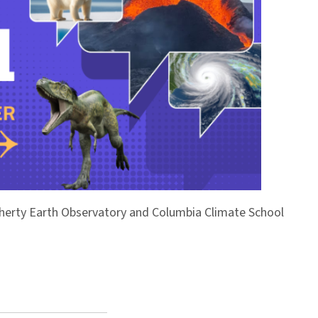
Doherty Earth Observatory and Columbia Climate School