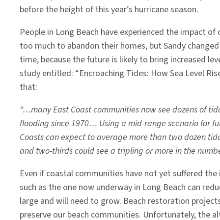
before the height of this year’s hurricane season.
People in Long Beach have experienced the impact of c
too much to abandon their homes, but Sandy changed l
time, because the future is likely to bring increased le
study entitled: “Encroaching Tides: How Sea Level Ri
that:
“…many East Coast communities now see dozens of tidal 
flooding since 1970… Using a mid-range scenario for fut
Coasts can expect to average more than two dozen tidal 
and two-thirds could see a tripling or more in the numbe
Even if coastal communities have not yet suffered the
such as the one now underway in Long Beach can reduce
large and will need to grow. Beach restoration project
preserve our beach communities. Unfortunately, the al