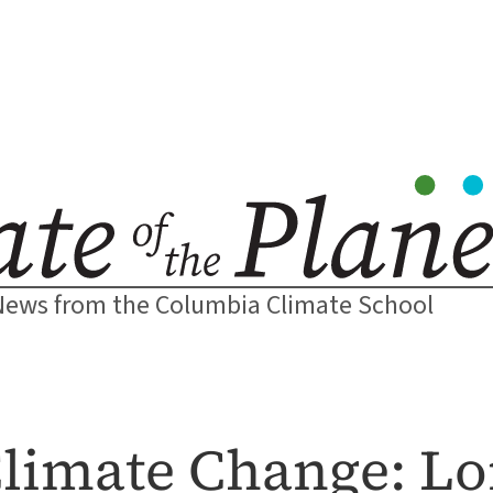
News from the Columbia Climate School
limate Change: L