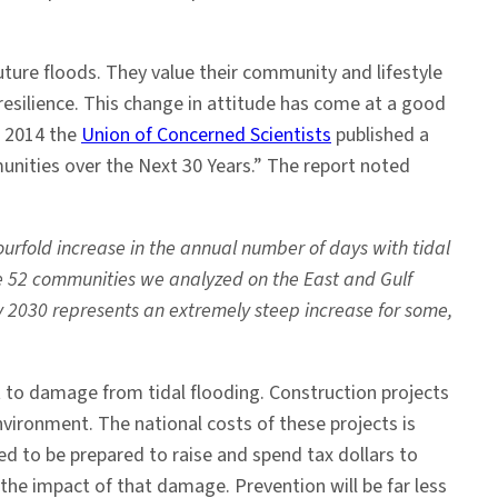
ture floods. They value their community and lifestyle
silience. This change in attitude has come at a good
In 2014 the
Union of Concerned Scientists
published a
nities over the Next 30 Years.” The report noted
rfold increase in the annual number of days with tidal
the 52 communities we analyzed on the East and Gulf
by 2030 represents an extremely steep increase for some,
 to damage from tidal flooding. Construction projects
ironment. The national costs of these projects is
ed to be prepared to raise and spend tax dollars to
the impact of that damage. Prevention will be far less