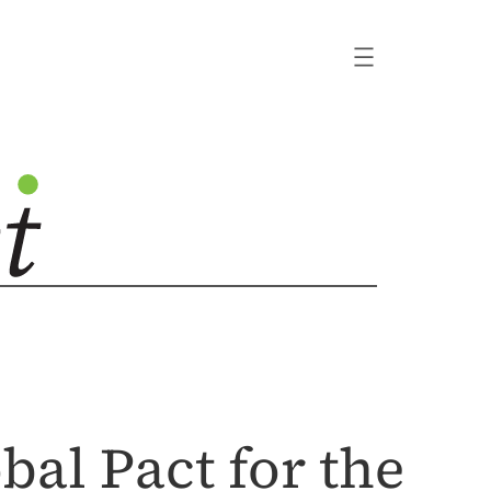
bal Pact for the