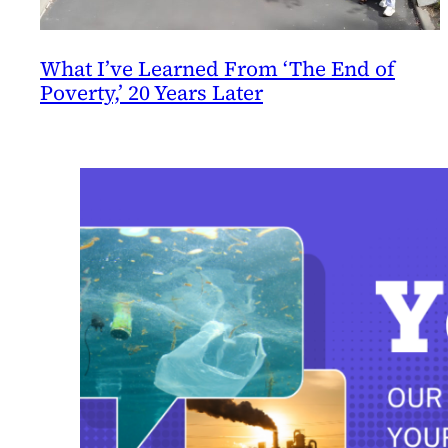
What I’ve Learned From ‘The End of
Poverty,’ 20 Years Later