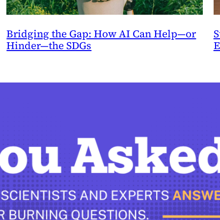
Bridging the Gap: How AI Can Help—or
S
Hinder—the SDGs
E