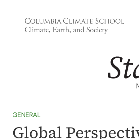
Skip
to
content
GENERAL
Global Perspecti