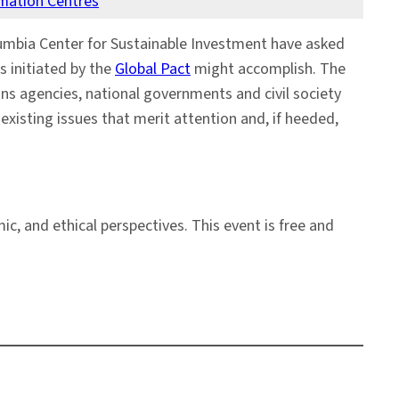
rmation Centres
umbia Center for Sustainable Investment have asked
s initiated by the
Global Pact
might accomplish. The
ns agencies, national governments and civil society
xisting issues that merit attention and, if heeded,
c, and ethical perspectives. This event is free and