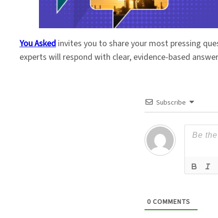
You Asked
invites you to share your most pressing que
experts will respond with clear, evidence-based answe
Subscribe
0
COMMENTS