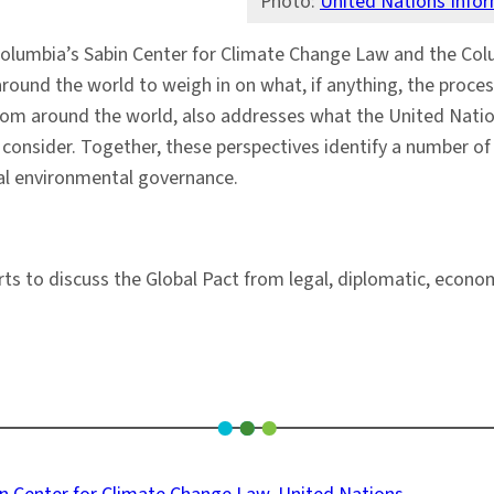
Photo:
United Nations Info
Columbia’s Sabin Center for Climate Change Law and the Col
ound the world to weigh in on what, if anything, the proces
rom around the world, also addresses what the United Natio
onsider. Together, these perspectives identify a number of e
nal environmental governance.
s to discuss the Global Pact from legal, diplomatic, economi