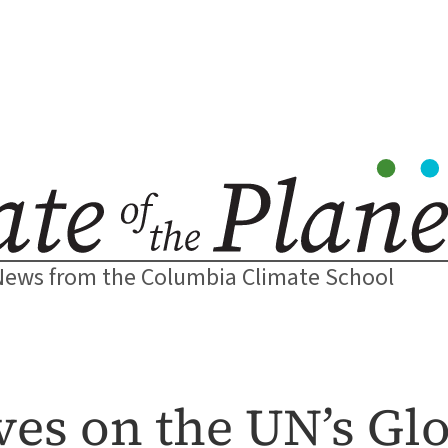
News from the Columbia Climate School
ves on the UN’s Glo