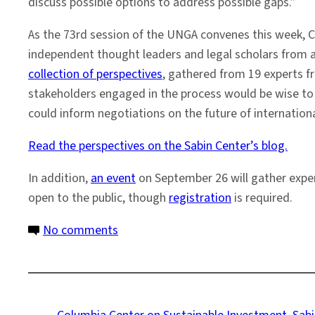
discuss possible options to address possible gaps.”
As the 73rd session of the UNGA convenes this week, 
independent thought leaders and legal scholars from ar
collection of perspectives
, gathered from 19 experts f
stakeholders engaged in the process would be wise to c
could inform negotiations on the future of internatio
Read the perspectives on the Sabin Center’s blog.
In addition,
an event
on September 26 will gather expert
open to the public, though
registration
is required.
on
No comments
Global
Perspectives
on
the