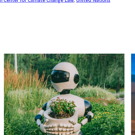
n Center for Climate Change Law
, 
United Nations