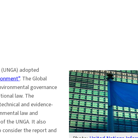
y (UNGA) adopted
ironment”
. The Global
 environmental governance
tional law. The
 technical and evidence-
ronmental law and
of the UNGA. It also
 consider the report and