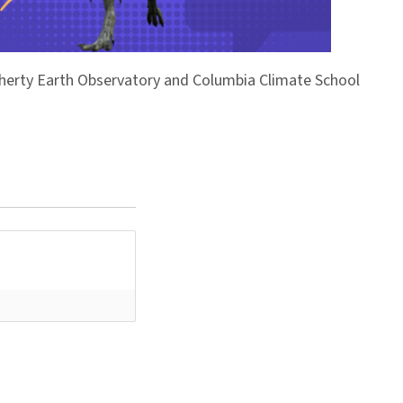
Doherty Earth Observatory and Columbia Climate School