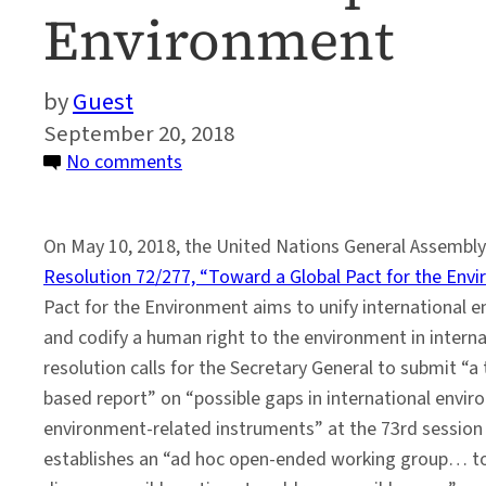
Environment
Guest
September 20, 2018
on
No comments
Global
Perspectives
On May 10, 2018, the United Nations General Assembl
on
Resolution 72/277, “Toward a Global Pact for the Env
the
Pact for the Environment aims to unify international
UN’s
and codify a human right to the environment in interna
Global
resolution calls for the Secretary General to submit “a
Pact
based report” on “possible gaps in international envi
for
environment-related instruments” at the 73rd session 
the
establishes an “ad hoc open-ended working group… to
Environment