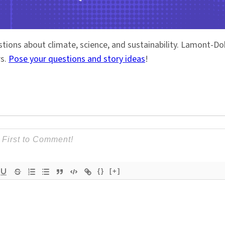
stions about climate, science, and sustainability. Lamont-
rs.
Pose your questions and story ideas
!
{}
[+]