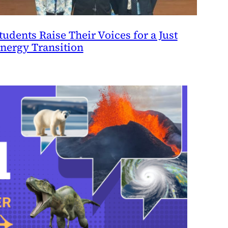
tudents Raise Their Voices for a Just
nergy Transition