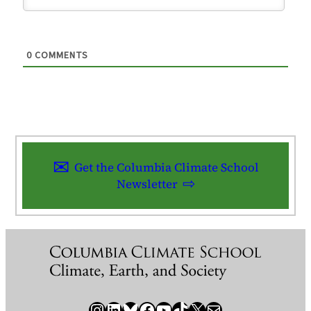
0
COMMENTS
Get the Columbia Climate School
Newsletter
Instagram
LinkedIn
Bluesky
Facebook
YouTube
TikTok
X / Twitter
Newsletter