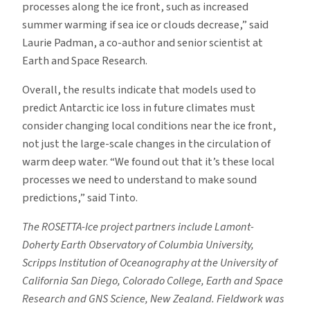
processes along the ice front, such as increased
summer warming if sea ice or clouds decrease,” said
Laurie Padman, a co-author and senior scientist at
Earth and Space Research.
Overall, the results indicate that models used to
predict Antarctic ice loss in future climates must
consider changing local conditions near the ice front,
not just the large-scale changes in the circulation of
warm deep water. “We found out that it’s these local
processes we need to understand to make sound
predictions,” said Tinto.
The ROSETTA-Ice project partners include Lamont-
Doherty Earth Observatory of Columbia University,
Scripps Institution of Oceanography at the University of
California San Diego, Colorado College, Earth and Space
Research and GNS Science, New Zealand. Fieldwork was