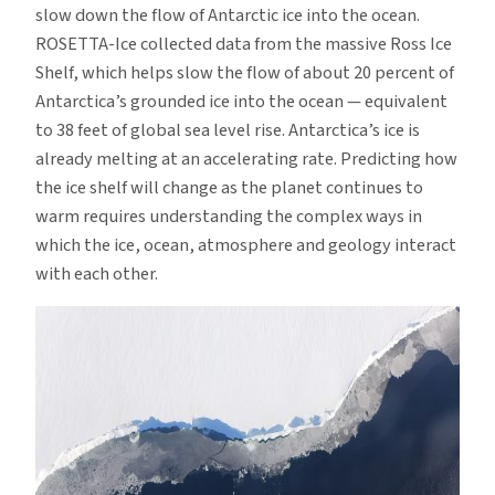
slow down the flow of Antarctic ice into the ocean.
ROSETTA-Ice collected data from the massive Ross Ice
Shelf, which helps slow the flow of about 20 percent of
Antarctica’s grounded ice into the ocean — equivalent
to 38 feet of global sea level rise. Antarctica’s ice is
already melting at an accelerating rate. Predicting how
the ice shelf will change as the planet continues to
warm requires understanding the complex ways in
which the ice, ocean, atmosphere and geology interact
with each other.