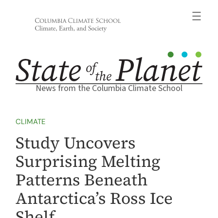
Skip
to
content
News from the Columbia Climate School
CLIMATE
Study Uncovers
Surprising Melting
Patterns Beneath
Antarctica’s Ross Ice
Shelf