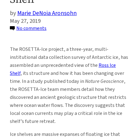
Marie DeNoia Aronsohn
May 27, 2019
on
No comments
Study
Uncovers
The ROSETTA-Ice project, a three-year, multi-
Surprising
institutional data collection survey of Antarctic ice, has
Melting
assembled an unprecedented view of the
Ross Ice
Patterns
Shelf
, its structure and how it has been changing over
Beneath
time. In a study published today in
Nature Geoscience
,
Antarctica’s
the ROSETTA-Ice team members detail how they
Ross
discovered an ancient geologic structure that restricts
Ice
where ocean water flows. The discovery suggests that
Shelf
local ocean currents may play a critical role in the ice
shelf’s future retreat.
Ice shelves are massive expanses of floating ice that