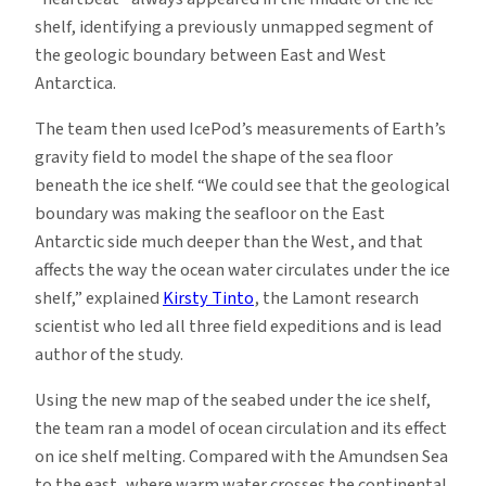
shelf, identifying a previously unmapped segment of
the geologic boundary between East and West
Antarctica.
The team then used IcePod’s measurements of Earth’s
gravity field to model the shape of the sea floor
beneath the ice shelf. “We could see that the geological
boundary was making the seafloor on the East
Antarctic side much deeper than the West, and that
affects the way the ocean water circulates under the ice
shelf,” explained
Kirsty Tinto
, the Lamont research
scientist who led all three field expeditions and is lead
author of the study.
Using the new map of the seabed under the ice shelf,
the team ran a model of ocean circulation and its effect
on ice shelf melting. Compared with the Amundsen Sea
to the east, where warm water crosses the continental