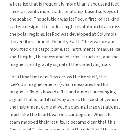
where ice that is frequently more than a thousand feet
thick prevents more traditional ship-based surveys of
the seabed. The solution was IcePod, a first-of-its kind
system designed to collect high-resolution data across
the polar regions. IcePod was developed at Columbia
University’s Lamont-Doherty Earth Observatory and
mounted on a cargo plane. Its instruments measure ice
shelf height, thickness and internal structure, and the
magnetic and gravity signal of the underlying rock.
Each time the team flew across the ice shelf, the
IcePod’s magnetometer (which measures Earth’s
magnetic field) showed a flat and almost unchanging
signal. That is, until halfway across the ice shelf, when
the instrument came alive, displaying large variations,
much like the heartbeat on a cardiogram. When the
team mapped their results, it became clear that this
“heartbeat” always appeared in the middle of the ice