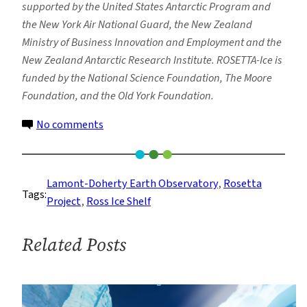
supported by the United States Antarctic Program and
the New York Air National Guard, the New Zealand
Ministry of Business Innovation and Employment and the
New Zealand Antarctic Research Institute. ROSETTA-Ice is
funded by the National Science Foundation, The Moore
Foundation, and the Old York Foundation.
on
No comments
Study
Uncovers
Surprising
Lamont-Doherty Earth Observatory
, 
Rosetta
Tags:
Melting
Project
, 
Ross Ice Shelf
Patterns
Beneath
Related Posts
Antarctica’s
Ross
Ice
Shelf