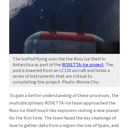
The IcePod flying over the the Ross Ice Shelf in
Antarctica as part of the
ROSETTA-Ice project
. The
pod is lowered from an LC130 aircraft and holds a
series of instruments that are critical to
completing this project. Photo: Winnie Chu
To gain a better understanding of these processes, the
multidisciplinary ROSETTA-Ice team approached the
Ross Ice Shelf much like explorers visiting a new planet
for the first time. The team faced the key challenge of
how to gather data from a region the size of Spain, and