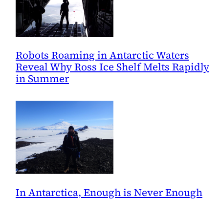
Robots Roaming in Antarctic Waters
Reveal Why Ross Ice Shelf Melts Rapidly
in Summer
In Antarctica, Enough is Never Enough