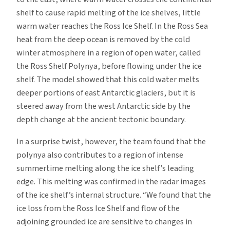
shelf to cause rapid melting of the ice shelves, little
warm water reaches the Ross Ice Shelf. In the Ross Sea
heat from the deep ocean is removed by the cold
winter atmosphere in a region of open water, called
the Ross Shelf Polynya, before flowing under the ice
shelf. The model showed that this cold water melts
deeper portions of east Antarctic glaciers, but it is
steered away from the west Antarctic side by the
depth change at the ancient tectonic boundary.
In a surprise twist, however, the team found that the
polynya also contributes to a region of intense
summertime melting along the ice shelf’s leading
edge. This melting was confirmed in the radar images
of the ice shelf’s internal structure. “We found that the
ice loss from the Ross Ice Shelf and flow of the
adjoining grounded ice are sensitive to changes in