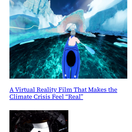
A Virtual Reality Film That Makes the
Climate Crisis Feel “Real”