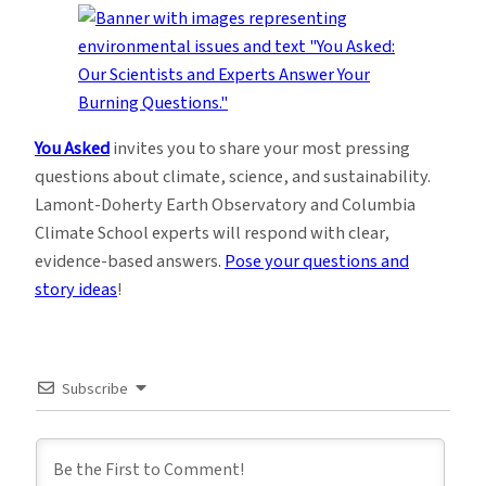
You Asked
invites you to share your most pressing
questions about climate, science, and sustainability.
Lamont-Doherty Earth Observatory and Columbia
Climate School experts will respond with clear,
evidence-based answers.
Pose your questions and
story ideas
!
Subscribe