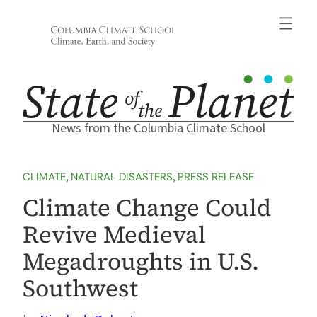
Skip
to
content
News from the Columbia Climate School
CLIMATE
, 
NATURAL DISASTERS
, 
PRESS RELEASE
Climate Change Could
Revive Medieval
Megadroughts in U.S.
Southwest