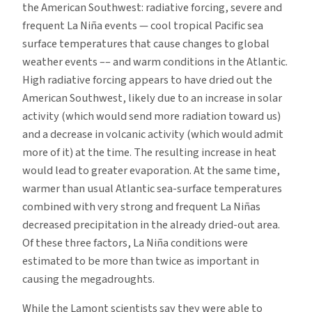
the American Southwest: radiative forcing, severe and
frequent La Niña events — cool tropical Pacific sea
surface temperatures that cause changes to global
weather events –– and warm conditions in the Atlantic.
High radiative forcing appears to have dried out the
American Southwest, likely due to an increase in solar
activity (which would send more radiation toward us)
and a decrease in volcanic activity (which would admit
more of it) at the time. The resulting increase in heat
would lead to greater evaporation. At the same time,
warmer than usual Atlantic sea-surface temperatures
combined with very strong and frequent La Niñas
decreased precipitation in the already dried-out area.
Of these three factors, La Niña conditions were
estimated to be more than twice as important in
causing the megadroughts.
While the Lamont scientists say they were able to