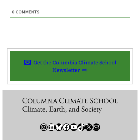
0
COMMENTS
Get the Columbia Climate School
Newsletter
Instagram
LinkedIn
Bluesky
Facebook
YouTube
TikTok
X / Twitter
Newsletter