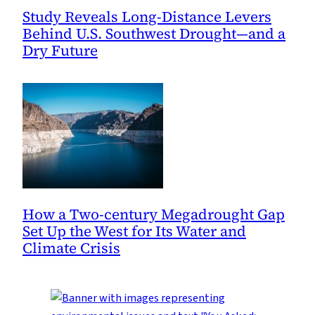
Study Reveals Long-Distance Levers
Behind U.S. Southwest Drought—and a
Dry Future
How a Two-century Megadrought Gap
Set Up the West for Its Water and
Climate Crisis