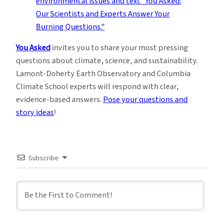
You Asked
invites you to share your most pressing
questions about climate, science, and sustainability.
Lamont-Doherty Earth Observatory and Columbia
Climate School experts will respond with clear,
evidence-based answers.
Pose your questions and
story ideas
!
Subscribe