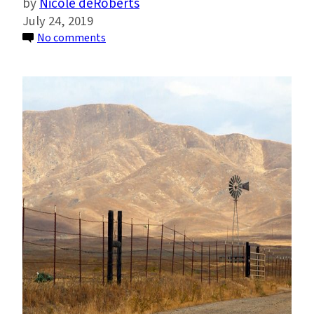
Nicole deRoberts
July 24, 2019
on
No comments
Climate
Change
Could
Revive
Medieval
Megadroughts
in
U.S.
Southwest