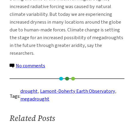
increased radiative forcing was caused by natural
climate variability. But today we are experiencing
increased dryness in many locations around the globe
due to human-made forces. Climate change is setting
the stage for an increased possibility of megadroughts
in the future through greater aridity, say the
researchers.
on
No comments
Climate
Change
Could
drought
, 
Lamont-Doherty Earth Observatory
, 
Tags:
Revive
megadrought
Medieval
Megadroughts
Related Posts
in
U.S.