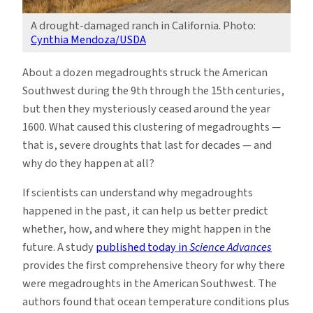
A drought-damaged ranch in California. Photo:
Cynthia Mendoza/USDA
About a dozen megadroughts struck the American
Southwest during the 9th through the 15th centuries,
but then they mysteriously ceased around the year
1600. What caused this clustering of megadroughts —
that is, severe droughts that last for decades — and
why do they happen at all?
If scientists can understand why megadroughts
happened in the past, it can help us better predict
whether, how, and where they might happen in the
future. A study
published today in
Science Advances
provides the first comprehensive theory for why there
were megadroughts in the American Southwest. The
authors found that ocean temperature conditions plus