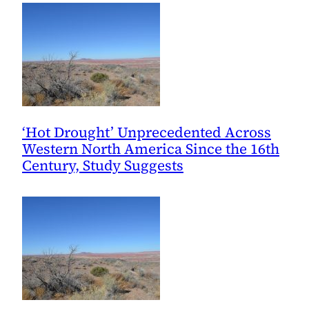
Southwest
‘Hot Drought’ Unprecedented Across
Western North America Since the 16th
Century, Study Suggests