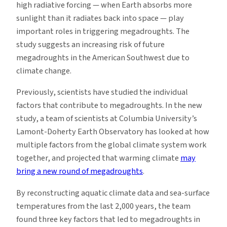
high radiative forcing — when Earth absorbs more
sunlight than it radiates back into space — play
important roles in triggering megadroughts. The
study suggests an increasing risk of future
megadroughts in the American Southwest due to
climate change.
Previously, scientists have studied the individual
factors that contribute to megadroughts. In the new
study, a team of scientists at Columbia University’s
Lamont-Doherty Earth Observatory has looked at how
multiple factors from the global climate system work
together, and projected that warming climate
may
bring a new round of megadroughts
.
By reconstructing aquatic climate data and sea-surface
temperatures from the last 2,000 years, the team
found three key factors that led to megadroughts in