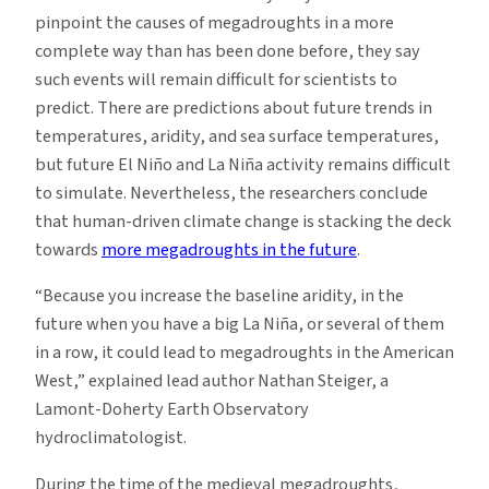
pinpoint the causes of megadroughts in a more
complete way than has been done before, they say
such events will remain difficult for scientists to
predict. There are predictions about future trends in
temperatures, aridity, and sea surface temperatures,
but future El Niño and La Niña activity remains difficult
to simulate. Nevertheless, the researchers conclude
that human-driven climate change is stacking the deck
towards
more megadroughts in the future
.
“Because you increase the baseline aridity, in the
future when you have a big La Niña, or several of them
in a row, it could lead to megadroughts in the American
West,” explained lead author Nathan Steiger, a
Lamont-Doherty Earth Observatory
hydroclimatologist.
During the time of the medieval megadroughts,