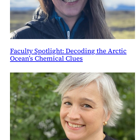
Faculty Spotlight: Decoding the Arctic
Ocean’s Chemical Clues