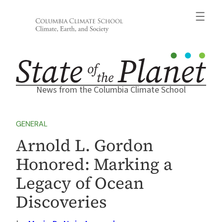
Skip
to
content
News from the Columbia Climate School
GENERAL
Arnold L. Gordon
Honored: Marking a
Legacy of Ocean
Discoveries