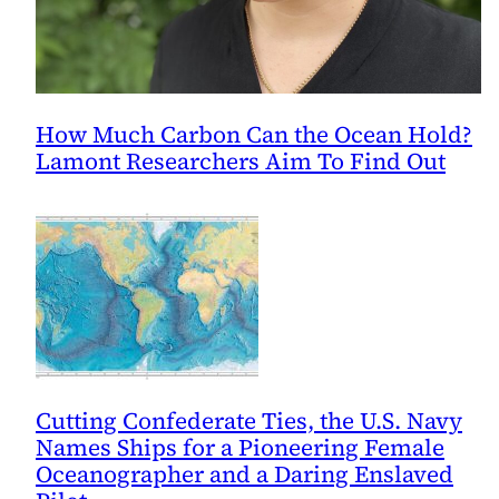
How Much Carbon Can the Ocean Hold?
Lamont Researchers Aim To Find Out
Cutting Confederate Ties, the U.S. Navy
Names Ships for a Pioneering Female
Oceanographer and a Daring Enslaved