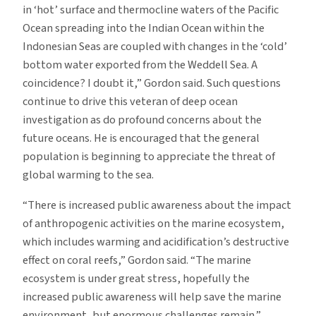
in ‘hot’ surface and thermocline waters of the Pacific
Ocean spreading into the Indian Ocean within the
Indonesian Seas are coupled with changes in the ‘cold’
bottom water exported from the Weddell Sea. A
coincidence? I doubt it,” Gordon said. Such questions
continue to drive this veteran of deep ocean
investigation as do profound concerns about the
future oceans. He is encouraged that the general
population is beginning to appreciate the threat of
global warming to the sea.
“There is increased public awareness about the impact
of anthropogenic activities on the marine ecosystem,
which includes warming and acidification’s destructive
effect on coral reefs,” Gordon said. “The marine
ecosystem is under great stress, hopefully the
increased public awareness will help save the marine
environment, but enormous challenges remain.”