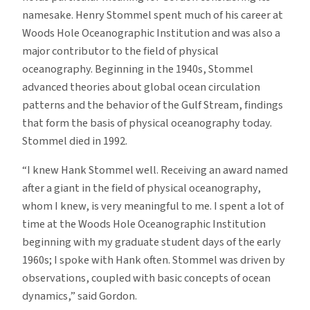
namesake. Henry Stommel spent much of his career at
Woods Hole Oceanographic Institution and was also a
major contributor to the field of physical
oceanography. Beginning in the 1940s, Stommel
advanced theories about global ocean circulation
patterns and the behavior of the Gulf Stream, findings
that form the basis of physical oceanography today.
Stommel died in 1992.
“I knew Hank Stommel well. Receiving an award named
after a giant in the field of physical oceanography,
whom I knew, is very meaningful to me. I spent a lot of
time at the Woods Hole Oceanographic Institution
beginning with my graduate student days of the early
1960s; I spoke with Hank often. Stommel was driven by
observations, coupled with basic concepts of ocean
dynamics,” said Gordon.