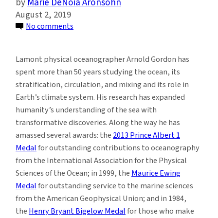
Marie DeNoia Aronsohn
August 2, 2019
on
No comments
Arnold
L.
Lamont physical oceanographer Arnold Gordon has
Gordon
spent more than 50 years studying the ocean, its
Honored:
stratification, circulation, and mixing and its role in
Marking
Earth’s climate system. His research has expanded
a
humanity’s understanding of the sea with
Legacy
transformative discoveries. Along the way he has
of
amassed several awards: the
2013 Prince Albert 1
Ocean
Medal
for outstanding contributions to oceanography
Discoveries
from the International Association for the Physical
Sciences of the Ocean; in 1999, the
Maurice Ewing
Medal
for outstanding service to the marine sciences
from the American Geophysical Union; and in 1984,
the
Henry Bryant Bigelow Medal
for those who make