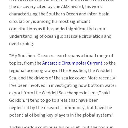
the discovery cited by the AMS award, his work
characterizing the Southern Ocean and inter-basin
circulation, is among his most significant
contributions as it has added significantly to our
understanding of ocean global scale circulation and
overturning.
“My Southern Ocean research spans a broad range of
topics, from the
Antarctic Circumpolar Current
to the
regional oceanography of the Ross Sea, the Weddell
Sea, and the drivers of the sea ice cover. More recently
I’ve been involved in investigating how bottom water
export from the Weddell Sea changes in time,” said
Gordon. “I tend to go to areas that have been
neglected by the research community, but have the
potential of being key players in the global system.”
Today Gordon continues his pursuit, but the tools in