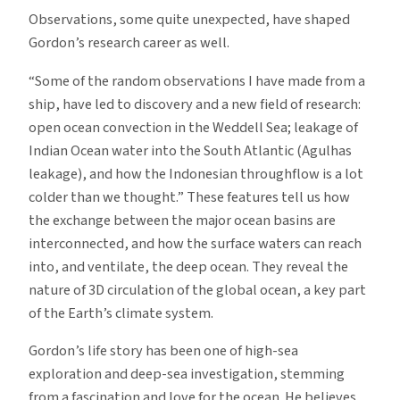
Observations, some quite unexpected, have shaped
Gordon’s research career as well.
“Some of the random observations I have made from a
ship, have led to discovery and a new field of research:
open ocean convection in the Weddell Sea; leakage of
Indian Ocean water into the South Atlantic (Agulhas
leakage), and how the Indonesian throughflow is a lot
colder than we thought.” These features tell us how
the exchange between the major ocean basins are
interconnected, and how the surface waters can reach
into, and ventilate, the deep ocean. They reveal the
nature of 3D circulation of the global ocean, a key part
of the Earth’s climate system.
Gordon’s life story has been one of high-sea
exploration and deep-sea investigation, stemming
from a fascination and love for the ocean. He believes