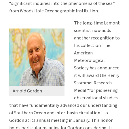
“significant inquiries into the phenomena of the sea”
from Woods Hole Oceanographic Institution.
The long-time Lamont
scientist now adds
another recognition to
his collection. The
American
Meteorological
Society has announced
it will award the Henry
Stommel Research
Medal “for pioneering
Arnold Gordon
observational studies
that have fundamentally advanced our understanding
of Southern Ocean and inter-basin circulation” to
Gordon at its annual meeting in January. This honor
holds particular meaning for Gordon considering its