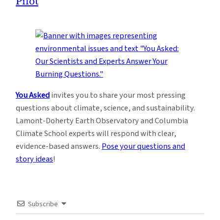
Pilot
You Asked
invites you to share your most pressing
questions about climate, science, and sustainability.
Lamont-Doherty Earth Observatory and Columbia
Climate School experts will respond with clear,
evidence-based answers.
Pose your questions and
story ideas
!
Subscribe