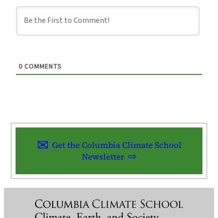
0
COMMENTS
Get the Columbia Climate School
Newsletter