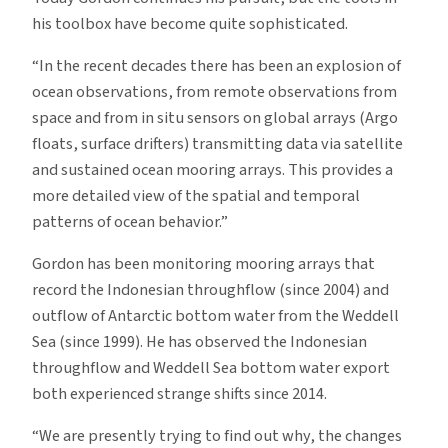
his toolbox have become quite sophisticated.
“In the recent decades there has been an explosion of
ocean observations, from remote observations from
space and from in situ sensors on global arrays (Argo
floats, surface drifters) transmitting data via satellite
and sustained ocean mooring arrays. This provides a
more detailed view of the spatial and temporal
patterns of ocean behavior.”
Gordon has been monitoring mooring arrays that
record the Indonesian throughflow (since 2004) and
outflow of Antarctic bottom water from the Weddell
Sea (since 1999). He has observed the Indonesian
throughflow and Weddell Sea bottom water export
both experienced strange shifts since 2014.
“We are presently trying to find out why, the changes