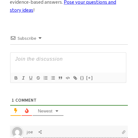
evidence-based answers.
Pose your questions and
story ideas
!
Subscribe
{}
[+]
1
COMMENT
Newest
joe