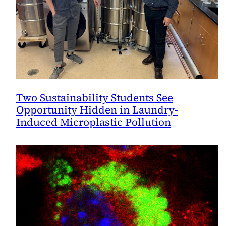
Two Sustainability Students See
Opportunity Hidden in Laundry-
Induced Microplastic Pollution