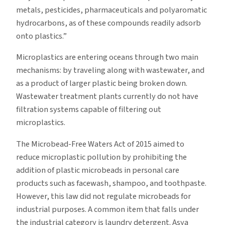
metals, pesticides, pharmaceuticals and polyaromatic
hydrocarbons, as of these compounds readily adsorb
onto plastics.”
Microplastics are entering oceans through two main
mechanisms: by traveling along with wastewater, and
as a product of larger plastic being broken down.
Wastewater treatment plants currently do not have
filtration systems capable of filtering out
microplastics.
The Microbead-Free Waters Act of 2015 aimed to
reduce microplastic pollution by prohibiting the
addition of plastic microbeads in personal care
products such as facewash, shampoo, and toothpaste.
However, this law did not regulate microbeads for
industrial purposes. A common item that falls under
the industrial category is laundry detergent. Asya