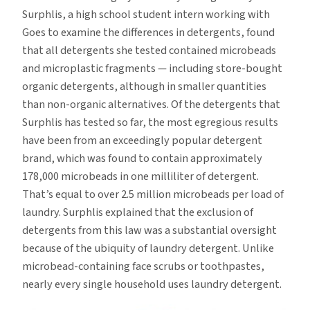
Surphlis, a high school student intern working with
Goes to examine the differences in detergents, found
that all detergents she tested contained microbeads
and microplastic fragments — including store-bought
organic detergents, although in smaller quantities
than non-organic alternatives. Of the detergents that
Surphlis has tested so far, the most egregious results
have been from an exceedingly popular detergent
brand, which was found to contain approximately
178,000 microbeads in one milliliter of detergent.
That’s equal to over 2.5 million microbeads per load of
laundry. Surphlis explained that the exclusion of
detergents from this law was a substantial oversight
because of the ubiquity of laundry detergent. Unlike
microbead-containing face scrubs or toothpastes,
nearly every single household uses laundry detergent.