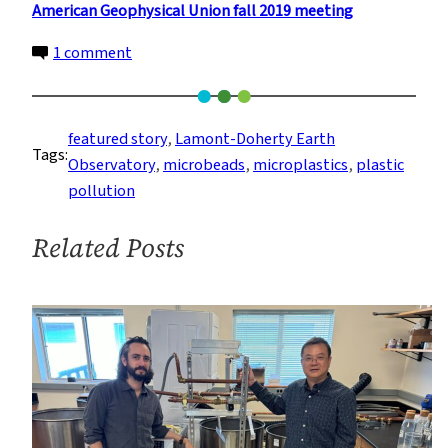
American Geophysical Union fall 2019 meeting
on
1 comment
Washing
Laundry
May
featured story
, 
Lamont-Doherty Earth
Tags:
Be
Observatory
, 
microbeads
, 
microplastics
, 
plastic
An
pollution
Underappreciated
Source
Related Posts
of
Microplastic
Pollution