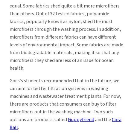
equal. Some fabrics shed quite a bit more microfibers
than others. Out of 32 tested fabrics, polyamide
fabrics, popularly known as nylon, shed the most
microfibers through the washing process. In addition,
microfibers from different fabrics can have different
levels of environmental impact. Some fabrics are made
from biodegradable materials, making it so that any
microfibers they shed are less of an issue for ocean
health.
Goes’s students recommended that in the future, we
can aim for better filtration systems in washing
machines and wastewater treatment plants. For now,
there are products that consumers can buy to filter
microfibers out in the washing machine. Two such
options are products called
Guppyfriend
and the
Cora
Ball
.