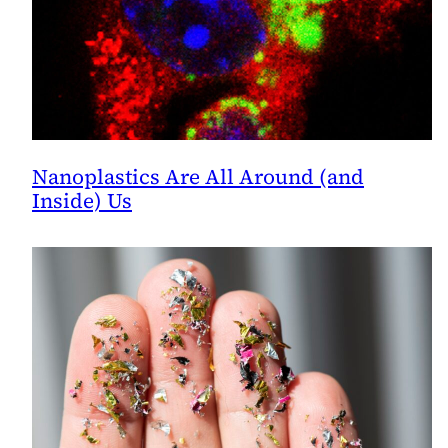
Nanoplastics Are All Around (and
Inside) Us