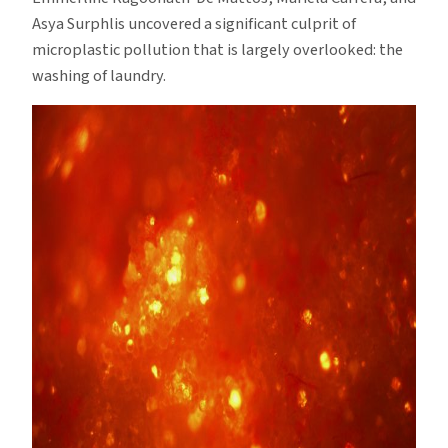
Asya Surphlis uncovered a significant culprit of
microplastic pollution that is largely overlooked: the
washing of laundry.