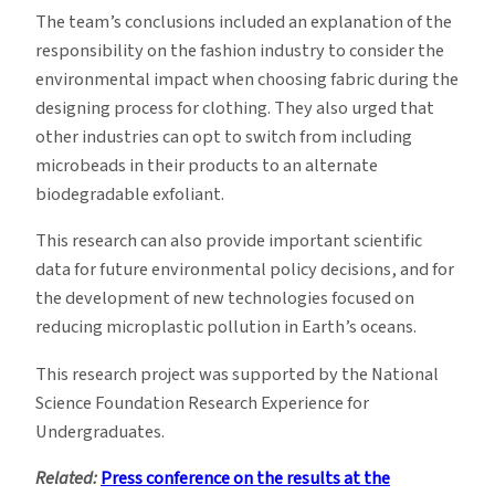
The team’s conclusions included an explanation of the
responsibility on the fashion industry to consider the
environmental impact when choosing fabric during the
designing process for clothing. They also urged that
other industries can opt to switch from including
microbeads in their products to an alternate
biodegradable exfoliant.
This research can also provide important scientific
data for future environmental policy decisions, and for
the development of new technologies focused on
reducing microplastic pollution in Earth’s oceans.
This research project was supported by the National
Science Foundation Research Experience for
Undergraduates.
Related:
Press conference on the results at the