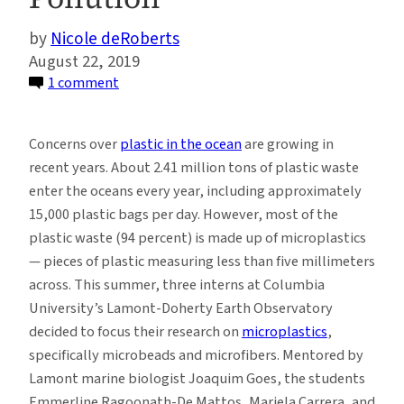
Nicole deRoberts
August 22, 2019
on
1 comment
Washing
Laundry
Concerns over
plastic in the ocean
are growing in
May
recent years. About 2.41 million tons of plastic waste
Be
enter the oceans every year, including approximately
An
15,000 plastic bags per day. However, most of the
Underappreciated
plastic waste (94 percent) is made up of microplastics
Source
— pieces of plastic measuring less than five millimeters
of
across. This summer, three interns at Columbia
Microplastic
University’s Lamont-Doherty Earth Observatory
Pollution
decided to focus their research on
microplastics
,
specifically microbeads and microfibers. Mentored by
Lamont marine biologist Joaquim Goes, the students
Emmerline Ragoonath-De Mattos, Mariela Carrera, and