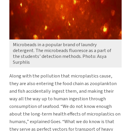
Microbeads in a popular brand of laundry
detergent. The microbeads fluoresce as a part of
the students’ detection methods. Photo: Asya
Surphlis
Along with the pollution that microplastics cause,
they are also entering the food chain as zooplankton
and fish accidentally ingest them, and making their
way all the way up to human ingestion through
consumption of seafood. “We do not know enough
about the long-term health effects of microplastics on
humans,” explained Goes. “What we do know is that
they serve as perfect vectors for transport of heavy