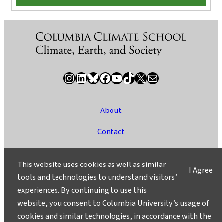
Instagram
LinkedIn
Bluesky
Facebook
YouTube
TikTok
X / Twitter
Newsletter
About
Contact
Media
This website uses cookies as well as similar
I Agree
Ask a Question/Suggest a Story
tools and technologies to understand visitors’
experiences. By continuing to use this
Privacy
website, you consent to Columbia University’s usage of
©2025 Columbia University
cookies and similar technologies, in accordance with the