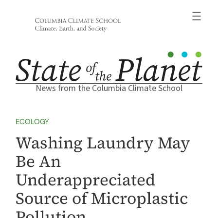
Skip
to
content
News from the Columbia Climate School
ECOLOGY
Washing Laundry May
Be An
Underappreciated
Source of Microplastic
Pollution