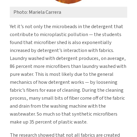
Photo: Mariela Carrera
Yet it’s not only the microbeads in the detergent that
contribute to microplastic pollution — the students
found that microfiber shed is also exponentially
increased by detergent’s interaction with fabrics.
Laundry washed with detergent produces, on average,
86 percent more microfibers than laundry washed with
pure water. This is most likely due to the general
mechanics of how detergent works — by loosening
fabric’s fibers for ease of cleaning. During the cleaning
process, many small bits of fiber come off of the fabric
and drain from the washing machine with the
wastewater. So much so that synthetic microfibers
make up 35 percent of plastic waste.
The research showed that not all fabrics are created