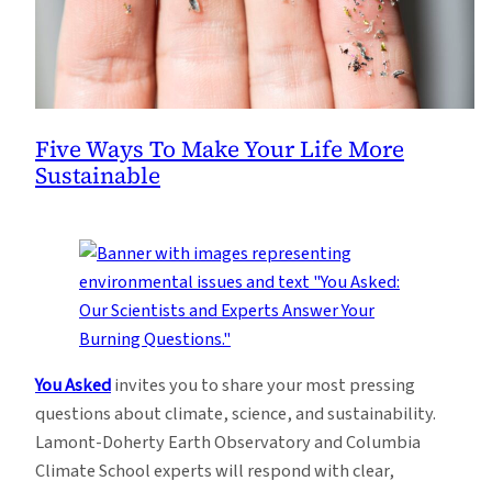
Five Ways To Make Your Life More
Sustainable
You Asked
invites you to share your most pressing
questions about climate, science, and sustainability.
Lamont-Doherty Earth Observatory and Columbia
Climate School experts will respond with clear,