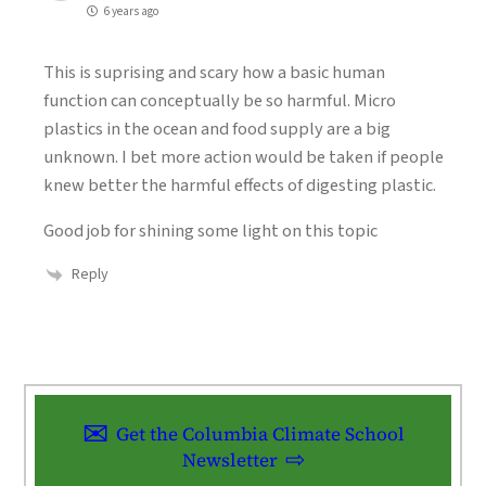
6 years ago
This is suprising and scary how a basic human
function can conceptually be so harmful. Micro
plastics in the ocean and food supply are a big
unknown. I bet more action would be taken if people
knew better the harmful effects of digesting plastic.
Good job for shining some light on this topic
Reply
Get the Columbia Climate School
Newsletter