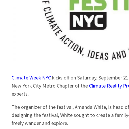
Climate
Climate Week NYC
kicks off on Saturday, September 21
New York City Metro Chapter of the
Climate Reality Pr
experts.
The organizer of the festival, Amanda White, is head 
designing the festival, White sought to create a famil
freely wander and explore.