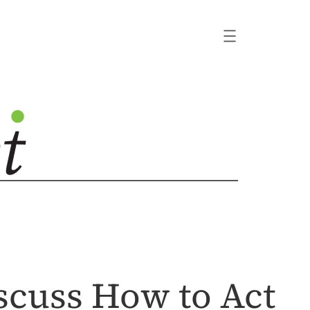
iscuss How to Act