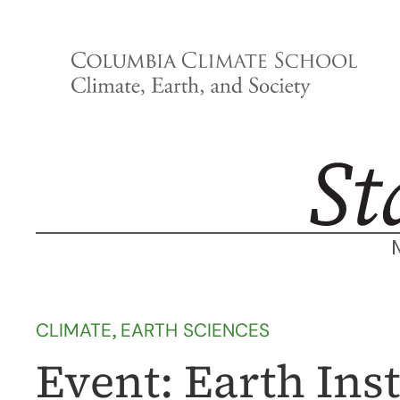
Skip
to
content
CLIMATE
, 
EARTH SCIENCES
Event: Earth Ins