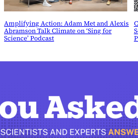
Amplifying Action: Adam Met and Alexis
C
Abramson Talk Climate on ‘Sing for
S
Science’ Podcast
P