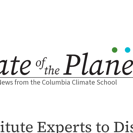
News from the Columbia Climate School
titute Experts to D