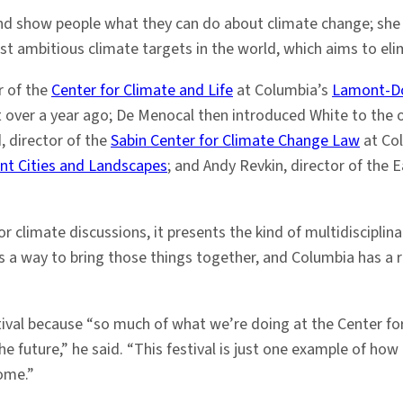
and show people what they can do about climate change; she
st ambitious climate targets in the world, which aims to el
or of the
Center for Climate and Life
at Columbia’s
Lamont-Do
ect over a year ago; De Menocal then introduced White to the
d, director of the
Sabin Center for Climate Change Law
at Col
ent Cities and Landscapes
; and Andy Revkin, director of the 
r climate discussions, it presents the kind of multidiscipli
ts a way to bring those things together, and Columbia has a 
tival because “so much of what we’re doing at the Center for
the future,” he said. “This festival is just one example of h
come.”