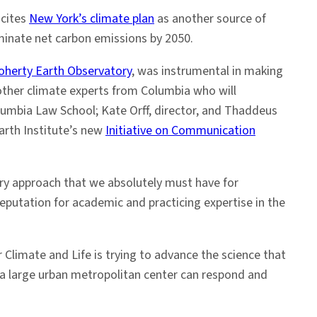
 cites
New York’s climate plan
as another source of
iminate net carbon emissions by 2050.
herty Earth Observatory
, was instrumental in making
 other climate experts from Columbia who will
umbia Law School; Kate Orff, director, and Thaddeus
Earth Institute’s new
Initiative on Communication
nary approach that we absolutely must have for
reputation for academic and practicing expertise in the
 Climate and Life is trying to advance the science that
ow a large urban metropolitan center can respond and