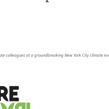
itute colleagues at a groundbreaking New York City climate ev