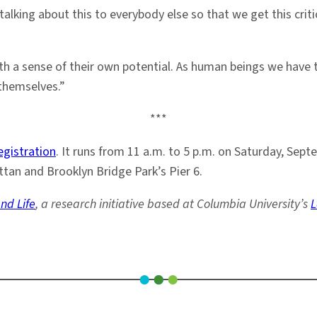
talking about this to everybody else so that we get this cr
th a sense of their own potential. As human beings we have t
 themselves.”
***
egistration
. It runs from 11 a.m. to 5 p.m. on Saturday, Sep
tan and Brooklyn Bridge Park’s Pier 6.
nd Life
, a research initiative based at Columbia University’s
L