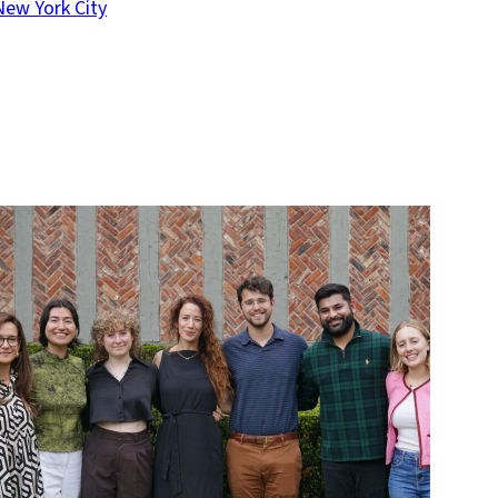
New York City