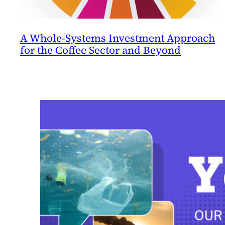
A Whole-Systems Investment Approach
for the Coffee Sector and Beyond