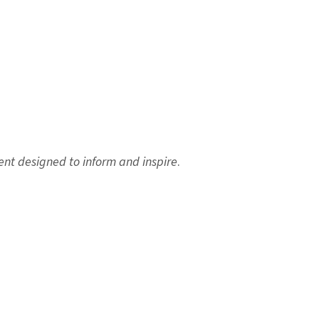
ent designed to inform and inspire
.