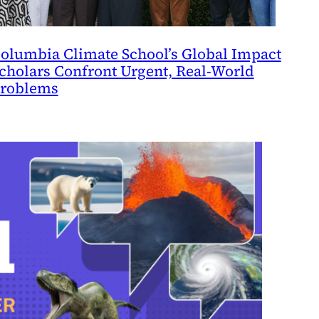
olumbia Climate School’s Global Impact
cholars Confront Urgent, Real-World
roblems