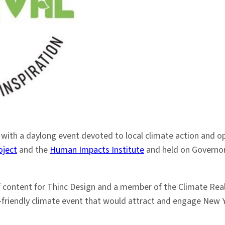
 with a daylong event devoted to local climate action and o
oject
and the
Human Impacts Institute
and held on Governors
of content for Thinc Design and a member of the Climate Rea
y-friendly climate event that would attract and engage New Yo