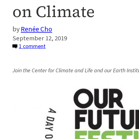
on Climate
Renée Cho
September 12, 2019
on
1 comment
Event:
Earth
Join the Center for Climate and Life and our Earth Inst
Institute
Experts
to
Discuss
How
to
Act
on