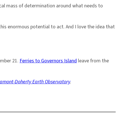
itical mass of determination around what needs to
his enormous potential to act. And I love the idea that
tember 21.
Ferries to Governors Island
leave from the
amont-Doherty Earth Observatory
.