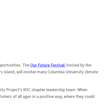
pportunities. The
Our Future Festival
, hosted by the
 Island, will involve many Columbia University climate
lity Project’s NYC chapter leadership team. When
rkers of all ages in a positive way, where they could