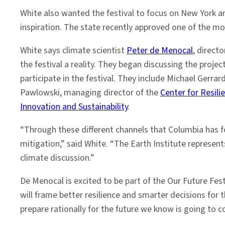
White also wanted the festival to focus on New York 
inspiration. The state recently approved one of the mo
White says climate scientist
Peter de Menocal
, direct
the festival a reality. They began discussing the proj
participate in the festival. They include Michael Gerrar
Pawlowski, managing director of the
Center for Resili
Innovation and Sustainability
.
“Through these different channels that Columbia has fo
mitigation,” said White. “The Earth Institute represen
climate discussion.”
De Menocal is excited to be part of the Our Future Fes
will frame better resilience and smarter decisions for 
prepare rationally for the future we know is going to 