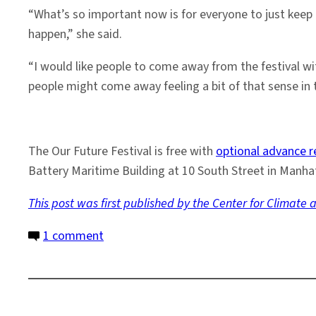
“What’s so important now is for everyone to just keep 
happen,” she said.
“I would like people to come away from the festival wi
people might come away feeling a bit of that sense in
The Our Future Festival is free with
optional advance r
Battery Maritime Building at 10 South Street in Manhat
This post was first published by the
Center for Climate a
on
1 comment
Event:
Earth
Institute
Experts