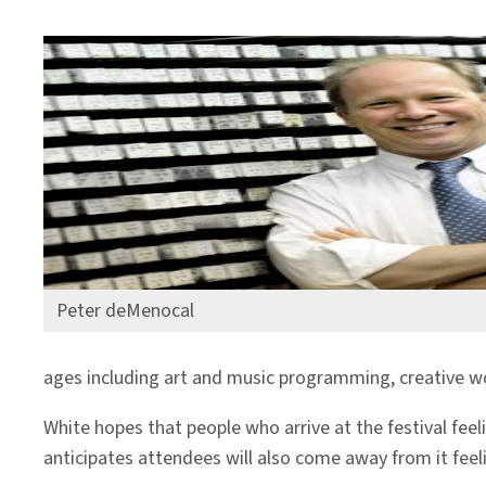
Peter deMenocal
ages including art and music programming, creative wor
White hopes that people who arrive at the festival fee
anticipates attendees will also come away from it feel