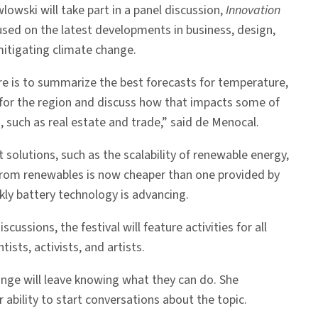
lowski will take part in a panel discussion,
Innovation
cused on the latest developments in business, design,
itigating climate change.
re is to summarize the best forecasts for temperature,
se for the region and discuss how that impacts some of
 such as real estate and trade,” said de Menocal.
t solutions, such as the scalability of renewable energy,
y from renewables is now cheaper than one provided by
ckly battery technology is advancing.
scussions, the festival will feature activities for all
sts, activists, and artists.
ange will leave knowing what they can do. She
ability to start conversations about the topic.