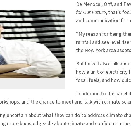
De Menocal, Orff, and Paw
for Our Future
, that’s fo
and communication for m
“My reason for being the
rainfall and sea level ri
the New York area assets,
But he will also talk abou
how a unit of electricit
fossil fuels, and how qui
In addition to the panel di
kshops, and the chance to meet and talk with climate scienti
ling uncertain about what they can do to address climate ch
ing more knowledgeable about climate and confident in their 