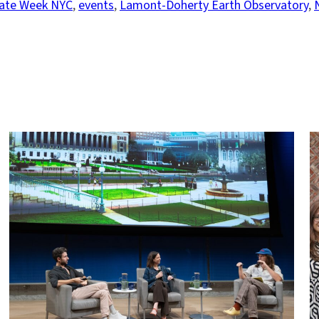
ate Week NYC
, 
events
, 
Lamont-Doherty Earth Observatory
, 