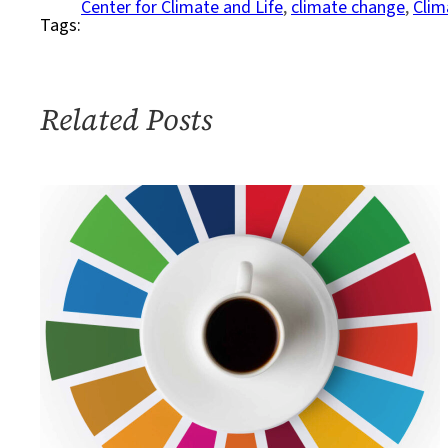
Center for Climate and Life
, 
climate change
, 
Clim
Tags:
to
Discuss
How
to
Related Posts
Act
on
Climate