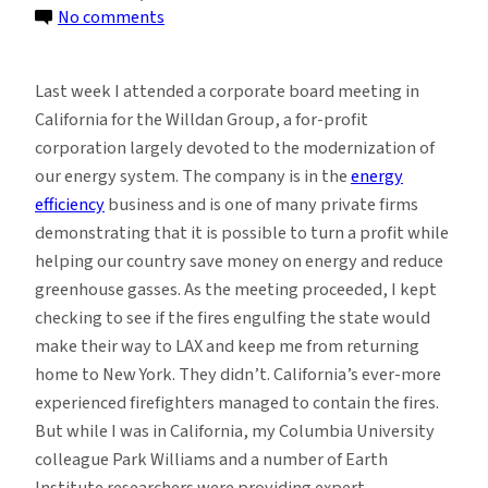
on
No comments
Trump’s
Continued
Last week I attended a corporate board meeting in
Climate
California for the Willdan Group, a for-profit
Denial
corporation largely devoted to the modernization of
and
our energy system. The company is in the
energy
the
efficiency
business and is one of many private firms
Fires
demonstrating that it is possible to turn a profit while
of
helping our country save money on energy and reduce
California
greenhouse gasses. As the meeting proceeded, I kept
checking to see if the fires engulfing the state would
make their way to LAX and keep me from returning
home to New York. They didn’t. California’s ever-more
experienced firefighters managed to contain the fires.
But while I was in California, my Columbia University
colleague Park Williams and a number of Earth
Institute researchers were providing expert