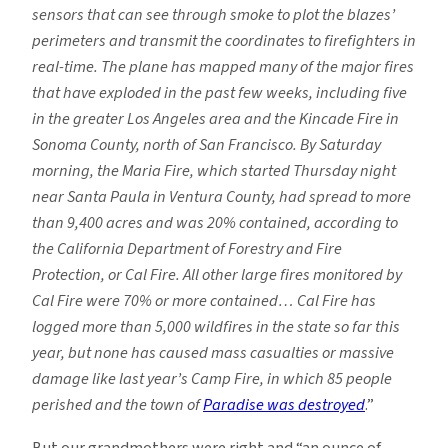
sensors that can see through smoke to plot the blazes’
perimeters and transmit the coordinates to firefighters in
real-time. The plane has mapped many of the major fires
that have exploded in the past few weeks, including five
in the greater Los Angeles area and the Kincade Fire in
Sonoma County, north of San Francisco. By Saturday
morning, the Maria Fire, which started Thursday night
near Santa Paula in Ventura County, had spread to more
than 9,400 acres and was 20% contained, according to
the California Department of Forestry and Fire
Protection, or Cal Fire. All other large fires monitored by
Cal Fire were 70% or more contained… Cal Fire has
logged more than 5,000 wildfires in the state so far this
year, but none has caused mass casualties or massive
damage like last year’s Camp Fire, in which 85 people
perished and the town of
Paradise was destroyed
.”
But our grandmothers were right and “an ounce of