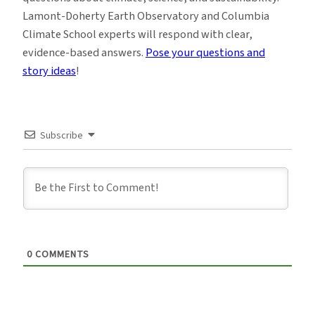
Lamont-Doherty Earth Observatory and Columbia
Climate School experts will respond with clear,
evidence-based answers.
Pose your questions and
story ideas
!
Subscribe
0
COMMENTS