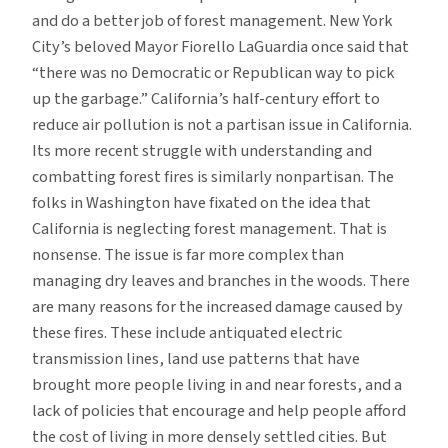
and do a better job of forest management. New York
City’s beloved Mayor Fiorello LaGuardia once said that
“there was no Democratic or Republican way to pick
up the garbage.” California’s half-century effort to
reduce air pollution is not a partisan issue in California.
Its more recent struggle with understanding and
combatting forest fires is similarly nonpartisan. The
folks in Washington have fixated on the idea that
California is neglecting forest management. That is
nonsense. The issue is far more complex than
managing dry leaves and branches in the woods. There
are many reasons for the increased damage caused by
these fires. These include antiquated electric
transmission lines, land use patterns that have
brought more people living in and near forests, and a
lack of policies that encourage and help people afford
the cost of living in more densely settled cities. But