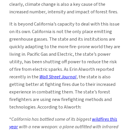
clearly, climate change is also a key cause of the
increased number, intensity and impact of forest fires.
It is beyond California’s capacity to deal with this issue
on its own. California is not the only place emitting
greenhouse gasses. The state and its institutions are
quickly adapting to the more fire-prone world they are
living in. Pacific Gas and Electric, the state’s power
utility, has been shutting off power to reduce the risk
of fire from electric sparks. As Erin Alworth reported
recently in the
Wall Street Journal
, the state is also
getting better at fighting fires due to their increased
experience in combatting them. The state’s forest
firefighters are using new firefighting methods and
technologies. According to Alworth:
“
California has battled some of its biggest
wildfires this
year
with a new weapon: a plane outfitted with infrared