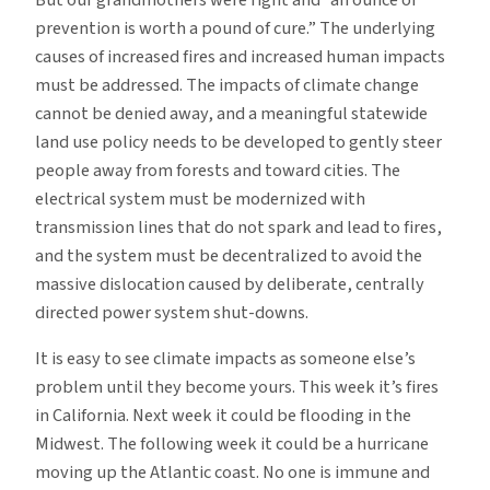
prevention is worth a pound of cure.” The underlying
causes of increased fires and increased human impacts
must be addressed. The impacts of climate change
cannot be denied away, and a meaningful statewide
land use policy needs to be developed to gently steer
people away from forests and toward cities. The
electrical system must be modernized with
transmission lines that do not spark and lead to fires,
and the system must be decentralized to avoid the
massive dislocation caused by deliberate, centrally
directed power system shut-downs.
It is easy to see climate impacts as someone else’s
problem until they become yours. This week it’s fires
in California. Next week it could be flooding in the
Midwest. The following week it could be a hurricane
moving up the Atlantic coast. No one is immune and