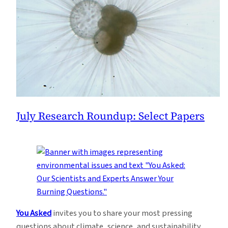
July Research Roundup: Select Papers
You Asked
invites you to share your most pressing
questions about climate, science, and sustainability.