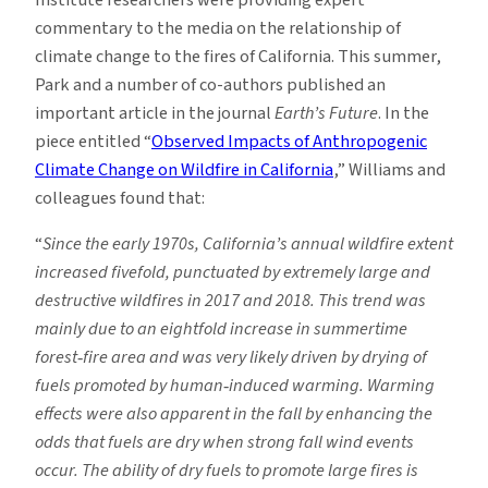
commentary to the media on the relationship of
climate change to the fires of California. This summer,
Park and a number of co-authors published an
important article in the journal
Earth’s Future
. In the
piece entitled “
Observed Impacts of Anthropogenic
Climate Change on Wildfire in California
,” Williams and
colleagues found that:
“
Since the early 1970s, California’s annual wildfire extent
increased fivefold, punctuated by extremely large and
destructive wildfires in 2017 and 2018. This trend was
mainly due to an eightfold increase in summertime
forest
‐
fire area and was very likely driven by drying of
fuels promoted by human
‐
induced warming. Warming
effects were also apparent in the fall by enhancing the
odds that fuels are dry when strong fall wind events
occur. The ability of dry fuels to promote large fires is