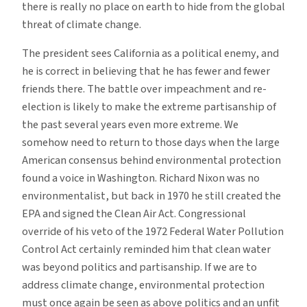
there is really no place on earth to hide from the global
threat of climate change.
The president sees California as a political enemy, and
he is correct in believing that he has fewer and fewer
friends there. The battle over impeachment and re-
election is likely to make the extreme partisanship of
the past several years even more extreme. We
somehow need to return to those days when the large
American consensus behind environmental protection
found a voice in Washington. Richard Nixon was no
environmentalist, but back in 1970 he still created the
EPA and signed the Clean Air Act. Congressional
override of his veto of the 1972 Federal Water Pollution
Control Act certainly reminded him that clean water
was beyond politics and partisanship. If we are to
address climate change, environmental protection
must once again be seen as above politics and an unfit