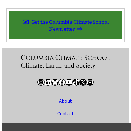
Get the Columbia Climate School
Newsletter
Instagram
LinkedIn
Bluesky
Facebook
YouTube
TikTok
X / Twitter
Newsletter
About
Contact
Media