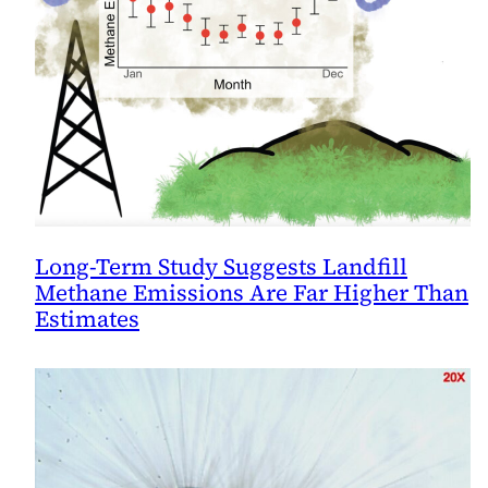
Long-Term Study Suggests Landfill
Methane Emissions Are Far Higher Than
Estimates