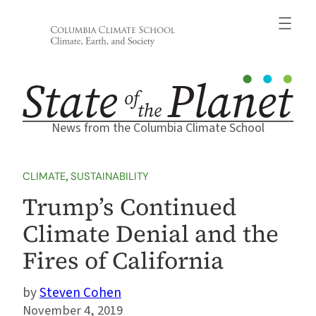
Skip
to
content
News from the Columbia Climate School
CLIMATE
, 
SUSTAINABILITY
Trump’s Continued
Climate Denial and the
Fires of California
Steven Cohen
November 4, 2019