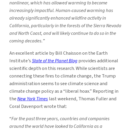
nonlinear, which has allowed warming to become
increasingly impactful. Human
‐
caused warming has
already significantly enhanced wildfire activity in
California, particularly in the forests of the Sierra Nevada
and North Coast, and will likely continue to do so in the
coming decades.
”
An excellent article by Bill Chaisson on the Earth
Institute’s
State of the Planet Blog
provides additional
scientific depth on this research. While scientists are
connecting these fires to climate change, the Trump
administration seems to see climate science and
climate change policy as a “liberal hoax.” Reporting in
the
New York Times
last weekend, Thomas Fuller and
Coral Davenport wrote that:
“
For the past three years, countries and companies
around the world have looked to California as a