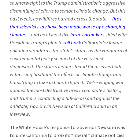
counterweight to the Trump administration’s aggressive
dismantling of efforts to combat climate change. But this
past week, as wildfires burned across the state —
fires
that scientists say have been made worse by a changing
climate
— and as at least five
large carmakers
sided with
President Trump’s plan to
roll back
California’s climate
pollution standards, the state’s status as the vanguard of
environmental policy seemed at the very least
diminished. The state’s leaders found themselves both
witnessing firsthand the effects of climate change and
hamstrung to take actions to fight it. ‘We’re waging war
against the most destructive fires in our state’s history,
and Trump is
conducting a full-on assault against the
antidote,’ Gov. Gavin Newsom of California said in an
interview.
”
The White House’s response to Governor Newsom was
to urge California to drop its “liberal” climate policies