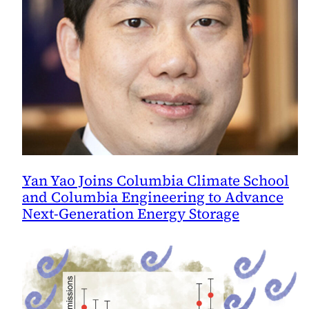
Yan Yao Joins Columbia Climate School
and Columbia Engineering to Advance
Next-Generation Energy Storage