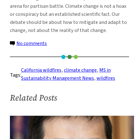
arena for partisan battle. Climate change is not a hoax
or conspiracy but an established scientific fact. Our
debate should be about how to mitigate and adapt to
change, not about the reality of that change.
on
No comments
Trump’s
Continued
Climate
California wildfires
, 
climate change
, 
MS in
Tags:
Denial
Sustainability Management News
, 
wildfires
and
the
Related Posts
Fires
of
California