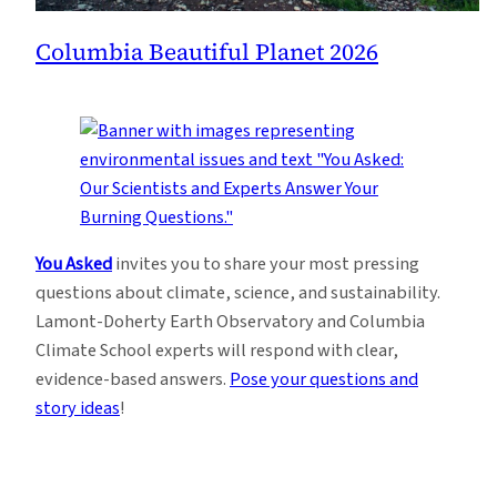
Columbia Beautiful Planet 2026
You Asked
invites you to share your most pressing
questions about climate, science, and sustainability.
Lamont-Doherty Earth Observatory and Columbia
Climate School experts will respond with clear,
evidence-based answers.
Pose your questions and
story ideas
!