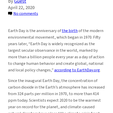
Guest
April 22, 2020
on
No comments
GlacierHub
Writers
Earth Day is the anniversary of
the birth
of the modern
and
environmental movement, which began in 1970. Fifty
Editors
years later, “Earth Day is widely recognized as the
Share
largest secular observance in the world, marked by
What
more than a billion people every year as a day of action
Earth
to change human behavior and create global, national
Day
and local policy changes,”
according to EarthDay.org
.
Means
to
Since the inaugural Earth Day, the concentration of
Them
carbon dioxide in the Earth’s atmosphere has increased
from 324 parts per million in 1970, to more than 414
ppm today. Scientists expect 2020 to be the warmest
year on record for the planet, and climate-caused