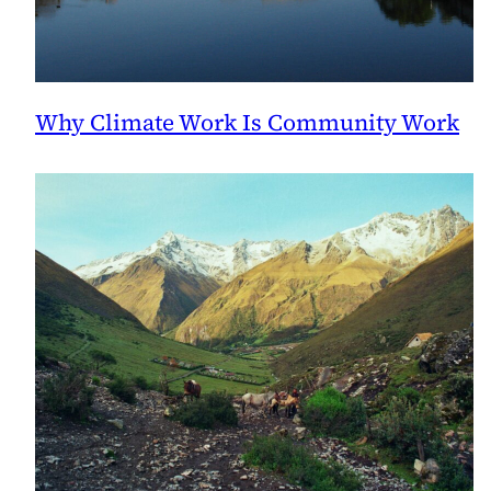
Why Climate Work Is Community Work