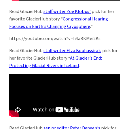
Read GlacierHub
staff writer Zoë Klobus’
pick for her
favorite GlacierHub story “
Congressional Hearing
Focuses on Earth’s Changing Cryosphere
.”
https://youtube.com/watch?v=h4aBKMei2Ks
Read GlacierHub
staff writer Elza Bouhassira’s
pick for
her favorite GlacierHub story “
At Glacier’s End:
Protecting Glacial Rivers in Iceland
.
Read GlacierHub
senior editor Peter Deneen’s
pick for