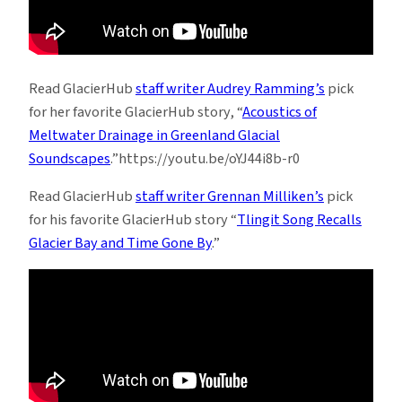
Read GlacierHub
staff writer Audrey Ramming’s
pick
for her favorite GlacierHub story, “
Acoustics of
Meltwater Drainage in Greenland Glacial
Soundscapes
.”https://youtu.be/oYJ44i8b-r0
Read GlacierHub
staff writer Grennan Milliken’s
pick
for his favorite GlacierHub story “
Tlingit Song Recalls
Glacier Bay and Time Gone By
.”