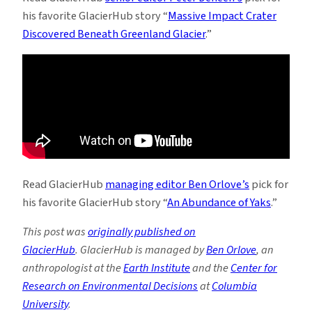
his favorite GlacierHub story “
Massive Impact Crater
Discovered Beneath Greenland Glacier
.”
Read GlacierHub
managing editor Ben Orlove’s
pick for
his favorite GlacierHub story “
An Abundance of Yaks
.”
This post was
originally published on
GlacierHub
. GlacierHub is managed by
Ben Orlove
, an
anthropologist at the
Earth Institute
and the
Center for
Research on Environmental Decisions
at
Columbia
University
.