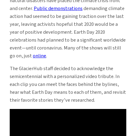
natural disasters have placed the climate crisis front
and center.
Public demonstrations
demanding climate
action had seemed to be gaining traction over the last
year, leaving activists hopeful that 2020 would be a
year of positive development. Earth Day 2020
celebrations had planned to be a significant worldwide
event—until coronavirus. Many of the shows will still
go on, just
online
.
The GlacierHub staff decided to acknowledge the
semicentennial with a personalized video tribute. In
each clip you can meet the faces behind the bylines,
hear what Earth Day means to each of them, and revisit
their favorite stories they’ve researched.