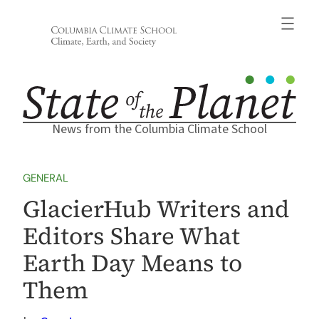
Skip
to
content
News from the Columbia Climate School
GENERAL
GlacierHub Writers and
Editors Share What
Earth Day Means to
Them