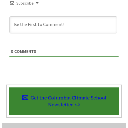
Subscribe
0
COMMENTS
Get the Columbia Climate School
Newsletter