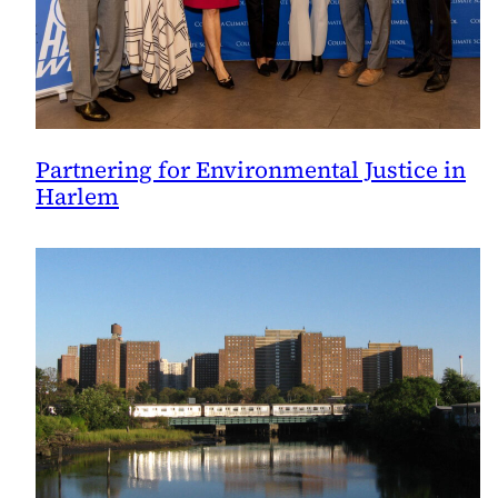
Partnering for Environmental Justice in
Harlem