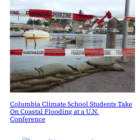
Columbia Climate School Students Take
On Coastal Flooding at a U.N.
Conference