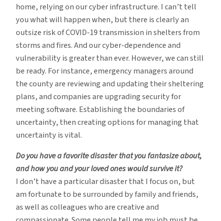
home, relying on our cyber infrastructure. I can’t tell
you what will happen when, but there is clearly an
outsize risk of COVID-19 transmission in shelters from
storms and fires. And our cyber-dependence and
vulnerability is greater than ever. However, we can still
be ready. For instance, emergency managers around
the county are reviewing and updating their sheltering
plans, and companies are upgrading security for
meeting software. Establishing the boundaries of
uncertainty, then creating options for managing that
uncertainty is vital.
Do you have a favorite disaster that you fantasize about,
and how you and your loved ones would survive it?
I don’t have a particular disaster that I focus on, but
am fortunate to be surrounded by family and friends,
as well as colleagues who are creative and
compassionate. Some people tell me my job must be