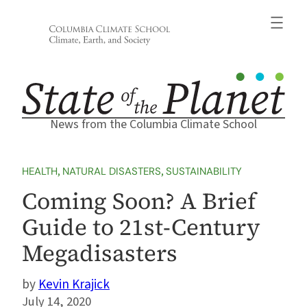
Skip
to
content
News from the Columbia Climate School
HEALTH
, 
NATURAL DISASTERS
, 
SUSTAINABILITY
Coming Soon? A Brief
Guide to 21st-Century
Megadisasters
Kevin Krajick
July 14, 2020