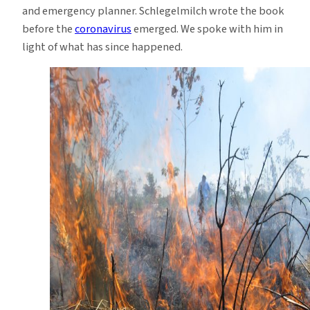
and emergency planner. Schlegelmilch wrote the book
before the
coronavirus
emerged. We spoke with him in
light of what has since happened.