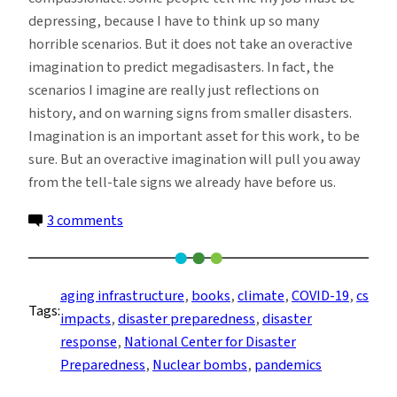
depressing, because I have to think up so many
horrible scenarios. But it does not take an overactive
imagination to predict megadisasters. In fact, the
scenarios I imagine are really just reflections on
history, and on warning signs from smaller disasters.
Imagination is an important asset for this work, to be
sure. But an overactive imagination will pull you away
from the tell-tale signs we already have before us.
on
3 comments
Coming
Soon?
A
aging infrastructure
, 
books
, 
climate
, 
COVID-19
, 
cs
Tags:
Brief
impacts
, 
disaster preparedness
, 
disaster
Guide
response
, 
National Center for Disaster
to
Preparedness
, 
Nuclear bombs
, 
pandemics
21st-