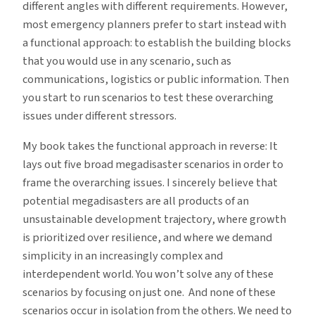
different angles with different requirements. However,
most emergency planners prefer to start instead with
a functional approach: to establish the building blocks
that you would use in any scenario, such as
communications, logistics or public information. Then
you start to run scenarios to test these overarching
issues under different stressors.
My book takes the functional approach in reverse: It
lays out five broad megadisaster scenarios in order to
frame the overarching issues. I sincerely believe that
potential megadisasters are all products of an
unsustainable development trajectory, where growth
is prioritized over resilience, and where we demand
simplicity in an increasingly complex and
interdependent world. You won’t solve any of these
scenarios by focusing on just one. And none of these
scenarios occur in isolation from the others. We need to