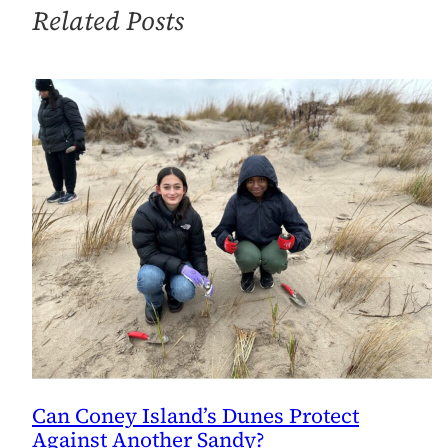
Century
Related Posts
Megadisasters
Can Coney Island’s Dunes Protect
Against Another Sandy?