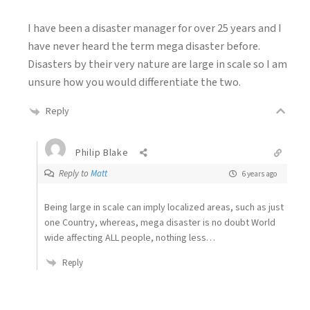
I have been a disaster manager for over 25 years and I
have never heard the term mega disaster before.
Disasters by their very nature are large in scale so I am
unsure how you would differentiate the two.
Reply
Philip Blake
Reply to
Matt
6 years ago
Being large in scale can imply localized areas, such as just
one Country, whereas, mega disaster is no doubt World
wide affecting ALL people, nothing less…
Reply