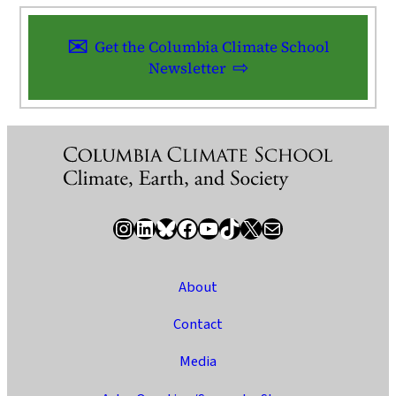
Get the Columbia Climate School
Newsletter
Instagram
LinkedIn
Bluesky
Facebook
YouTube
TikTok
X / Twitter
Newsletter
About
Contact
Media