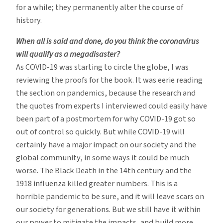
for a while; they permanently alter the course of
history.
When all is said and done, do you think the coronavirus
will qualify as a megadisaster?
As COVID-19 was starting to circle the globe, I was
reviewing the proofs for the book. It was eerie reading
the section on pandemics, because the research and
the quotes from experts I interviewed could easily have
been part of a postmortem for why COVID-19 got so
out of control so quickly. But while COVID-19 will
certainly have a major impact on our society and the
global community, in some ways it could be much
worse. The Black Death in the 14th century and the
1918 influenza killed greater numbers. This is a
horrible pandemic to be sure, and it will leave scars on
our society for generations. But we still have it within
our power to mitigate the impacts, and build more