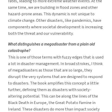
rates, leading to more extreme weather events. At the
same time, we are building in flood zones and other
hazard-prone areas. This dynamic is not unique to
climate change. Other disasters, like pandemics, have
components where societal development is increasing
both the threat and our vulnerability.
What distinguishes a megadisaster from a plain old
catastrophe?
This is one of those terms with fuzzy edges that is used
a lot in disaster management. In broad strokes, I think
of megadisasters as those that are so large, they
disrupt the very systems that are designed to respond
to disasters. The book amplifies this concept a little
further, defining them as disasters with society-
altering potential. This can be along the lines of the
Black Death in Europe, the Great Potato Famine in
Ireland. These disasters do more than impact society