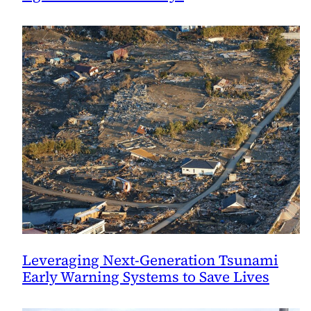
Leveraging Next-Generation Tsunami
Early Warning Systems to Save Lives