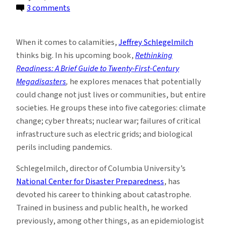
on
3 comments
Coming
Soon?
When it comes to calamities,
Jeffrey Schlegelmilch
A
thinks big. In his upcoming book,
Rethinking
Brief
Readiness: A Brief Guide to Twenty-First-Century
Guide
Megadisasters
,
he explores menaces that potentially
to
could change not just lives or communities, but entire
21st-
societies. He groups these into five categories: climate
Century
change; cyber threats; nuclear war; failures of critical
Megadisasters
infrastructure such as electric grids; and biological
perils including pandemics.
Schlegelmilch, director of Columbia University’s
National Center for Disaster Preparedness
, has
devoted his career to thinking about catastrophe.
Trained in business and public health, he worked
previously, among other things, as an epidemiologist