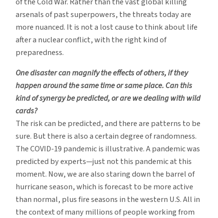
of the Cold War. Rather than the vast global killing
arsenals of past superpowers, the threats today are
more nuanced. It is not a lost cause to think about life
after a nuclear conflict, with the right kind of
preparedness.
One disaster can magnify the effects of others, if they
happen around the same time or same place. Can this
kind of synergy be predicted, or are we dealing with wild
cards?
The risk can be predicted, and there are patterns to be
sure. But there is also a certain degree of randomness.
The COVID-19 pandemic is illustrative. A pandemic was
predicted by experts—just not this pandemic at this
moment. Now, we are also staring down the barrel of
hurricane season, which is forecast to be more active
than normal, plus fire seasons in the western U.S. All in
the context of many millions of people working from