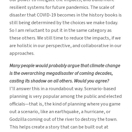
resilient systems for future pandemics. The scale of
disaster that COVID-19 becomes in the history books is
still being determined by the choices we make today.
So I am reluctant to put it in the same category as
these others. We still time to reduce the impacts, if we
are holistic in our perspective, and collaborative in our
approaches.
Many people would probably argue that climate change
is the overarching megadisaster of coming decades,
casting its shadow on all others. Would you agree?
I’ll answer this in a roundabout way. Scenario-based
planning is very popular among the public and elected
officials—that is, the kind of planning where you game
out a scenario, like an earthquake, a hurricane, or
Godzilla coming out of the river to destroy the town.
This helps create a story that can be built out at