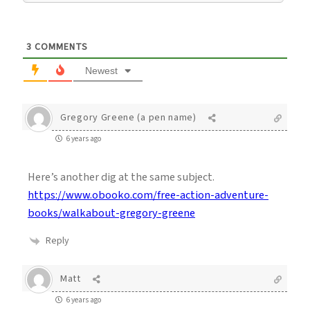
3
COMMENTS
Newest
Gregory Greene (a pen name)
6 years ago
Here’s another dig at the same subject.
https://www.obooko.com/free-action-adventure-
books/walkabout-gregory-greene
Reply
Matt
6 years ago