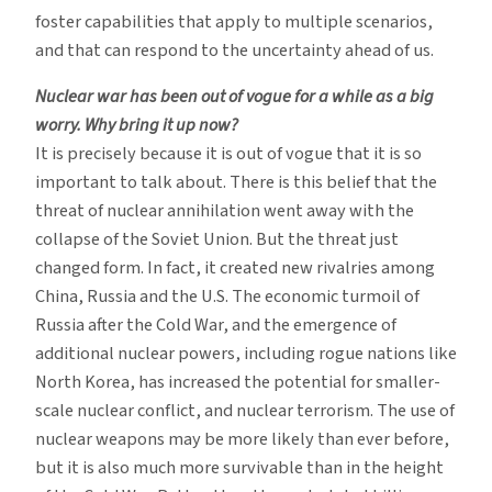
foster capabilities that apply to multiple scenarios,
and that can respond to the uncertainty ahead of us.
Nuclear war has been out of vogue for a while as a big
worry. Why bring it up now?
It is precisely because it is out of vogue that it is so
important to talk about. There is this belief that the
threat of nuclear annihilation went away with the
collapse of the Soviet Union. But the threat just
changed form. In fact, it created new rivalries among
China, Russia and the U.S. The economic turmoil of
Russia after the Cold War, and the emergence of
additional nuclear powers, including rogue nations like
North Korea, has increased the potential for smaller-
scale nuclear conflict, and nuclear terrorism. The use of
nuclear weapons may be more likely than ever before,
but it is also much more survivable than in the height