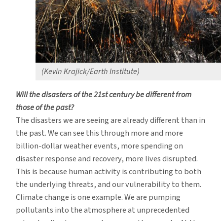
(Kevin Krajick/Earth Institute)
Will the disasters of the 21st century be different from
those of the past?
The disasters we are seeing are already different than in
the past. We can see this through more and more
billion-dollar weather events, more spending on
disaster response and recovery, more lives disrupted.
This is because human activity is contributing to both
the underlying threats, and our vulnerability to them.
Climate change is one example. We are pumping
pollutants into the atmosphere at unprecedented