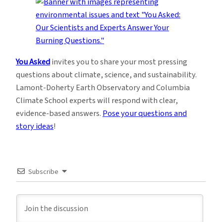
You Asked
invites you to share your most pressing
questions about climate, science, and sustainability.
Lamont-Doherty Earth Observatory and Columbia
Climate School experts will respond with clear,
evidence-based answers.
Pose your questions and
story ideas
!
Subscribe