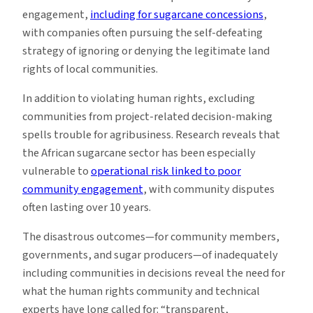
engagement,
including for sugarcane concessions
,
with companies often pursuing the self-defeating
strategy of ignoring or denying the legitimate land
rights of local communities.
In addition to violating human rights, excluding
communities from project-related decision-making
spells trouble for agribusiness. Research reveals that
the African sugarcane sector has been especially
vulnerable to
operational risk linked to poor
community engagement
, with community disputes
often lasting over 10 years.
The disastrous outcomes—for community members,
governments, and sugar producers—of inadequately
including communities in decisions reveal the need for
what the human rights community and technical
experts have long called for: “transparent,