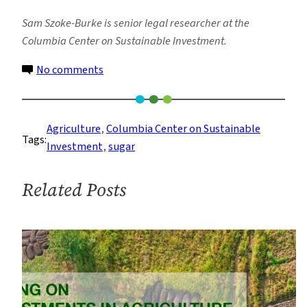
Sam Szoke-Burke is senior legal researcher at the
Columbia Center on Sustainable Investment.
on
No comments
As
Agribusiness
Sustainability
Agriculture
, 
Columbia Center on Sustainable
Tags:
Initiatives
Investment
, 
sugar
Face
Flak,
Related Posts
Here’s
How
They
Can
Do
Better