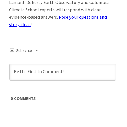
Lamont-Doherty Earth Observatory and Columbia
Climate School experts will respond with clear,
evidence-based answers.
Pose your questions and
story ideas
!
Subscribe
0
COMMENTS