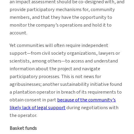
an impact assessment should be co-designed with, and
provide participatory mechanisms for, community
members, and that they have the opportunity to
monitor the company’s operations and hold it to
account.
Yet communities will often require independent
support—from civil society organizations, lawyers or
scientists, among others—to access and understand
information about the project and navigate
participatory processes. This is not news for
agribusinesses; another sustainability initiative found
a plantation operator in breach of its requirements to
obtain consent in part
because of the community’s
likely lack of legal support
during negotiations with
the operator.
Basket funds