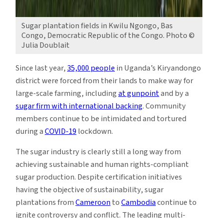
Sugar plantation fields in Kwilu Ngongo, Bas
Congo, Democratic Republic of the Congo. Photo ©
Julia Doublait
Since last year,
35,000 people
in Uganda’s Kiryandongo
district were forced from their lands to make way for
large-scale farming, including
at gunpoint
and by a
sugar firm with international backing
. Community
members continue to be intimidated and tortured
during a
COVID-19
lockdown.
The sugar industry is clearly still a long way from
achieving sustainable and human rights-compliant
sugar production. Despite certification initiatives
having the objective of sustainability, sugar
plantations from
Cameroon
to
Cambodia
continue to
ignite controversy and conflict. The leading multi-