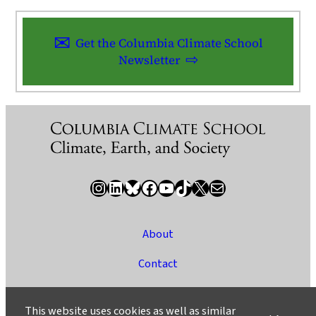
Get the Columbia Climate School
Newsletter
Instagram
LinkedIn
Bluesky
Facebook
YouTube
TikTok
X / Twitter
Newsletter
About
Contact
Media
This website uses cookies as well as similar