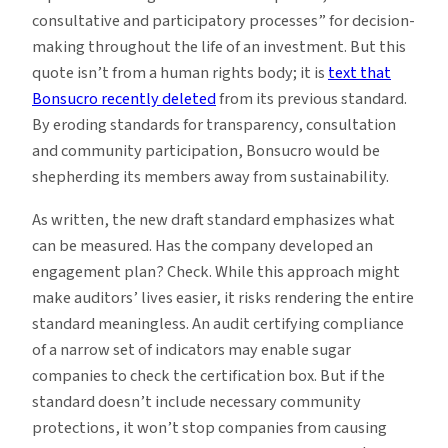
consultative and participatory processes” for decision-
making throughout the life of an investment. But this
quote isn’t from a human rights body; it is
text that
Bonsucro recently deleted
from its previous standard.
By eroding standards for transparency, consultation
and community participation, Bonsucro would be
shepherding its members away from sustainability.
As written, the new draft standard emphasizes what
can be measured. Has the company developed an
engagement plan? Check. While this approach might
make auditors’ lives easier, it risks rendering the entire
standard meaningless. An audit certifying compliance
of a narrow set of indicators may enable sugar
companies to check the certification box. But if the
standard doesn’t include necessary community
protections, it won’t stop companies from causing