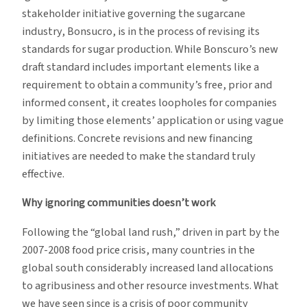
stakeholder initiative governing the sugarcane
industry, Bonsucro, is in the process of revising its
standards for sugar production. While Bonscuro’s new
draft standard includes important elements like a
requirement to obtain a community’s free, prior and
informed consent, it creates loopholes for companies
by limiting those elements’ application or using vague
definitions. Concrete revisions and new financing
initiatives are needed to make the standard truly
effective.
Why ignoring communities doesn’t work
Following the “global land rush,” driven in part by the
2007-2008 food price crisis, many countries in the
global south considerably increased land allocations
to agribusiness and other resource investments. What
we have seen since is a crisis of poor community