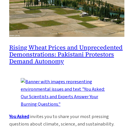
Rising Wheat Prices and Unprecedented
Demonstrations: Pakistani Protestors
Demand Autonomy
You Asked
invites you to share your most pressing
questions about climate, science, and sustainability.