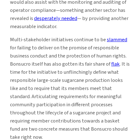
would also assist with the monitoring and auditing of
operator compliance—something another sector has
revealed is
desperately needed
— by providing another
measurable indicator.
Multi-stakeholder initiatives continue to be
slammed
for failing to deliver on the promise of responsible
business conduct and the protection of human rights.
Bonsucro itself has also gotten its fair share of
flak
. It is
time for the initiative to unflinchingly define what
responsible large-scale sugarcane production looks
like and to require that its members meet that
standard. Articulating requirements for meaningful
community participation in different processes
throughout the lifecycle of a sugarcane project and
requiring member contributions towards a basket
fund are two concrete measures that Bonsucro should
take right now.