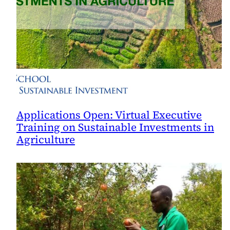
Applications Open: Virtual Executive
Training on Sustainable Investments in
Agriculture