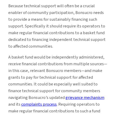
Because technical support will often be a crucial
enabler of community participation, Bonsucro needs
to provide a means for sustainably financing such
support. Specifically it should require its operators to
make regular financial contributions to a basket fund
dedicated to financing independent technical support
to affected communities.
A basket fund would be independently administered,
receive financial contributions from multiple sources—
in this case, relevant Bonsucro members—and make
grants to pay for technical support for affected
communities. It could be especially well suited to
finance technical support for community members
navigating Bonsucro’s updated
grievance mechanism
and its
complaints process
. Requiring operators to
make regular financial contributions to such a fund