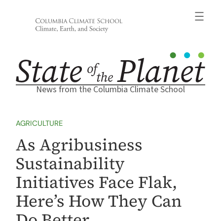
Skip
to
content
News from the Columbia Climate School
AGRICULTURE
As Agribusiness
Sustainability
Initiatives Face Flak,
Here’s How They Can
Do Better