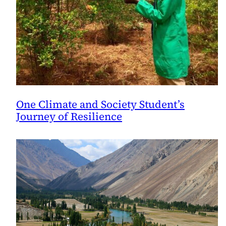
One Climate and Society Student’s
Journey of Resilience