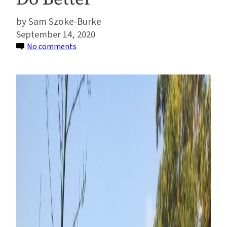
Sam Szoke-Burke
September 14, 2020
on
No comments
As
Agribusiness
Sustainability
Initiatives
Face
Flak,
Here’s
How
They
Can
Do
Better