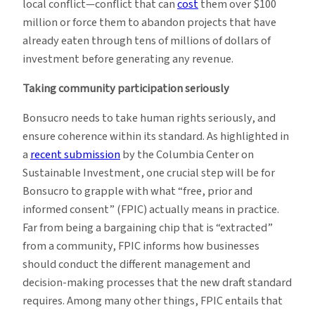
local conflict—conflict that can
cost
them over $100
million or force them to abandon projects that have
already eaten through tens of millions of dollars of
investment before generating any revenue.
Taking community participation seriously
Bonsucro needs to take human rights seriously, and
ensure coherence within its standard. As highlighted in
a
recent submission
by the Columbia Center on
Sustainable Investment, one crucial step will be for
Bonsucro to grapple with what “free, prior and
informed consent” (FPIC) actually means in practice.
Far from being a bargaining chip that is “extracted”
from a community, FPIC informs how businesses
should conduct the different management and
decision-making processes that the new draft standard
requires. Among many other things, FPIC entails that