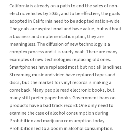
California is already on a path to end the sales of non-
electric vehicles by 2035, and to be effective, the goals
adopted in California need to be adopted nation-wide.
The goals are aspirational and have value, but without
a business and implementation plan, they are
meaningless. The diffusion of new technology is a
complex process and it is rarely neat. There are many
examples of new technologies replacing old ones.
Smartphones have replaced most but not all landlines.
Streaming music and video have replaced tapes and
discs, but the market for vinyl records is making a
comeback. Many people read electronic books, but
many still prefer paper books. Government bans on
products have a bad track record: One only need to
examine the case of alcohol consumption during
Prohibition and marijuana consumption today.
Prohibition led to a boom in alcohol consumption.