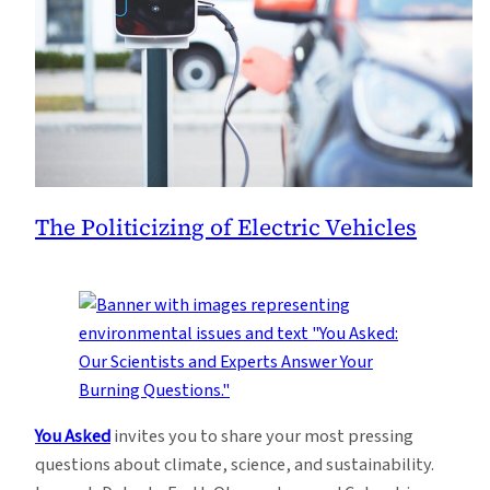
The Politicizing of Electric Vehicles
You Asked
invites you to share your most pressing
questions about climate, science, and sustainability.