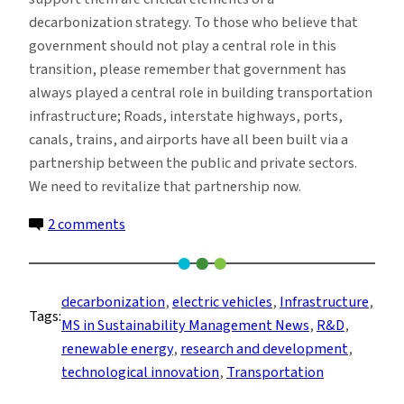
decarbonization strategy. To those who believe that
government should not play a central role in this
transition, please remember that government has
always played a central role in building transportation
infrastructure; Roads, interstate highways, ports,
canals, trains, and airports have all been built via a
partnership between the public and private sectors.
We need to revitalize that partnership now.
on
2 comments
Electric
Vehicles
and
decarbonization
, 
electric vehicles
, 
Infrastructure
, 
Tags:
Decarbonization
MS in Sustainability Management News
, 
R&D
, 
renewable energy
, 
research and development
, 
technological innovation
, 
Transportation