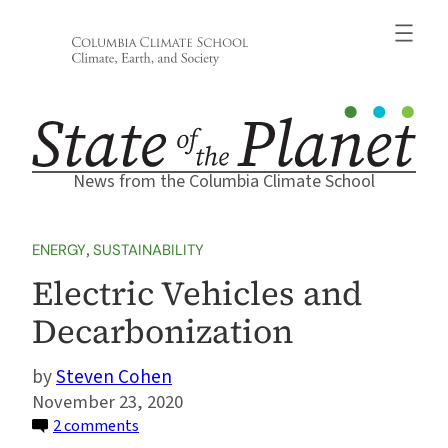
Skip
to
content
News from the Columbia Climate School
ENERGY
, 
SUSTAINABILITY
Electric Vehicles and
Decarbonization
Steven Cohen
November 23, 2020
on
2 comments