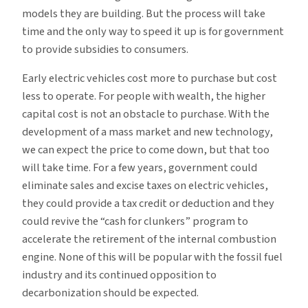
models they are building. But the process will take
time and the only way to speed it up is for government
to provide subsidies to consumers.
Early electric vehicles cost more to purchase but cost
less to operate. For people with wealth, the higher
capital cost is not an obstacle to purchase. With the
development of a mass market and new technology,
we can expect the price to come down, but that too
will take time. For a few years, government could
eliminate sales and excise taxes on electric vehicles,
they could provide a tax credit or deduction and they
could revive the “cash for clunkers” program to
accelerate the retirement of the internal combustion
engine. None of this will be popular with the fossil fuel
industry and its continued opposition to
decarbonization should be expected.