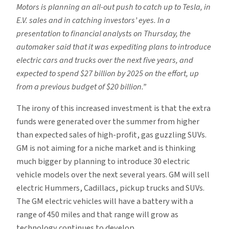
Motors is planning an all-out push to catch up to Tesla, in
E.V. sales and in catching investors’ eyes. In a
presentation to financial analysts on Thursday, the
automaker said that it was expediting plans to introduce
electric cars and trucks over the next five years, and
expected to spend $27 billion by 2025 on the effort, up
from a previous budget of $20 billion.”
The irony of this increased investment is that the extra
funds were generated over the summer from higher
than expected sales of high-profit, gas guzzling SUVs.
GM is not aiming for a niche market and is thinking
much bigger by planning to introduce 30 electric
vehicle models over the next several years. GM will sell
electric Hummers, Cadillacs, pickup trucks and SUVs.
The GM electric vehicles will have a battery with a
range of 450 miles and that range will grow as
technology continues to develop.