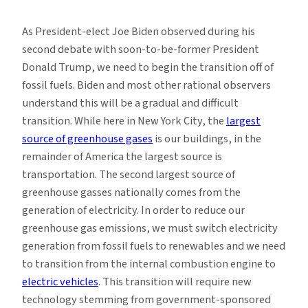
Electric
Vehicles
As President-elect Joe Biden observed during his
and
second debate with soon-to-be-former President
Decarbonization
Donald Trump, we need to begin the transition off of
fossil fuels. Biden and most other rational observers
understand this will be a gradual and difficult
transition. While here in New York City, the
largest
source of greenhouse gases
is our buildings, in the
remainder of America the largest source is
transportation. The second largest source of
greenhouse gasses nationally comes from the
generation of electricity. In order to reduce our
greenhouse gas emissions, we must switch electricity
generation from fossil fuels to renewables and we need
to transition from the internal combustion engine to
electric vehicles
. This transition will require new
technology stemming from government-sponsored