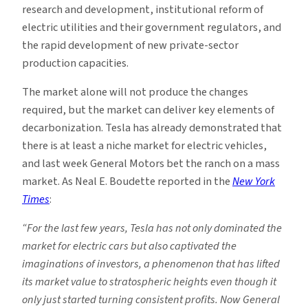
research and development, institutional reform of
electric utilities and their government regulators, and
the rapid development of new private-sector
production capacities.
The market alone will not produce the changes
required, but the market can deliver key elements of
decarbonization. Tesla has already demonstrated that
there is at least a niche market for electric vehicles,
and last week General Motors bet the ranch on a mass
market. As Neal E. Boudette reported in the
New York
Times
:
“For the last few years, Tesla has not only dominated the
market for electric cars but also captivated the
imaginations of investors, a phenomenon that has lifted
its market value to stratospheric heights even though it
only just started turning consistent profits. Now General