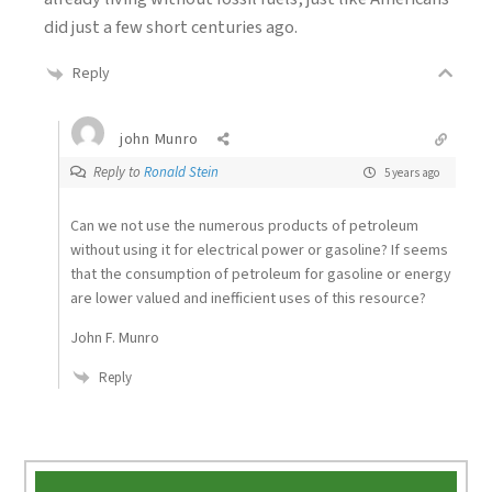
did just a few short centuries ago.
Reply
john Munro
Reply to
Ronald Stein
5 years ago
Can we not use the numerous products of petroleum
without using it for electrical power or gasoline? If seems
that the consumption of petroleum for gasoline or energy
are lower valued and inefficient uses of this resource?
John F. Munro
Reply