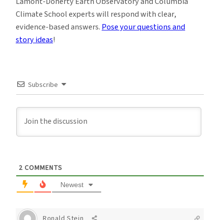
Lamont-Doherty Earth Observatory and Columbia
Climate School experts will respond with clear,
evidence-based answers.
Pose your questions and
story ideas
!
Subscribe
2
COMMENTS
Newest
Ronald Stein