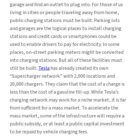
garage and find an outlet to plug into. For those of us
living in cities or people traveling away from home,
public charging stations must be built. Parking lots
and garages are the logical places to install charging
stations and credit cards or smartphones could be
used to enable drivers to pay for electricity. In some
places, on-street parking meters might be converted
into charging stations. But all of these facilities must
still be built.
Tesla
has already created its own
“Supercharger network” with 2,000 locations and
20,000 chargers. They claim that the cost of a charge is
less than the cost of a gasoline fill-up. While Tesla’s
charging network may work for a niche market, it is far
from sufficient for a mass market. To accelerate the
mass market, some of the infrastructure will require a
public subsidy, or at least a public capital investment
to be repaid by vehicle charging fees.