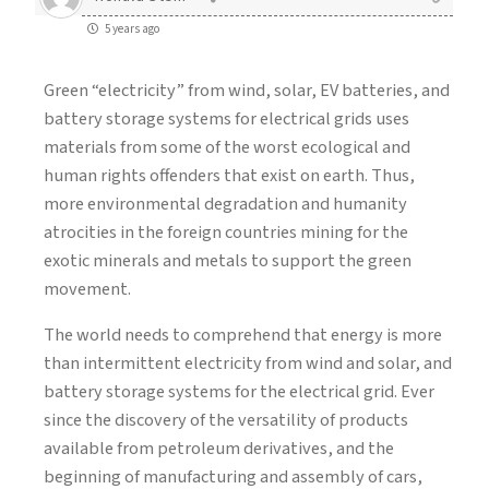
5 years ago
Green “electricity” from wind, solar, EV batteries, and
battery storage systems for electrical grids uses
materials from some of the worst ecological and
human rights offenders that exist on earth. Thus,
more environmental degradation and humanity
atrocities in the foreign countries mining for the
exotic minerals and metals to support the green
movement.
The world needs to comprehend that energy is more
than intermittent electricity from wind and solar, and
battery storage systems for the electrical grid. Ever
since the discovery of the versatility of products
available from petroleum derivatives, and the
beginning of manufacturing and assembly of cars,