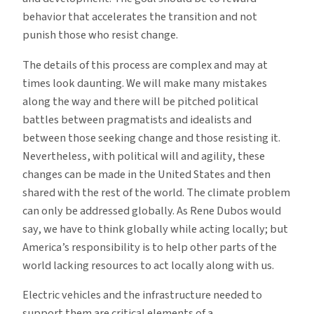
behavior that accelerates the transition and not
punish those who resist change.
The details of this process are complex and may at
times look daunting. We will make many mistakes
along the way and there will be pitched political
battles between pragmatists and idealists and
between those seeking change and those resisting it.
Nevertheless, with political will and agility, these
changes can be made in the United States and then
shared with the rest of the world. The climate problem
can only be addressed globally. As Rene Dubos would
say, we have to think globally while acting locally; but
America’s responsibility is to help other parts of the
world lacking resources to act locally along with us.
Electric vehicles and the infrastructure needed to
support them are critical elements of a