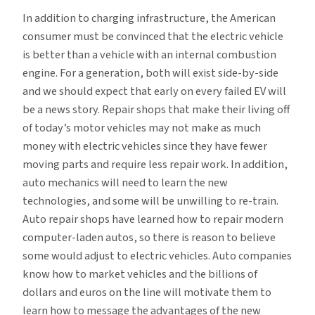
In addition to charging infrastructure, the American
consumer must be convinced that the electric vehicle
is better than a vehicle with an internal combustion
engine. For a generation, both will exist side-by-side
and we should expect that early on every failed EV will
be a news story. Repair shops that make their living off
of today’s motor vehicles may not make as much
money with electric vehicles since they have fewer
moving parts and require less repair work. In addition,
auto mechanics will need to learn the new
technologies, and some will be unwilling to re-train.
Auto repair shops have learned how to repair modern
computer-laden autos, so there is reason to believe
some would adjust to electric vehicles. Auto companies
know how to market vehicles and the billions of
dollars and euros on the line will motivate them to
learn how to message the advantages of the new