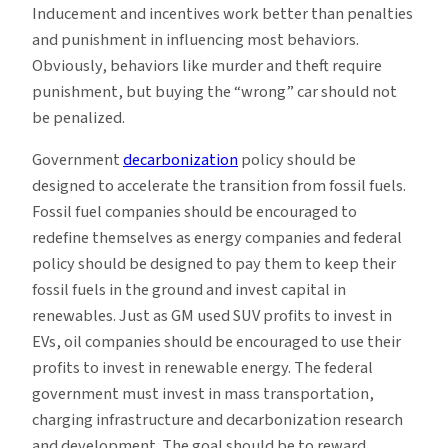
Inducement and incentives work better than penalties
and punishment in influencing most behaviors.
Obviously, behaviors like murder and theft require
punishment, but buying the “wrong” car should not
be penalized.
Government
decarbonization
policy should be
designed to accelerate the transition from fossil fuels.
Fossil fuel companies should be encouraged to
redefine themselves as energy companies and federal
policy should be designed to pay them to keep their
fossil fuels in the ground and invest capital in
renewables. Just as GM used SUV profits to invest in
EVs, oil companies should be encouraged to use their
profits to invest in renewable energy. The federal
government must invest in mass transportation,
charging infrastructure and decarbonization research
and development. The goal should be to reward