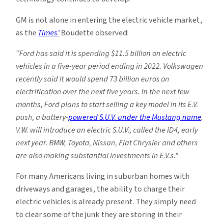
GM is not alone in entering the electric vehicle market,
as the
Times’
Boudette observed:
“Ford has said it is spending $11.5 billion on electric
vehicles in a five-year period ending in 2022. Volkswagen
recently said it would spend 73 billion euros on
electrification over the next five years. In the next few
months, Ford plans to start selling a key model in its E.V.
push, a battery-
powered S.U.V. under the Mustang name
.
V.W. will introduce an electric S.U.V., called the ID4, early
next year. BMW, Toyota, Nissan, Fiat Chrysler and others
are also making substantial investments in E.V.s.”
For many Americans living in suburban homes with
driveways and garages, the ability to charge their
electric vehicles is already present. They simply need
to clear some of the junk they are storing in their