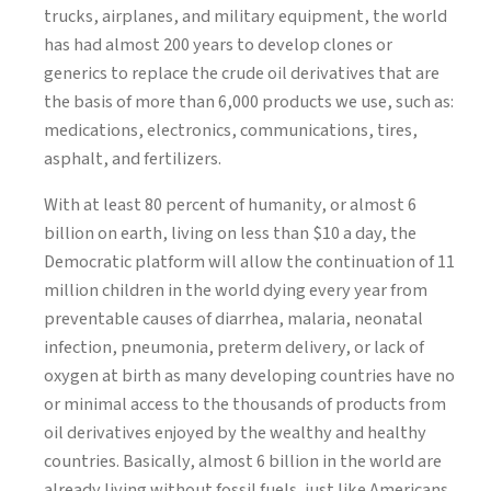
trucks, airplanes, and military equipment, the world
has had almost 200 years to develop clones or
generics to replace the crude oil derivatives that are
the basis of more than 6,000 products we use, such as:
medications, electronics, communications, tires,
asphalt, and fertilizers.
With at least 80 percent of humanity, or almost 6
billion on earth, living on less than $10 a day, the
Democratic platform will allow the continuation of 11
million children in the world dying every year from
preventable causes of diarrhea, malaria, neonatal
infection, pneumonia, preterm delivery, or lack of
oxygen at birth as many developing countries have no
or minimal access to the thousands of products from
oil derivatives enjoyed by the wealthy and healthy
countries. Basically, almost 6 billion in the world are
already living without fossil fuels, just like Americans