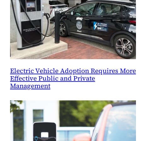
Electric Vehicle Adoption Requires More
Effective Public and Private
Management