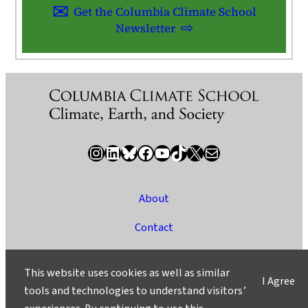
Get the Columbia Climate School
Newsletter
Instagram
LinkedIn
Bluesky
Facebook
YouTube
TikTok
X / Twitter
Newsletter
About
Contact
Media
This website uses cookies as well as similar
I Agree
Ask a Question/Suggest a Story
tools and technologies to understand visitors’