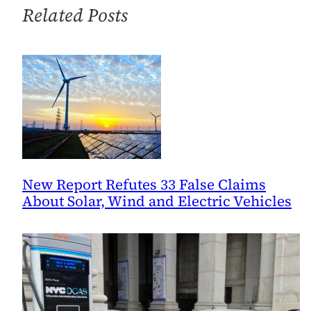
Related Posts
New Report Refutes 33 False Claims
About Solar, Wind and Electric Vehicles